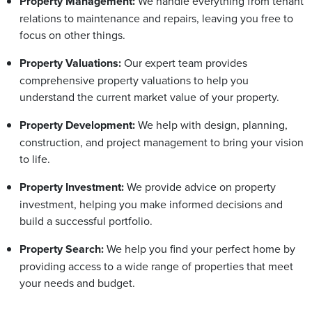
Property Management:
We handle everything from tenant
relations to maintenance and repairs, leaving you free to
focus on other things.
Property Valuations:
Our expert team provides
comprehensive property valuations to help you
understand the current market value of your property.
Property Development:
We help with design, planning,
construction, and project management to bring your vision
to life.
Property Investment:
We provide advice on property
investment, helping you make informed decisions and
build a successful portfolio.
Property Search:
We help you find your perfect home by
providing access to a wide range of properties that meet
your needs and budget.