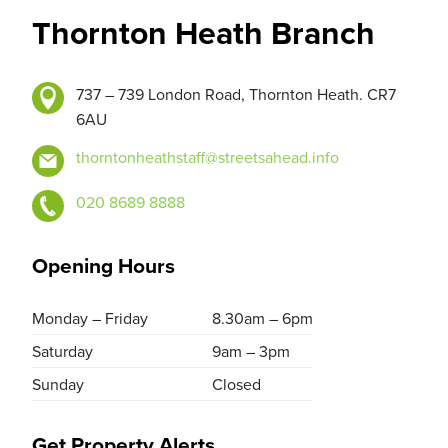
Thornton Heath Branch
737 – 739 London Road, Thornton Heath. CR7
6AU
thorntonheathstaff@streetsahead.info
020 8689 8888
Opening Hours
Monday – Friday
8.30am – 6pm
Saturday
9am – 3pm
Sunday
Closed
Get Property Alerts