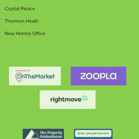
Crystal Palace
Thornton Heath
New Homes Office