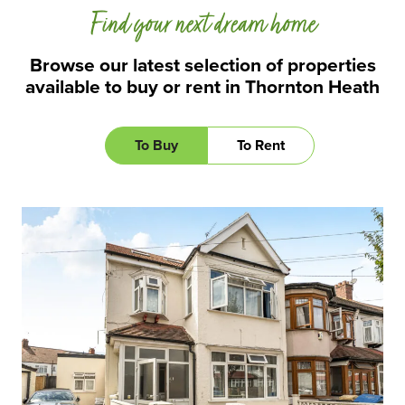
Find your next dream home
Browse our latest selection of properties
available to buy or rent in Thornton Heath
To Buy
To Rent