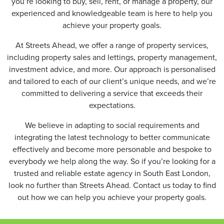
you’re looking to buy, sell, rent, or manage a property, our
experienced and knowledgeable team is here to help you
achieve your property goals.
At Streets Ahead, we offer a range of property services,
including property sales and lettings, property management,
investment advice, and more. Our approach is personalised
and tailored to each of our client’s unique needs, and we’re
committed to delivering a service that exceeds their
expectations.
We believe in adapting to social requirements and
integrating the latest technology to better communicate
effectively and become more personable and bespoke to
everybody we help along the way. So if you’re looking for a
trusted and reliable estate agency in South East London,
look no further than Streets Ahead. Contact us today to find
out how we can help you achieve your property goals.