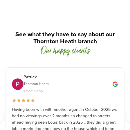
See what they have to say about our
Thornton Heath branch
Our happy clients
Patrick
Thornton Heath
1 month ago
Having been with with another agent in October 2025 we
had no viewings over 2 months so changed to streets
ahead having seen Louis back in 2025 .. they did a great
job in marketing and showing the house which led to an