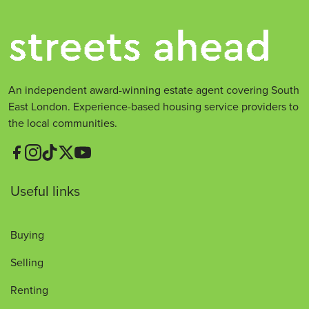
An independent award-winning estate agent covering South
East London. Experience-based housing service providers to
the local communities.
Useful links
Buying
Selling
Renting