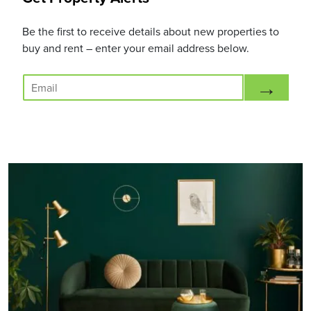
Be the first to receive details about new properties to
buy and rent – enter your email address below.
E
→
m
a
i
l
*