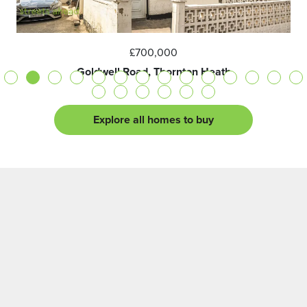
£700,000
Goldwell Road, Thornton Heath
Explore all homes to buy