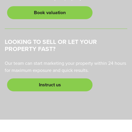
Book valuation
LOOKING TO SELL OR LET YOUR
PROPERTY FAST?
Our team can start marketing your property within 24 hours
for maximum exposure and quick results.
Instruct us