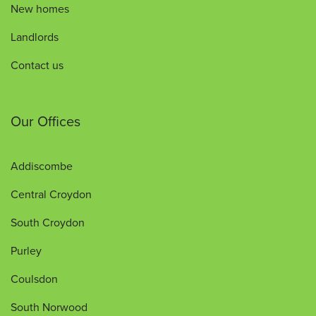
New homes
Landlords
Contact us
Our Offices
Addiscombe
Central Croydon
South Croydon
Purley
Coulsdon
South Norwood