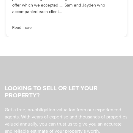
offer which we accepted …. Sam and Jayden who
accompanied each client…
Read more
LOOKING TO SELL OR LET YOUR
PROPERTY?
Get a free, no-obligation valuation from our experienced
agents. With years of expertise and thousands of properties
valued annually, you can trust us to give you an accurate
and reliable estimate of your property’s worth.