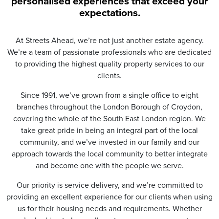
personalised experiences that exceed your
t
expectations.
i
o
n
At Streets Ahead, we’re not just another estate agency.
*
We’re a team of passionate professionals who are dedicated
to providing the highest quality property services to our
clients.
Since 1991, we’ve grown from a single office to eight
branches throughout the London Borough of Croydon,
covering the whole of the South East London region. We
take great pride in being an integral part of the local
community, and we’ve invested in our family and our
approach towards the local community to better integrate
and become one with the people we serve.
Our priority is service delivery, and we’re committed to
providing an excellent experience for our clients when using
us for their housing needs and requirements. Whether