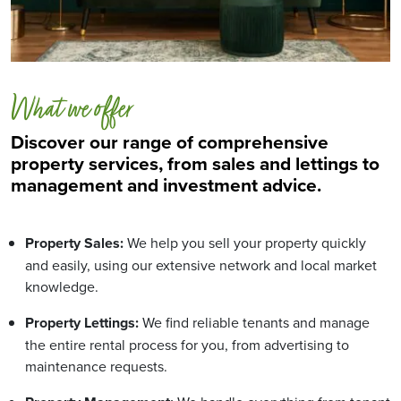
What we offer
Discover our range of comprehensive
property services, from sales and lettings to
management and investment advice.
Property Sales:
We help you sell your property quickly
and easily, using our extensive network and local market
knowledge.
Property Lettings:
We find reliable tenants and manage
the entire rental process for you, from advertising to
maintenance requests.