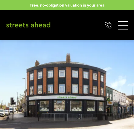
Skip
Free, no-obligation valuation in your area
to
content