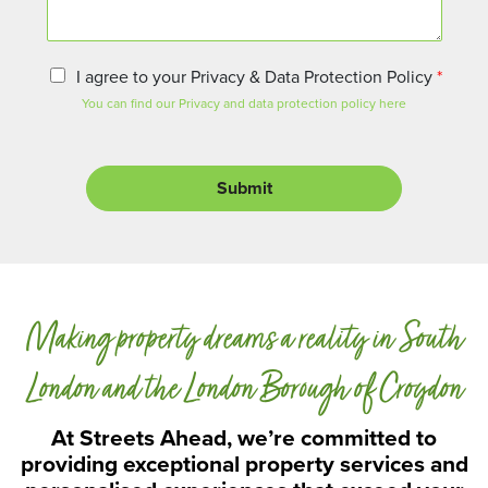
e
n
t
o
P
I agree to your Privacy & Data Protection Policy
*
r
r
You can find our Privacy and data protection policy here
M
i
e
v
s
a
s
c
Submit
a
y
g
a
e
n
d
D
a
Making property dreams a reality in South
t
a
P
London and the London Borough of Croydon
r
o
At Streets Ahead, we’re committed to
t
providing exceptional property services and
e
c