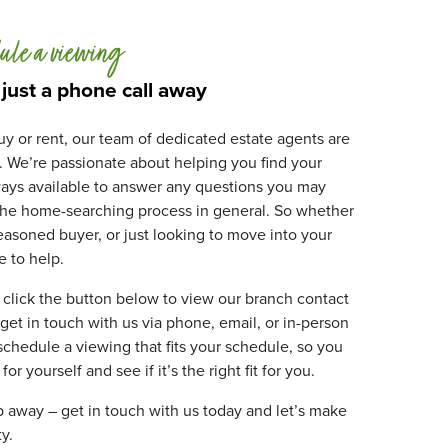
ule a viewing
 just a phone call away
y or rent, our team of dedicated estate agents are
. We’re passionate about helping you find your
ays available to answer any questions you may
 the home-searching process in general. So whether
 seasoned buyer, or just looking to move into your
 to help.
 click the button below to view our branch contact
 get in touch with us via phone, email, or in-person
 schedule a viewing that fits your schedule, so you
r yourself and see if it’s the right fit for you.
ip away – get in touch with us today and let’s make
y.