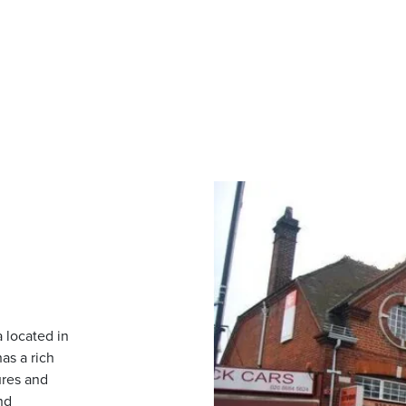
 located in
as a rich
ures and
nd