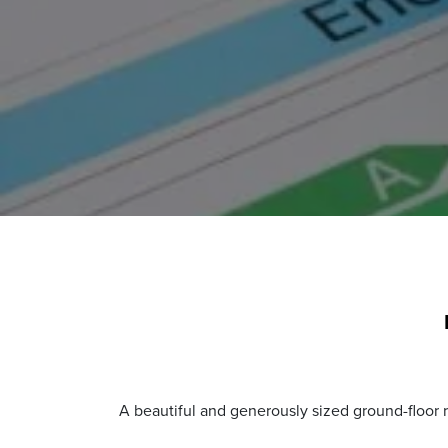
A beautiful and generously sized ground-floor