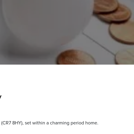
y
 (CR7 8HY), set within a charming period home.