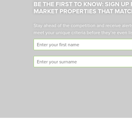
BE THE FIRST TO KNOW: SIGN UP
MARKET PROPERTIES THAT MATC
Stay ahead of the competition and receive alert
meet your unique criteria before they’re even li
F
i
r
S
s
u
t
r
n
n
a
a
m
m
e
e