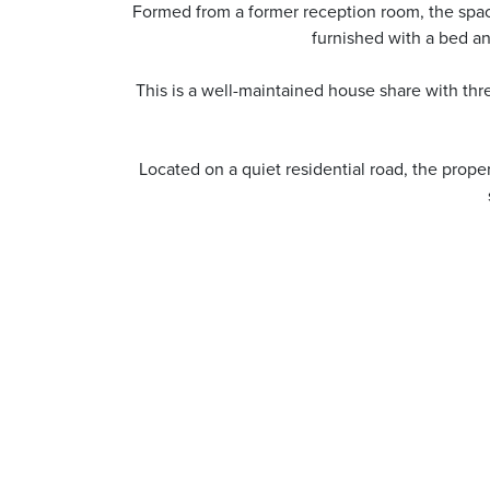
Formed from a former reception room, the space 
furnished with a bed a
This is a well-maintained house share with thre
Located on a quiet residential road, the prope