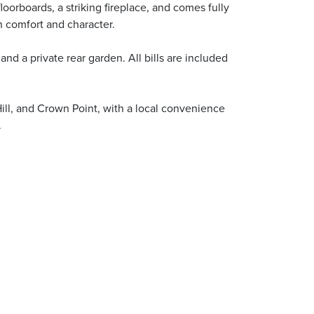
oorboards, a striking fireplace, and comes fully
 comfort and character.
nd a private rear garden. All bills are included
Hill, and Crown Point, with a local convenience
.