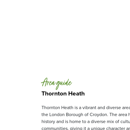
Area guide
Thornton Heath
Thornton Heath is a vibrant and diverse area
the London Borough of Croydon. The area h
history and is home to a diverse mix of cult
communities, giving it a unique character a