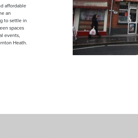
d affordable
me an
 to settle in
reen spaces
al events,
ornton Heath.