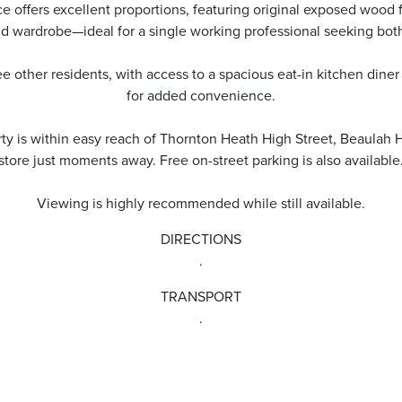
offers excellent proportions, featuring original exposed wood fl
nd wardrobe—ideal for a single working professional seeking both
e other residents, with access to a spacious eat-in kitchen diner a
for added convenience.
rty is within easy reach of Thornton Heath High Street, Beaulah 
store just moments away. Free on-street parking is also available
Viewing is highly recommended while still available.
DIRECTIONS
.
TRANSPORT
.