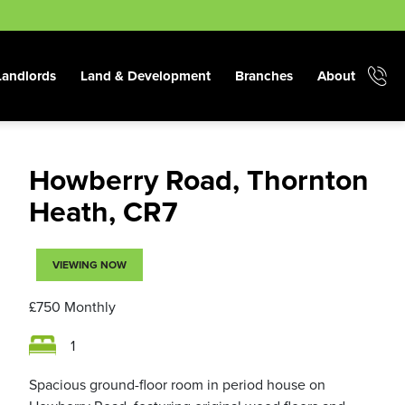
Landlords
Land & Development
Branches
About
Howberry Road, Thornton
Heath, CR7
VIEWING NOW
£750
Monthly
1
Spacious ground-floor room in period house on