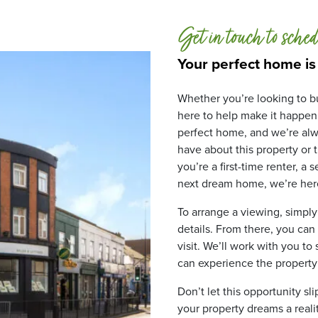
Get in touch to sched
Your perfect home is
Whether you’re looking to bu
here to help make it happen
perfect home, and we’re alw
have about this property or
you’re a first-time renter, a
next dream home, we’re here
To arrange a viewing, simply
details. From there, you can
visit. We’ll work with you to
can experience the property fo
Don’t let this opportunity sl
your property dreams a realit