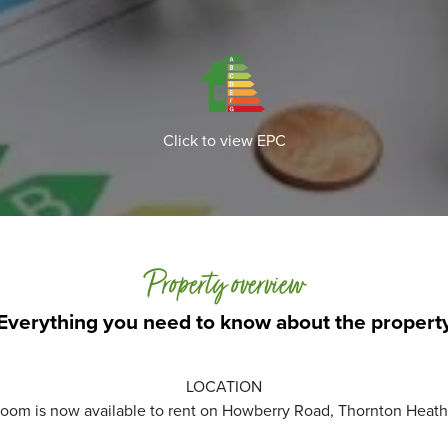
Click to view EPC
Property overview
Everything you need to know about the propert
LOCATION
 room is now available to rent on Howberry Road, Thornton Heath