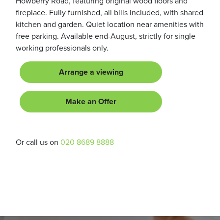
Howberry Road, featuring original wood floors and
fireplace. Fully furnished, all bills included, with shared
kitchen and garden. Quiet location near amenities with
free parking. Available end-August, strictly for single
working professionals only.
Arrange a viewing
Make an Offer
Or call us on
020 8689 8888