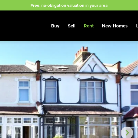
Free, no-obligation valuation in your area
Buy
Sell
Rent
New Homes