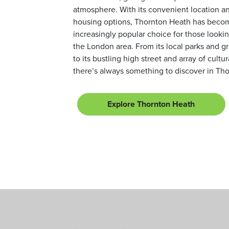
atmosphere. With its convenient location an
housing options, Thornton Heath has beco
increasingly popular choice for those looking
the London area. From its local parks and g
to its bustling high street and array of cultur
there’s always something to discover in Th
Explore Thornton Heath