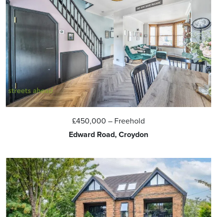
£450,000
– Freehold
Edward Road, Croydon