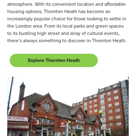
atmosphere. With its convenient location and affordable
housing options, Thornton Heath has become an
increasingly popular choice for those looking to settle in
the London area. From its local parks and green spaces
to its bustling high street and array of cultural events,
there’s always something to discover in Thornton Heath.
Explore Thornton Heath