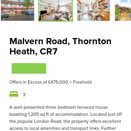
Malvern Road, Thornton
Heath, CR7
VIEWING NOW
Offers in Excess of
£475,000
– Freehold
3
A well-presented three bedroom terraced house
boasting 1,205 sq ft of accommodation. Located just off
the popular London Road, the property offers excellent
access to local amenities and transport links. Further