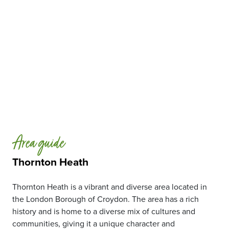
Area guide
Thornton Heath
Thornton Heath is a vibrant and diverse area located in
the London Borough of Croydon. The area has a rich
history and is home to a diverse mix of cultures and
communities, giving it a unique character and