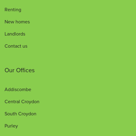
Renting
New homes
Landlords
Contact us
Our Offices
Addiscombe
Central Croydon
South Croydon
Purley