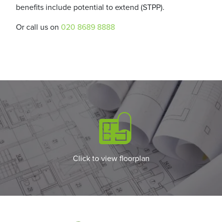
benefits include potential to extend (STPP).
Or call us on
020 8689 8888
Click to view floorplan