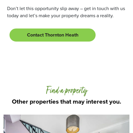
Don’t let this opportunity slip away – get in touch with us
today and let’s make your property dreams a reality.
Contact Thornton Heath
Find a property
Other properties that may interest you.