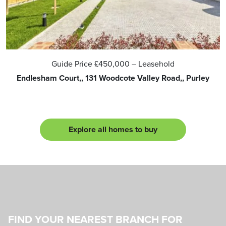
Guide Price
£450,000
– Leasehold
Endlesham Court,, 131 Woodcote Valley Road,, Purley
Explore all homes to buy
FIND YOUR NEAREST BRANCH FOR