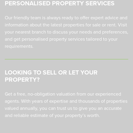
PERSONALISED PROPERTY SERVICES
Our friendly team is always ready to offer expert advice and
information about the latest properties for sale or rent. Visit
your nearest branch to discuss your needs and preferences,
and get personalised property services tailored to your
requirements.
LOOKING TO SELL OR LET YOUR
PROPERTY?
Get a free, no-obligation valuation from our experienced
agents. With years of expertise and thousands of properties
valued annually, you can trust us to give you an accurate
and reliable estimate of your property’s worth.