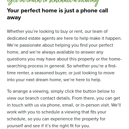
Get in touch to schedule a viewing
Your perfect home is just a phone call
away
Whether you’re looking to buy or rent, our team of
dedicated estate agents are here to help make it happen.
We’re passionate about helping you find your perfect
home, and we’re always available to answer any
questions you may have about this property or the home-
searching process in general. So whether you’re a first-
time renter, a seasoned buyer, or just looking to move
into your next dream home, we’re here to help.
To arrange a viewing, simply click the button below to
view our branch contact details. From there, you can get
in touch with us via phone, email, or in-person visit. We’ll
work with you to schedule a viewing that fits your
schedule, so you can experience the property for
yourself and see if it’s the right fit for you.