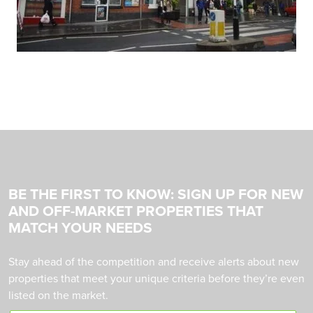
BE THE FIRST TO KNOW: SIGN UP FOR NEW
AND OFF-MARKET PROPERTIES THAT
MATCH YOUR NEEDS
Stay ahead of the competition and receive alerts about new
properties that meet your unique criteria before they’re even
listed on the market.