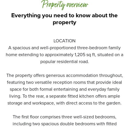
Property overview
Everything you need to know about the
property
LOCATION
A spacious and well-proportioned three-bedroom family
home extending to approximately 1,205 sq ft, situated on a
popular residential road.
The property offers generous accommodation throughout,
featuring two versatile reception rooms that provide ideal
space for both formal entertaining and everyday family
living. To the rear, a separate fitted kitchen offers ample
storage and workspace, with direct access to the garden.
The first floor comprises three well-sized bedrooms,
including two spacious double bedrooms with fitted