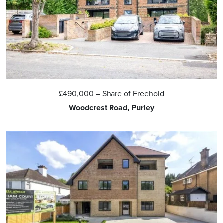
£490,000
– Share of Freehold
Woodcrest Road, Purley