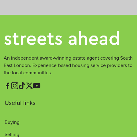
An independent award-winning estate agent covering South
East London. Experience-based housing service providers to
the local communities.
Useful links
Buying
Selling