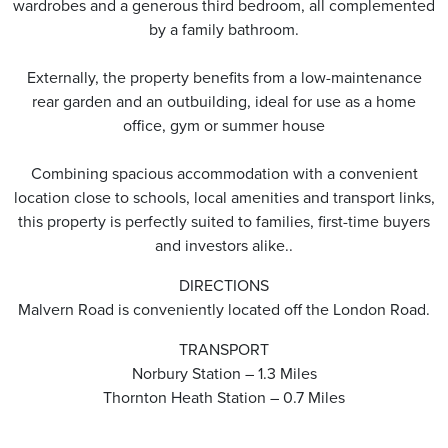
wardrobes and a generous third bedroom, all complemented
by a family bathroom.
Externally, the property benefits from a low-maintenance
rear garden and an outbuilding, ideal for use as a home
office, gym or summer house
Combining spacious accommodation with a convenient
location close to schools, local amenities and transport links,
this property is perfectly suited to families, first-time buyers
and investors alike..
DIRECTIONS
Malvern Road is conveniently located off the London Road.
TRANSPORT
Norbury Station – 1.3 Miles
Thornton Heath Station – 0.7 Miles