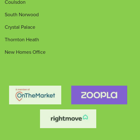
Coulsdon
South Norwood
Crystal Palace
Thornton Heath
New Homes Office