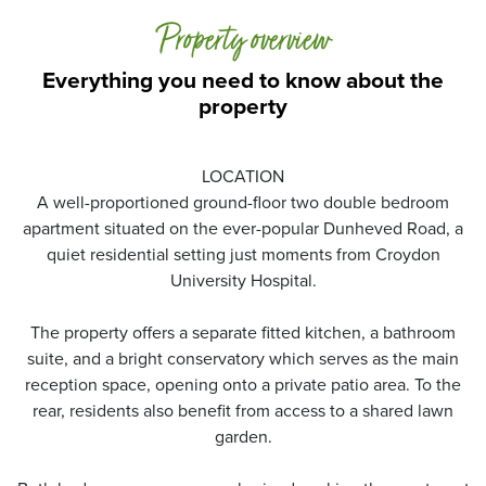
Property overview
Everything you need to know about the
property
LOCATION
A well-proportioned ground-floor two double bedroom
apartment situated on the ever-popular Dunheved Road, a
quiet residential setting just moments from Croydon
University Hospital.
The property offers a separate fitted kitchen, a bathroom
suite, and a bright conservatory which serves as the main
reception space, opening onto a private patio area. To the
rear, residents also benefit from access to a shared lawn
garden.