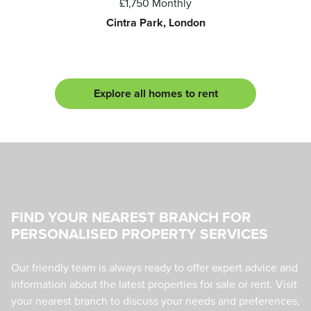
£1,750
Monthly
Cintra Park, London
Explore all homes to rent
FIND YOUR NEAREST BRANCH FOR
PERSONALISED PROPERTY SERVICES
Our friendly team is always ready to offer expert advice and
information about the latest properties for sale or rent. Visit
your nearest branch to discuss your needs and preferences,