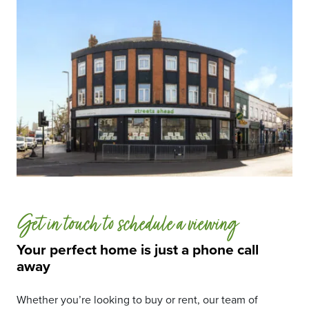
Get in touch to schedule a viewing
Your perfect home is just a phone call
away
Whether you’re looking to buy or rent, our team of