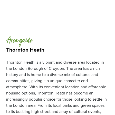
Area guide
Thornton Heath
Thornton Heath is a vibrant and diverse area located in
the London Borough of Croydon. The area has a rich
history and is home to a diverse mix of cultures and
communities, giving it a unique character and
atmosphere. With its convenient location and affordable
housing options, Thornton Heath has become an
increasingly popular choice for those looking to settle in
the London area. From its local parks and green spaces
to its bustling high street and array of cultural events,