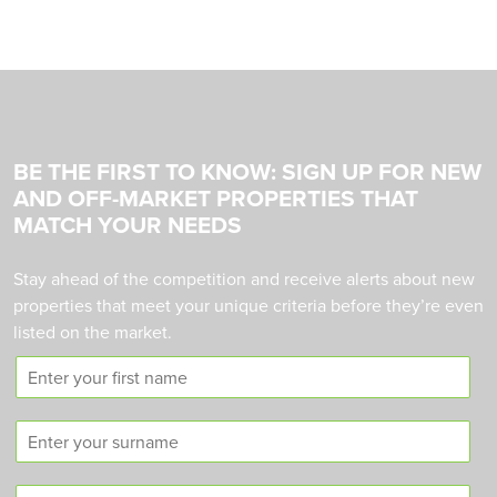
BE THE FIRST TO KNOW: SIGN UP FOR NEW
AND OFF-MARKET PROPERTIES THAT
MATCH YOUR NEEDS
Stay ahead of the competition and receive alerts about new
properties that meet your unique criteria before they’re even
listed on the market.
F
i
r
S
s
u
t
r
n
C
n