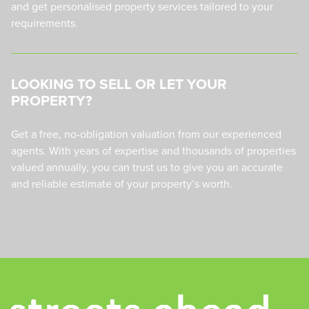
and get personalised property services tailored to your
requirements.
LOOKING TO SELL OR LET YOUR
PROPERTY?
Get a free, no-obligation valuation from our experienced
agents. With years of expertise and thousands of properties
valued annually, you can trust us to give you an accurate
and reliable estimate of your property’s worth.