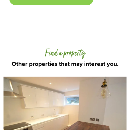
Find a property
Other properties that may interest you.