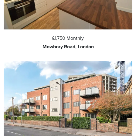
£1,750
Monthly
Mowbray Road, London