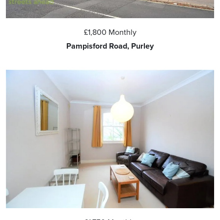
£1,800
Monthly
Pampisford Road, Purley