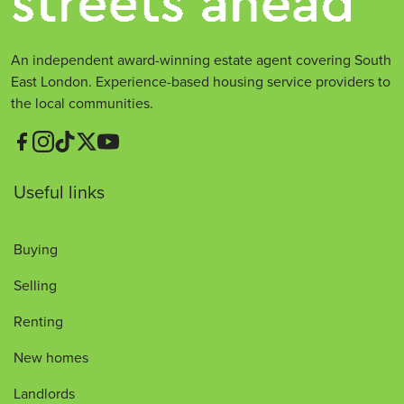
An independent award-winning estate agent covering South
East London. Experience-based housing service providers to
the local communities.
Useful links
Buying
Selling
Renting
New homes
Landlords