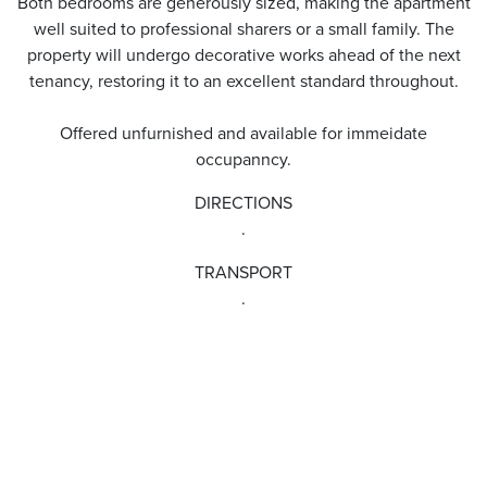
Both bedrooms are generously sized, making the apartment
well suited to professional sharers or a small family. The
property will undergo decorative works ahead of the next
tenancy, restoring it to an excellent standard throughout.
Offered unfurnished and available for immeidate
occupanncy.
DIRECTIONS
.
TRANSPORT
.