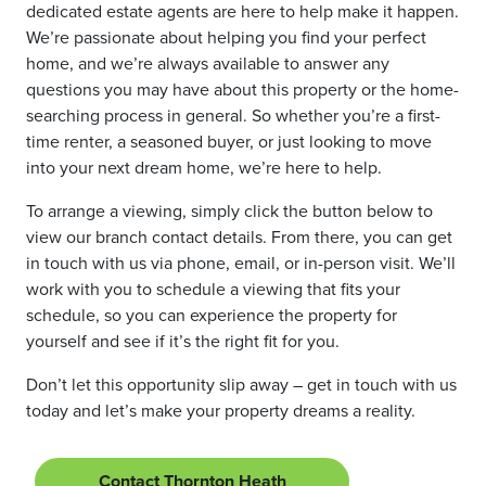
dedicated estate agents are here to help make it happen.
We’re passionate about helping you find your perfect
home, and we’re always available to answer any
questions you may have about this property or the home-
searching process in general. So whether you’re a first-
time renter, a seasoned buyer, or just looking to move
into your next dream home, we’re here to help.
To arrange a viewing, simply click the button below to
view our branch contact details. From there, you can get
in touch with us via phone, email, or in-person visit. We’ll
work with you to schedule a viewing that fits your
schedule, so you can experience the property for
yourself and see if it’s the right fit for you.
Don’t let this opportunity slip away – get in touch with us
today and let’s make your property dreams a reality.
Contact Thornton Heath