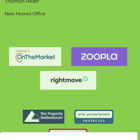
Thornton Heath
New Homes Office