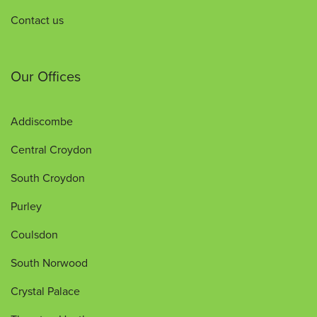
Contact us
Our Offices
Addiscombe
Central Croydon
South Croydon
Purley
Coulsdon
South Norwood
Crystal Palace