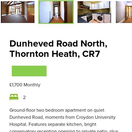
Dunheved Road North,
Thornton Heath, CR7
VIEWING NOW
£1,700
Monthly
2
Ground-floor two bedroom apartment on quiet
Dunheved Road, moments from Croydon University
Hospital. Features separate kitchen, bright
conservatory reception opening to private patio, plus