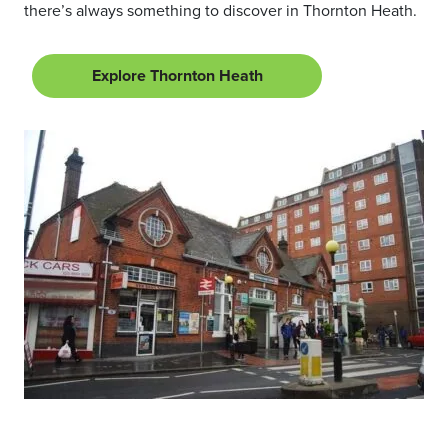
there’s always something to discover in Thornton Heath.
Explore Thornton Heath