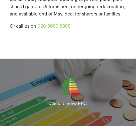
shared garden. Unfurnished, undergoing redecoration,
and available end of May,ideal for sharers or families
Or call us on
020 8689 8888
Click to view EPC