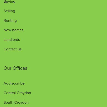
Buying
Selling
Renting
New homes
Landlords
Contact us
Our Offices
Addiscombe
Central Croydon
South Croydon