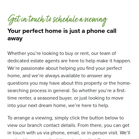
Get in touch to schedule a viewing
Your perfect home is just a phone call
away
Whether you’re looking to buy or rent, our team of
dedicated estate agents are here to help make it happen.
We’re passionate about helping you find your perfect
home, and we’re always available to answer any
questions you may have about this property or the home-
searching process in general. So whether you’re a first-
time renter, a seasoned buyer, or just looking to move
into your next dream home, we’re here to help.
To arrange a viewing, simply click the button below to
view our branch contact details. From there, you can get
in touch with us via phone, email, or in-person visit. We’ll