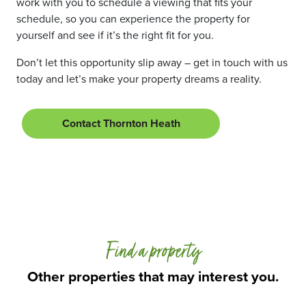
work with you to schedule a viewing that fits your
schedule, so you can experience the property for
yourself and see if it’s the right fit for you.
Don’t let this opportunity slip away – get in touch with us
today and let’s make your property dreams a reality.
Contact Thornton Heath
Find a property
Other properties that may interest you.