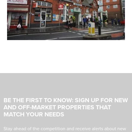
BE THE FIRST TO KNOW: SIGN UP FOR NEW
AND OFF-MARKET PROPERTIES THAT
MATCH YOUR NEEDS
Stay ahead of the competition and receive alerts about new