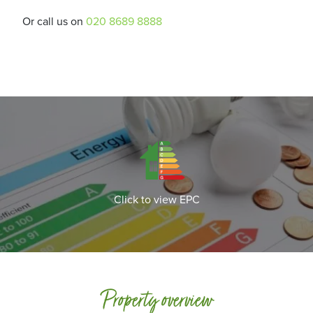
Or call us on
020 8689 8888
Click to view EPC
Property overview