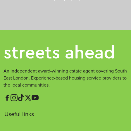
An independent award-winning estate agent covering South
East London. Experience-based housing service providers to
the local communities.
Useful links