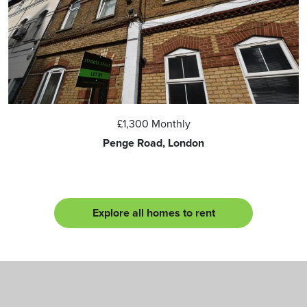
£1,300
Monthly
Penge Road, London
Explore all homes to rent