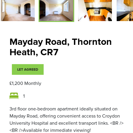
Mayday Road, Thornton
Heath, CR7
LET AGREED
£1,200
Monthly
1
3rd floor one-bedroom apartment ideally situated on
Mayday Road, offering convenient access to Croydon
University Hospital and excellent transport links. <BR />
<BR />Available for immediate viewing!