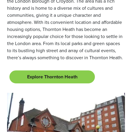
the London Borough of Croydon. The area has a rich
history and is home to a diverse mix of cultures and
communities, giving it a unique character and
atmosphere. With its convenient location and affordable
housing options, Thornton Heath has become an
increasingly popular choice for those looking to settle in
the London area. From its local parks and green spaces
to its bustling high street and array of cultural events,
there’s always something to discover in Thornton Heath.
Explore Thornton Heath