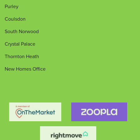
Purley
Coulsdon
South Norwood
Crystal Palace
Thornton Heath
New Homes Office