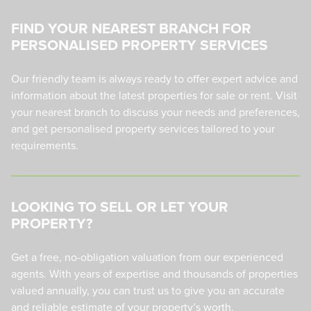
FIND YOUR NEAREST BRANCH FOR
PERSONALISED PROPERTY SERVICES
Our friendly team is always ready to offer expert advice and
information about the latest properties for sale or rent. Visit
your nearest branch to discuss your needs and preferences,
and get personalised property services tailored to your
requirements.
LOOKING TO SELL OR LET YOUR
PROPERTY?
Get a free, no-obligation valuation from our experienced
agents. With years of expertise and thousands of properties
valued annually, you can trust us to give you an accurate
and reliable estimate of your property’s worth.