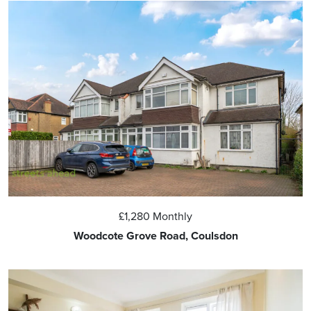
£1,280
Monthly
Woodcote Grove Road, Coulsdon