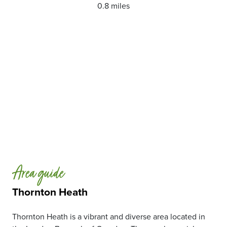
0.8 miles
Area guide
Thornton Heath
Thornton Heath is a vibrant and diverse area located in