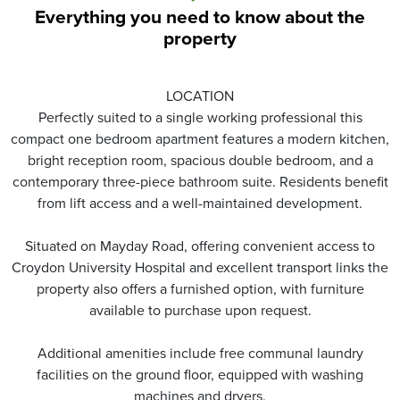
Everything you need to know about the
property
LOCATION
Perfectly suited to a single working professional this
compact one bedroom apartment features a modern kitchen,
bright reception room, spacious double bedroom, and a
contemporary three-piece bathroom suite. Residents benefit
from lift access and a well-maintained development.
Situated on Mayday Road, offering convenient access to
Croydon University Hospital and excellent transport links the
property also offers a furnished option, with furniture
available to purchase upon request.
Additional amenities include free communal laundry
facilities on the ground floor, equipped with washing
machines and dryers.