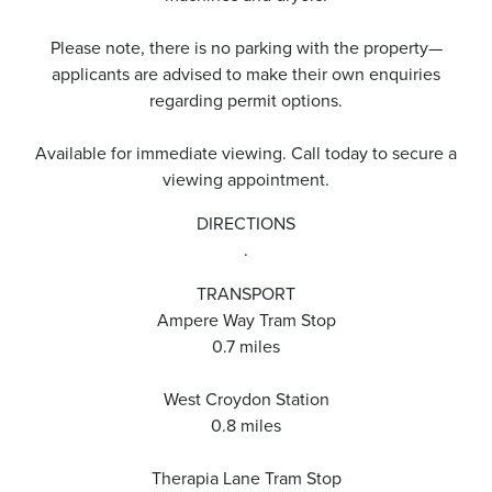
Please note, there is no parking with the property—
applicants are advised to make their own enquiries
regarding permit options.
Available for immediate viewing. Call today to secure a
viewing appointment.
DIRECTIONS
.
TRANSPORT
Ampere Way Tram Stop
0.7 miles
West Croydon Station
0.8 miles
Therapia Lane Tram Stop