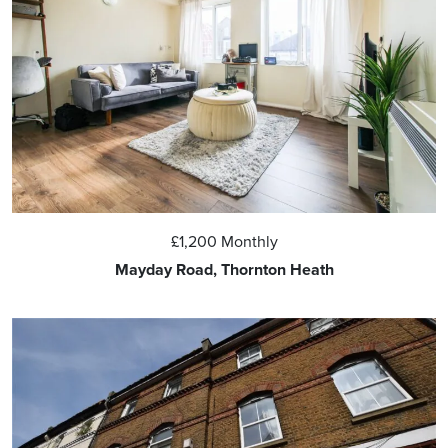
£1,200
Monthly
Mayday Road, Thornton Heath