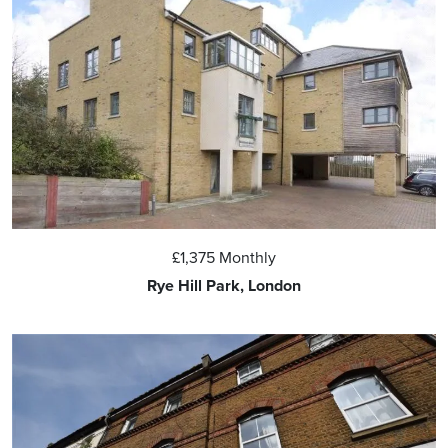
£1,375
Monthly
Rye Hill Park, London