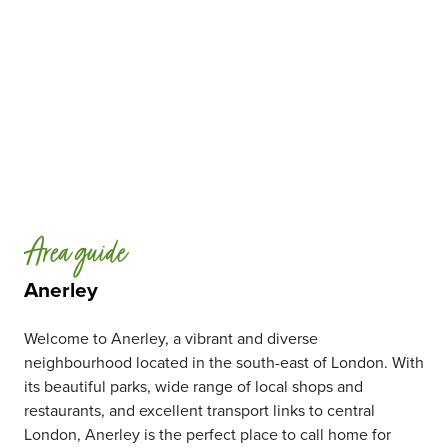
Area guide
Anerley
Welcome to Anerley, a vibrant and diverse
neighbourhood located in the south-east of London. With
its beautiful parks, wide range of local shops and
restaurants, and excellent transport links to central
London, Anerley is the perfect place to call home for