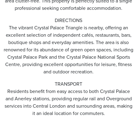
area clutter-free. This property is perfectly suited to a single
professional seeking comfortable accommodation.
DIRECTIONS
The vibrant Crystal Palace Triangle is nearby, offering an
excellent selection of independent cafés, restaurants, bars,
boutique shops and everyday amenities. The area is also
renowned for its abundance of green open spaces, including
Crystal Palace Park and the Crystal Palace National Sports
Centre, providing excellent opportunities for leisure, fitness
and outdoor recreation.
TRANSPORT
Residents benefit from easy access to both Crystal Palace
and Anerley stations, providing regular rail and Overground
services into Central London and surrounding areas, making
it an ideal location for commuters.