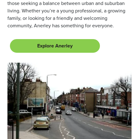
those seeking a balance between urban and suburban
living. Whether you’re a young professional, a growing
family, or looking for a friendly and welcoming
community, Anerley has something for everyone.
Explore Anerley