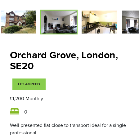
Orchard Grove, London,
SE20
LET AGREED
£1,200
Monthly
0
Well presented flat close to transport ideal for a single
professional.