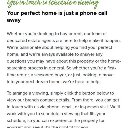
Get in touch to schedule a viewing
Your perfect home is just a phone call
away
Whether you’re looking to buy or rent, our team of
dedicated estate agents are here to help make it happen.
We’re passionate about helping you find your perfect
home, and we’re always available to answer any
questions you may have about this property or the home-
searching process in general. So whether you’re a first-
time renter, a seasoned buyer, or just looking to move
into your next dream home, we’re here to help.
To arrange a viewing, simply click the button below to
view our branch contact details. From there, you can get
in touch with us via phone, email, or in-person visit. We’ll
work with you to schedule a viewing that fits your
schedule, so you can experience the property for
yourself and see if it’s the right fit for you.