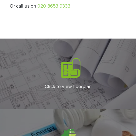
Or call us on
020 8653 9333
Click to view floorplan