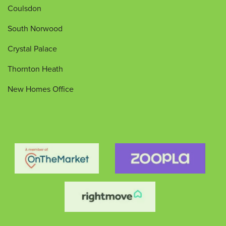
Coulsdon
South Norwood
Crystal Palace
Thornton Heath
New Homes Office