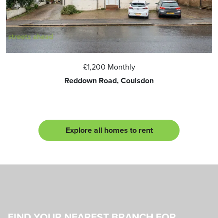
£1,200
Monthly
Reddown Road, Coulsdon
Explore all homes to rent
FIND YOUR NEAREST BRANCH FOR