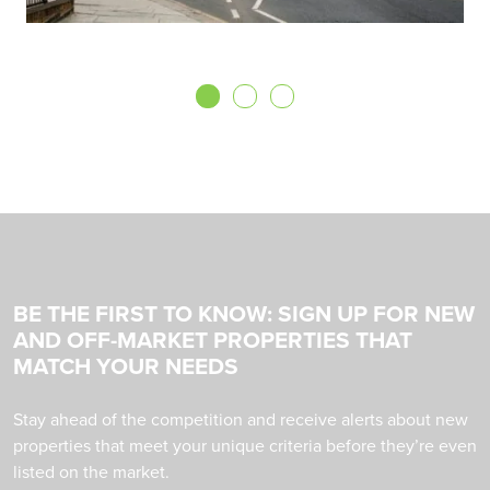
BE THE FIRST TO KNOW: SIGN UP FOR NEW
AND OFF-MARKET PROPERTIES THAT
MATCH YOUR NEEDS
Stay ahead of the competition and receive alerts about new
properties that meet your unique criteria before they’re even
listed on the market.