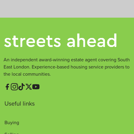
An independent award-winning estate agent covering South
East London. Experience-based housing service providers to
the local communities.
Useful links
Buying