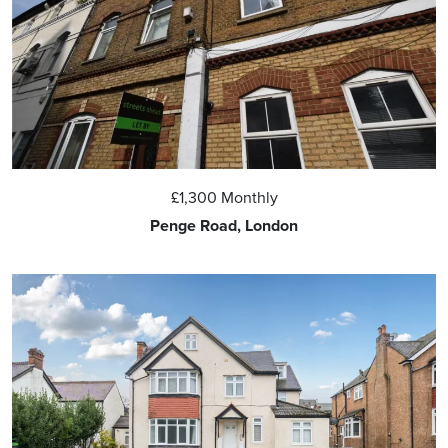
£1,300
Monthly
Penge Road, London