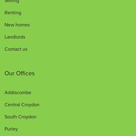
Selling
Renting
New homes
Landlords
Contact us
Our Offices
Addiscombe
Central Croydon
South Croydon
Purley