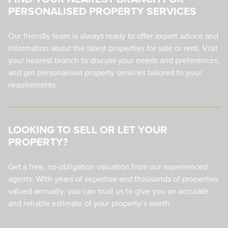
PERSONALISED PROPERTY SERVICES
Our friendly team is always ready to offer expert advice and
information about the latest properties for sale or rent. Visit
your nearest branch to discuss your needs and preferences,
and get personalised property services tailored to your
requirements.
LOOKING TO SELL OR LET YOUR
PROPERTY?
Get a free, no-obligation valuation from our experienced
agents. With years of expertise and thousands of properties
valued annually, you can trust us to give you an accurate
and reliable estimate of your property’s worth.