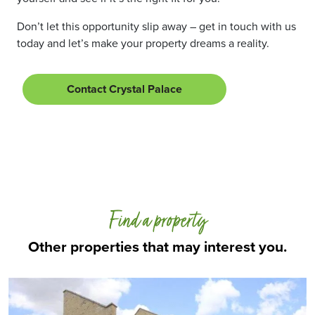
Don’t let this opportunity slip away – get in touch with us
today and let’s make your property dreams a reality.
Contact Crystal Palace
Find a property
Other properties that may interest you.