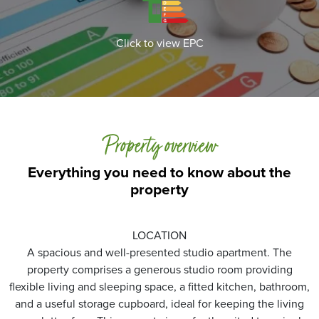
Click to view EPC
Property overview
Everything you need to know about the
property
LOCATION
A spacious and well-presented studio apartment. The
property comprises a generous studio room providing
flexible living and sleeping space, a fitted kitchen, bathroom,
and a useful storage cupboard, ideal for keeping the living