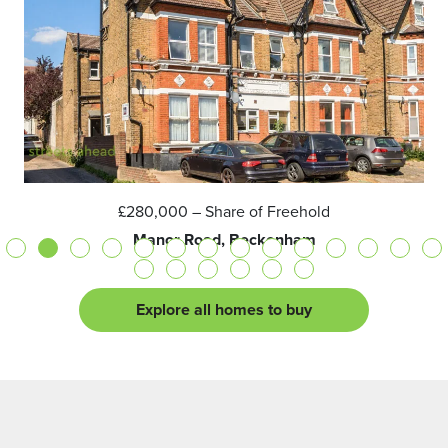
£280,000
– Share of Freehold
Manor Road, Beckenham
Explore all homes to buy