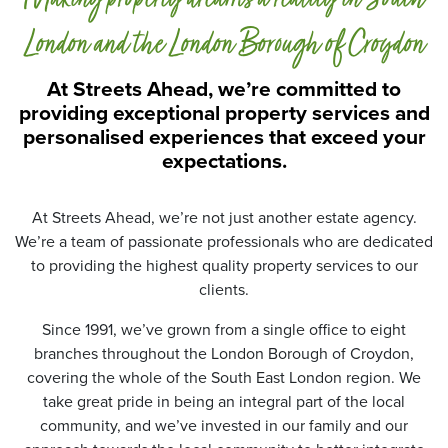
a
P
London and the London Borough of Croydon
r
o
At Streets Ahead, we’re committed to
t
providing exceptional property services and
e
personalised experiences that exceed your
c
t
expectations.
i
o
n
At Streets Ahead, we’re not just another estate agency.
*
We’re a team of passionate professionals who are dedicated
to providing the highest quality property services to our
clients.
Since 1991, we’ve grown from a single office to eight
branches throughout the London Borough of Croydon,
covering the whole of the South East London region. We
take great pride in being an integral part of the local
community, and we’ve invested in our family and our