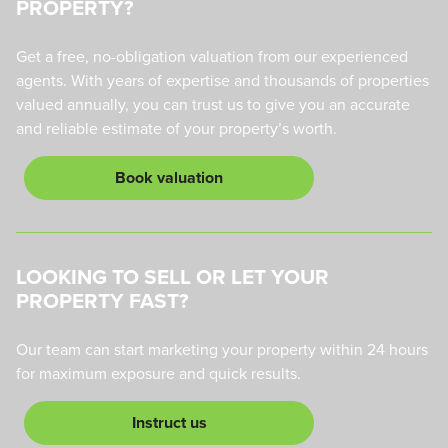
PROPERTY?
Get a free, no-obligation valuation from our experienced
agents. With years of expertise and thousands of properties
valued annually, you can trust us to give you an accurate
and reliable estimate of your property’s worth.
Book valuation
LOOKING TO SELL OR LET YOUR
PROPERTY FAST?
Our team can start marketing your property within 24 hours
for maximum exposure and quick results.
Instruct us