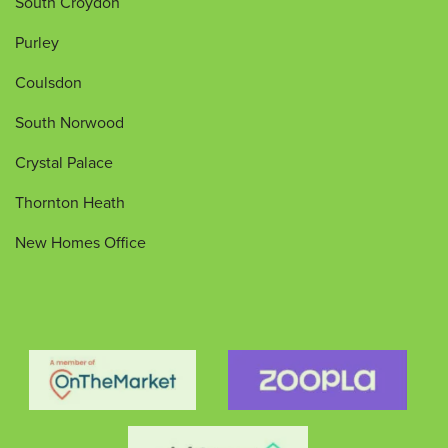
South Croydon
Purley
Coulsdon
South Norwood
Crystal Palace
Thornton Heath
New Homes Office