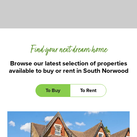
Find your next dream home
Browse our latest selection of properties
available to buy or rent in South Norwood
To Buy
To Rent