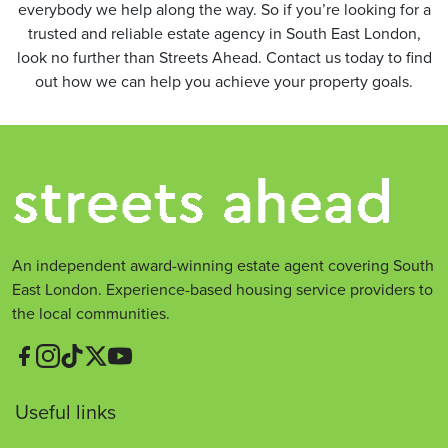
everybody we help along the way. So if you’re looking for a
trusted and reliable estate agency in South East London,
look no further than Streets Ahead. Contact us today to find
out how we can help you achieve your property goals.
An independent award-winning estate agent covering South
East London. Experience-based housing service providers to
the local communities.
Useful links