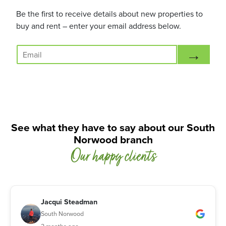
Be the first to receive details about new properties to
buy and rent – enter your email address below.
E
→
m
a
i
l
*
See what they have to say about our South
Norwood branch
Our happy clients
Jacqui Steadman
South Norwood