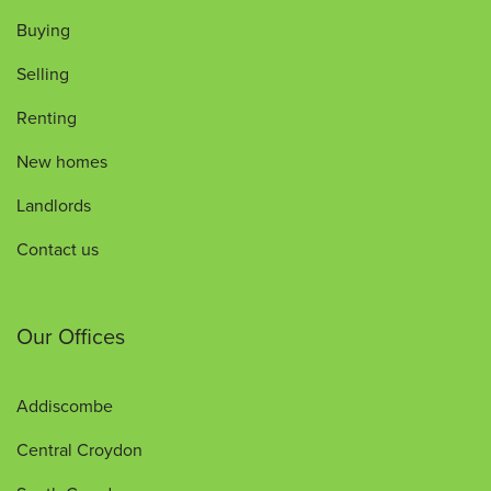
Buying
Selling
Renting
New homes
Landlords
Contact us
Our Offices
Addiscombe
Central Croydon