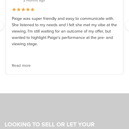
2 months ago
Paige was super friendly and easy to communicate with.
She listened to my needs and I felt she met my vibe at the
viewing. I'm still waiting for an outcome of my offer, but
wanted to highlight Paige's performance at the pre- and
viewing stage.
Read more
LOOKING TO SELL OR LET YOUR