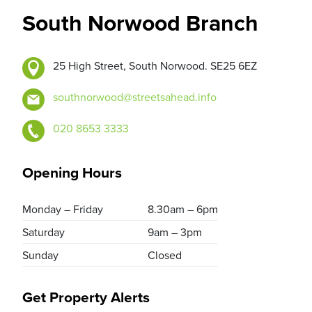
South Norwood Branch
25 High Street, South Norwood. SE25 6EZ
southnorwood@streetsahead.info
020 8653 3333
Opening Hours
Monday – Friday
8.30am – 6pm
Saturday
9am – 3pm
Sunday
Closed
Get Property Alerts