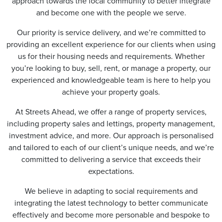
approach towards the local community to better integrate
and become one with the people we serve.
Our priority is service delivery, and we’re committed to
providing an excellent experience for our clients when using
us for their housing needs and requirements. Whether
you’re looking to buy, sell, rent, or manage a property, our
experienced and knowledgeable team is here to help you
achieve your property goals.
At Streets Ahead, we offer a range of property services,
including property sales and lettings, property management,
investment advice, and more. Our approach is personalised
and tailored to each of our client’s unique needs, and we’re
committed to delivering a service that exceeds their
expectations.
We believe in adapting to social requirements and
integrating the latest technology to better communicate
effectively and become more personable and bespoke to