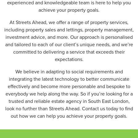
experienced and knowledgeable team is here to help you
achieve your property goals.
At Streets Ahead, we offer a range of property services,
including property sales and lettings, property management,
investment advice, and more. Our approach is personalised
and tailored to each of our client’s unique needs, and we’re
committed to delivering a service that exceeds their
expectations.
We believe in adapting to social requirements and
integrating the latest technology to better communicate
effectively and become more personable and bespoke to
everybody we help along the way. So if you’re looking for a
trusted and reliable estate agency in South East London,
look no further than Streets Ahead. Contact us today to find
out how we can help you achieve your property goals.