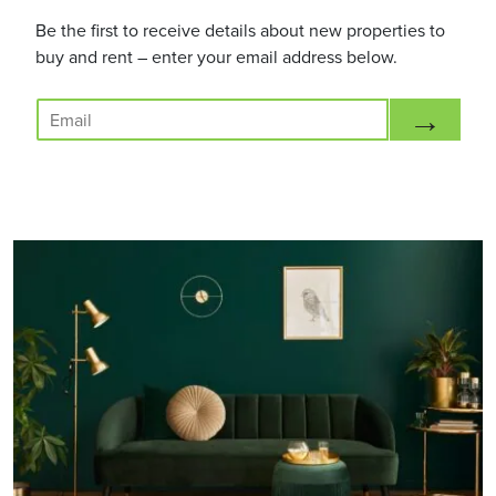
Be the first to receive details about new properties to
buy and rent – enter your email address below.
E
→
m
a
i
l
*