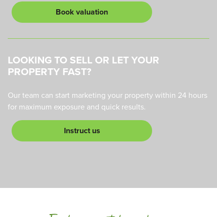
Book valuation
LOOKING TO SELL OR LET YOUR
PROPERTY FAST?
Our team can start marketing your property within 24 hours
for maximum exposure and quick results.
Instruct us