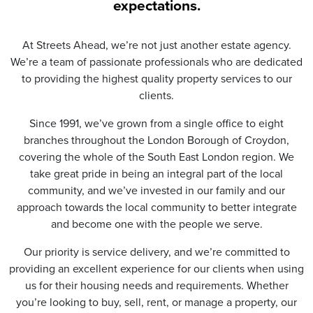
t
expectations.
i
o
n
At Streets Ahead, we’re not just another estate agency.
*
We’re a team of passionate professionals who are dedicated
to providing the highest quality property services to our
clients.
Since 1991, we’ve grown from a single office to eight
branches throughout the London Borough of Croydon,
covering the whole of the South East London region. We
take great pride in being an integral part of the local
community, and we’ve invested in our family and our
approach towards the local community to better integrate
and become one with the people we serve.
Our priority is service delivery, and we’re committed to
providing an excellent experience for our clients when using
us for their housing needs and requirements. Whether
you’re looking to buy, sell, rent, or manage a property, our