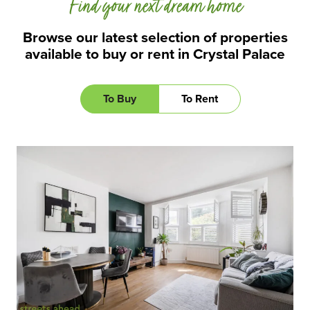
Find your next dream home
Browse our latest selection of properties
available to buy or rent in Crystal Palace
To Buy
To Rent