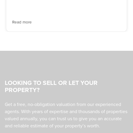
Read more
LOOKING TO SELL OR LET YOUR
PROPERTY?
Get a free, no-obligation valuation from our experienced
agents. With years of expertise and thousands of properties
valued annually, you can trust us to give you an accurate
and reliable estimate of your property’s worth.