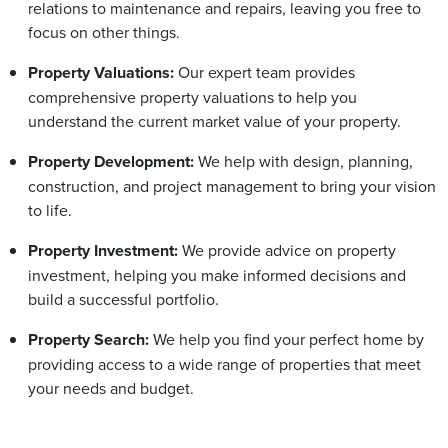
relations to maintenance and repairs, leaving you free to
focus on other things.
Property Valuations:
Our expert team provides
comprehensive property valuations to help you
understand the current market value of your property.
Property Development:
We help with design, planning,
construction, and project management to bring your vision
to life.
Property Investment:
We provide advice on property
investment, helping you make informed decisions and
build a successful portfolio.
Property Search:
We help you find your perfect home by
providing access to a wide range of properties that meet
your needs and budget.