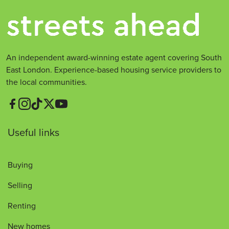
An independent award-winning estate agent covering South
East London. Experience-based housing service providers to
the local communities.
Useful links
Buying
Selling
Renting
New homes