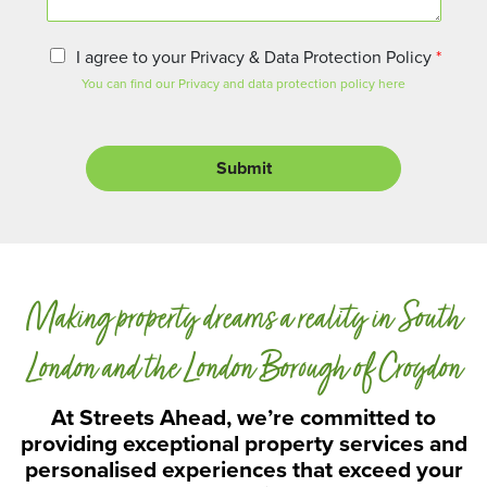
n
t
o
P
I agree to your Privacy & Data Protection Policy
*
r
r
You can find our Privacy and data protection policy here
M
i
e
v
s
a
s
c
Submit
a
y
g
a
e
n
d
D
a
Making property dreams a reality in South
t
a
P
London and the London Borough of Croydon
r
o
At Streets Ahead, we’re committed to
t
providing exceptional property services and
e
personalised experiences that exceed your
c