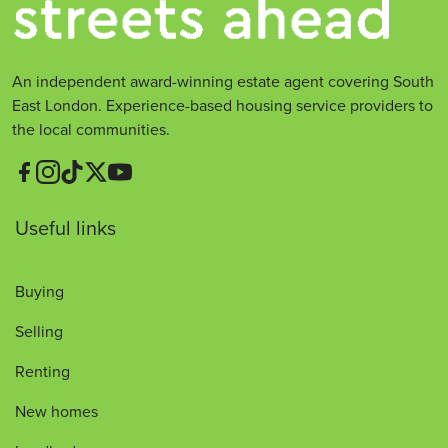
An independent award-winning estate agent covering South
East London. Experience-based housing service providers to
the local communities.
Useful links
Buying
Selling
Renting
New homes