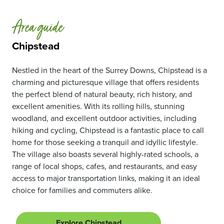
Area guide
Chipstead
Nestled in the heart of the Surrey Downs, Chipstead is a
charming and picturesque village that offers residents
the perfect blend of natural beauty, rich history, and
excellent amenities. With its rolling hills, stunning
woodland, and excellent outdoor activities, including
hiking and cycling, Chipstead is a fantastic place to call
home for those seeking a tranquil and idyllic lifestyle.
The village also boasts several highly-rated schools, a
range of local shops, cafes, and restaurants, and easy
access to major transportation links, making it an ideal
choice for families and commuters alike.
Explore Chipstead