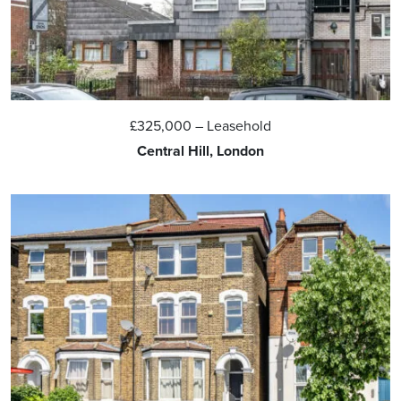
£325,000
– Leasehold
Central Hill, London