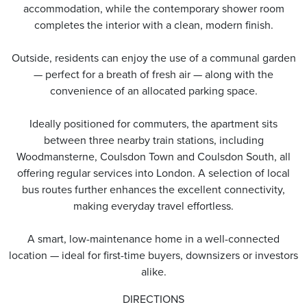
accommodation, while the contemporary shower room
completes the interior with a clean, modern finish.
Outside, residents can enjoy the use of a communal garden
— perfect for a breath of fresh air — along with the
convenience of an allocated parking space.
Ideally positioned for commuters, the apartment sits
between three nearby train stations, including
Woodmansterne, Coulsdon Town and Coulsdon South, all
offering regular services into London. A selection of local
bus routes further enhances the excellent connectivity,
making everyday travel effortless.
A smart, low-maintenance home in a well-connected
location — ideal for first-time buyers, downsizers or investors
alike.
DIRECTIONS