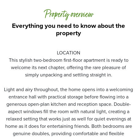
Property overview
Everything you need to know about the
property
LOCATION
This stylish two-bedroom first-floor apartment is ready to
welcome its next chapter, offering the rare pleasure of
simply unpacking and settling straight in.
Light and airy throughout, the home opens into a welcoming
entrance hall with practical storage before flowing into a
generous open-plan kitchen and reception space. Double-
aspect windows fill the room with natural light, creating a
relaxed setting that works just as well for quiet evenings at
home as it does for entertaining friends. Both bedrooms are
genuine doubles, providing comfortable and flexible