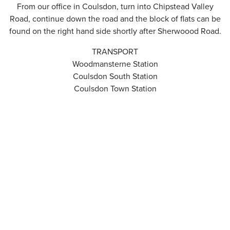
From our office in Coulsdon, turn into Chipstead Valley
Road, continue down the road and the block of flats can be
found on the right hand side shortly after Sherwoood Road.
TRANSPORT
Woodmansterne Station
Coulsdon South Station
Coulsdon Town Station