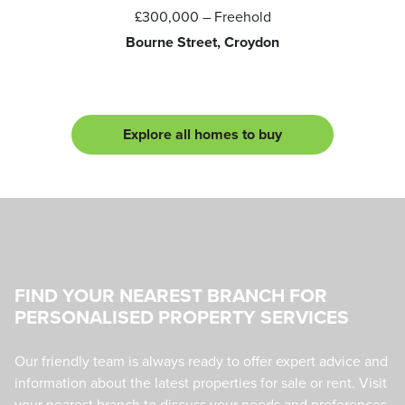
£300,000
– Freehold
Bourne Street, Croydon
Explore all homes to buy
FIND YOUR NEAREST BRANCH FOR
PERSONALISED PROPERTY SERVICES
Our friendly team is always ready to offer expert advice and
information about the latest properties for sale or rent. Visit
your nearest branch to discuss your needs and preferences,