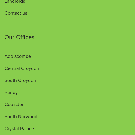
Landlords
Contact us
Our Offices
Addiscombe
Central Croydon
South Croydon
Purley
Coulsdon
South Norwood
Crystal Palace