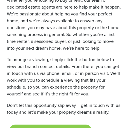
dedicated estate agents are here to help make it happen.
We’re passionate about helping you find your perfect
home, and we’re always available to answer any
questions you may have about this property or the home-
searching process in general. So whether you’re a first-
time renter, a seasoned buyer, or just looking to move
into your next dream home, we’re here to help.
To arrange a viewing, simply click the button below to
view our branch contact details. From there, you can get
in touch with us via phone, email, or in-person visit. We’ll
work with you to schedule a viewing that fits your
schedule, so you can experience the property for
yourself and see if it’s the right fit for you.
Don’t let this opportunity slip away – get in touch with us
today and let’s make your property dreams a reality.