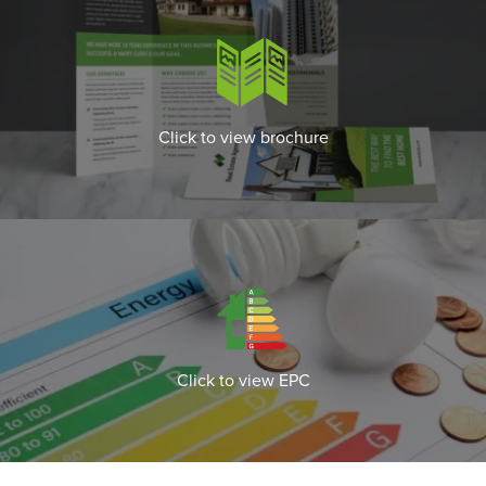
Click to view brochure
Click to view EPC