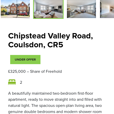
Chipstead Valley Road,
Coulsdon, CR5
UNDER OFFER
£325,000
– Share of Freehold
2
A beautifully maintained two-bedroom first-floor
apartment, ready to move straight into and filled with
natural light. The spacious open-plan living area, two
genuine double bedrooms and modern shower room