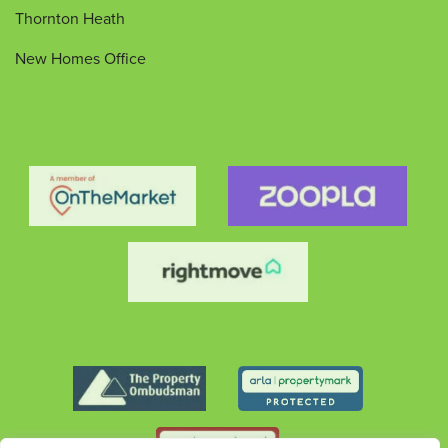
Thornton Heath
New Homes Office