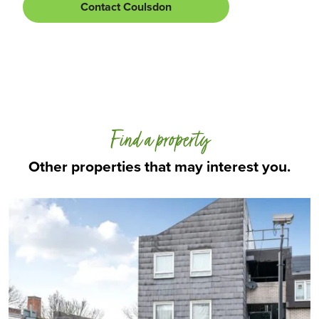
Contact Coulsdon
Find a property
Other properties that may interest you.