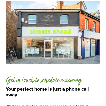
Get in touch to schedule a viewing
Your perfect home is just a phone call
away
Whether you’re looking to buy or rent, our team of