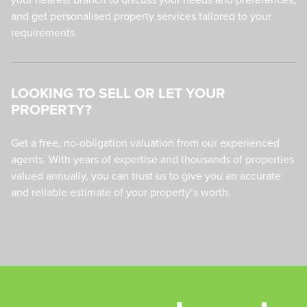
and get personalised property services tailored to your
requirements.
LOOKING TO SELL OR LET YOUR
PROPERTY?
Get a free, no-obligation valuation from our experienced
agents. With years of expertise and thousands of properties
valued annually, you can trust us to give you an accurate
and reliable estimate of your property’s worth.