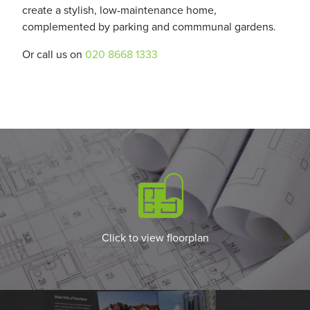
create a stylish, low-maintenance home,
complemented by parking and commmunal gardens.
Or call us on
020 8668 1333
Click to view floorplan