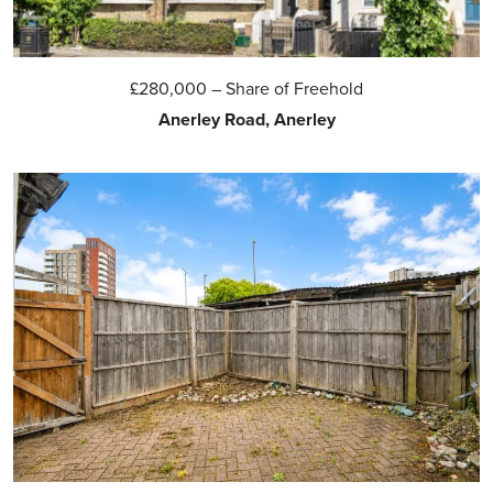
£280,000
– Share of Freehold
Anerley Road, Anerley