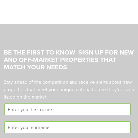
BE THE FIRST TO KNOW: SIGN UP FOR NEW
AND OFF-MARKET PROPERTIES THAT
MATCH YOUR NEEDS
Stay ahead of the competition and receive alerts about new
properties that meet your unique criteria before they’re even
listed on the market.
F
i
r
S
s
u
t
r
n