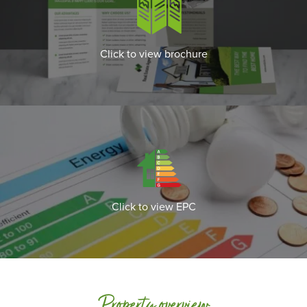
Click to view brochure
Click to view EPC