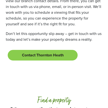
view our branch contact details. From there, you can get
in touch with us via phone, email, or in-person visit. We’ll
work with you to schedule a viewing that fits your
schedule, so you can experience the property for
yourself and see if it’s the right fit for you.
Don’t let this opportunity slip away – get in touch with us
today and let’s make your property dreams a reality.
Contact Thornton Heath
Find a property