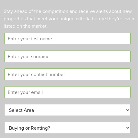
Stay ahead of the competition and receive alerts about new
properties that meet your unique criteria before they’re even
listed on the market.
F
i
r
S
s
u
t
r
n
C
n
a
o
a
m
n
m
e
E
t
e
m
a
a
c
A
i
t
r
l
n
e
*
u
B
a
m
u
*
b
y