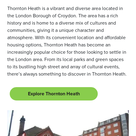
Thornton Heath is a vibrant and diverse area located in
the London Borough of Croydon. The area has a rich
history and is home to a diverse mix of cultures and
communities, giving it a unique character and
atmosphere. With its convenient location and affordable
housing options, Thornton Heath has become an
increasingly popular choice for those looking to settle in
the London area. From its local parks and green spaces
to its bustling high street and array of cultural events,
there’s always something to discover in Thornton Heath.
Explore Thornton Heath