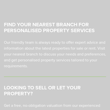
FIND YOUR NEAREST BRANCH FOR
PERSONALISED PROPERTY SERVICES
Our friendly team is always ready to offer expert advice and
information about the latest properties for sale or rent. Visit
your nearest branch to discuss your needs and preferences,
and get personalised property services tailored to your
requirements.
LOOKING TO SELL OR LET YOUR
PROPERTY?
Get a free, no-obligation valuation from our experienced