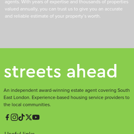
agents. With years of expertise and thousands of properties
valued annually, you can trust us to give you an accurate
and reliable estimate of your property’s worth.
An independent award-winning estate agent covering South
East London. Experience-based housing service providers to
the local communities.
Useful links