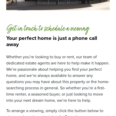
Get in touch to schedule a viewing
Your perfect home is just a phone call
away
Whether you’re looking to buy or rent, our team of
dedicated estate agents are here to help make it happen.
We’re passionate about helping you find your perfect
home, and we’re always available to answer any
questions you may have about this property or the home-
searching process in general. So whether you’re a first-
time renter, a seasoned buyer, or just looking to move
into your next dream home, we’re here to help.
To arrange a viewing, simply click the button below to