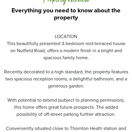
Property overview
Everything you need to know about the
property
LOCATION
This beautifully presented 3-bedroom mid-terraced house
on Nutfield Road, offers a modern finish in a bright and
spacious family home.
Recently decorated to a high standard, the property features
two spacious reception rooms, a delightful bathroom, and a
generous garden.
With potential to extend (subject to planning permission),
this home offers great future prospects. The added
possibility of off-street parking further attraction.
Conveniently situated close to Thornton Heath station and