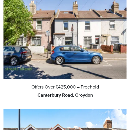
Offers Over
£425,000
– Freehold
Canterbury Road, Croydon