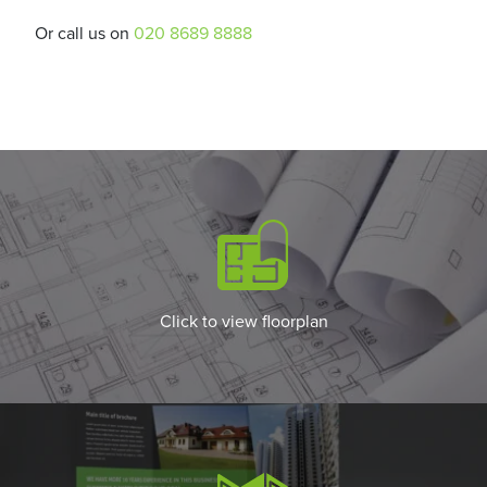
Or call us on
020 8689 8888
Click to view floorplan