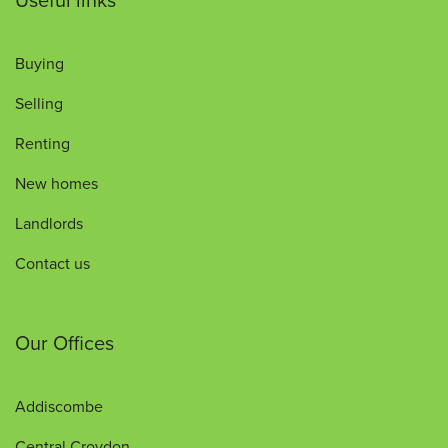
Buying
Selling
Renting
New homes
Landlords
Contact us
Our Offices
Addiscombe
Central Croydon