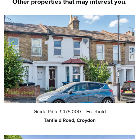
Other properties that may interest you.
Guide Price
£475,000
– Freehold
Tanfield Road, Croydon