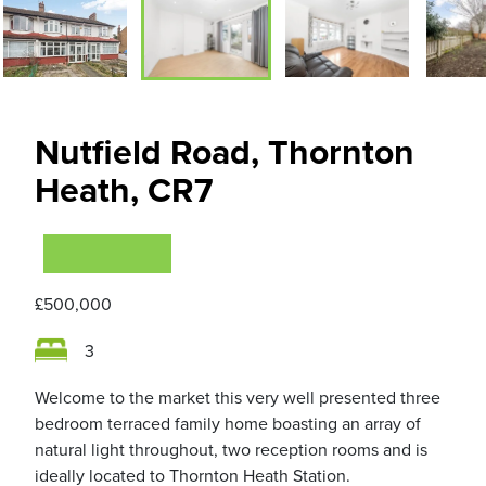
Nutfield Road, Thornton
Heath, CR7
VIEWING NOW
£500,000
3
Welcome to the market this very well presented three
bedroom terraced family home boasting an array of
natural light throughout, two reception rooms and is
ideally located to Thornton Heath Station.