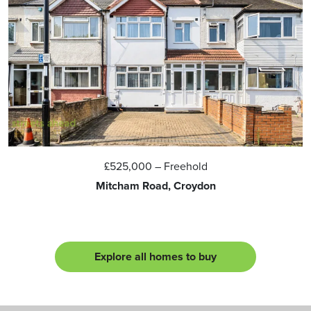
£525,000
– Freehold
Mitcham Road, Croydon
Explore all homes to buy