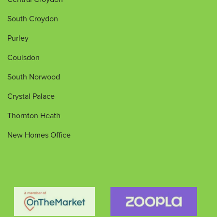
South Croydon
Purley
Coulsdon
South Norwood
Crystal Palace
Thornton Heath
New Homes Office