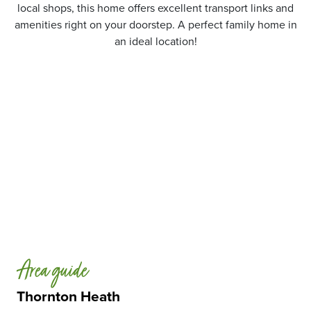
local shops, this home offers excellent transport links and
amenities right on your doorstep. A perfect family home in
an ideal location!
Area guide
Thornton Heath