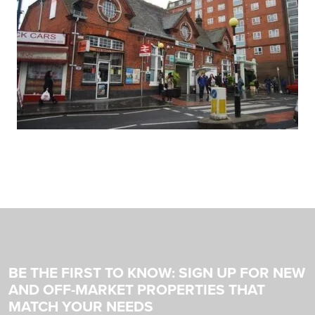
BE THE FIRST TO KNOW: SIGN UP FOR NEW
AND OFF-MARKET PROPERTIES THAT
MATCH YOUR NEEDS