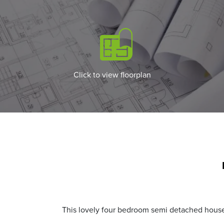
Click to view floorplan
This lovely four bedroom semi detached house i