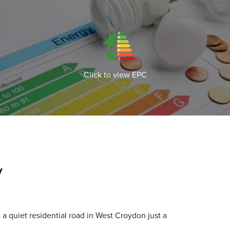
Click to view EPC
y
a quiet residential road in West Croydon just a