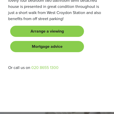
lovely four bedroom two bathroom semi detached
house is presented in great condition throughout is
just a short walk from West Croydon Station and also
benefits from off street parking!
Arrange a viewing
Mortgage advice
Or call us on
020 8655 1300