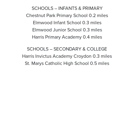
SCHOOLS – INFANTS & PRIMARY
Chestnut Park Primary School 0.2 miles
Elmwood Infant School 0.3 miles
Elmwood Junior School 0.3 miles
Harris Primary Academy 0.4 miles
SCHOOLS – SECONDARY & COLLEGE
Harris Invictus Academy Croydon 0.3 miles
St. Marys Catholic High School 0.5 miles