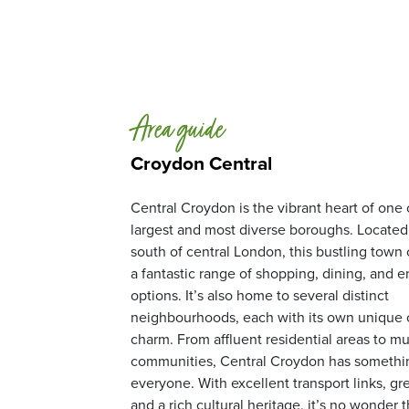
Area guide
Croydon Central
Central Croydon is the vibrant heart of one
largest and most diverse boroughs. Located 
south of central London, this bustling town 
a fantastic range of shopping, dining, and 
options. It’s also home to several distinct
neighbourhoods, each with its own unique 
charm. From affluent residential areas to mul
communities, Central Croydon has somethin
everyone. With excellent transport links, gr
and a rich cultural heritage, it’s no wonder 