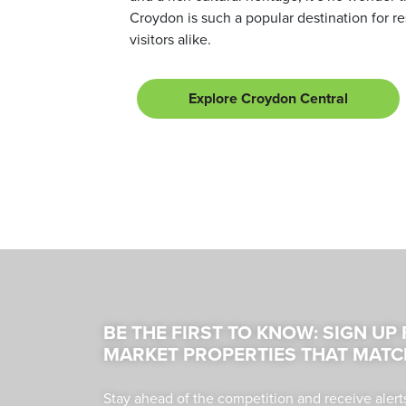
Croydon is such a popular destination for r
visitors alike.
Explore Croydon Central
BE THE FIRST TO KNOW: SIGN UP
MARKET PROPERTIES THAT MATC
Stay ahead of the competition and receive alert