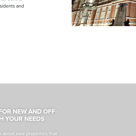
esidents and
 FOR NEW AND OFF-
H YOUR NEEDS
s about new properties that