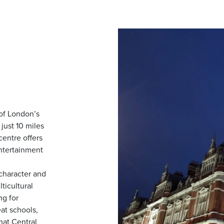
 of London’s
just 10 miles
centre offers
entertainment
character and
ticultural
g for
eat schools,
that Central