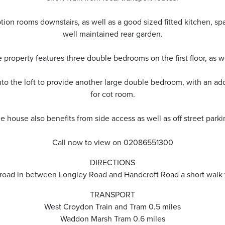
tion rooms downstairs, as well as a good sized fitted kitchen, sp
well maintained rear garden.
 property features three double bedrooms on the first floor, as 
o the loft to provide another large double bedroom, with an addit
for cot room.
e house also benefits from side access as well as off street parki
Call now to view on 02086551300
DIRECTIONS
l road in between Longley Road and Handcroft Road a short walk
TRANSPORT
West Croydon Train and Tram 0.5 miles
Waddon Marsh Tram 0.6 miles