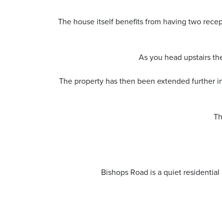
The house itself benefits from having two recep
As you head upstairs the
The property has then been extended further int
Th
Bishops Road is a quiet residentia