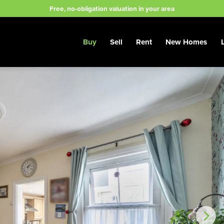
Free, no-obligation valuation in your area
Buy
Sell
Rent
New Homes