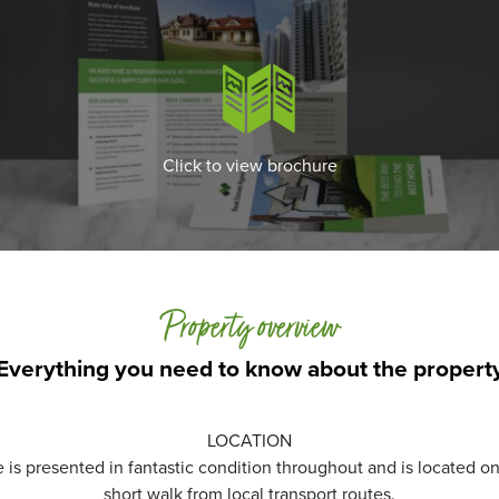
Click to view brochure
Property overview
Everything you need to know about the propert
LOCATION
s presented in fantastic condition throughout and is located on 
short walk from local transport routes.