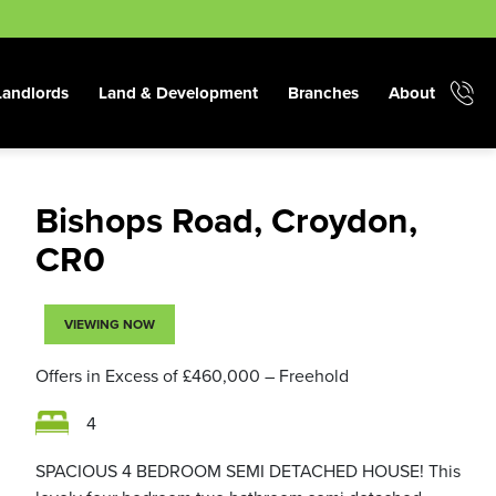
Landlords
Land & Development
Branches
About
Bishops Road, Croydon,
CR0
VIEWING NOW
Offers in Excess of
£460,000
– Freehold
4
SPACIOUS 4 BEDROOM SEMI DETACHED HOUSE! This