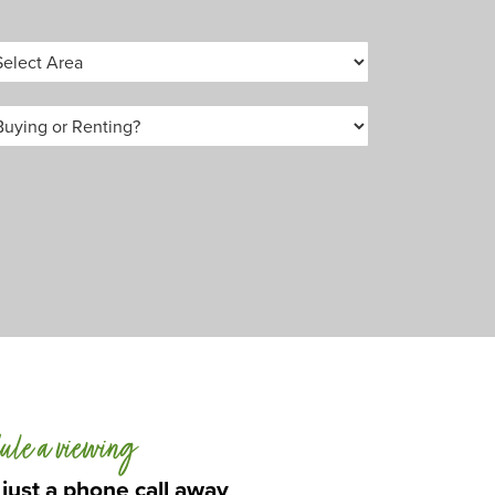
ule a viewing
 just a phone call away