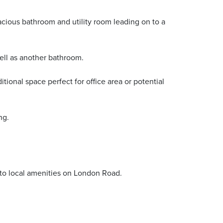
acious bathroom and utility room leading on to a
well as another bathroom.
ional space perfect for office area or potential
ng.
 to local amenities on London Road.