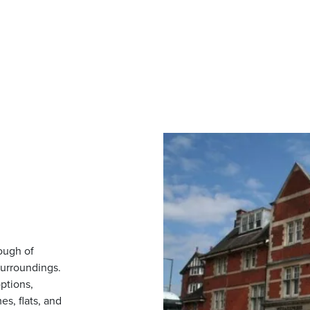
rough of
surroundings.
ptions,
s, flats, and