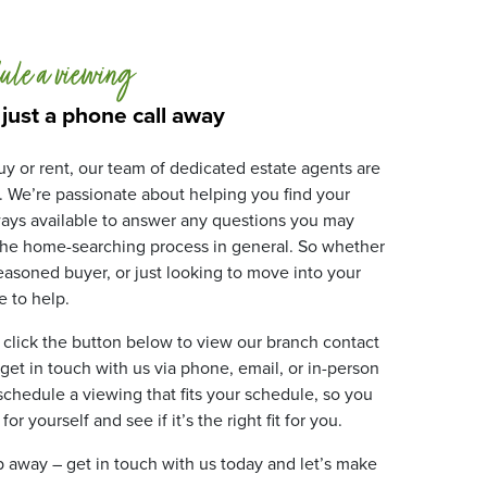
ule a viewing
 just a phone call away
y or rent, our team of dedicated estate agents are
. We’re passionate about helping you find your
ays available to answer any questions you may
 the home-searching process in general. So whether
 seasoned buyer, or just looking to move into your
 to help.
 click the button below to view our branch contact
 get in touch with us via phone, email, or in-person
 schedule a viewing that fits your schedule, so you
r yourself and see if it’s the right fit for you.
ip away – get in touch with us today and let’s make