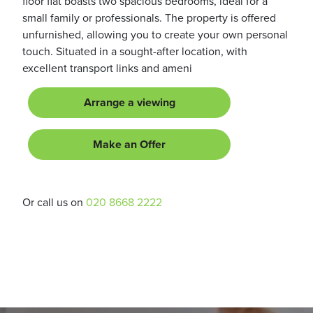
floor flat boasts two spacious bedrooms, ideal for a
small family or professionals. The property is offered
unfurnished, allowing you to create your own personal
touch. Situated in a sought-after location, with
excellent transport links and ameni
Arrange a viewing
Make an Offer
Or call us on
020 8668 2222