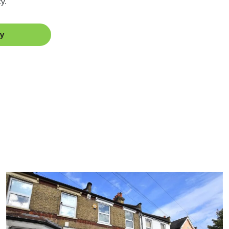
y.
ey