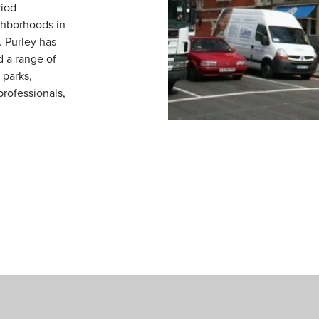
riod
ghborhoods in
. Purley has
d a range of
 parks,
 professionals,