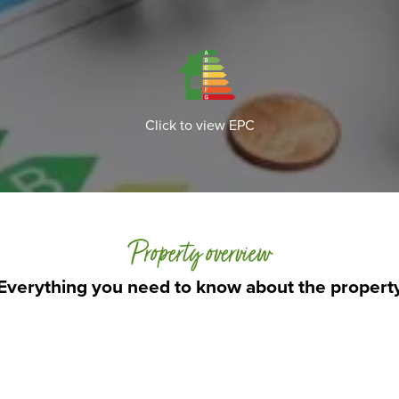
Click to view EPC
Property overview
Everything you need to know about the propert