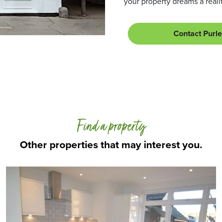
your property dreams a realit
Contact Purl
Find a property
Other properties that may interest you.