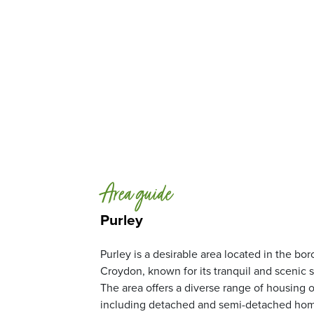
Area guide
Purley
Purley is a desirable area located in the bo
Croydon, known for its tranquil and scenic 
The area offers a diverse range of housing o
including detached and semi-detached home