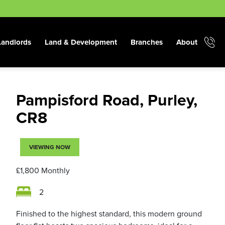
Landlords
Land & Development
Branches
About
Pampisford Road, Purley,
CR8
VIEWING NOW
£1,800
Monthly
2
Finished to the highest standard, this modern ground