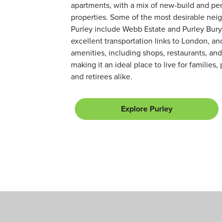
apartments, with a mix of new-build and pe
properties. Some of the most desirable nei
Purley include Webb Estate and Purley Bury
excellent transportation links to London, an
amenities, including shops, restaurants, and
making it an ideal place to live for families,
and retirees alike.
Explore Purley