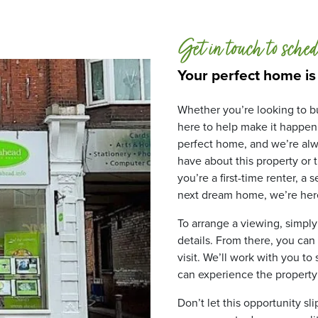
Get in touch to sched
Your perfect home is
Whether you’re looking to bu
here to help make it happen
perfect home, and we’re alw
have about this property or
you’re a first-time renter, a
next dream home, we’re here
To arrange a viewing, simply
details. From there, you can
visit. We’ll work with you to
can experience the property fo
Don’t let this opportunity sl