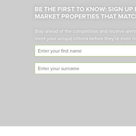
BE THE FIRST TO KNOW: SIGN UP
MARKET PROPERTIES THAT MATC
Stay ahead of the competition and receive alert
meet your unique criteria before they’re even li
F
i
r
S
s
u
t
r
n
n
a
a
m
m
e
e