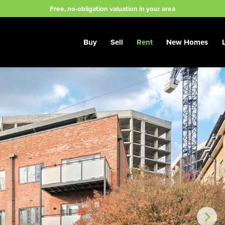
Free, no-obligation valuation in your area
Buy
Sell
Rent
New Homes