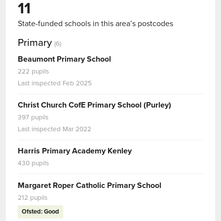
11
State-funded schools in this area’s postcodes
Primary
(6)
Beaumont Primary School
222 pupils
Last inspected Feb 2025
Christ Church CofE Primary School (Purley)
397 pupils
Last inspected Mar 2022
Harris Primary Academy Kenley
430 pupils
Margaret Roper Catholic Primary School
212 pupils
Ofsted: Good