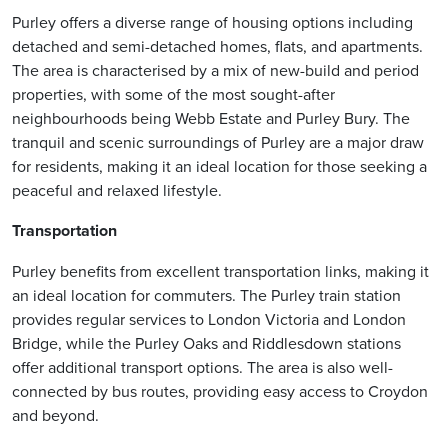
Purley offers a diverse range of housing options including
detached and semi-detached homes, flats, and apartments.
The area is characterised by a mix of new-build and period
properties, with some of the most sought-after
neighbourhoods being Webb Estate and Purley Bury. The
tranquil and scenic surroundings of Purley are a major draw
for residents, making it an ideal location for those seeking a
peaceful and relaxed lifestyle.
Transportation
Purley benefits from excellent transportation links, making it
an ideal location for commuters. The Purley train station
provides regular services to London Victoria and London
Bridge, while the Purley Oaks and Riddlesdown stations
offer additional transport options. The area is also well-
connected by bus routes, providing easy access to Croydon
and beyond.