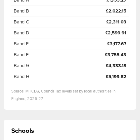
£1,733.27
Band B
£2,022.15
Band C
£2,311.03
Band D
£2,599.91
Band E
£3,177.67
Band F
£3,755.43
Band G
£4,333.18
Band H
£5,199.82
Source: MHCLG, Council Tax levels set by local authorities in
England, 2026-27
Schools