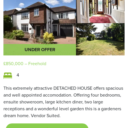
UNDER OFFER
£850,000
– Freehold
4
This extremely attractive DETACHED HOUSE offers spacious
and well appointed accomodation. Offering four bedrooms,
ensuite showeroom, large kitchen diner, two large
receptions and a wonderful level garden this is a gardeners
dream home. Vendor Suited.