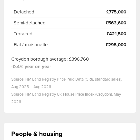
Detached
£775,000
Semi-detached
£563,600
Terraced
£421,500
Flat / maisonette
£295,000
Croydon borough average: £396,760
-0.4% year on year
Source: HM Land Registry Price Paid Data (CR8, standard sales),
Aug 2025 – Aug 2026
Source: HM Land Registry UK House Price Index (Croydon), May
2026
People & housing