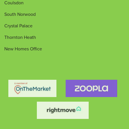
Coulsdon
South Norwood
Crystal Palace
Thornton Heath
New Homes Office