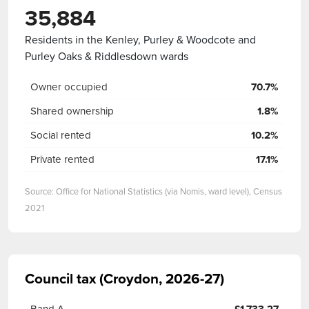
35,884
Residents in the Kenley, Purley & Woodcote and
Purley Oaks & Riddlesdown wards
Owner occupied
70.7%
Shared ownership
1.8%
Social rented
10.2%
Private rented
17.1%
Source: Office for National Statistics (via Nomis, ward level), Census
2021
Council tax (Croydon, 2026-27)
Band A