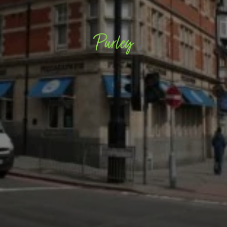
Purley