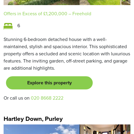
Offers in Excess of
£1,200,000
– Freehold
6
Stunning 6-bedroom detached house with a well-
maintained, stylish and spacious interior. This sophisticated
property offers a secluded and scenic location with luxurious
features. The inviting garden, off-street parking, and garage
are additional highlights.
Explore this property
Or call us on
020 8668 2222
Hartley Down, Purley