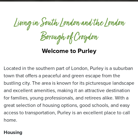
Living in South London and the London
Borough of Croydon
Welcome to Purley
Located in the southern part of London, Purley is a suburban
town that offers a peaceful and green escape from the
bustling city. The area is known for its picturesque landscape
and excellent amenities, making it an attractive destination
for families, young professionals, and retirees alike. With a
great selection of housing options, good schools, and easy
access to transportation, Purley is an excellent place to call
home.
Housing