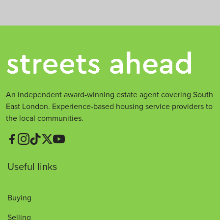
An independent award-winning estate agent covering South
East London. Experience-based housing service providers to
the local communities.
Useful links
Buying
Selling