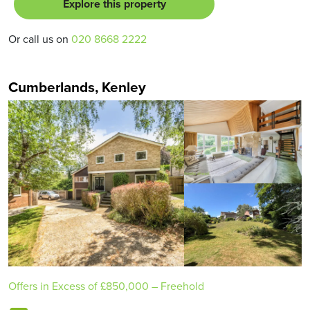
Explore this property
Or call us on
020 8668 2222
Cumberlands, Kenley
Offers in Excess of
£850,000
– Freehold