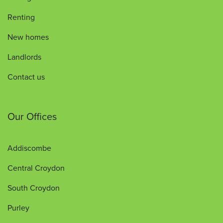
Renting
New homes
Landlords
Contact us
Our Offices
Addiscombe
Central Croydon
South Croydon
Purley