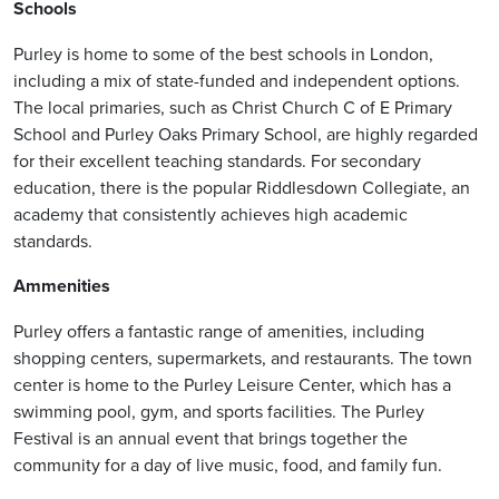
Schools
Purley is home to some of the best schools in London,
including a mix of state-funded and independent options.
The local primaries, such as Christ Church C of E Primary
School and Purley Oaks Primary School, are highly regarded
for their excellent teaching standards. For secondary
education, there is the popular Riddlesdown Collegiate, an
academy that consistently achieves high academic
standards.
Ammenities
Purley offers a fantastic range of amenities, including
shopping centers, supermarkets, and restaurants. The town
center is home to the Purley Leisure Center, which has a
swimming pool, gym, and sports facilities. The Purley
Festival is an annual event that brings together the
community for a day of live music, food, and family fun.