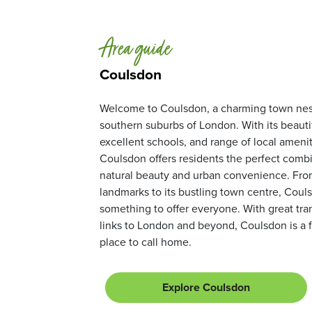
Area guide
Coulsdon
Welcome to Coulsdon, a charming town nest
southern suburbs of London. With its beautif
excellent schools, and range of local amenit
Coulsdon offers residents the perfect combi
natural beauty and urban convenience. From 
landmarks to its bustling town centre, Coul
something to offer everyone. With great tra
links to London and beyond, Coulsdon is a f
place to call home.
Explore Coulsdon