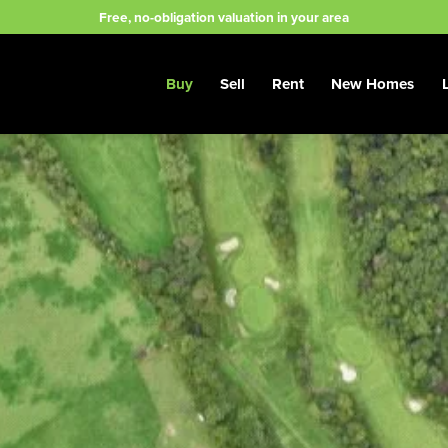
Free, no-obligation valuation in your area
Buy
Sell
Rent
New Homes