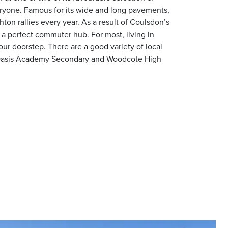
veryone. Famous for its wide and long pavements,
ton rallies every year. As a result of Coulsdon’s
 a perfect commuter hub. For most, living in
ur doorstep. There are a good variety of local
l, Oasis Academy Secondary and Woodcote High