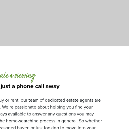
ule a viewing
 just a phone call away
y or rent, our team of dedicated estate agents are
. We’re passionate about helping you find your
ays available to answer any questions you may
 the home-searching process in general. So whether
 seasoned buyer, or just looking to move into your