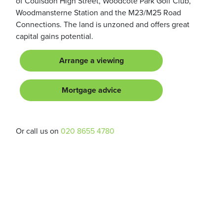
of Coulsdon High Street, Woodcote Park Golf Club,
Woodmansterne Station and the M23/M25 Road
Connections. The land is unzoned and offers great
capital gains potential.
Arrange a viewing
Mortgage advice
Or call us on
020 8655 4780