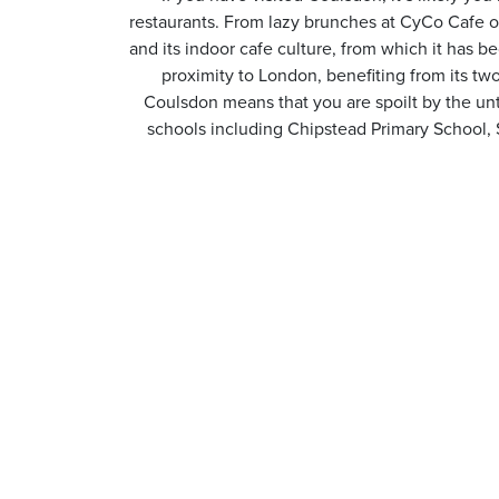
restaurants. From lazy brunches at CyCo Cafe or
and its indoor cafe culture, from which it has b
proximity to London, benefiting from its tw
Coulsdon means that you are spoilt by the unt
schools including Chipstead Primary School,