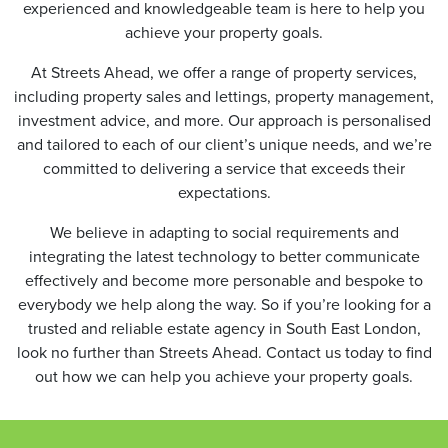
experienced and knowledgeable team is here to help you
achieve your property goals.
At Streets Ahead, we offer a range of property services,
including property sales and lettings, property management,
investment advice, and more. Our approach is personalised
and tailored to each of our client’s unique needs, and we’re
committed to delivering a service that exceeds their
expectations.
We believe in adapting to social requirements and
integrating the latest technology to better communicate
effectively and become more personable and bespoke to
everybody we help along the way. So if you’re looking for a
trusted and reliable estate agency in South East London,
look no further than Streets Ahead. Contact us today to find
out how we can help you achieve your property goals.