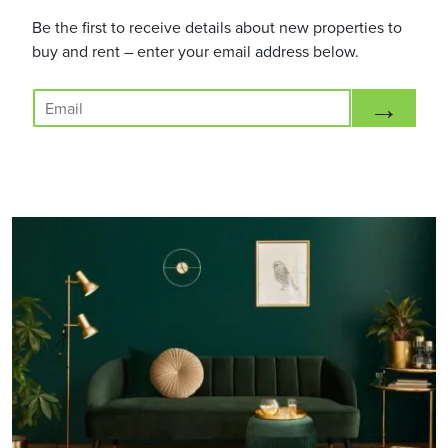
Be the first to receive details about new properties to
buy and rent – enter your email address below.
E
→
m
a
i
l
*