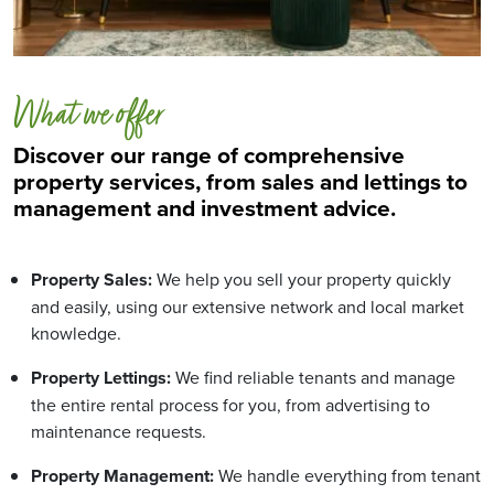
What we offer
Discover our range of comprehensive
property services, from sales and lettings to
management and investment advice.
Property Sales:
We help you sell your property quickly
and easily, using our extensive network and local market
knowledge.
Property Lettings:
We find reliable tenants and manage
the entire rental process for you, from advertising to
maintenance requests.
Property Management:
We handle everything from tenant