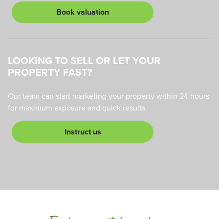
Book valuation
LOOKING TO SELL OR LET YOUR
PROPERTY FAST?
Our team can start marketing your property within 24 hours
for maximum exposure and quick results.
Instruct us