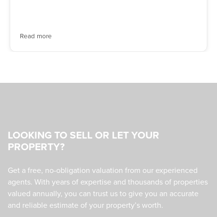
Read more
LOOKING TO SELL OR LET YOUR
PROPERTY?
Get a free, no-obligation valuation from our experienced
agents. With years of expertise and thousands of properties
valued annually, you can trust us to give you an accurate
and reliable estimate of your property’s worth.