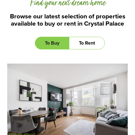
Find your next dream home
Browse our latest selection of properties
available to buy or rent in Crystal Palace
To Buy
To Rent