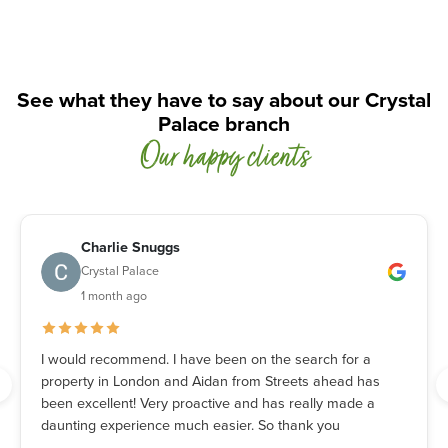
See what they have to say about our Crystal
Palace branch
Our happy clients
Charlie Snuggs
Crystal Palace
1 month ago
I would recommend. I have been on the search for a
property in London and Aidan from Streets ahead has
been excellent! Very proactive and has really made a
daunting experience much easier. So thank you