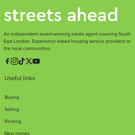
An independent award-winning estate agent covering South
East London. Experience-based housing service providers to
the local communities.
Useful links
Buying
Selling
Renting
New homes