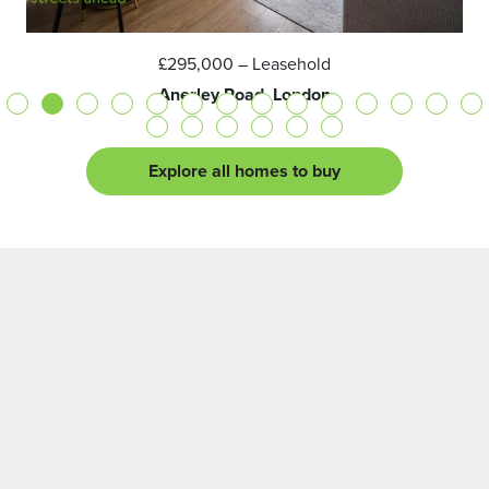
£295,000
– Leasehold
Anerley Road, London
Explore all homes to buy