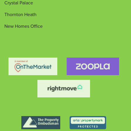
Crystal Palace
Thornton Heath
New Homes Office