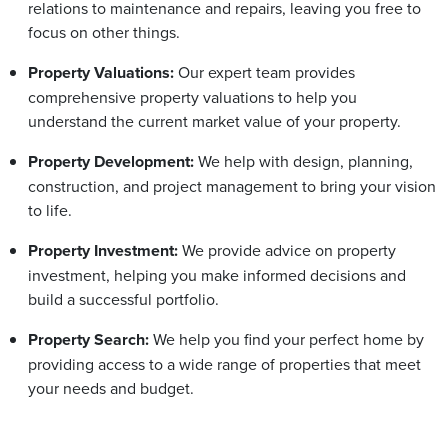
relations to maintenance and repairs, leaving you free to
focus on other things.
Property Valuations:
Our expert team provides
comprehensive property valuations to help you
understand the current market value of your property.
Property Development:
We help with design, planning,
construction, and project management to bring your vision
to life.
Property Investment:
We provide advice on property
investment, helping you make informed decisions and
build a successful portfolio.
Property Search:
We help you find your perfect home by
providing access to a wide range of properties that meet
your needs and budget.