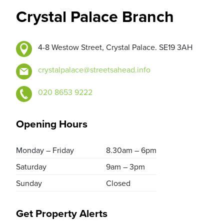
Crystal Palace Branch
4-8 Westow Street, Crystal Palace. SE19 3AH
crystalpalace@streetsahead.info
020 8653 9222
Opening Hours
Monday – Friday
8.30am – 6pm
Saturday
9am – 3pm
Sunday
Closed
Get Property Alerts