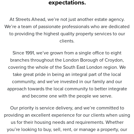
t
expectations.
i
o
n
At Streets Ahead, we’re not just another estate agency.
*
We’re a team of passionate professionals who are dedicated
to providing the highest quality property services to our
clients.
Since 1991, we’ve grown from a single office to eight
branches throughout the London Borough of Croydon,
covering the whole of the South East London region. We
take great pride in being an integral part of the local
community, and we’ve invested in our family and our
approach towards the local community to better integrate
and become one with the people we serve.
Our priority is service delivery, and we’re committed to
providing an excellent experience for our clients when using
us for their housing needs and requirements. Whether
you’re looking to buy, sell, rent, or manage a property, our