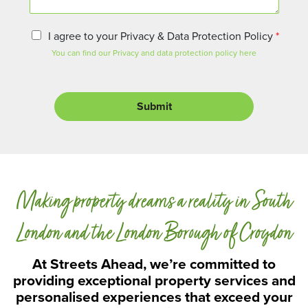
n
t
o
P
I agree to your Privacy & Data Protection Policy
*
r
r
You can find our Privacy and data protection policy here
M
i
e
v
s
a
s
c
Submit
a
y
g
a
e
n
d
D
a
Making property dreams a reality in South
t
a
P
London and the London Borough of Croydon
r
o
At Streets Ahead, we’re committed to
t
providing exceptional property services and
e
personalised experiences that exceed your
c