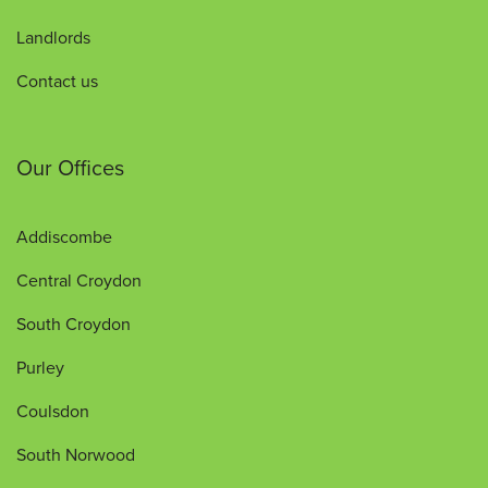
Landlords
Contact us
Our Offices
Addiscombe
Central Croydon
South Croydon
Purley
Coulsdon
South Norwood