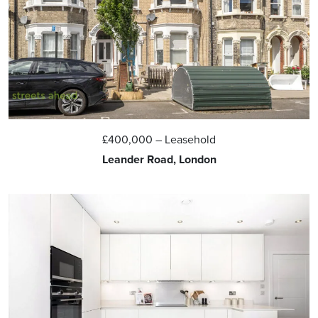
£400,000
– Leasehold
Leander Road, London