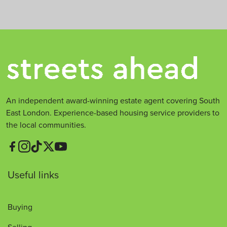
An independent award-winning estate agent covering South
East London. Experience-based housing service providers to
the local communities.
Useful links
Buying