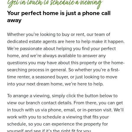
Get in touch to schedule a viewing
Your perfect home is just a phone call
away
Whether you’re looking to buy or rent, our team of
dedicated estate agents are here to help make it happen.
We’re passionate about helping you find your perfect
home, and we’re always available to answer any
questions you may have about this property or the home-
searching process in general. So whether you’re a first-
time renter, a seasoned buyer, or just looking to move
into your next dream home, we’re here to help.
To arrange a viewing, simply click the button below to
view our branch contact details. From there, you can get
in touch with us via phone, email, or in-person visit. We’ll
work with you to schedule a viewing that fits your
schedule, so you can experience the property for
yourself and see if it’s the right fit for you.