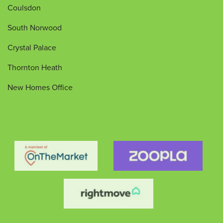
Coulsdon
South Norwood
Crystal Palace
Thornton Heath
New Homes Office