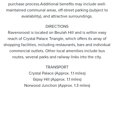
purchase process.Additional benefits may include well-
maintained communal areas, off-street parking (subject to
availability), and attractive surroundings.
DIRECTIONS
Ravensroost is located on Beulah Hill and is within easy
reach of Crystal Palace Triangle, which offers its array of
shopping facilities, including restaurants, bars and individual
commercial outlets. Other local amenities include bus
routes, several parks and railway links into the city.
TRANSPORT
Crystal Palace (Approx. 1.1 miles)
Gipsy Hill (Approx. 1.1 miles)
Norwood Junction (Approx. 1.3 miles)