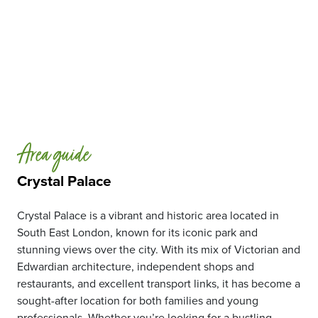
Area guide
Crystal Palace
Crystal Palace is a vibrant and historic area located in
South East London, known for its iconic park and
stunning views over the city. With its mix of Victorian and
Edwardian architecture, independent shops and
restaurants, and excellent transport links, it has become a
sought-after location for both families and young
professionals. Whether you’re looking for a bustling