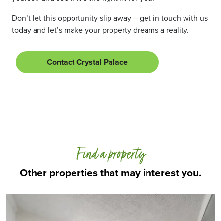
Don’t let this opportunity slip away – get in touch with us
today and let’s make your property dreams a reality.
Contact Crystal Palace
Find a property
Other properties that may interest you.