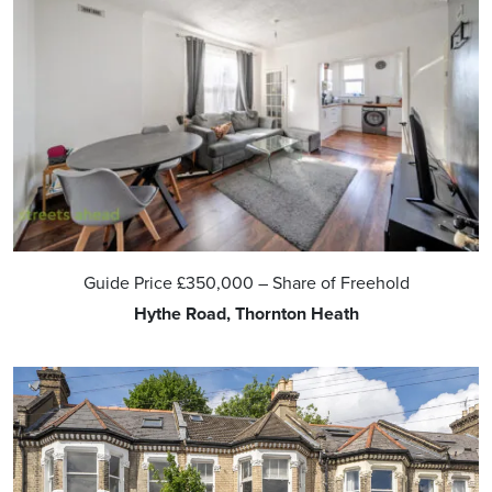
Guide Price
£350,000
– Share of Freehold
Hythe Road, Thornton Heath