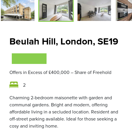
Beulah Hill, London, SE19
VIEWING NOW
Offers in Excess of
£400,000
– Share of Freehold
2
Charming 2-bedroom maisonette with garden and
communal gardens. Bright and modern, offering
affordable living in a secluded location. Resident and
off-street parking available. Ideal for those seeking a
cosy and inviting home.