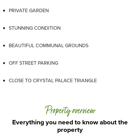
PRIVATE GARDEN
STUNNING CONDITION
BEAUTIFUL COMMUNAL GROUNDS
OFF STREET PARKING
CLOSE TO CRYSTAL PALACE TRIANGLE
Property overview
Everything you need to know about the
property