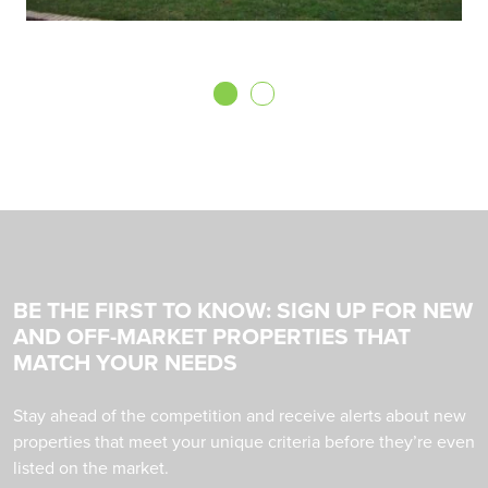
BE THE FIRST TO KNOW: SIGN UP FOR NEW
AND OFF-MARKET PROPERTIES THAT
MATCH YOUR NEEDS
Stay ahead of the competition and receive alerts about new
properties that meet your unique criteria before they’re even
listed on the market.