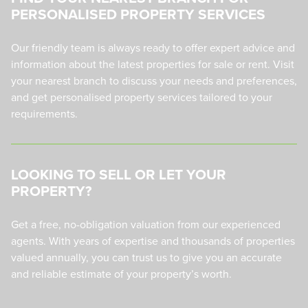
PERSONALISED PROPERTY SERVICES
Our friendly team is always ready to offer expert advice and
information about the latest properties for sale or rent. Visit
your nearest branch to discuss your needs and preferences,
and get personalised property services tailored to your
requirements.
LOOKING TO SELL OR LET YOUR
PROPERTY?
Get a free, no-obligation valuation from our experienced
agents. With years of expertise and thousands of properties
valued annually, you can trust us to give you an accurate
and reliable estimate of your property’s worth.