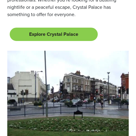
nightlife or a peaceful escape, Crystal Palace has
something to offer for everyone.
Explore Crystal Palace