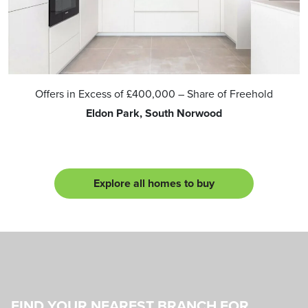
Offers in Excess of
£400,000
– Share of Freehold
Eldon Park, South Norwood
Explore all homes to buy
FIND YOUR NEAREST BRANCH FOR