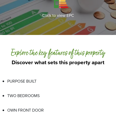
Click to view EPC
Explore the key features of this property
Discover what sets this property apart
PURPOSE BUILT
TWO BEDROOMS
OWN FRONT DOOR