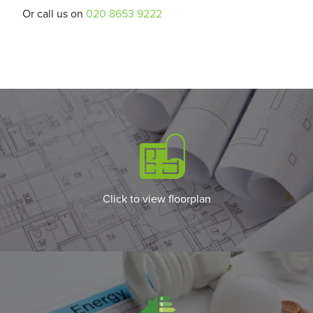
Or call us on
020 8653 9222
Click to view floorplan