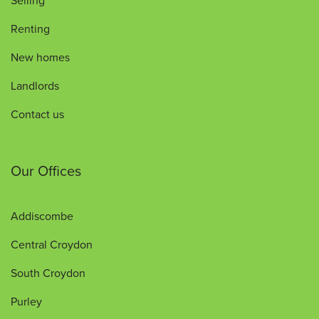
Selling
Renting
New homes
Landlords
Contact us
Our Offices
Addiscombe
Central Croydon
South Croydon
Purley