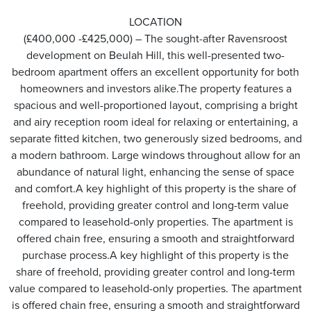
LOCATION
(£400,000 -£425,000) – The sought-after Ravensroost
development on Beulah Hill, this well-presented two-
bedroom apartment offers an excellent opportunity for both
homeowners and investors alike.The property features a
spacious and well-proportioned layout, comprising a bright
and airy reception room ideal for relaxing or entertaining, a
separate fitted kitchen, two generously sized bedrooms, and
a modern bathroom. Large windows throughout allow for an
abundance of natural light, enhancing the sense of space
and comfort.A key highlight of this property is the share of
freehold, providing greater control and long-term value
compared to leasehold-only properties. The apartment is
offered chain free, ensuring a smooth and straightforward
purchase process.A key highlight of this property is the
share of freehold, providing greater control and long-term
value compared to leasehold-only properties. The apartment
is offered chain free, ensuring a smooth and straightforward