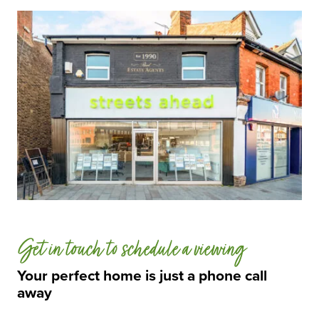
Get in touch to schedule a viewing
Your perfect home is just a phone call
away