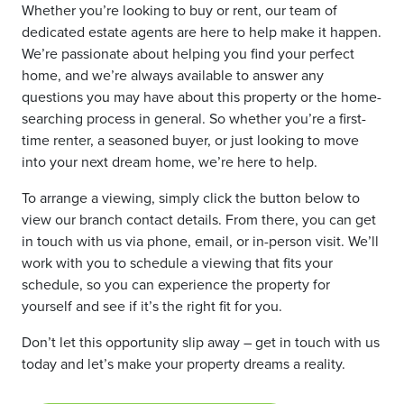
Whether you’re looking to buy or rent, our team of
dedicated estate agents are here to help make it happen.
We’re passionate about helping you find your perfect
home, and we’re always available to answer any
questions you may have about this property or the home-
searching process in general. So whether you’re a first-
time renter, a seasoned buyer, or just looking to move
into your next dream home, we’re here to help.
To arrange a viewing, simply click the button below to
view our branch contact details. From there, you can get
in touch with us via phone, email, or in-person visit. We’ll
work with you to schedule a viewing that fits your
schedule, so you can experience the property for
yourself and see if it’s the right fit for you.
Don’t let this opportunity slip away – get in touch with us
today and let’s make your property dreams a reality.