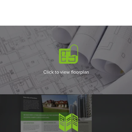
Click to view floorplan