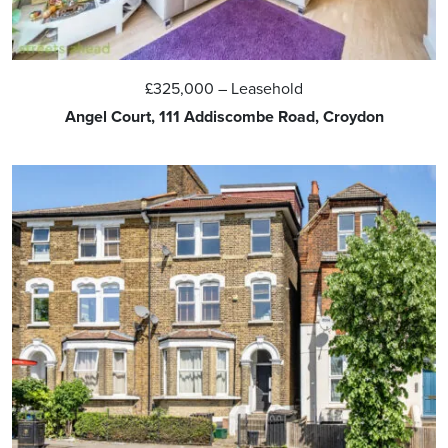
£325,000
– Leasehold
Angel Court, 111 Addiscombe Road, Croydon