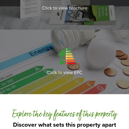
Click to view brochure
Click to view EPC
Explore the key features of this property
Discover what sets this property apart