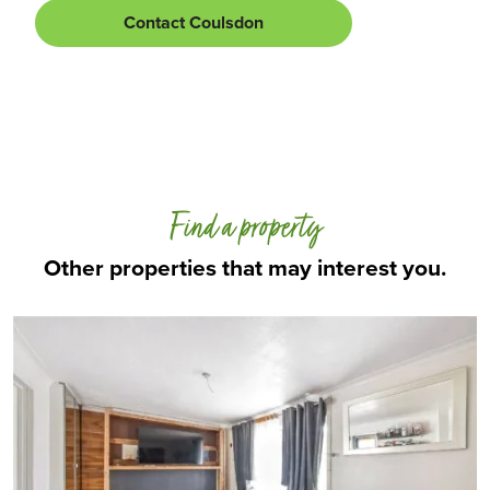
Contact Coulsdon
Find a property
Other properties that may interest you.