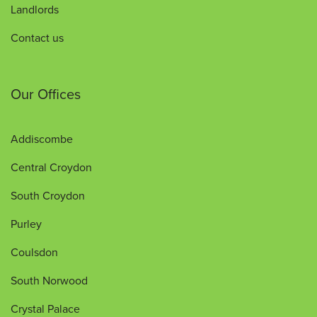
Landlords
Contact us
Our Offices
Addiscombe
Central Croydon
South Croydon
Purley
Coulsdon
South Norwood
Crystal Palace