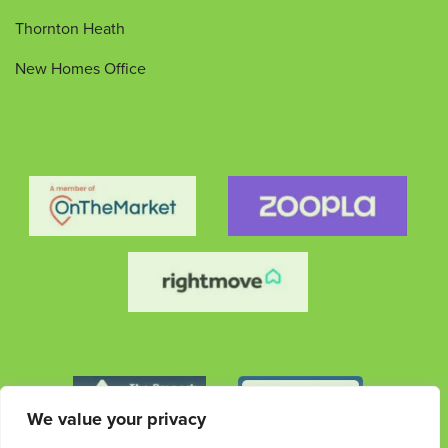
Thornton Heath
New Homes Office
We value your privacy