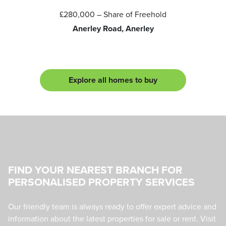
£280,000
– Share of Freehold
Anerley Road, Anerley
Explore all homes to buy
FIND YOUR NEAREST BRANCH FOR
PERSONALISED PROPERTY SERVICES
Our friendly team is always ready to offer expert advice and
information about the latest properties for sale or rent. Visit