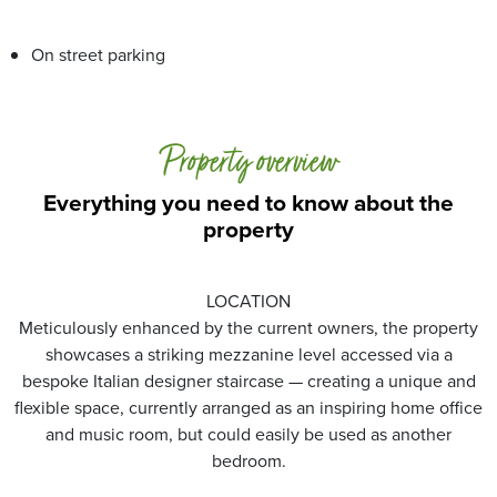
On street parking
Property overview
Everything you need to know about the
property
LOCATION
Meticulously enhanced by the current owners, the property
showcases a striking mezzanine level accessed via a
bespoke Italian designer staircase — creating a unique and
flexible space, currently arranged as an inspiring home office
and music room, but could easily be used as another
bedroom.