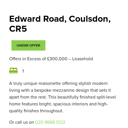
Edward Road, Coulsdon,
CR5
UNDER OFFER
Offers in Excess of
£300,000
– Leasehold
1
A truly unique maisonette offering stylish modern
living with a bespoke mezzanine design that sets it
apart from the rest. This beautifully finished split-level
home features bright, spacious interiors and high-
quality finishes throughout.
Or call us on
020 8668 1333