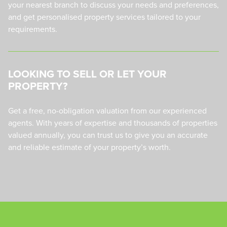
your nearest branch to discuss your needs and preferences,
and get personalised property services tailored to your
requirements.
LOOKING TO SELL OR LET YOUR
PROPERTY?
Get a free, no-obligation valuation from our experienced
agents. With years of expertise and thousands of properties
valued annually, you can trust us to give you an accurate
and reliable estimate of your property’s worth.