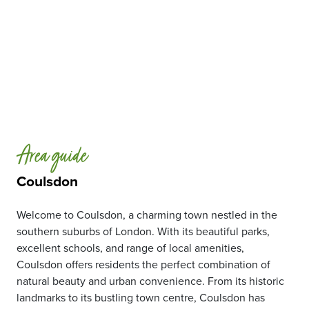
Area guide
Coulsdon
Welcome to Coulsdon, a charming town nestled in the
southern suburbs of London. With its beautiful parks,
excellent schools, and range of local amenities,
Coulsdon offers residents the perfect combination of
natural beauty and urban convenience. From its historic
landmarks to its bustling town centre, Coulsdon has