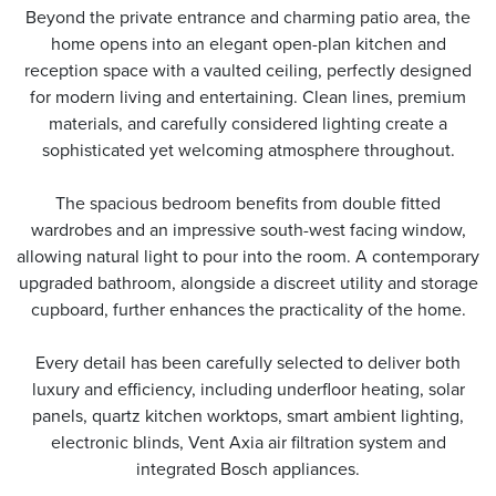
Beyond the private entrance and charming patio area, the
home opens into an elegant open-plan kitchen and
reception space with a vaulted ceiling, perfectly designed
for modern living and entertaining. Clean lines, premium
materials, and carefully considered lighting create a
sophisticated yet welcoming atmosphere throughout.
The spacious bedroom benefits from double fitted
wardrobes and an impressive south-west facing window,
allowing natural light to pour into the room. A contemporary
upgraded bathroom, alongside a discreet utility and storage
cupboard, further enhances the practicality of the home.
Every detail has been carefully selected to deliver both
luxury and efficiency, including underfloor heating, solar
panels, quartz kitchen worktops, smart ambient lighting,
electronic blinds, Vent Axia air filtration system and
integrated Bosch appliances.