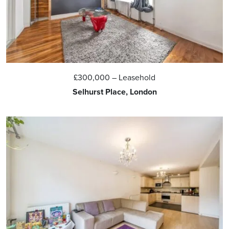
£300,000
– Leasehold
Selhurst Place, London