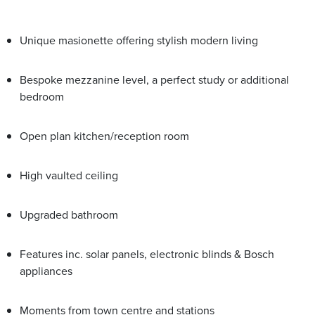
Unique masionette offering stylish modern living
Bespoke mezzanine level, a perfect study or additional
bedroom
Open plan kitchen/reception room
High vaulted ceiling
Upgraded bathroom
Features inc. solar panels, electronic blinds & Bosch
appliances
Moments from town centre and stations