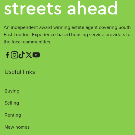
An independent award-winning estate agent covering South
East London. Experience-based housing service providers to
the local communities.
Useful links
Buying
Selling
Renting
New homes