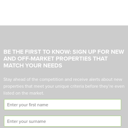
BE THE FIRST TO KNOW: SIGN UP FOR NEW
AND OFF-MARKET PROPERTIES THAT
MATCH YOUR NEEDS
Stay ahead of the competition and receive alerts about new
properties that meet your unique criteria before they’re even
listed on the market.
F
i
r
S
s
u
t