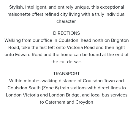
Stylish, intelligent, and entirely unique, this exceptional
maisonette offers refined city living with a truly individual
character.
DIRECTIONS
Walking from our office in Coulsdon. head north on Brighton
Road, take the first left onto Victoria Road and then right
onto Edward Road and the home can be found at the end of
the cul-de-sac.
TRANSPORT
Within minutes walking distance of Coulsdon Town and
Coulsdon South (Zone 6) train stations with direct lines to
London Victoria and London Bridge, and local bus services
to Caterham and Croydon