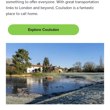
something to offer everyone. With great transportation
links to London and beyond, Coulsdon is a fantastic
place to call home.
Explore Coulsdon