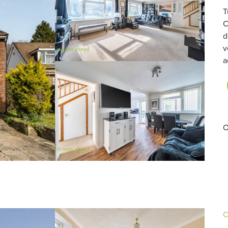
T
C
d
v
a
O
O