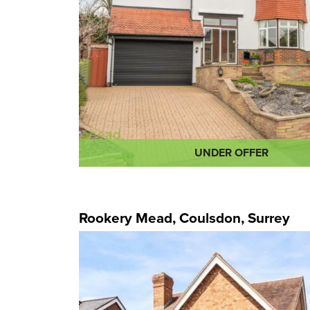
UNDER OFFER
Rookery Mead, Coulsdon, Surrey