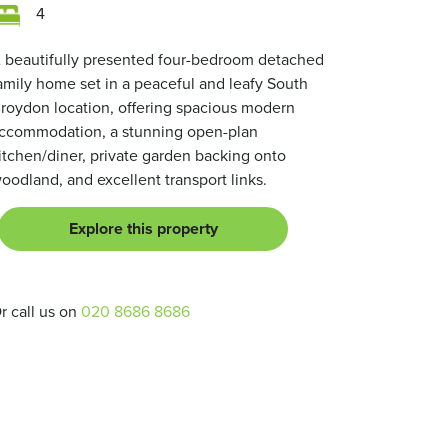
4
 beautifully presented four-bedroom detached
amily home set in a peaceful and leafy South
roydon location, offering spacious modern
ccommodation, a stunning open-plan
itchen/diner, private garden backing onto
oodland, and excellent transport links.
Explore this property
r call us on
020 8686 8686