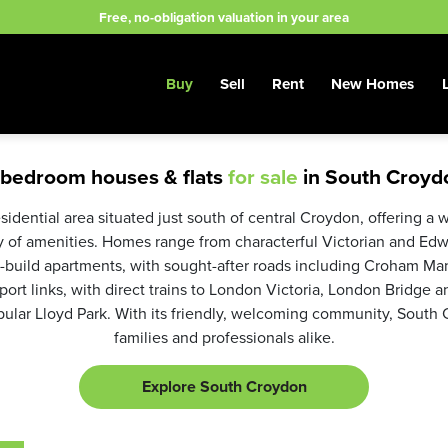
Free, no-obligation valuation in your area
Buy
Sell
Rent
New Homes
 bedroom houses & flats
for sale
in South Croyd
sidential area situated just south of central Croydon, offering a 
ty of amenities. Homes range from characterful Victorian and Edw
uild apartments, with sought-after roads including Croham Ma
ort links, with direct trains to London Victoria, London Bridge a
ular Lloyd Park. With its friendly, welcoming community, South C
families and professionals alike.
Explore South Croydon