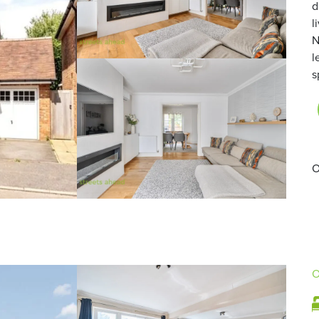
d
l
N
l
s
O
O