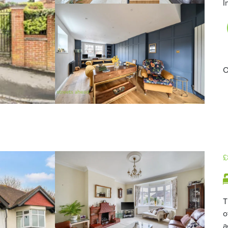
I
O
£
T
o
a