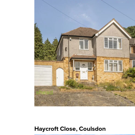
Haycroft Close, Coulsdon