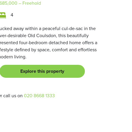
685,000
– Freehold
4
ucked away within a peaceful cul-de-sac in the
ver-desirable Old Coulsdon, this beautifully
resented four-bedroom detached home offers a
ifestyle defined by space, comfort and effortless
odern living.
Explore this property
r call us on
020 8668 1333