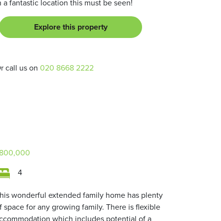
n a fantastic location this must be seen!
Explore this property
r call us on
020 8668 2222
800,000
4
his wonderful extended family home has plenty
f space for any growing family. There is flexible
ccommodation which includes potential of a