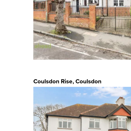
Coulsdon Rise, Coulsdon