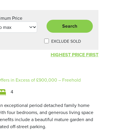
imum Price
Search
EXCLUDE SOLD
HIGHEST PRICE FIRST
ffers in Excess of
£900,000
– Freehold
4
n exceptional period detached family home
ith four bedrooms, and generous living space
enefits include a beautiful mature garden and
ated off-street parking.