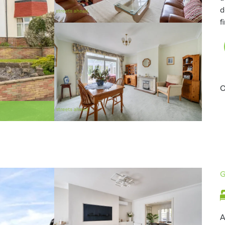
d
f
O
G
A