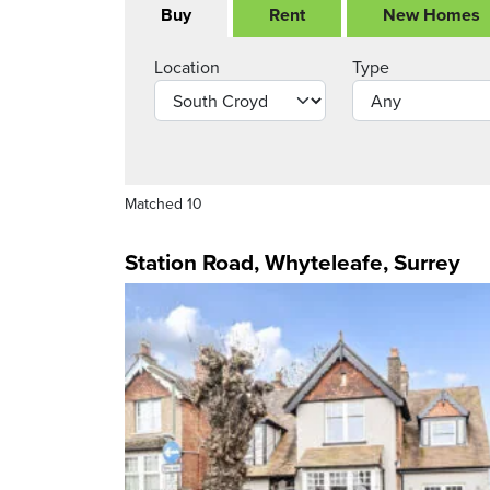
Buy
Rent
New Homes
Location
Type
Matched 10
Station Road, Whyteleafe, Surrey