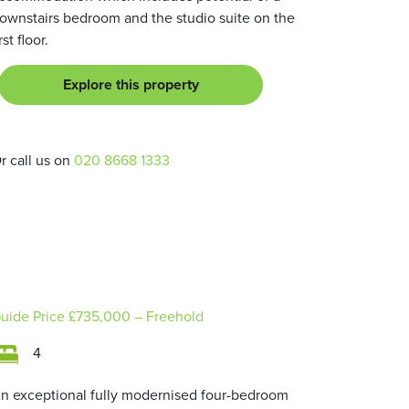
ownstairs bedroom and the studio suite on the
irst floor.
Explore this property
r call us on
020 8668 1333
uide Price
£735,000
– Freehold
4
n exceptional fully modernised four-bedroom