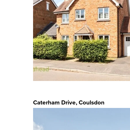
Caterham Drive, Coulsdon