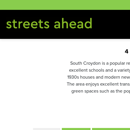
Skip
to
content
4
South Croydon is a popular re
excellent schools and a varie
1930s houses and modern new-b
The area enjoys excellent transp
green spaces such as the pop