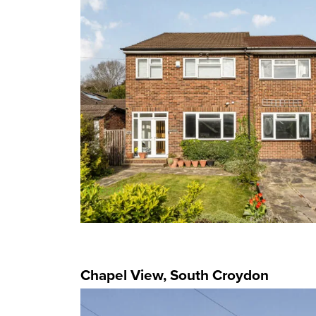
Chapel View, South Croydon