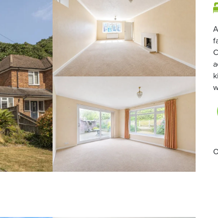
A
f
C
a
k
w
O