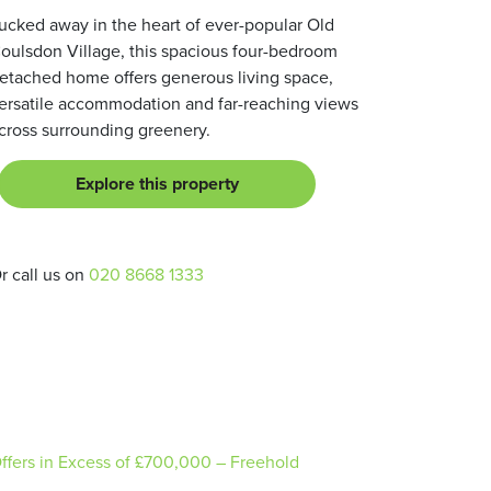
ucked away in the heart of ever-popular Old
oulsdon Village, this spacious four-bedroom
etached home offers generous living space,
ersatile accommodation and far-reaching views
cross surrounding greenery.
Explore this property
r call us on
020 8668 1333
ffers in Excess of
£700,000
– Freehold