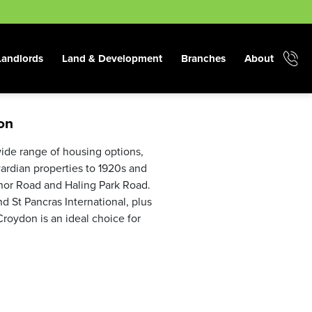
Landlords
Land & Development
Branches
About
on
wide range of housing options,
ardian properties to 1920s and
nor Road and Haling Park Road.
nd St Pancras International, plus
roydon is an ideal choice for