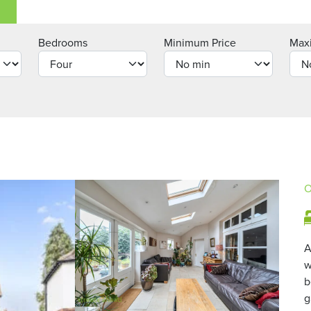
Bedrooms
Minimum Price
Max
O
A
w
b
g