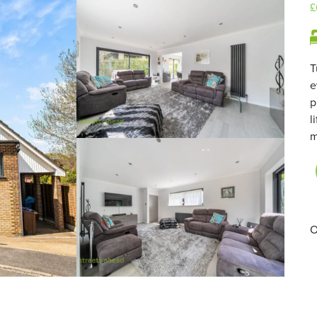
£
T
e
p
l
m
O