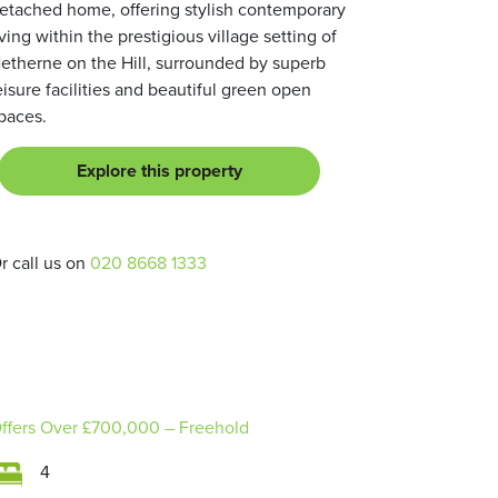
etached home, offering stylish contemporary
iving within the prestigious village setting of
etherne on the Hill, surrounded by superb
eisure facilities and beautiful green open
paces.
Explore this property
r call us on
020 8668 1333
ffers Over
£700,000
– Freehold
4