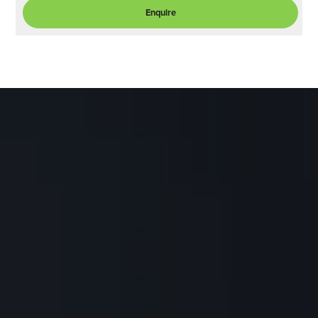
Enquire