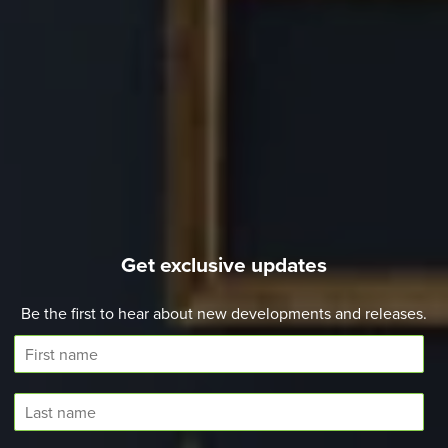
Get exclusive updates
Be the first to hear about new developments and releases.
F
i
r
L
s
a
t
s
N