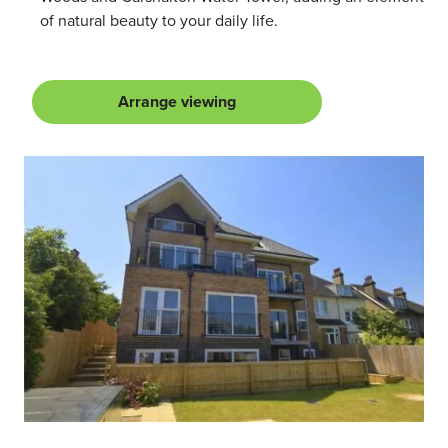
of natural beauty to your daily life.
Arrange viewing