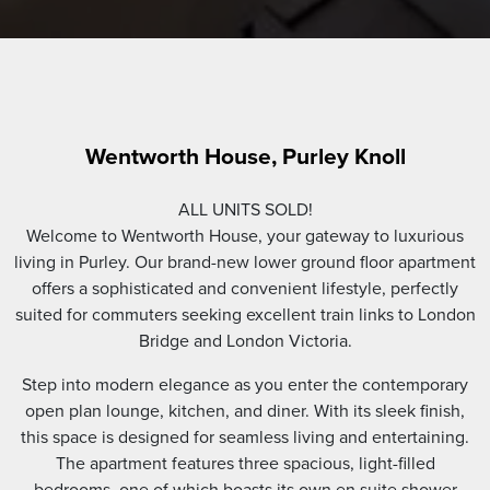
Wentworth House, Purley Knoll
ALL UNITS SOLD!
Welcome to Wentworth House, your gateway to luxurious
living in Purley. Our brand-new lower ground floor apartment
offers a sophisticated and convenient lifestyle, perfectly
suited for commuters seeking excellent train links to London
Bridge and London Victoria.
Step into modern elegance as you enter the contemporary
open plan lounge, kitchen, and diner. With its sleek finish,
this space is designed for seamless living and entertaining.
The apartment features three spacious, light-filled
bedrooms, one of which boasts its own en suite shower