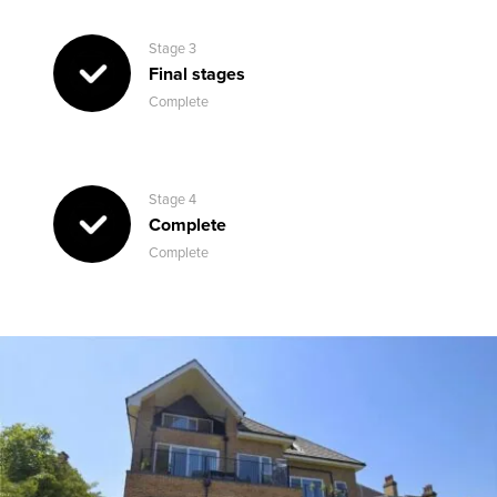
Stage 3
Final stages
Complete
Stage 4
Complete
Complete