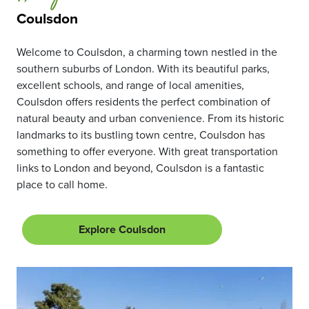
Coulsdon
Welcome to Coulsdon, a charming town nestled in the
southern suburbs of London. With its beautiful parks,
excellent schools, and range of local amenities,
Coulsdon offers residents the perfect combination of
natural beauty and urban convenience. From its historic
landmarks to its bustling town centre, Coulsdon has
something to offer everyone. With great transportation
links to London and beyond, Coulsdon is a fantastic
place to call home.
Explore Coulsdon