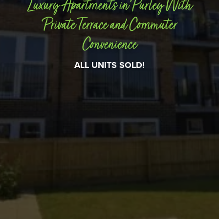
Luxury Apartments in Purley With
Private Terrace and Commuter
Convenience
ALL UNITS SOLD!