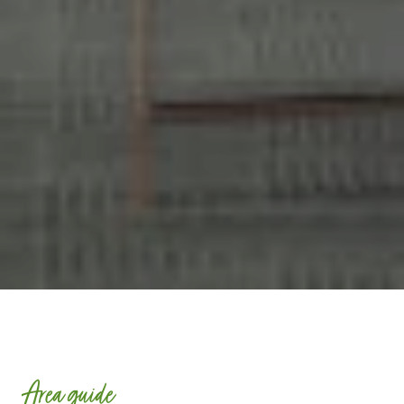
Area guide