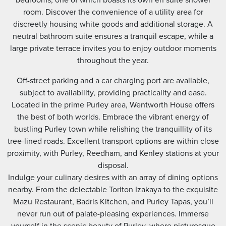
room. Discover the convenience of a utility area for
discreetly housing white goods and additional storage. A
neutral bathroom suite ensures a tranquil escape, while a
large private terrace invites you to enjoy outdoor moments
throughout the year.
Off-street parking and a car charging port are available,
subject to availability, providing practicality and ease.
Located in the prime Purley area, Wentworth House offers
the best of both worlds. Embrace the vibrant energy of
bustling Purley town while relishing the tranquillity of its
tree-lined roads. Excellent transport options are within close
proximity, with Purley, Reedham, and Kenley stations at your
disposal.
Indulge your culinary desires with an array of dining options
nearby. From the delectable Toriton Izakaya to the exquisite
Mazu Restaurant, Badris Kitchen, and Purley Tapas, you’ll
never run out of palate-pleasing experiences. Immerse
yourself in the scenic beauty of Purley, where picturesque