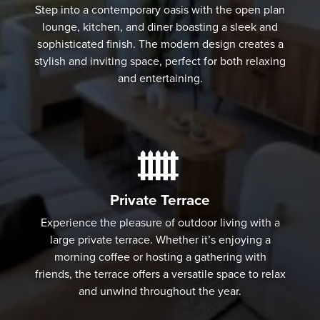
Step into a contemporary oasis with the open plan
lounge, kitchen, and diner boasting a sleek and
sophisticated finish. The modern design creates a
stylish and inviting space, perfect for both relaxing
and entertaining.
Private Terrace
Experience the pleasure of outdoor living with a
large private terrace. Whether it’s enjoying a
morning coffee or hosting a gathering with
friends, the terrace offers a versatile space to relax
and unwind throughout the year.