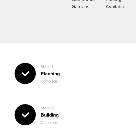
Gardens
Available
Stage 1
Planning
Complete
Stage 2
Building
Complete