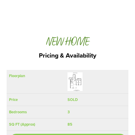
NEW HOME
Pricing & Availability
SQ FT
Floorplan
Price
Bedrooms
(Approx)
SOLD
3
85