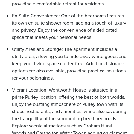
providing a comfortable retreat for residents.
En Suite Convenience: One of the bedrooms features
its own en suite shower room, adding a touch of luxury
and privacy. Enjoy the convenience of a dedicated
space that meets your personal needs.
Utility Area and Storage: The apartment includes a
utility area, allowing you to hide away white goods and
keep your living space clutter-free. Additional storage
options are also available, providing practical solutions
for your belongings.
Vibrant Location: Wentworth House is situated in a
prime Purley location, offering the best of both worlds.
Enjoy the bustling atmosphere of Purley town with its
shops, restaurants, and amenities, while also savouring
the tranquillity of the surrounding tree-lined roads.
Explore scenic attractions such as Croham Hurst
Woods and Carshalton Water Tower, adding an element