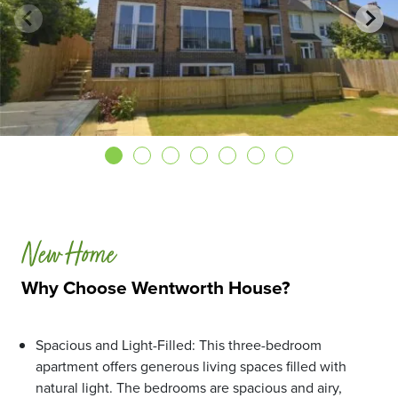
New Home
Why Choose Wentworth House?
Spacious and Light-Filled: This three-bedroom
apartment offers generous living spaces filled with
natural light. The bedrooms are spacious and airy,