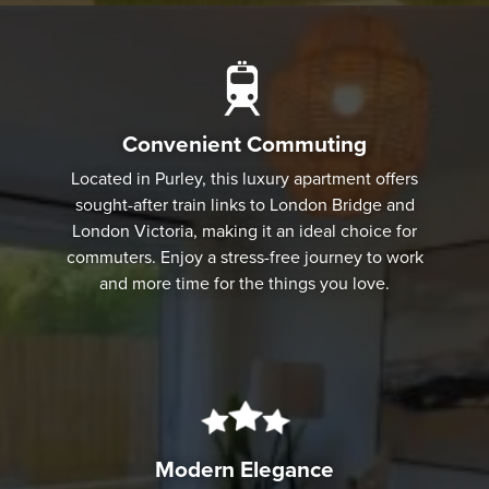
Convenient Commuting
Located in Purley, this luxury apartment offers
sought-after train links to London Bridge and
London Victoria, making it an ideal choice for
commuters. Enjoy a stress-free journey to work
and more time for the things you love.
Modern Elegance