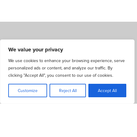
We value your privacy
FIND YOUR NEAREST BRANCH FOR
PERSONALISED PROPERTY SERVICES
We use cookies to enhance your browsing experience, serve
personalized ads or content, and analyze our traffic. By
clicking "Accept All", you consent to our use of cookies.
Our friendly team is always ready to offer expert advice and
information about the latest properties for sale or rent. Visit
Customize
Reject All
Accept All
your nearest branch to discuss your needs and preferences,
and get personalised property services tailored to your
requirements.
LOOKING TO SELL OR LET YOUR