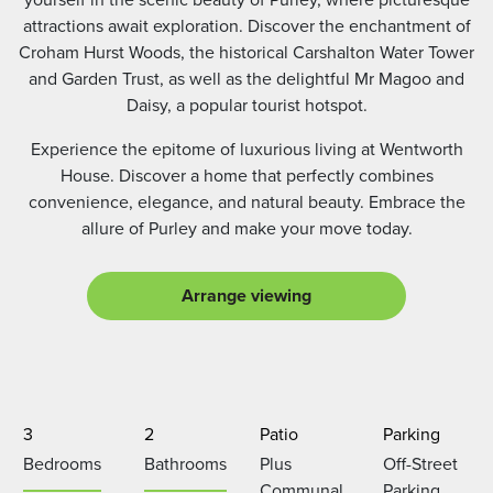
attractions await exploration. Discover the enchantment of
Croham Hurst Woods, the historical Carshalton Water Tower
and Garden Trust, as well as the delightful Mr Magoo and
Daisy, a popular tourist hotspot.
Experience the epitome of luxurious living at Wentworth
House. Discover a home that perfectly combines
convenience, elegance, and natural beauty. Embrace the
allure of Purley and make your move today.
Arrange viewing
3
2
Patio
Parking
Bedrooms
Bathrooms
Plus
Off-Street
Communal
Parking