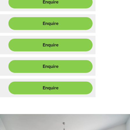
Enquire
Enquire
Enquire
Enquire
Enquire