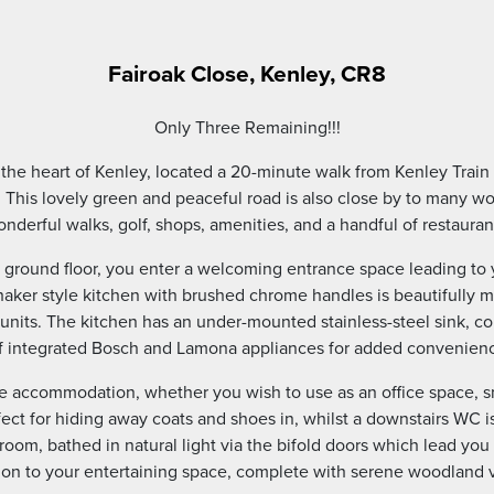
Fairoak Close, Kenley, CR8
Only Three Remaining!!!
n the heart of Kenley, located a 20-minute walk from Kenley Train
 This lovely green and peaceful road is also close by to many 
nderful walks, golf, shops, amenities, and a handful of restauran
ground floor, you enter a welcoming entrance space leading to 
aker style kitchen with brushed chrome handles is beautifully m
 units. The kitchen has an under-mounted stainless-steel sink, 
f integrated Bosch and Lamona appliances for added convenienc
ile accommodation, whether you wish to use as an office space, s
ct for hiding away coats and shoes in, whilst a downstairs WC is 
room, bathed in natural light via the bifold doors which lead you 
ion to your entertaining space, complete with serene woodland 