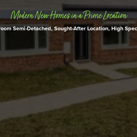
Modern New Homes in a Prime Location
oom Semi-Detached, Sought-After Location, High Speci