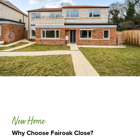
New Home
Why Choose Fairoak Close?