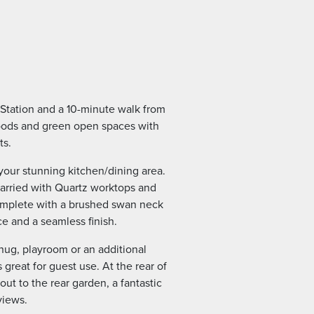
 Station and a 10-minute walk from
woods and green open spaces with
ts.
your stunning kitchen/dining area.
arried with Quartz worktops and
complete with a brushed swan neck
e and a seamless finish.
nug, playroom or an additional
great for guest use. At the rear of
out to the rear garden, a fantastic
views.