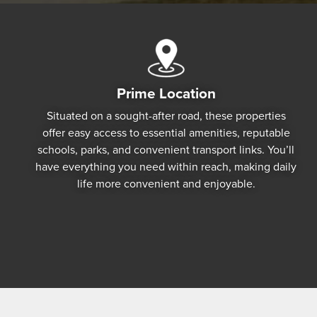
Prime Location
Situated on a sought-after road, these properties
offer easy access to essential amenities, reputable
schools, parks, and convenient transport links. You’ll
have everything you need within reach, making daily
life more convenient and enjoyable.