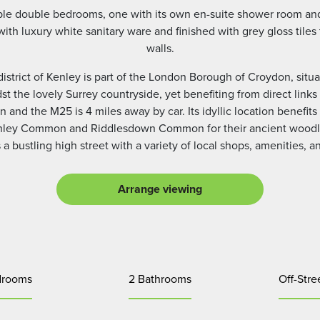
able double bedrooms, one with its own en-suite shower room an
 luxury white sanitary ware and finished with grey gloss tiles to
walls.
district of Kenley is part of the London Borough of Croydon, sit
t the lovely Surrey countryside, yet benefiting from direct links
n and the M25 is 4 miles away by car. Its idyllic location benef
enley Common and Riddlesdown Common for their ancient woodla
a bustling high street with a variety of local shops, amenities, a
Arrange viewing
drooms
2 Bathrooms
Off-Stre