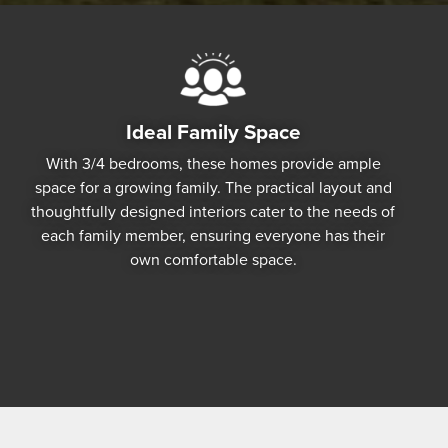
Ideal Family Space
With 3/4 bedrooms, these homes provide ample
space for a growing family. The practical layout and
thoughtfully designed interiors cater to the needs of
each family member, ensuring everyone has their
own comfortable space.