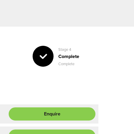
Stage 4
Complete
Complete
Enquire