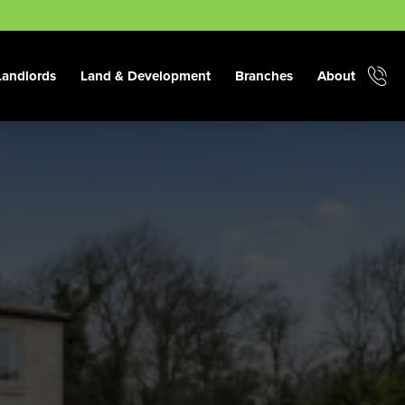
Landlords
Land & Development
Branches
About