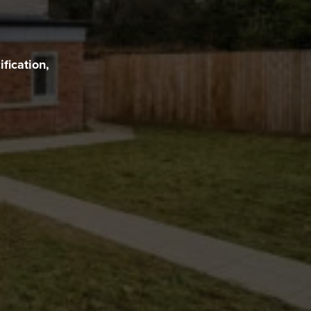
fication,