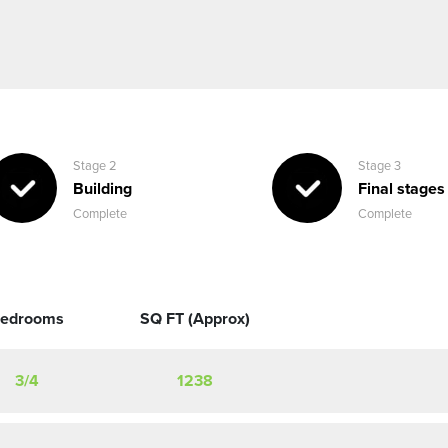
Stage 2
Stage 3
Building
Final stages
Complete
Complete
edrooms
SQ FT (Approx)
3/4
1238