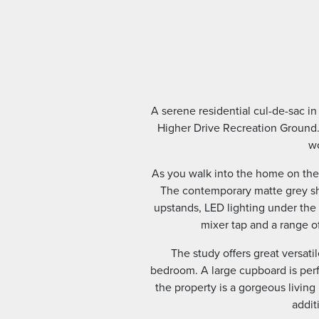
A serene residential cul-de-sac i
Higher Drive Recreation Ground.
wo
As you walk into the home on the 
The contemporary matte grey sh
upstands, LED lighting under the
mixer tap and a range o
The study offers great versat
bedroom. A large cupboard is perfe
the property is a gorgeous living 
addit