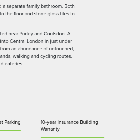
d a separate family bathroom. Both
 the floor and stone gloss tiles to
uated near Purley and Coulsdon. A
 into Central London in just under
its from an abundance of untouched,
nds, walking and cycling routes.
nd eateries.
et Parking
10-year Insurance Building
Warranty