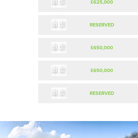
£625,000
RESERVED
£650,000
£650,000
RESERVED