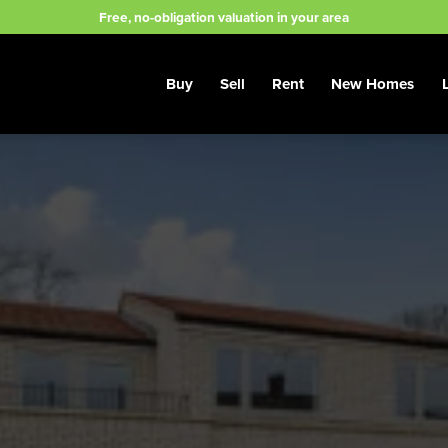
Free, no-obligation valuation in your area
Buy
Sell
Rent
New Homes