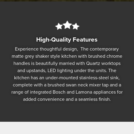
High-Quality Features
Experience thoughtful design, The contemporary
matte grey shaker style kitchen with brushed chrome
handles is beautifully married with Quartz worktops
and upstands, LED lighting under the units. The
kitchen has an under-mounted stainless-steel sink,
complete with a brushed swan neck mixer tap and a
range of integrated Bosch and Lamona appliances for
added convenience and a seamless finish.