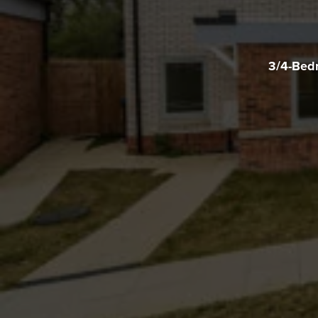
3/4-Bedr