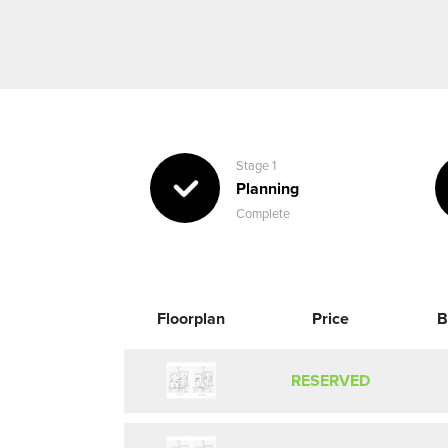
Stage 1
Planning
Complete
Floorplan
Price
B
RESERVED