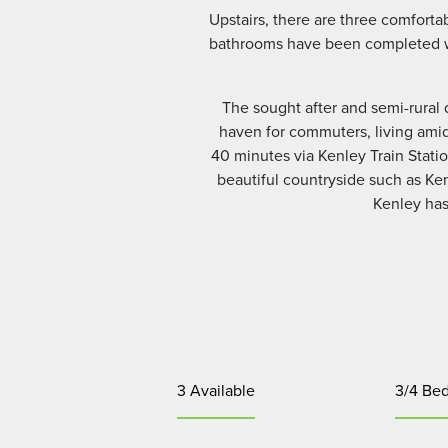
Upstairs, there are three comfort
bathrooms have been completed with
The sought after and semi-rural 
haven for commuters, living amids
40 minutes via Kenley Train Statio
beautiful countryside such as K
Kenley has 
3 Available
3/4 Be