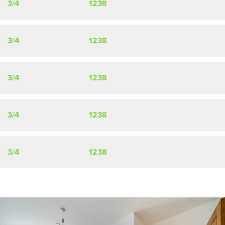
3/4
1238
3/4
1238
3/4
1238
3/4
1238
3/4
1238