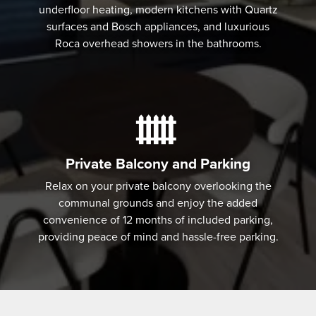
underfloor heating, modern kitchens with Quartz
surfaces and Bosch appliances, and luxurious
Roca overhead showers in the bathrooms.
Private Balcony and Parking
Relax on your private balcony overlooking the
communal grounds and enjoy the added
convenience of 12 months of included parking,
providing peace of mind and hassle-free parking.