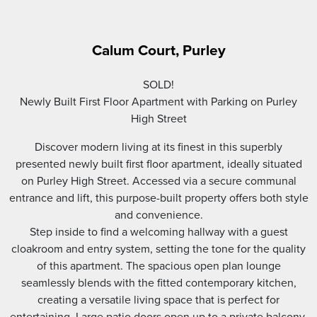
Calum Court, Purley
SOLD!
Newly Built First Floor Apartment with Parking on Purley
High Street
Discover modern living at its finest in this superbly
presented newly built first floor apartment, ideally situated
on Purley High Street. Accessed via a secure communal
entrance and lift, this purpose-built property offers both style
and convenience.
Step inside to find a welcoming hallway with a guest
cloakroom and entry system, setting the tone for the quality
of this apartment. The spacious open plan lounge
seamlessly blends with the fitted contemporary kitchen,
creating a versatile living space that is perfect for
entertaining. Large patio doors open up to a private balcony,