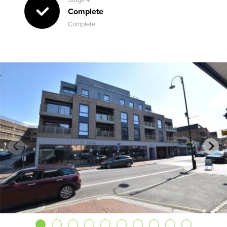
Complete
Complete