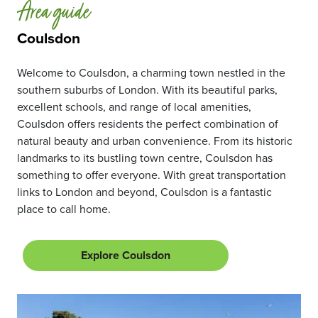
Area guide
Coulsdon
Welcome to Coulsdon, a charming town nestled in the
southern suburbs of London. With its beautiful parks,
excellent schools, and range of local amenities,
Coulsdon offers residents the perfect combination of
natural beauty and urban convenience. From its historic
landmarks to its bustling town centre, Coulsdon has
something to offer everyone. With great transportation
links to London and beyond, Coulsdon is a fantastic
place to call home.
Explore Coulsdon