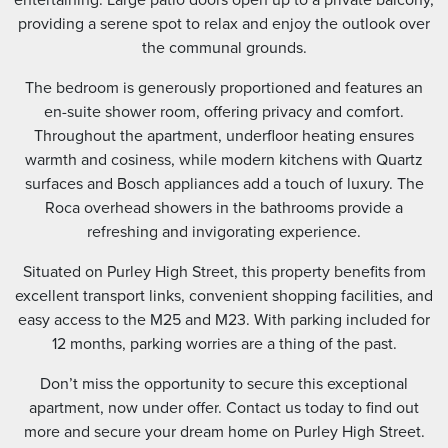
providing a serene spot to relax and enjoy the outlook over
the communal grounds.
The bedroom is generously proportioned and features an
en-suite shower room, offering privacy and comfort.
Throughout the apartment, underfloor heating ensures
warmth and cosiness, while modern kitchens with Quartz
surfaces and Bosch appliances add a touch of luxury. The
Roca overhead showers in the bathrooms provide a
refreshing and invigorating experience.
Situated on Purley High Street, this property benefits from
excellent transport links, convenient shopping facilities, and
easy access to the M25 and M23. With parking included for
12 months, parking worries are a thing of the past.
Don’t miss the opportunity to secure this exceptional
apartment, now under offer. Contact us today to find out
more and secure your dream home on Purley High Street.