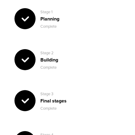
Stage 1
Planning
Complete
Stage 2
Building
Complete
Stage 3
Final stages
Complete
Stage 4