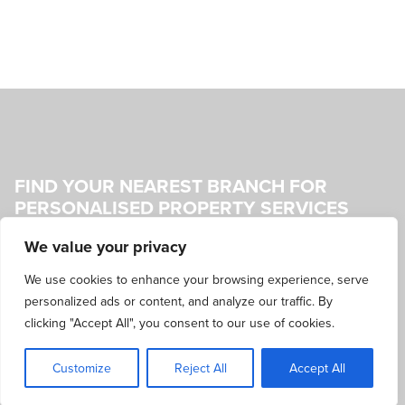
FIND YOUR NEAREST BRANCH FOR
PERSONALISED PROPERTY SERVICES
We value your privacy
Our friendly team is always ready to offer expert advice and
information about the latest properties for sale or rent. Visit
We use cookies to enhance your browsing experience, serve
your nearest branch to discuss your needs and preferences,
personalized ads or content, and analyze our traffic. By
and get personalised property services tailored to your
clicking "Accept All", you consent to our use of cookies.
requirements.
Customize
Reject All
Accept All