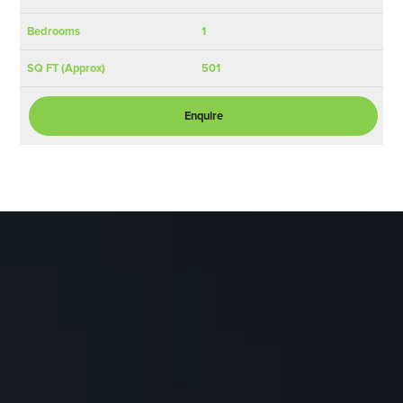
1
501
Enquire