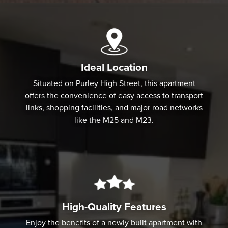
Ideal Location
Situated on Purley High Street, this apartment
offers the convenience of easy access to transport
links, shopping facilities, and major road networks
like the M25 and M23.
High-Quality Features
Enjoy the benefits of a newly built apartment with