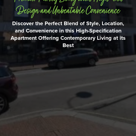
Design and Unbeatable Convenience
Discover the Perfect Blend of Style, Location,
and Convenience in this High-Specification
Apartment Offering Contemporary Living at its
Best