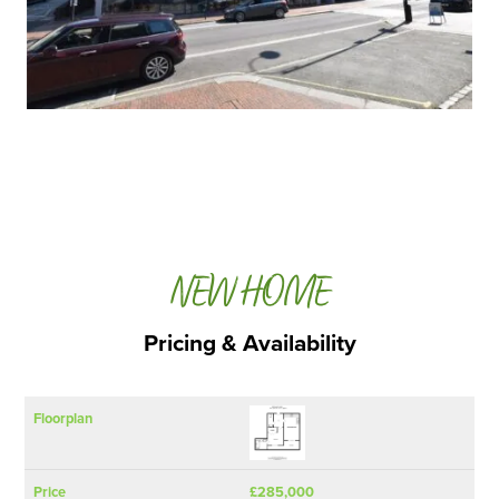
NEW HOME
Pricing & Availability
SQ FT
Floorplan
Price
Bedrooms
(Approx)
£285,000