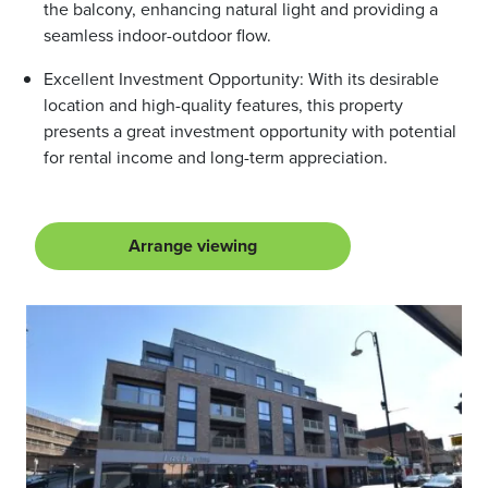
the balcony, enhancing natural light and providing a
seamless indoor-outdoor flow.
Excellent Investment Opportunity: With its desirable
location and high-quality features, this property
presents a great investment opportunity with potential
for rental income and long-term appreciation.
Arrange viewing