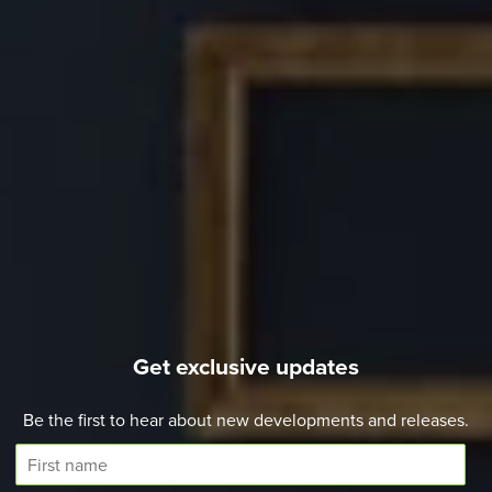
Get exclusive updates
Be the first to hear about new developments and releases.
F
i