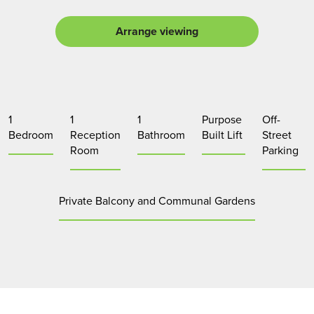
Arrange viewing
1
1
1
Purpose
Off-
Bedroom
Reception
Bathroom
Built Lift
Street
Room
Parking
Private Balcony and Communal Gardens