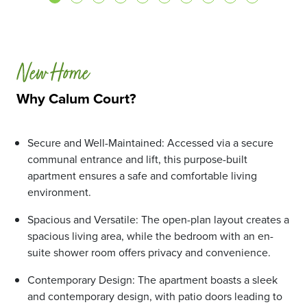
New Home
Why Calum Court?
Secure and Well-Maintained: Accessed via a secure
communal entrance and lift, this purpose-built
apartment ensures a safe and comfortable living
environment.
Spacious and Versatile: The open-plan layout creates a
spacious living area, while the bedroom with an en-
suite shower room offers privacy and convenience.
Contemporary Design: The apartment boasts a sleek
and contemporary design, with patio doors leading to