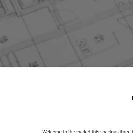
Welcome to the market this spacious three b