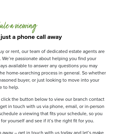
ule a viewing
 just a phone call away
y or rent, our team of dedicated estate agents are
. We’re passionate about helping you find your
ays available to answer any questions you may
 the home-searching process in general. So whether
 seasoned buyer, or just looking to move into your
 to help.
 click the button below to view our branch contact
 get in touch with us via phone, email, or in-person
 schedule a viewing that fits your schedule, so you
r yourself and see if it’s the right fit for you.
ip away – get in touch with us today and let’s make