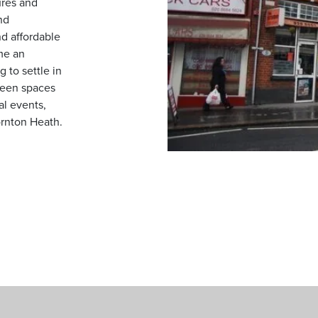
ures and
nd
d affordable
me an
 to settle in
reen spaces
al events,
ornton Heath.