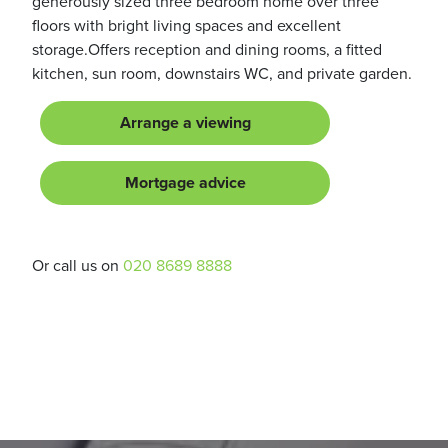
generously sized three bedroom home over three
floors with bright living spaces and excellent
storage.Offers reception and dining rooms, a fitted
kitchen, sun room, downstairs WC, and private garden.
Arrange a viewing
Mortgage advice
Or call us on
020 8689 8888