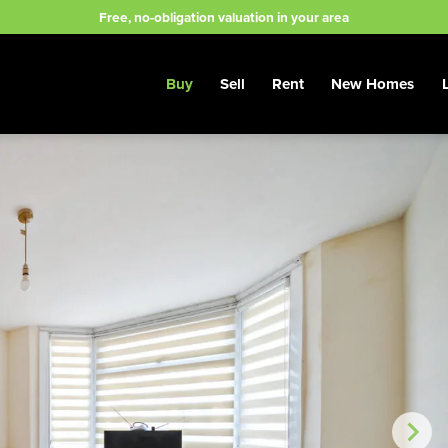
Free, no-obligation valuation in your area
Buy
Sell
Rent
New Homes