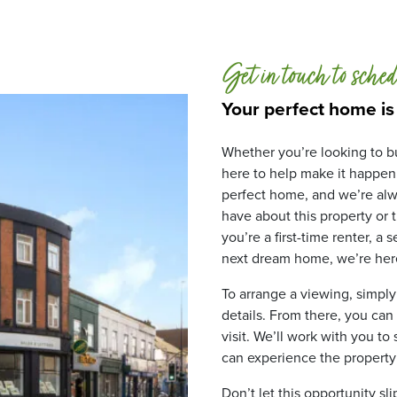
Get in touch to sched
Your perfect home is
Whether you’re looking to bu
here to help make it happen
perfect home, and we’re alw
have about this property or
you’re a first-time renter, a
next dream home, we’re here
To arrange a viewing, simply
details. From there, you can
visit. We’ll work with you to
can experience the property fo
Don’t let this opportunity sl