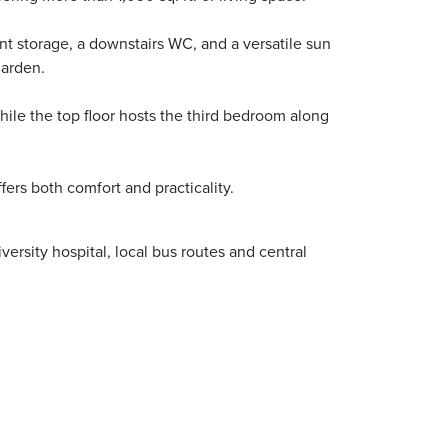
nt storage, a downstairs WC, and a versatile sun
garden.
ile the top floor hosts the third bedroom along
fers both comfort and practicality.
rsity hospital, local bus routes and central