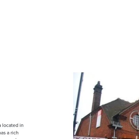
 located in
as a rich