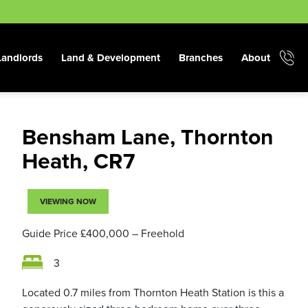
Landlords
Land & Development
Branches
About
Bensham Lane, Thornton
Heath, CR7
VIEWING NOW
Guide Price
£400,000
– Freehold
3
Located 0.7 miles from Thornton Heath Station is this a