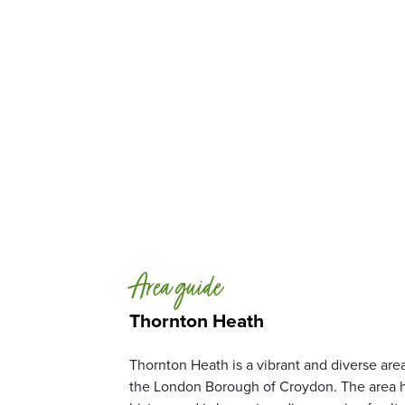
Area guide
Thornton Heath
Thornton Heath is a vibrant and diverse area
the London Borough of Croydon. The area h