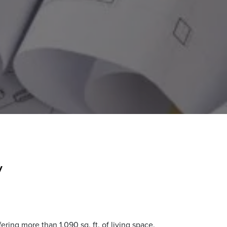
y
ing more than 1,090 sq. ft. of living space.