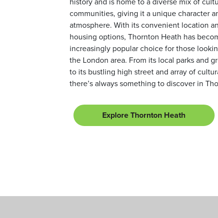
history and is home to a diverse mix of cult
communities, giving it a unique character a
atmosphere. With its convenient location an
housing options, Thornton Heath has beco
increasingly popular choice for those looking
the London area. From its local parks and g
to its bustling high street and array of cultur
there’s always something to discover in Th
Explore Thornton Heath