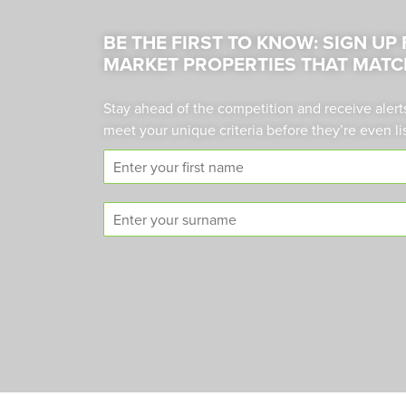
BE THE FIRST TO KNOW: SIGN UP
MARKET PROPERTIES THAT MATC
Stay ahead of the competition and receive alert
meet your unique criteria before they’re even li
F
i
r
S
s
u
t
r
n
n
a
a
m
m
e
e