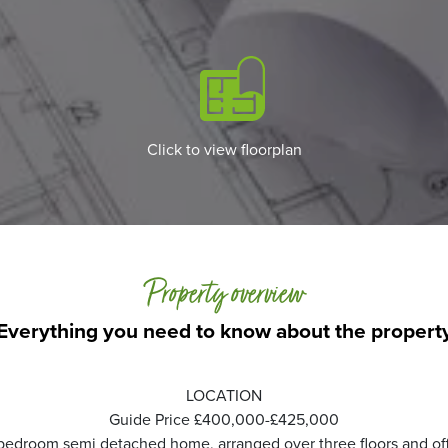
Click to view floorplan
Property overview
Everything you need to know about the propert
LOCATION
Guide Price £400,000-£425,000
edroom semi detached home, arranged over three floors and offer