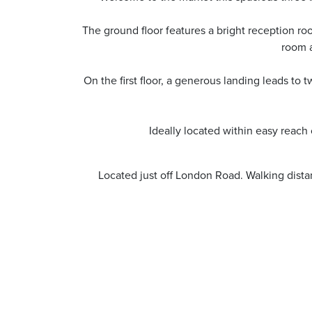
The ground floor features a bright reception ro
room a
On the first floor, a generous landing leads t
Ideally located within easy reach 
Located just off London Road. Walking dista