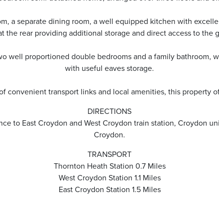
om, a separate dining room, a well equipped kitchen with excelle
t the rear providing additional storage and direct access to the 
o two well proportioned double bedrooms and a family bathroom, wh
with useful eaves storage.
of convenient transport links and local amenities, this property of
DIRECTIONS
nce to East Croydon and West Croydon train station, Croydon unive
Croydon.
TRANSPORT
Thornton Heath Station 0.7 Miles
West Croydon Station 1.1 Miles
East Croydon Station 1.5 Miles