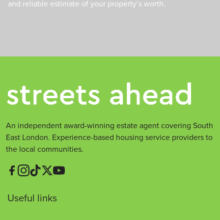
and reliable estimate of your property’s worth.
An independent award-winning estate agent covering South
East London. Experience-based housing service providers to
the local communities.
Useful links