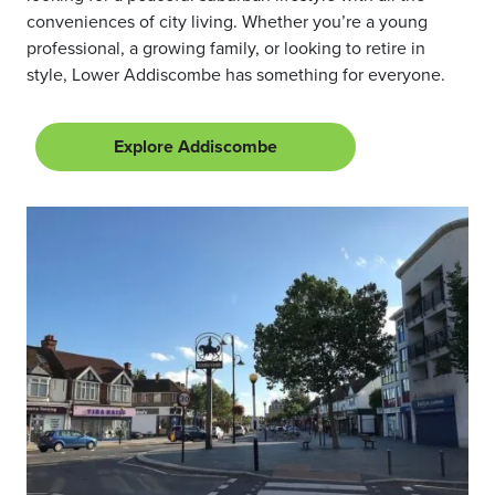
conveniences of city living. Whether you’re a young
professional, a growing family, or looking to retire in
style, Lower Addiscombe has something for everyone.
Explore Addiscombe