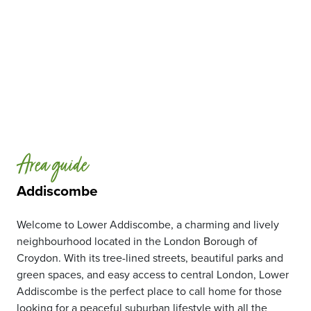
Area guide
Addiscombe
Welcome to Lower Addiscombe, a charming and lively
neighbourhood located in the London Borough of
Croydon. With its tree-lined streets, beautiful parks and
green spaces, and easy access to central London, Lower
Addiscombe is the perfect place to call home for those
looking for a peaceful suburban lifestyle with all the