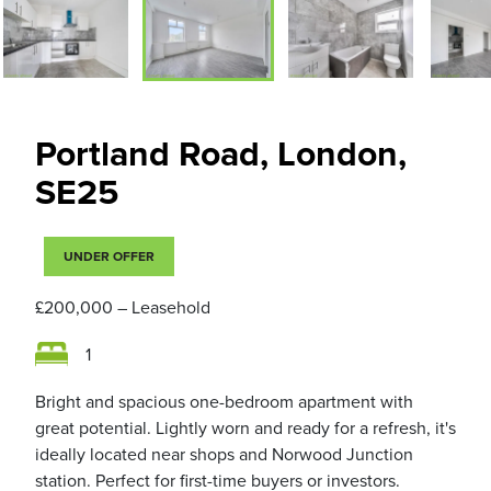
Portland Road, London,
SE25
UNDER OFFER
£200,000
– Leasehold
1
Bright and spacious one-bedroom apartment with
great potential. Lightly worn and ready for a refresh, it's
ideally located near shops and Norwood Junction
station. Perfect for first-time buyers or investors.