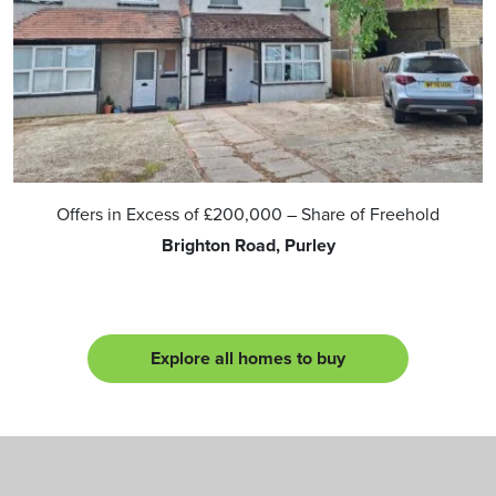
Offers in Excess of
£200,000
– Share of Freehold
Brighton Road, Purley
Explore all homes to buy