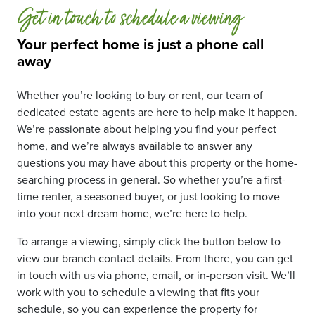
Get in touch to schedule a viewing
Your perfect home is just a phone call
away
Whether you’re looking to buy or rent, our team of
dedicated estate agents are here to help make it happen.
We’re passionate about helping you find your perfect
home, and we’re always available to answer any
questions you may have about this property or the home-
searching process in general. So whether you’re a first-
time renter, a seasoned buyer, or just looking to move
into your next dream home, we’re here to help.
To arrange a viewing, simply click the button below to
view our branch contact details. From there, you can get
in touch with us via phone, email, or in-person visit. We’ll
work with you to schedule a viewing that fits your
schedule, so you can experience the property for