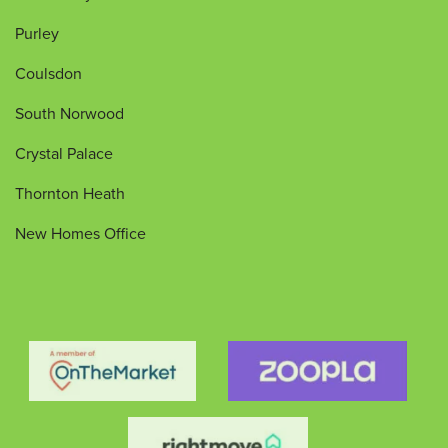
Purley
Coulsdon
South Norwood
Crystal Palace
Thornton Heath
New Homes Office