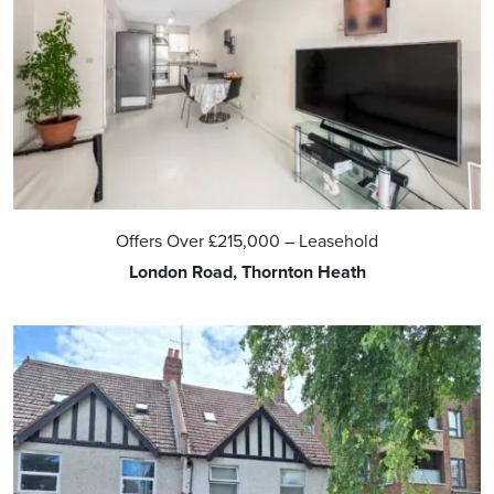
Offers Over
£215,000
– Leasehold
London Road, Thornton Heath