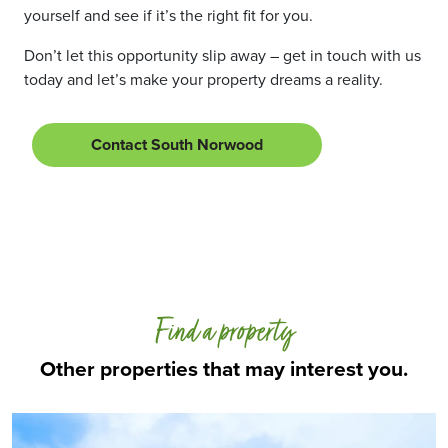
yourself and see if it’s the right fit for you.
Don’t let this opportunity slip away – get in touch with us
today and let’s make your property dreams a reality.
Contact South Norwood
Find a property
Other properties that may interest you.