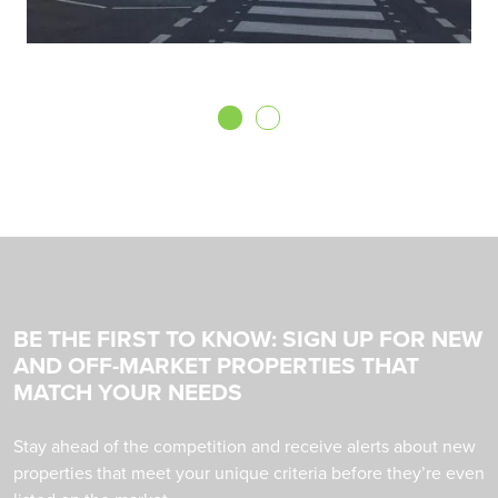
BE THE FIRST TO KNOW: SIGN UP FOR NEW
AND OFF-MARKET PROPERTIES THAT
MATCH YOUR NEEDS
Stay ahead of the competition and receive alerts about new
properties that meet your unique criteria before they’re even