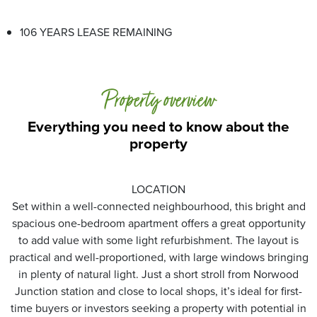
106 YEARS LEASE REMAINING
Property overview
Everything you need to know about the
property
LOCATION
Set within a well-connected neighbourhood, this bright and
spacious one-bedroom apartment offers a great opportunity
to add value with some light refurbishment. The layout is
practical and well-proportioned, with large windows bringing
in plenty of natural light. Just a short stroll from Norwood
Junction station and close to local shops, it’s ideal for first-
time buyers or investors seeking a property with potential in