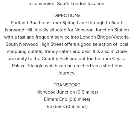
a convenient South London location.
DIRECTIONS
Portland Road runs from Spring Lane through to South
Norwood Hill, ideally situated for Norwood Junction Station
with a fast and frequent service into London Bridge/Victoria.
South Norwood High Street offers a good selection of local
shopping outlets, trendy cafe’s and bars. It is also in close
proximity to the Country Park and not too far from Crystal
Palace Triangle which can be reached via a short bus
journey.
TRANSPORT
Norwood Junction (0.6 miles)
Elmers End (0.8 miles)
Birkbeck (0.9 miles)