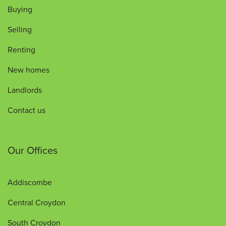
Buying
Selling
Renting
New homes
Landlords
Contact us
Our Offices
Addiscombe
Central Croydon
South Croydon