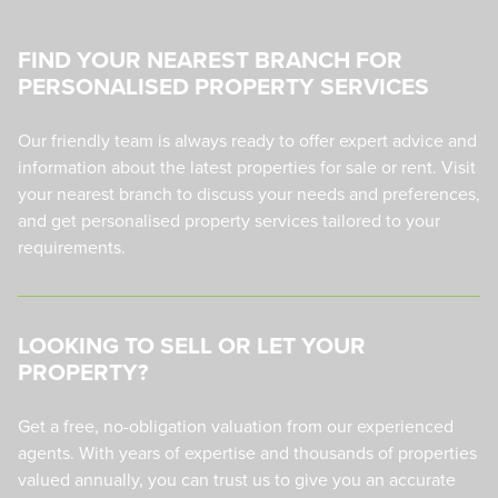
FIND YOUR NEAREST BRANCH FOR
PERSONALISED PROPERTY SERVICES
Our friendly team is always ready to offer expert advice and
information about the latest properties for sale or rent. Visit
your nearest branch to discuss your needs and preferences,
and get personalised property services tailored to your
requirements.
LOOKING TO SELL OR LET YOUR
PROPERTY?
Get a free, no-obligation valuation from our experienced
agents. With years of expertise and thousands of properties
valued annually, you can trust us to give you an accurate