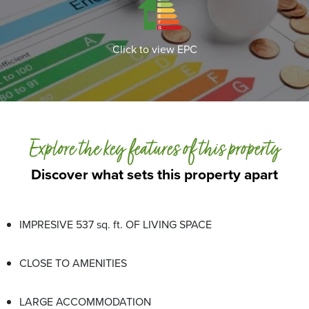
Click to view EPC
Explore the key features of this property
Discover what sets this property apart
IMPRESIVE 537 sq. ft. OF LIVING SPACE
CLOSE TO AMENITIES
LARGE ACCOMMODATION