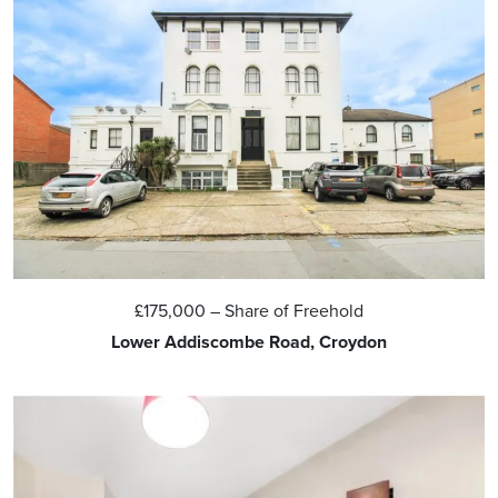
£175,000
– Share of Freehold
Lower Addiscombe Road, Croydon