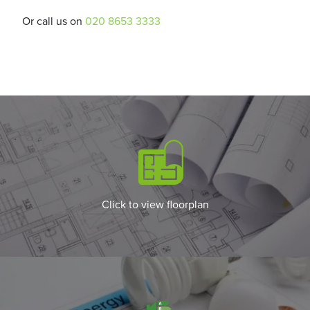
Or call us on
020 8653 3333
Click to view floorplan