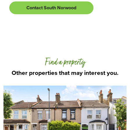
Contact South Norwood
Find a property
Other properties that may interest you.