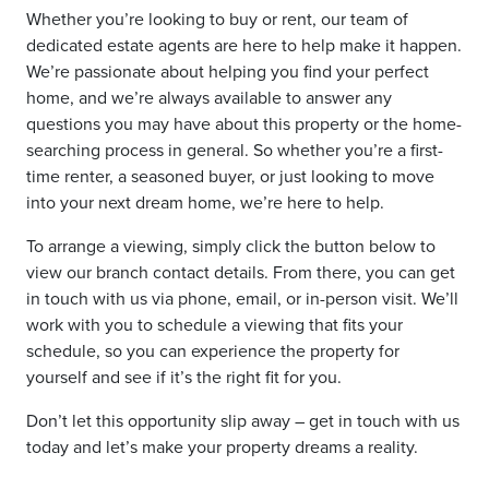
Whether you’re looking to buy or rent, our team of
dedicated estate agents are here to help make it happen.
We’re passionate about helping you find your perfect
home, and we’re always available to answer any
questions you may have about this property or the home-
searching process in general. So whether you’re a first-
time renter, a seasoned buyer, or just looking to move
into your next dream home, we’re here to help.
To arrange a viewing, simply click the button below to
view our branch contact details. From there, you can get
in touch with us via phone, email, or in-person visit. We’ll
work with you to schedule a viewing that fits your
schedule, so you can experience the property for
yourself and see if it’s the right fit for you.
Don’t let this opportunity slip away – get in touch with us
today and let’s make your property dreams a reality.