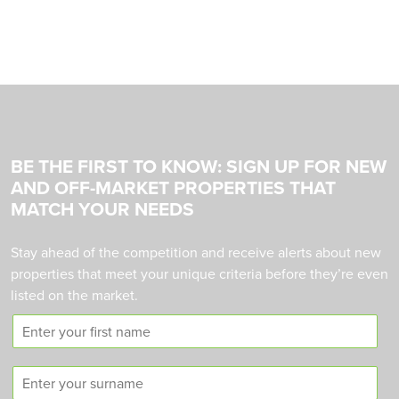
BE THE FIRST TO KNOW: SIGN UP FOR NEW
AND OFF-MARKET PROPERTIES THAT
MATCH YOUR NEEDS
Stay ahead of the competition and receive alerts about new
properties that meet your unique criteria before they’re even
listed on the market.
F
i
r
S
s
u
t