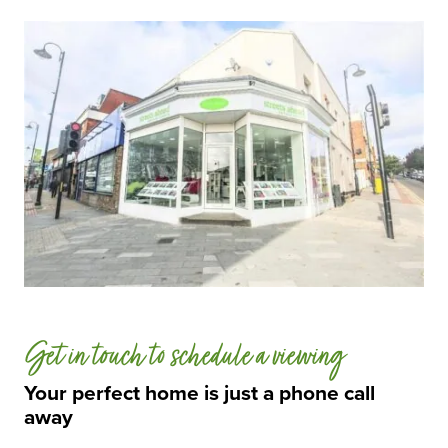
Get in touch to schedule a viewing
Your perfect home is just a phone call
away