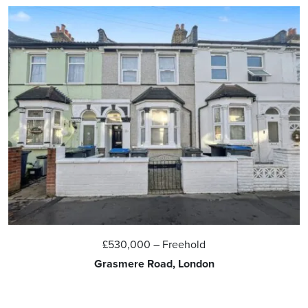
£530,000
– Freehold
Grasmere Road, London