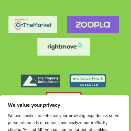
We value your privacy
We use cookies to enhance your browsing experience, serve
© 2026 Streets Ahead Group. All rights reserved.
personalized ads or content, and analyze our traffic. By
Privacy
Terms &
Cookies
Privacy & Data
Complaints
Policy
Conditions
Protection Information
Procedure
clicking "Accept All", you consent to our use of cookies.