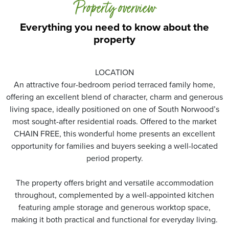
Property overview
Everything you need to know about the
property
LOCATION
An attractive four-bedroom period terraced family home,
offering an excellent blend of character, charm and generous
living space, ideally positioned on one of South Norwood’s
most sought-after residential roads. Offered to the market
CHAIN FREE, this wonderful home presents an excellent
opportunity for families and buyers seeking a well-located
period property.
The property offers bright and versatile accommodation
throughout, complemented by a well-appointed kitchen
featuring ample storage and generous worktop space,
making it both practical and functional for everyday living.