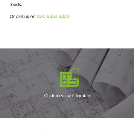
roads.
Or call us on
020 8653 3333
Click to view floorplan