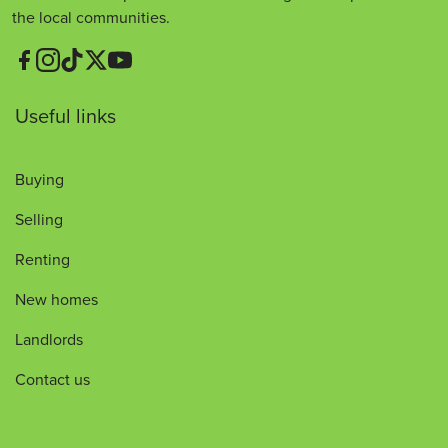
the local communities.
Useful links
Buying
Selling
Renting
New homes
Landlords
Contact us