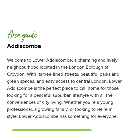
Area guide
Addiscombe
Welcome to Lower Addiscombe, a charming and lively
neighbourhood located in the London Borough of
Croydon. With its tree-lined streets, beautiful parks and
green spaces, and easy access to central London, Lower
Addiscombe is the perfect place to call home for those
looking for a peaceful suburban lifestyle with all the
conveniences of city living. Whether you’re a young
professional, a growing family, or looking to retire in
style, Lower Addiscombe has something for everyone.