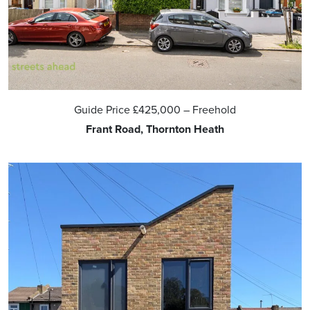
Guide Price
£425,000
– Freehold
Frant Road, Thornton Heath