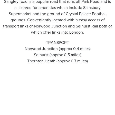
Sangley road is a popular road that runs off Park Road and is
all served for amenities which include Sainsbury
Supermarket and the ground of Crystal Palace Football
grounds. Conveniently located within easy access of
transport links of Norwood Junction and Selhurst Rail both of
which offer links into London.
TRANSPORT
Norwood Junction (approx 0.4 miles)
Selhurst (approx 0.5 miles)
Thornton Heath (approx 0.7 miles)