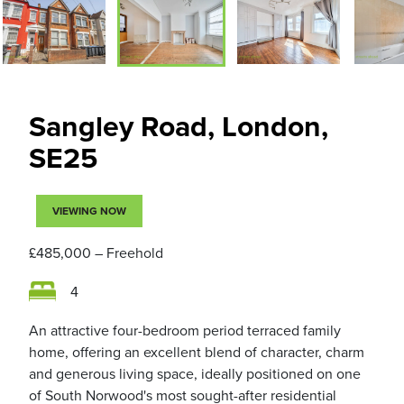
Sangley Road, London,
SE25
VIEWING NOW
£485,000
– Freehold
4
An attractive four-bedroom period terraced family
home, offering an excellent blend of character, charm
and generous living space, ideally positioned on one
of South Norwood's most sought-after residential