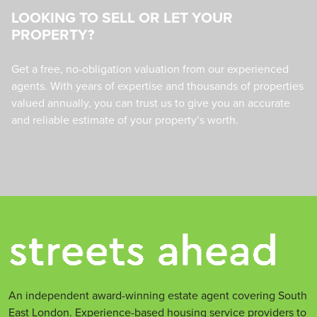
LOOKING TO SELL OR LET YOUR
PROPERTY?
Get a free, no-obligation valuation from our experienced
agents. With years of expertise and thousands of properties
valued annually, you can trust us to give you an accurate
and reliable estimate of your property’s worth.
An independent award-winning estate agent covering South
East London. Experience-based housing service providers to