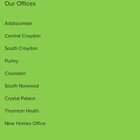
Our Offices
Addiscombe
Central Croydon
South Croydon
Purley
Coulsdon
South Norwood
Crystal Palace
Thornton Heath
New Homes Office