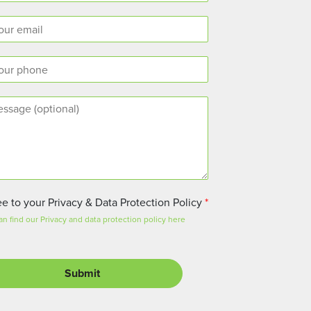
ee to your Privacy & Data Protection Policy
*
an find our Privacy and data protection policy here
Submit