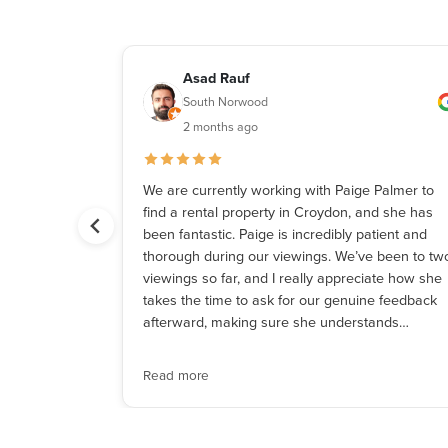
Asad Rauf
South Norwood
2 months ago
 patient and
We are currently working with Paige Palmer to
hank you!
find a rental property in Croydon, and she has
been fantastic. Paige is incredibly patient and
thorough during our viewings. We’ve been to tw
viewings so far, and I really appreciate how she
takes the time to ask for our genuine feedback
afterward, making sure she understands…
Read more