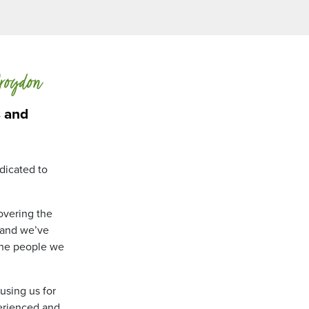
Croydon
s and
dicated to
overing the
, and we’ve
the people we
using us for
perienced and