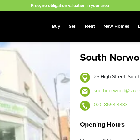
Free, no-obligation valuation in your area
Buy
Sell
Rent
New Homes
South Norwo
25 High Street, Sou
southnorwood@stree
020 8653 3333
Opening Hours