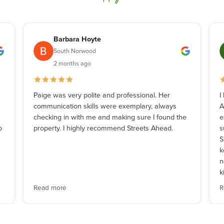
Barbara Hoyte
South Norwood
2 months ago
Paige was very polite and professional. Her
I
communication skills were exemplary, always
A
checking in with me and making sure I found the
e
o
property. I highly recommend Streets Ahead.
s
S
k
n
k
Read more
R