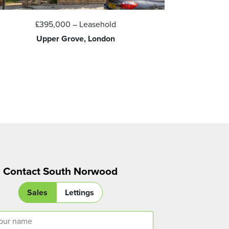
£395,000
– Leasehold
Upper Grove, London
S
Contact South Norwood
Sales
Lettings