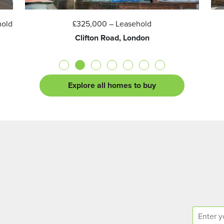
hold
£325,000
– Leasehold
Clifton Road, London
Explore all homes to buy
E
n
q
N
u
a