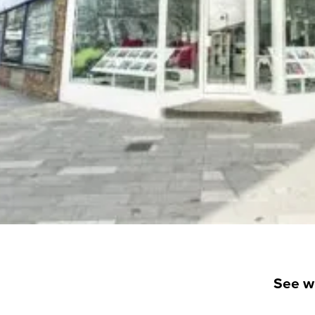
See w