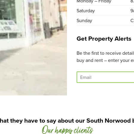
Monday – Friday
8
Saturday
9
Sunday
C
Get Property Alerts
Be the first to receive deta
buy and rent – enter your e
E
m
a
i
l
*
hat they have to say about our South Norwood 
Our happy clients