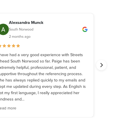
Alexsandra Munck
Johnso
South Norwood
South 
2 months ago
3 month
 have had a very good experience with Streets
I had a wonde
head South Norwood so far. Paige has been
Palmer while
xtremely helpful, professional, patient, and
apartment. Fro
upportive throughout the referencing process.
stages, she w
he has always replied quickly to my emails and
professional, 
ept me updated during every step. As English is
throughout th
ot my first language, I really appreciated her
every step of
indness and…
making what
ead more
Read more