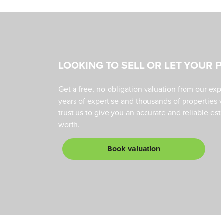
LOOKING TO SELL OR LET YOUR 
Get a free, no-obligation valuation from our ex
years of expertise and thousands of properties 
trust us to give you an accurate and reliable es
worth.
Book valuation