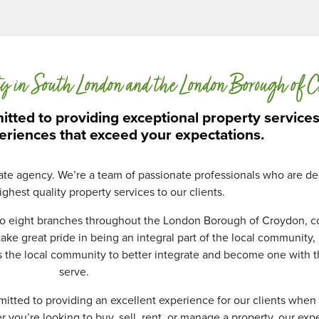
d
D
a
t
a
ty in South London and the London Borough of 
P
r
o
tted to providing exceptional property service
t
eriences that exceed your expectations.
e
c
t
tate agency. We’re a team of passionate professionals who are de
i
ghest quality property services to our clients.
o
n
 to eight branches throughout the London Borough of Croydon, c
*
ke great pride in being an integral part of the local community
s the local community to better integrate and become one with 
serve.
mmitted to providing an excellent experience for our clients when 
you’re looking to buy, sell, rent, or manage a property, our ex