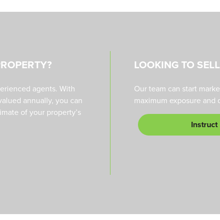
PROPERTY?
LOOKING TO SEL
perienced agents. With
Our team can start marke
valued annually, you can
maximum exposure and qu
timate of your property’s
Instruct