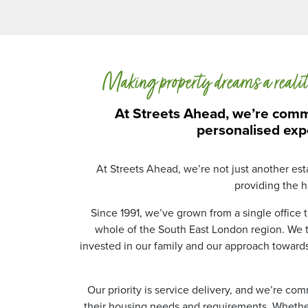
Making property dreams a reali
At Streets Ahead, we’re commi
personalised exp
At Streets Ahead, we’re not just another es
providing the hi
Since 1991, we’ve grown from a single office
whole of the South East London region. We ta
invested in our family and our approach toward
Our priority is service delivery, and we’re co
their housing needs and requirements. Whether 