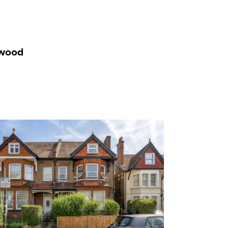
rwood