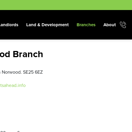
Landlords
Land & Development
Branches
About
od Branch
th Norwood. SE25 6EZ
tsahead.info