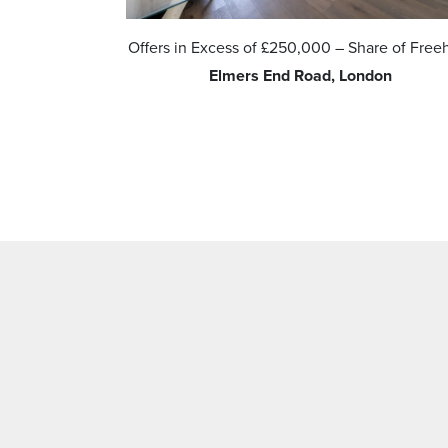
d
Offers in Excess of
£250,000
– Share of Free
ide Green,
Elmers End Road, London