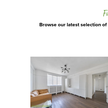
Fi
Browse our latest selection of