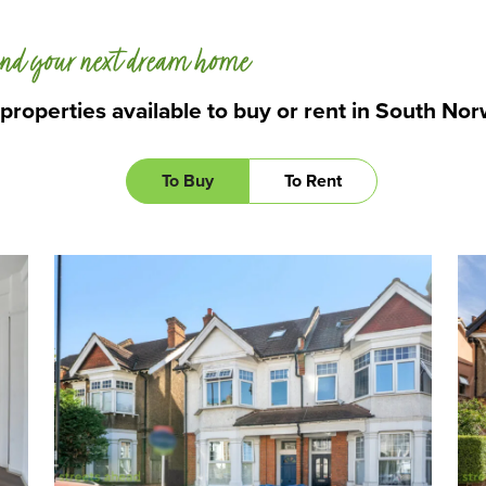
nd your next dream home
 properties available to buy or rent in South No
To Buy
To Rent