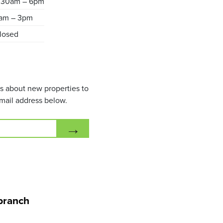
.30am – 6pm
am – 3pm
losed
ils about new properties to
mail address below.
→
branch