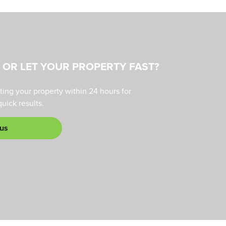
L OR LET YOUR PROPERTY FAST?
ting your property within 24 hours for
ick results.
 us