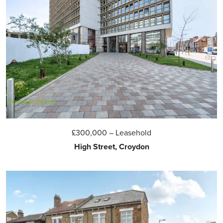
£300,000
– Leasehold
High Street, Croydon