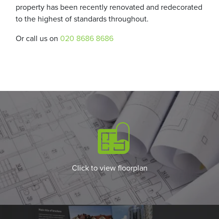
property has been recently renovated and redecorated
to the highest of standards throughout.
Or call us on
020 8686 8686
Click to view floorplan