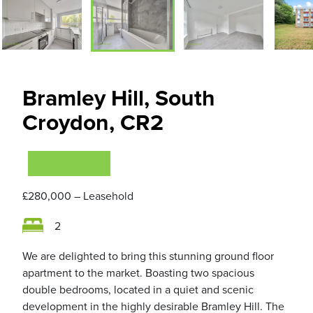
Bramley Hill, South
Croydon, CR2
VIEWING NOW
£280,000
– Leasehold
2
We are delighted to bring this stunning ground floor
apartment to the market. Boasting two spacious
double bedrooms, located in a quiet and scenic
development in the highly desirable Bramley Hill. The