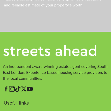
and reliable estimate of your property’s worth.
An independent award-winning estate agent covering South
East London. Experience-based housing service providers to
the local communities.
Useful links