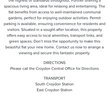
the highest of standards throughout. Further offering a
spacious living area, ideal for relaxing and entertaining. The
flat benefits from access to well-maintained communal
gardens, perfect for enjoying outdoor activities. Permit
parking is available, ensuring convenience for residents and
visitors. Situated in a sought-after location, this property
offers easy access to local amenities, transport links, and
green spaces. Don’t miss the opportunity to make this
beautiful flat your new home. Contact us now to arrange a
viewing and secure this fantastic property.
DIRECTIONS
Please call the Croydon Central Office for Directions
TRANSPORT
South Croydon Station
East Croydon Station