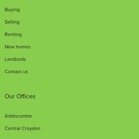
Buying
Selling
Renting
New homes
Landlords
Contact us
Our Offices
Addiscombe
Central Croydon