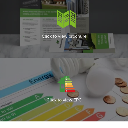
Click to view brochure
Click to view EPC