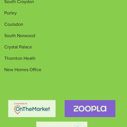
South Croydon
Purley
Coulsdon
South Norwood
Crystal Palace
Thornton Heath
New Homes Office