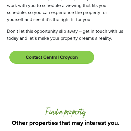
work with you to schedule a viewing that fits your
schedule, so you can experience the property for
yourself and see if it’s the right fit for you.
Don’t let this opportunity slip away – get in touch with us
today and let’s make your property dreams a reality.
Contact Central Croydon
Find a property
Other properties that may interest you.