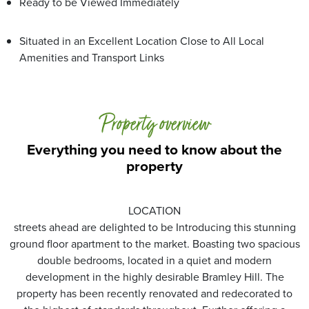
Ready to be Viewed Immediately
Situated in an Excellent Location Close to All Local
Amenities and Transport Links
Property overview
Everything you need to know about the
property
LOCATION
streets ahead are delighted to be Introducing this stunning
ground floor apartment to the market. Boasting two spacious
double bedrooms, located in a quiet and modern
development in the highly desirable Bramley Hill. The
property has been recently renovated and redecorated to