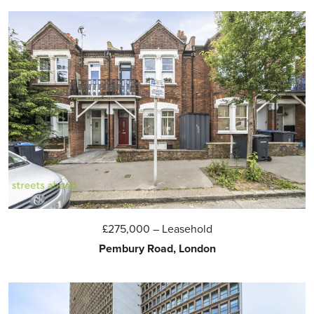
£275,000
– Leasehold
Pembury Road, London