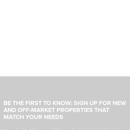
BE THE FIRST TO KNOW: SIGN UP FOR NEW
AND OFF-MARKET PROPERTIES THAT
MATCH YOUR NEEDS