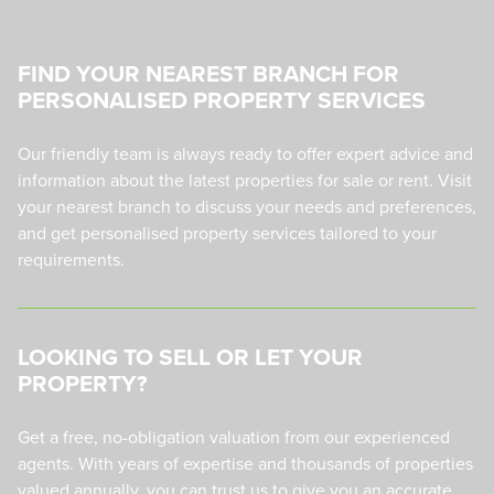
FIND YOUR NEAREST BRANCH FOR
PERSONALISED PROPERTY SERVICES
Our friendly team is always ready to offer expert advice and
information about the latest properties for sale or rent. Visit
your nearest branch to discuss your needs and preferences,
and get personalised property services tailored to your
requirements.
LOOKING TO SELL OR LET YOUR
PROPERTY?
Get a free, no-obligation valuation from our experienced
agents. With years of expertise and thousands of properties
valued annually, you can trust us to give you an accurate