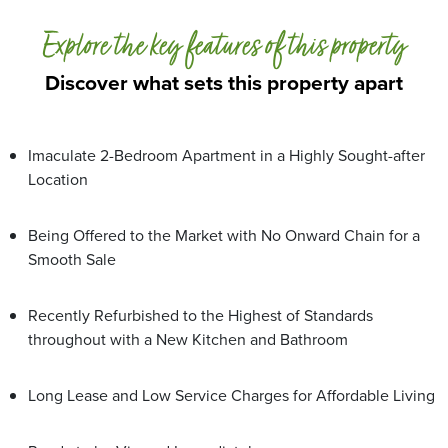
Explore the key features of this property
Discover what sets this property apart
Imaculate 2-Bedroom Apartment in a Highly Sought-after
Location
Being Offered to the Market with No Onward Chain for a
Smooth Sale
Recently Refurbished to the Highest of Standards
throughout with a New Kitchen and Bathroom
Long Lease and Low Service Charges for Affordable Living