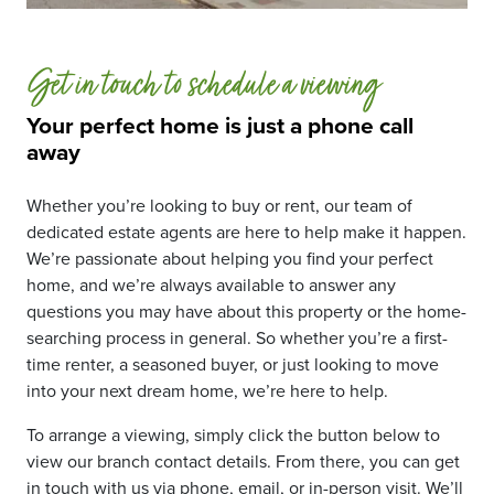
Get in touch to schedule a viewing
Your perfect home is just a phone call
away
Whether you’re looking to buy or rent, our team of
dedicated estate agents are here to help make it happen.
We’re passionate about helping you find your perfect
home, and we’re always available to answer any
questions you may have about this property or the home-
searching process in general. So whether you’re a first-
time renter, a seasoned buyer, or just looking to move
into your next dream home, we’re here to help.
To arrange a viewing, simply click the button below to
view our branch contact details. From there, you can get
in touch with us via phone, email, or in-person visit. We’ll