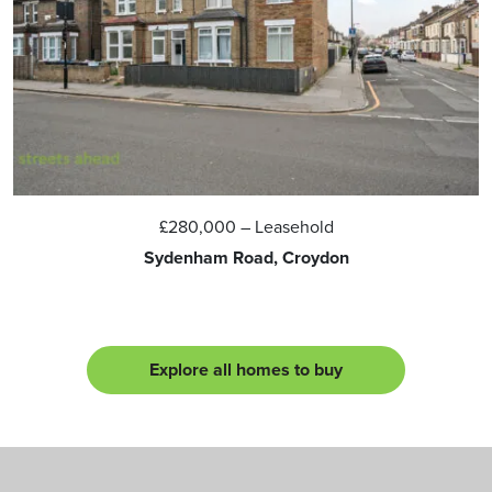
£280,000
– Leasehold
Sydenham Road, Croydon
Explore all homes to buy