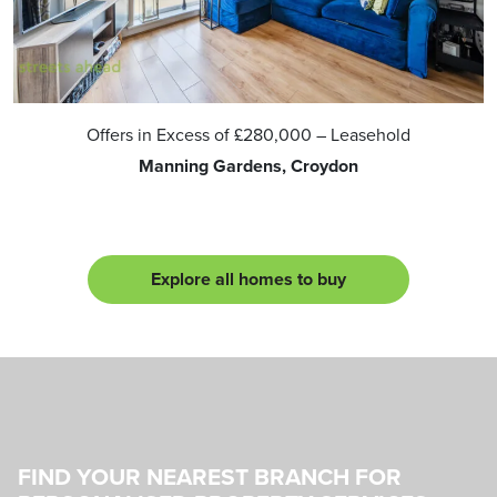
Offers in Excess of
£280,000
– Leasehold
Manning Gardens, Croydon
Explore all homes to buy
FIND YOUR NEAREST BRANCH FOR