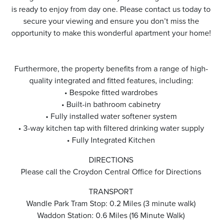
is ready to enjoy from day one. Please contact us today to
secure your viewing and ensure you don’t miss the
opportunity to make this wonderful apartment your home!
Furthermore, the property benefits from a range of high-
quality integrated and fitted features, including:
• Bespoke fitted wardrobes
• Built-in bathroom cabinetry
• Fully installed water softener system
• 3-way kitchen tap with filtered drinking water supply
• Fully Integrated Kitchen
DIRECTIONS
Please call the Croydon Central Office for Directions
TRANSPORT
Wandle Park Tram Stop: 0.2 Miles (3 minute walk)
Waddon Station: 0.6 Miles (16 Minute Walk)