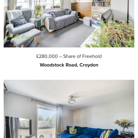
£280,000
– Share of Freehold
Woodstock Road, Croydon