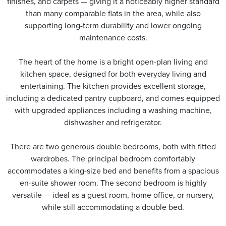
finishes, and carpets — giving it a noticeably higher standard
than many comparable flats in the area, while also
supporting long-term durability and lower ongoing
maintenance costs.
The heart of the home is a bright open-plan living and
kitchen space, designed for both everyday living and
entertaining. The kitchen provides excellent storage,
including a dedicated pantry cupboard, and comes equipped
with upgraded appliances including a washing machine,
dishwasher and refrigerator.
There are two generous double bedrooms, both with fitted
wardrobes. The principal bedroom comfortably
accommodates a king-size bed and benefits from a spacious
en-suite shower room. The second bedroom is highly
versatile — ideal as a guest room, home office, or nursery,
while still accommodating a double bed.