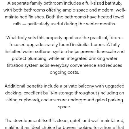
A separate family bathroom includes a full-sized bathtub,
with both bathrooms offering ample space and modern, well-
maintained finishes. Both the bathrooms have heated towel
rails — particularly useful during the winter months.
What truly sets this property apart are the practical, future-
focused upgrades rarely found in similar homes. A fully
installed water softener system helps prevent limescale and
protect plumbing, while an integrated drinking water
filtration system adds everyday convenience and reduces
ongoing costs.
Additional benefits include a private balcony with upgraded
decking, excellent built-in storage throughout (including an
airing cupboard), and a secure underground gated parking
space.
The development itself is clean, quiet, and well maintained,
making it an ideal choice for buyers looking for a home that