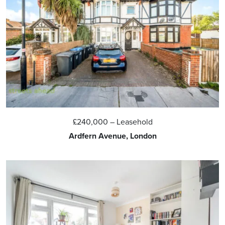
£240,000
– Leasehold
Ardfern Avenue, London