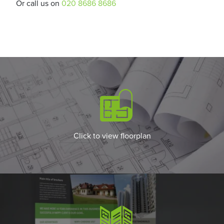
Or call us on
020 8686 8686
Click to view floorplan