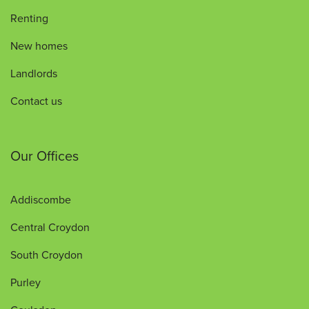
Renting
New homes
Landlords
Contact us
Our Offices
Addiscombe
Central Croydon
South Croydon
Purley