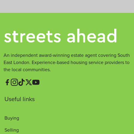
An independent award-winning estate agent covering South
East London. Experience-based housing service providers to
the local communities.
Useful links
Buying
Selling