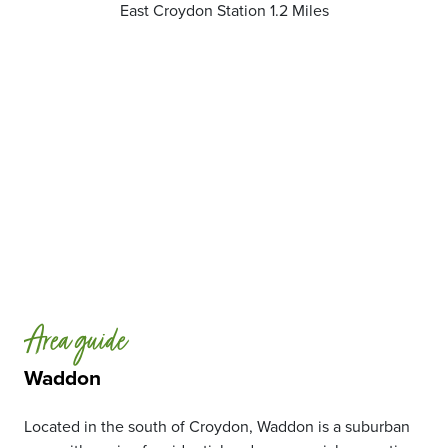
East Croydon Station 1.2 Miles
Area guide
Waddon
Located in the south of Croydon, Waddon is a suburban