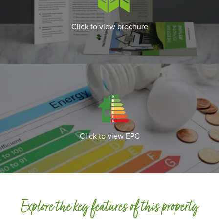
Click to view brochure
Click to view EPC
Explore the key features of this property