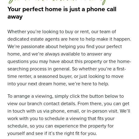
Your perfect home is just a phone call
away
Whether you’re looking to buy or rent, our team of
dedicated estate agents are here to help make it happen.
We’re passionate about helping you find your perfect
home, and we’re always available to answer any
questions you may have about this property or the home-
searching process in general. So whether you’re a first-
time renter, a seasoned buyer, or just looking to move
into your next dream home, we’re here to help.
To arrange a viewing, simply click the button below to
view our branch contact details. From there, you can get
in touch with us via phone, email, or in-person visit. We’ll
work with you to schedule a viewing that fits your
schedule, so you can experience the property for
yourself and see if it’s the right fit for you.