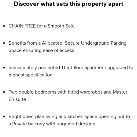
Discover what sets this property apart
CHAIN FREE for a Smooth Sale
Benefits from a Allocated, Secure Underground Parking
Space ensuring ease of access
Immaculately presented Third-floor apartment upgraded to
highest specification
Two double bedrooms with fitted wardrobes and Master
En-suite
Bright open-plan living and kitchen space opening out to
a Private balcony with upgraded decking