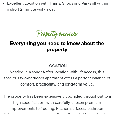
Excellent Location with Trams, Shops and Parks all within
a short 2-minute walk away
Property overview
Everything you need to know about the
property
LOCATION
Nestled in a sought-after location with lift access, this
spacious two-bedroom apartment offers a perfect balance of
comfort, practicality, and long-term value.
The property has been extensively upgraded throughout to a
high specification, with carefully chosen premium
improvements to flooring, kitchen surfaces, bathroom