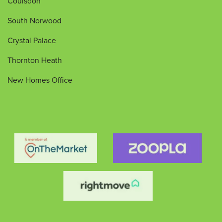
Coulsdon
South Norwood
Crystal Palace
Thornton Heath
New Homes Office