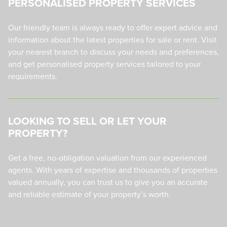
PERSONALISED PROPERTY SERVICES
Our friendly team is always ready to offer expert advice and
information about the latest properties for sale or rent. Visit
your nearest branch to discuss your needs and preferences,
and get personalised property services tailored to your
requirements.
LOOKING TO SELL OR LET YOUR
PROPERTY?
Get a free, no-obligation valuation from our experienced
agents. With years of expertise and thousands of properties
valued annually, you can trust us to give you an accurate
and reliable estimate of your property’s worth.