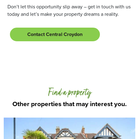
Don’t let this opportunity slip away – get in touch with us
today and let’s make your property dreams a reality.
Contact Central Croydon
Find a property
Other properties that may interest you.