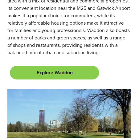
area with a mix of residential and commercial properties.
Its convenient location near the M25 and Gatwick Airport
makes it a popular choice for commuters, while its
relatively affordable housing options make it attractive
for families and young professionals. Waddon also boasts
a number of parks and green spaces, as well as a range
of shops and restaurants, providing residents with a
balanced mix of urban and suburban living.
Explore Waddon