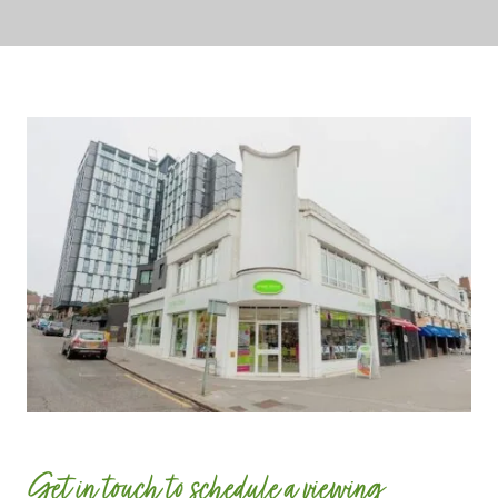
Get in touch to schedule a viewing