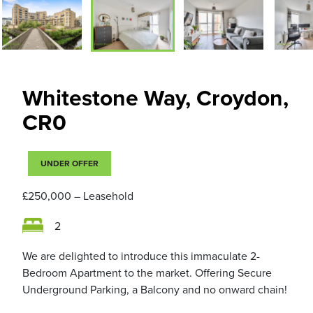
Whitestone Way, Croydon,
CR0
UNDER OFFER
£250,000
– Leasehold
2
We are delighted to introduce this immaculate 2-
Bedroom Apartment to the market. Offering Secure
Underground Parking, a Balcony and no onward chain!