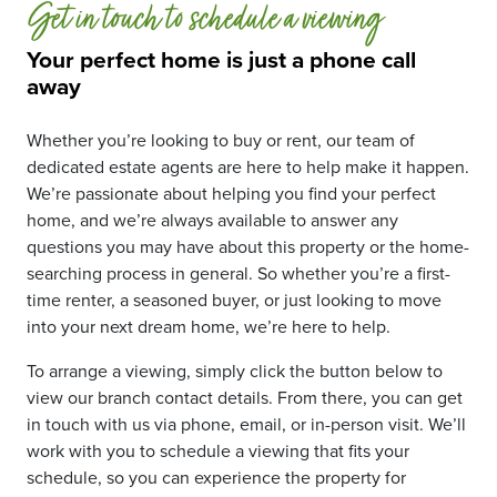
Get in touch to schedule a viewing
Your perfect home is just a phone call
away
Whether you’re looking to buy or rent, our team of
dedicated estate agents are here to help make it happen.
We’re passionate about helping you find your perfect
home, and we’re always available to answer any
questions you may have about this property or the home-
searching process in general. So whether you’re a first-
time renter, a seasoned buyer, or just looking to move
into your next dream home, we’re here to help.
To arrange a viewing, simply click the button below to
view our branch contact details. From there, you can get
in touch with us via phone, email, or in-person visit. We’ll
work with you to schedule a viewing that fits your
schedule, so you can experience the property for