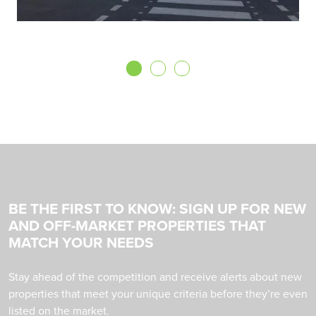
BE THE FIRST TO KNOW: SIGN UP FOR NEW
AND OFF-MARKET PROPERTIES THAT
MATCH YOUR NEEDS
Stay ahead of the competition and receive alerts about new
properties that meet your unique criteria before they’re even
listed on the market.