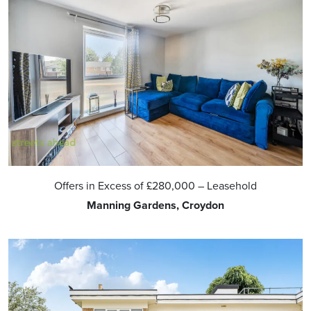
Offers in Excess of
£280,000
– Leasehold
Manning Gardens, Croydon