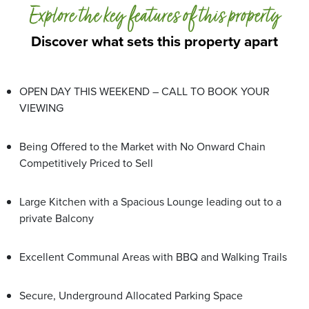
Explore the key features of this property
Discover what sets this property apart
OPEN DAY THIS WEEKEND – CALL TO BOOK YOUR
VIEWING
Being Offered to the Market with No Onward Chain
Competitively Priced to Sell
Large Kitchen with a Spacious Lounge leading out to a
private Balcony
Excellent Communal Areas with BBQ and Walking Trails
Secure, Underground Allocated Parking Space