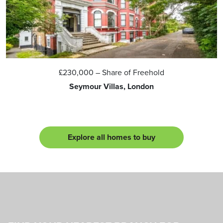
£230,000
– Share of Freehold
Seymour Villas, London
Explore all homes to buy