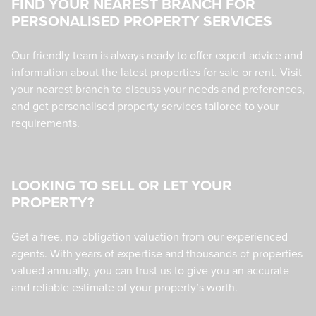
FIND YOUR NEAREST BRANCH FOR
PERSONALISED PROPERTY SERVICES
Our friendly team is always ready to offer expert advice and
information about the latest properties for sale or rent. Visit
your nearest branch to discuss your needs and preferences,
and get personalised property services tailored to your
requirements.
LOOKING TO SELL OR LET YOUR
PROPERTY?
Get a free, no-obligation valuation from our experienced
agents. With years of expertise and thousands of properties
valued annually, you can trust us to give you an accurate
and reliable estimate of your property’s worth.