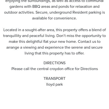
enjoying the surroundings, as well as access to communal
gardens with BBQ areas and ponds for relaxation and
outdoor activities. Secure, underground Resident parking is
available for convenience.
Located in a sought-after area, this property offers a blend of
tranquillity and peaceful living. Don’t miss the opportunity to
make this delightful flat your new home. Contact us to
arrange a viewing and experience the serene and secure
living that this property has to offer.
DIRECTIONS
Please call the central croydon office for Directions
TRANSPORT
lloyd park