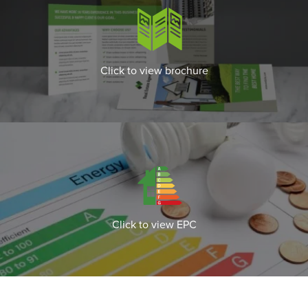
Click to view brochure
Click to view EPC