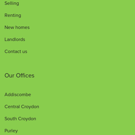
Selling
Renting
New homes
Landlords
Contact us
Our Offices
Addiscombe
Central Croydon
South Croydon
Purley