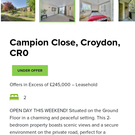
Campion Close, Croydon,
CR0
UNDER OFFER
Offers in Excess of
£245,000
– Leasehold
2
OPEN DAY THIS WEEKEND! Situated on the Ground
Floor in a charming and peaceful setting. This 2-
bedroom property boasts scenic views and a secure
environment on the private road, perfect for a