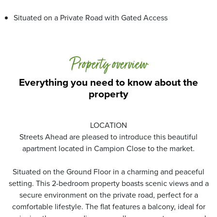
Situated on a Private Road with Gated Access
Property overview
Everything you need to know about the
property
LOCATION
Streets Ahead are pleased to introduce this beautiful
apartment located in Campion Close to the market.
Situated on the Ground Floor in a charming and peaceful
setting. This 2-bedroom property boasts scenic views and a
secure environment on the private road, perfect for a
comfortable lifestyle. The flat features a balcony, ideal for