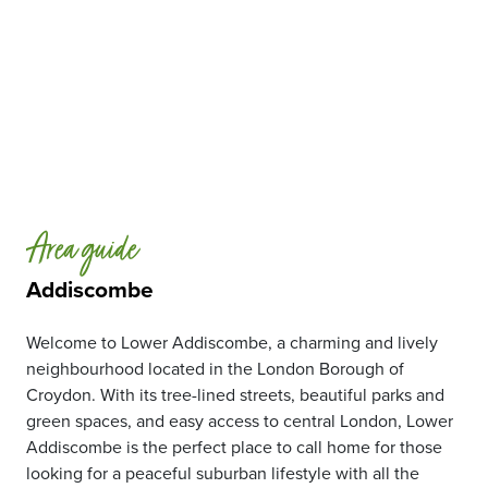
Area guide
Addiscombe
Welcome to Lower Addiscombe, a charming and lively
neighbourhood located in the London Borough of
Croydon. With its tree-lined streets, beautiful parks and
green spaces, and easy access to central London, Lower
Addiscombe is the perfect place to call home for those
looking for a peaceful suburban lifestyle with all the