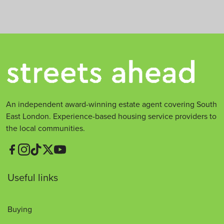
An independent award-winning estate agent covering South
East London. Experience-based housing service providers to
the local communities.
Useful links
Buying