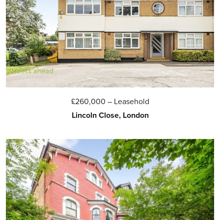
£260,000
– Leasehold
Lincoln Close, London