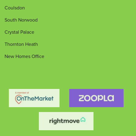
Coulsdon
South Norwood
Crystal Palace
Thornton Heath
New Homes Office