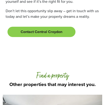
yourself and see if it’s the right fit for you.
Don’t let this opportunity slip away – get in touch with us
today and let’s make your property dreams a reality.
Contact Central Croydon
Find a property
Other properties that may interest you.