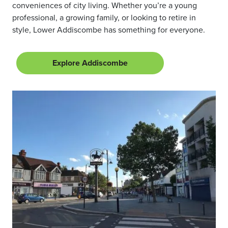
conveniences of city living. Whether you’re a young
professional, a growing family, or looking to retire in
style, Lower Addiscombe has something for everyone.
Explore Addiscombe