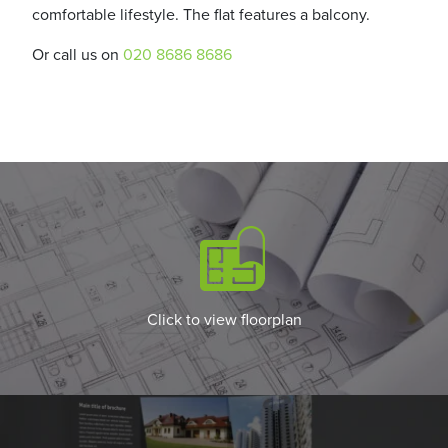
comfortable lifestyle. The flat features a balcony.
Or call us on
020 8686 8686
Click to view floorplan