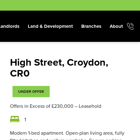
Landlords
Land & Development
Branches
About
High Street, Croydon,
CR0
UNDER OFFER
Offers in Excess of
£230,000
– Leasehold
1
Modern 1-bed apartment. Open-plan living area, fully