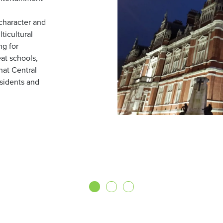
character and
ticultural
g for
eat schools,
that Central
esidents and