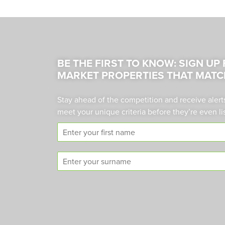
BE THE FIRST TO KNOW: SIGN UP
MARKET PROPERTIES THAT MATC
Stay ahead of the competition and receive alert
meet your unique criteria before they’re even li
F
i
r
S
s
u
t
r
n
n
a
a
m
m
e
e