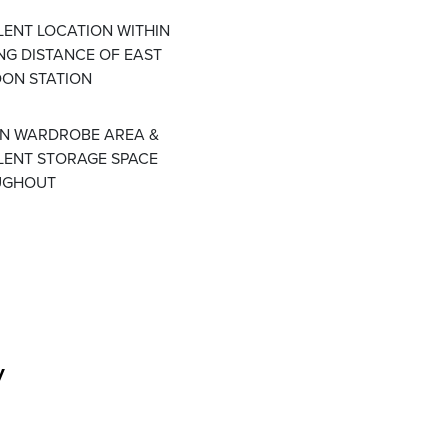
LENT LOCATION WITHIN
NG DISTANCE OF EAST
ON STATION
IN WARDROBE AREA &
LENT STORAGE SPACE
UGHOUT
y