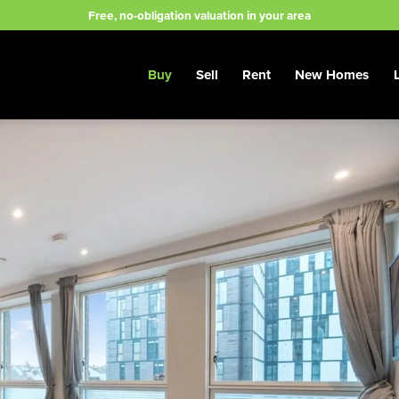
Free, no-obligation valuation in your area
Buy
Sell
Rent
New Homes