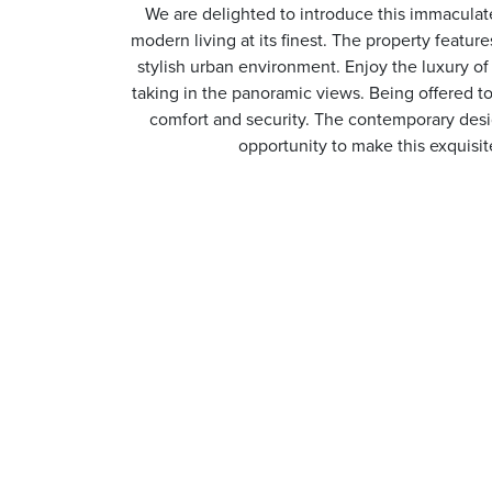
We are delighted to introduce this immaculate
modern living at its finest. The property featu
stylish urban environment. Enjoy the luxury of 
taking in the panoramic views. Being offered t
comfort and security. The contemporary desig
opportunity to make this exquisit