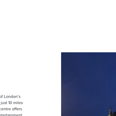
 of London’s
just 10 miles
centre offers
entertainment