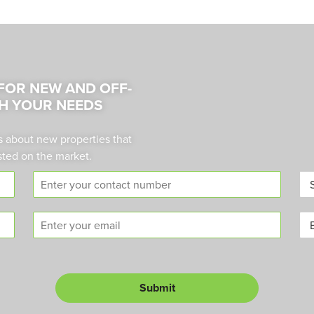
 FOR NEW AND OFF-
H YOUR NEEDS
s about new properties that
sted on the market.
C
A
o
r
n
e
E
B
t
a
m
u
a
*
a
y
c
i
o
t
l
r
n
Submit
L
*
u
e
m