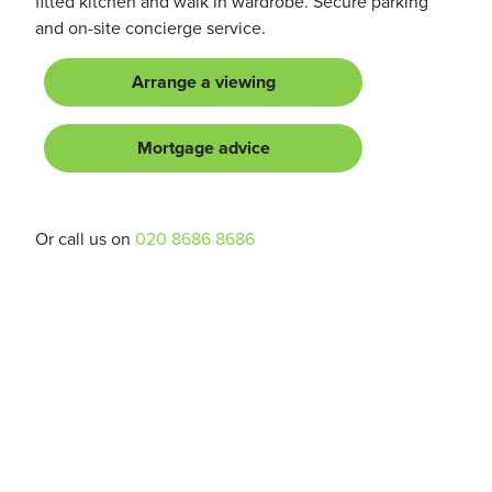
fitted kitchen and walk in wardrobe. Secure parking
and on-site concierge service.
Arrange a viewing
Mortgage advice
Or call us on
020 8686 8686