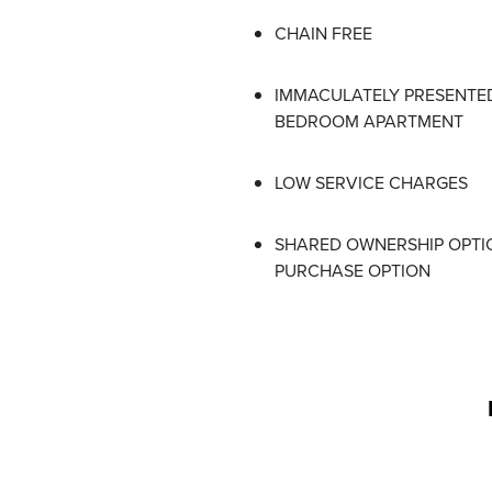
CHAIN FREE
IMMACULATELY PRESENTED
BEDROOM APARTMENT
LOW SERVICE CHARGES
SHARED OWNERSHIP OPTI
PURCHASE OPTION