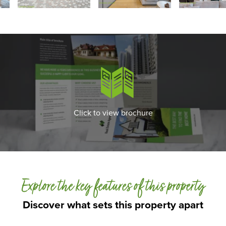
Click to view brochure
Explore the key features of this property
Discover what sets this property apart