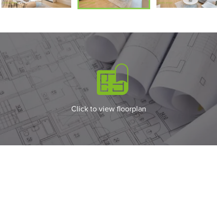
Click to view floorplan