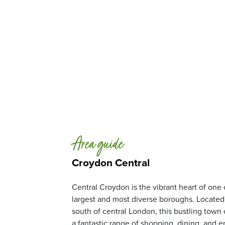
Area guide
Croydon Central
Central Croydon is the vibrant heart of one
largest and most diverse boroughs. Located 
south of central London, this bustling town 
a fantastic range of shopping, dining, and 