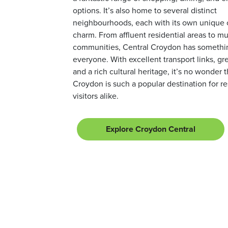
options. It’s also home to several distinct
neighbourhoods, each with its own unique 
charm. From affluent residential areas to mul
communities, Central Croydon has somethin
everyone. With excellent transport links, gr
and a rich cultural heritage, it’s no wonder 
Croydon is such a popular destination for r
visitors alike.
Explore Croydon Central