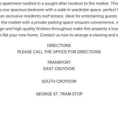
 apartment nestled in a sought-after location to the market. This 
res one spacious bedroom with a walk-in wardrobe space, perfect f
an exclusive residents roof terrace, ideal for entertaining guest
o the market with a private parking space ensures convenience, w
n and high-quality finishes throughout make this property a tru
e flat your new home. Contact us now to arrange a viewing and ex
DIRECTIONS
PLEASE CALL THE OFFICE FOR DIRECTIONS
TRANSPORT
EAST CROYDON
SOUTH CROYDON
GEORGE ST. TRAM STOP