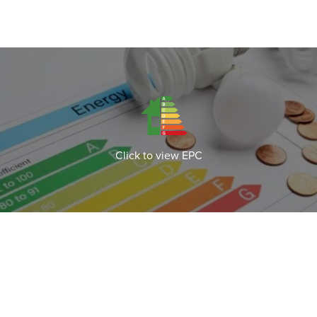
Click to view EPC