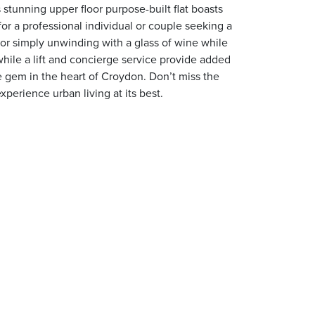
stunning upper floor purpose-built flat boasts
or a professional individual or couple seeking a
s or simply unwinding with a glass of wine while
hile a lift and concierge service provide added
e gem in the heart of Croydon. Don’t miss the
perience urban living at its best.