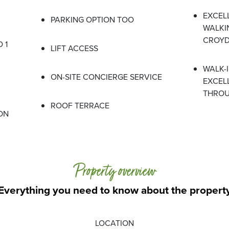
EXCEL
PARKING OPTION TOO
WALKI
CROYD
 1
LIFT ACCESS
WALK-
ON-SITE CONCIERGE SERVICE
EXCEL
THRO
ROOF TERRACE
ON
Property overview
Everything you need to know about the propert
LOCATION