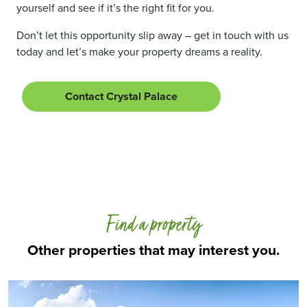
yourself and see if it’s the right fit for you.
Don’t let this opportunity slip away – get in touch with us
today and let’s make your property dreams a reality.
Contact Crystal Palace
Find a property
Other properties that may interest you.