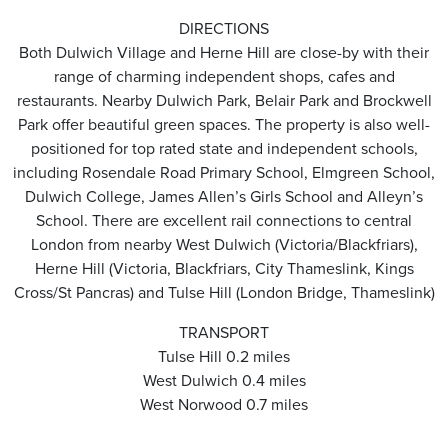
DIRECTIONS
Both Dulwich Village and Herne Hill are close-by with their
range of charming independent shops, cafes and
restaurants. Nearby Dulwich Park, Belair Park and Brockwell
Park offer beautiful green spaces. The property is also well-
positioned for top rated state and independent schools,
including Rosendale Road Primary School, Elmgreen School,
Dulwich College, James Allen’s Girls School and Alleyn’s
School. There are excellent rail connections to central
London from nearby West Dulwich (Victoria/Blackfriars),
Herne Hill (Victoria, Blackfriars, City Thameslink, Kings
Cross/St Pancras) and Tulse Hill (London Bridge, Thameslink)
TRANSPORT
Tulse Hill 0.2 miles
West Dulwich 0.4 miles
West Norwood 0.7 miles