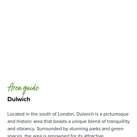
Area guide
Dulwich
Located in the south of London, Dulwich is a picturesque
and historic area that boasts a unique blend of tranquillity
and vibrancy. Surrounded by stunning parks and green
spaces, the area is renowned for its attractive