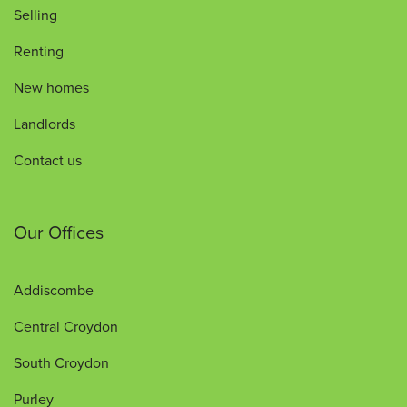
Selling
Renting
New homes
Landlords
Contact us
Our Offices
Addiscombe
Central Croydon
South Croydon
Purley