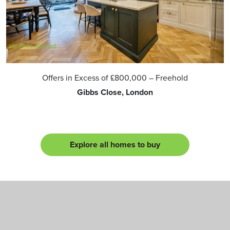
Offers in Excess of
£800,000
– Freehold
Gibbs Close, London
Explore all homes to buy