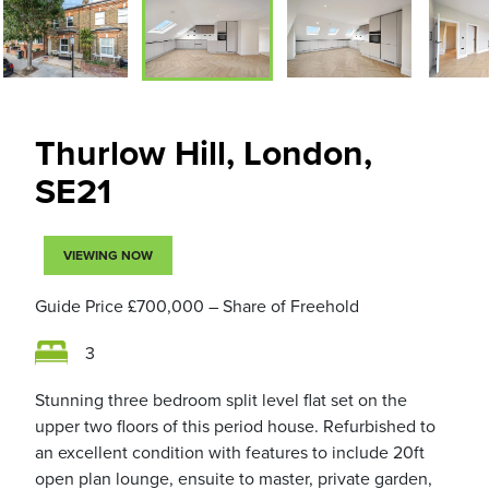
Thurlow Hill, London,
SE21
VIEWING NOW
Guide Price
£700,000
– Share of Freehold
3
Stunning three bedroom split level flat set on the
upper two floors of this period house. Refurbished to
an excellent condition with features to include 20ft
open plan lounge, ensuite to master, private garden,