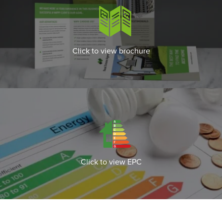
Click to view brochure
Click to view EPC