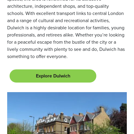
architecture, independent shops, and top-quality
schools. With excellent transport links to central London
and a range of cultural and recreational activities,
Dulwich is a highly desirable location for families, young
professionals, and retirees alike. Whether you’re looking
for a peaceful escape from the bustle of the city or a
lively community with plenty to see and do, Dulwich has
something to offer everyone.
Explore Dulwich