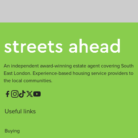
An independent award-winning estate agent covering South
East London. Experience-based housing service providers to
the local communities.
Useful links
Buying