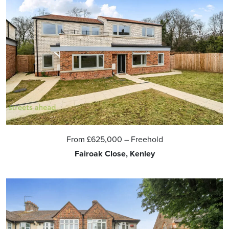
From
£625,000
– Freehold
Fairoak Close, Kenley