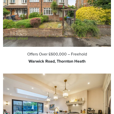
Offers Over
£600,000
– Freehold
Warwick Road, Thornton Heath