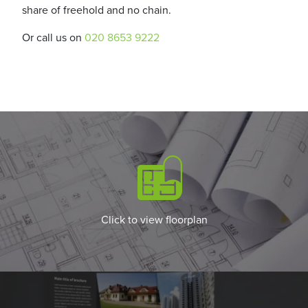
share of freehold and no chain.
Or call us on
020 8653 9222
Click to view floorplan