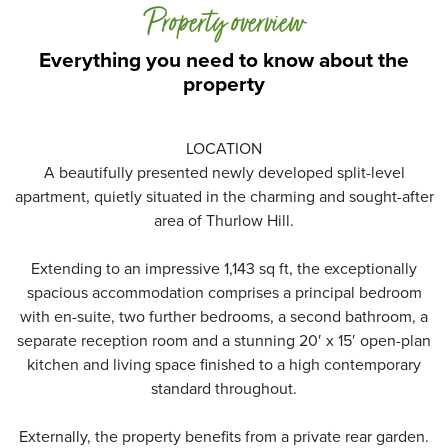
Property overview
Everything you need to know about the
property
LOCATION
A beautifully presented newly developed split-level
apartment, quietly situated in the charming and sought-after
area of Thurlow Hill.
Extending to an impressive 1,143 sq ft, the exceptionally
spacious accommodation comprises a principal bedroom
with en-suite, two further bedrooms, a second bathroom, a
separate reception room and a stunning 20′ x 15′ open-plan
kitchen and living space finished to a high contemporary
standard throughout.
Externally, the property benefits from a private rear garden.