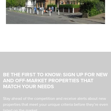
BE THE FIRST TO KNOW: SIGN UP FOR NEW
AND OFF-MARKET PROPERTIES THAT
MATCH YOUR NEEDS
Stay ahead of the competition and receive alerts about new
properties that meet your unique criteria before they’re even
listed on the market.