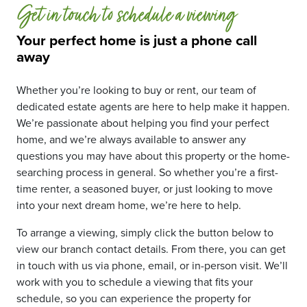
Get in touch to schedule a viewing
Your perfect home is just a phone call
away
Whether you’re looking to buy or rent, our team of
dedicated estate agents are here to help make it happen.
We’re passionate about helping you find your perfect
home, and we’re always available to answer any
questions you may have about this property or the home-
searching process in general. So whether you’re a first-
time renter, a seasoned buyer, or just looking to move
into your next dream home, we’re here to help.
To arrange a viewing, simply click the button below to
view our branch contact details. From there, you can get
in touch with us via phone, email, or in-person visit. We’ll
work with you to schedule a viewing that fits your
schedule, so you can experience the property for