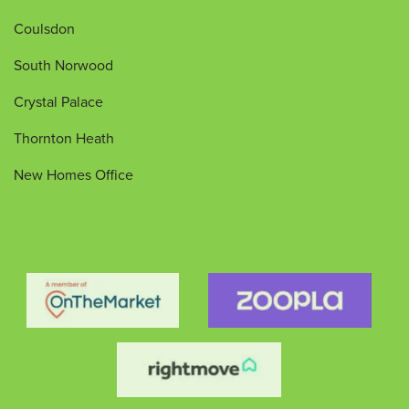
Coulsdon
South Norwood
Crystal Palace
Thornton Heath
New Homes Office