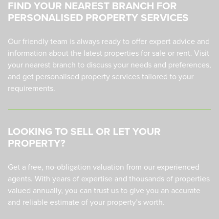
FIND YOUR NEAREST BRANCH FOR
PERSONALISED PROPERTY SERVICES
Our friendly team is always ready to offer expert advice and
information about the latest properties for sale or rent. Visit
your nearest branch to discuss your needs and preferences,
and get personalised property services tailored to your
requirements.
LOOKING TO SELL OR LET YOUR
PROPERTY?
Get a free, no-obligation valuation from our experienced
agents. With years of expertise and thousands of properties
valued annually, you can trust us to give you an accurate
and reliable estimate of your property’s worth.