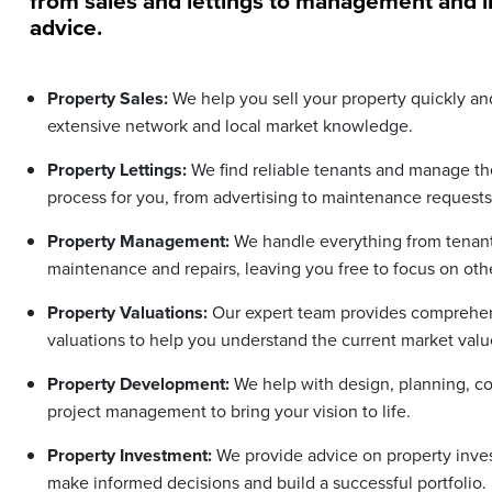
from sales and lettings to management and 
advice.
Property Sales:
We help you sell your property quickly and
extensive network and local market knowledge.
Property Lettings:
We find reliable tenants and manage the
process for you, from advertising to maintenance requests
Property Management:
We handle everything from tenant 
maintenance and repairs, leaving you free to focus on othe
Property Valuations:
Our expert team provides comprehen
valuations to help you understand the current market valu
Property Development:
We help with design, planning, co
project management to bring your vision to life.
Property Investment:
We provide advice on property inve
make informed decisions and build a successful portfolio.