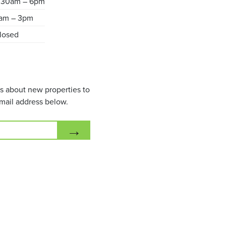
.30am – 6pm
am – 3pm
losed
ils about new properties to
mail address below.
→