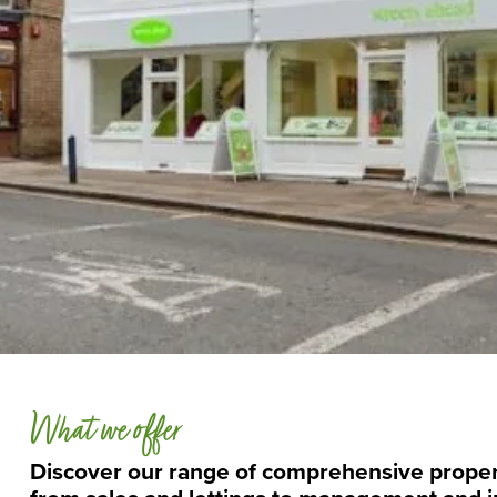
What we offer
Discover our range of comprehensive proper