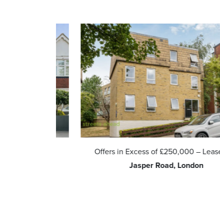
eehold
Offers in Excess of
£250,000
– Leasehold
 Kingdom
Jasper Road, London