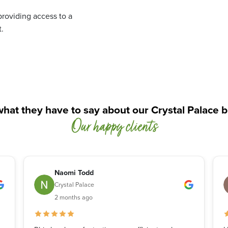
roviding access to a
.
hat they have to say about our Crystal Palace 
Our happy clients
Naomi Todd
Crystal Palace
2 months ago