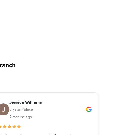
branch
Jessica Williams
Michae
Crystal Palace
Crystal 
2 months ago
2 month