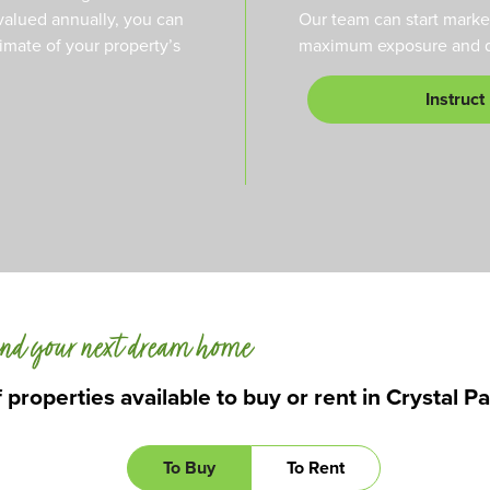
valued annually, you can
Our team can start marke
timate of your property’s
maximum exposure and qu
Instruct
nd your next dream home
 properties available to buy or rent in Crystal P
To Buy
To Rent