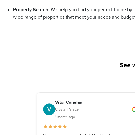
Property Search:
We help you find your perfect home by p
wide range of properties that meet your needs and budget
See w
Vitor Canelas
Crystal Palace
1 month ago