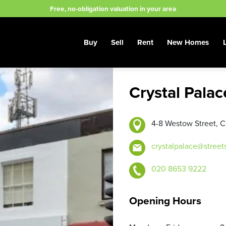
Free, no-obligation valuation in your area
Buy
Sell
Rent
New Homes
Crystal Pala
4-8 Westow Street, C
crystalpalace@street
020 8653 9222
Opening Hours