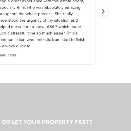
 had a great experience with this estate agent,
As first time
specially Rhia, who was absolutely amazing
after meetin
hroughout the whole process. She really
whole experi
nderstood the urgency of my situation and
the time and 
elped me secure a move ASAP, which made
a client. His
uch a stressful time so much easier. Rhia’s
cared and wan
ommunication was fantastic from start to finish
reccomendab
 always quick to…
ead more
Read more
L OR LET YOUR PROPERTY FAST?