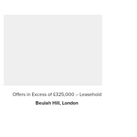
Offers in Excess of
£325,000
– Leasehold
Offers in 
Beulah Hill, London