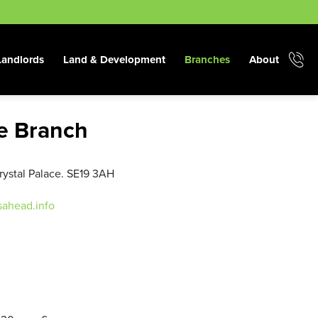
Landlords
Land & Development
Branches
About
ce Branch
rystal Palace. SE19 3AH
sahead.info