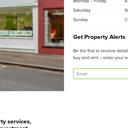
Monday – Friday
8
Saturday
9
Sunday
C
Get Property Alerts
Be the first to receive deta
buy and rent – enter your e
E
m
a
i
l
*
ty services,