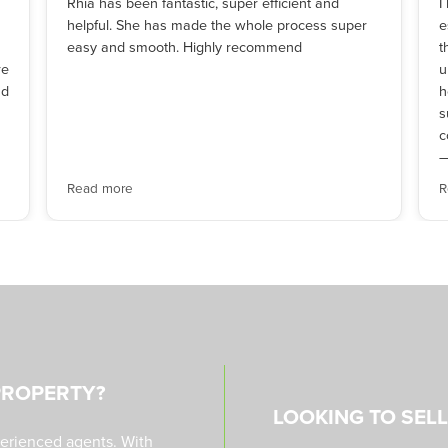
Rhia has been fantastic, super efficient and
I
helpful. She has made the whole process super
e
easy and smooth. Highly recommend
t
re
u
nd
h
s
c
—
Read more
R
PROPERTY?
LOOKING TO SEL
perienced agents. With