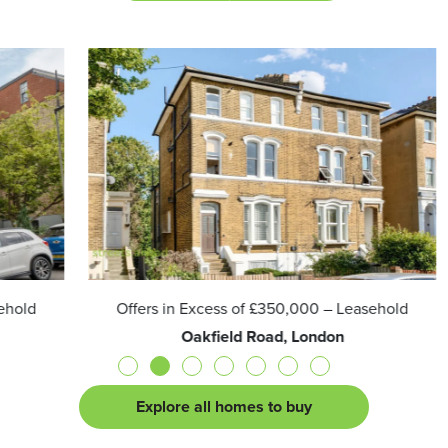
Offers in Excess of
£350,000
– Leasehold
Oakfield Road, London
Explore all homes to buy