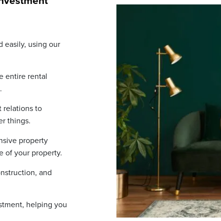
investment
 easily, using our
 entire rental
.
relations to
r things.
sive property
e of your property.
nstruction, and
stment, helping you