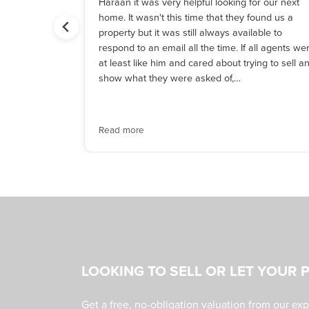
r house
Haraan it was very helpful looking for our next
e,
home. It wasn't this time that they found us a
 along. His
property but it was still always available to
he went
respond to an email all the time. If all agents we
thing over
at least like him and cared about trying to sell a
is hard work
show what they were asked of,…
o others.
Read more
LOOKING TO SELL OR LET YOUR 
Get a free, no-obligation valuation from our ex