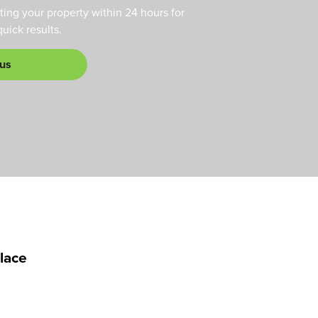
ting your property within 24 hours for
ick results.
 us
alace