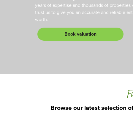
years of expertise and thousands of properties 
trust us to give you an accurate and reliable es
worth.
Book valuation
Fi
Browse our latest selection of