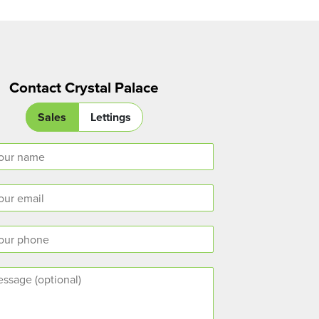
Contact Crystal Palace
Sales
Lettings