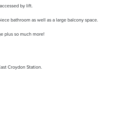
accessed by lift.
piece bathroom as well as a large balcony space.
age plus so much more!
East Croydon Station.