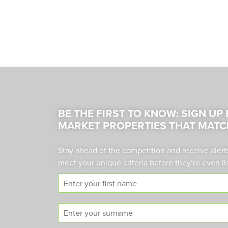
BE THE FIRST TO KNOW: SIGN UP
MARKET PROPERTIES THAT MATC
Stay ahead of the competition and receive alert
meet your unique criteria before they’re even li
F
i
r
S
s
u
t
r