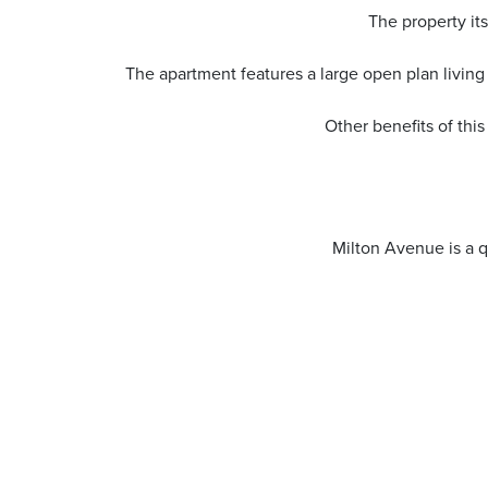
The property its
The apartment features a large open plan living
Other benefits of thi
Milton Avenue is a q