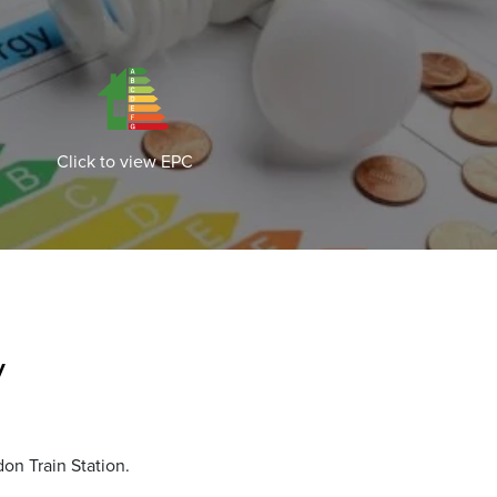
Click to view EPC
y
on Train Station.