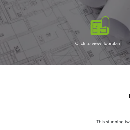
Click to view floorplan
This stunning tw