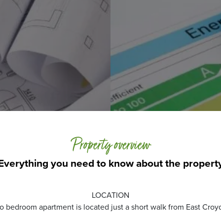
Property overview
Everything you need to know about the propert
LOCATION
o bedroom apartment is located just a short walk from East Croyd