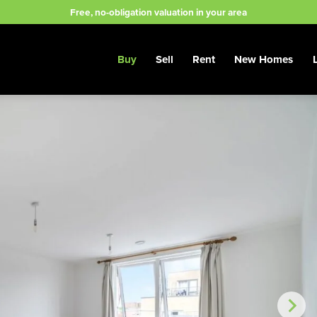
Free, no-obligation valuation in your area
Buy
Sell
Rent
New Homes