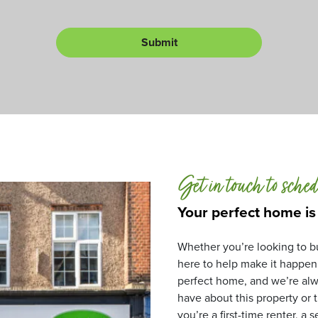
c
i
o
t
l
r
n
Submit
L
*
u
e
m
t
b
*
e
r
Get in touch to sched
Your perfect home is
Whether you’re looking to bu
here to help make it happen
perfect home, and we’re alw
have about this property or
you’re a first-time renter, a