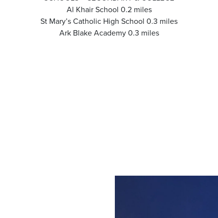
Al Khair School 0.2 miles
St Mary’s Catholic High School 0.3 miles
Ark Blake Academy 0.3 miles