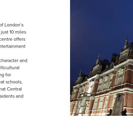
 of London’s
just 10 miles
centre offers
entertainment
character and
ticultural
g for
eat schools,
that Central
esidents and