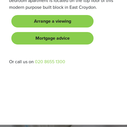
bedroom apartment is located on the top floor of this
modern purpose built block in East Croydon.
Arrange a viewing
Mortgage advice
Or call us on
020 8655 1300