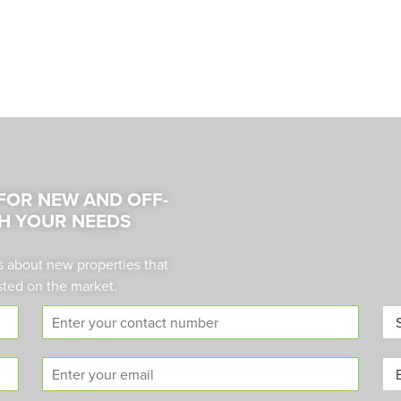
 FOR NEW AND OFF-
H YOUR NEEDS
s about new properties that
sted on the market.
C
A
o
r
n
e
E
B
t
a
m
u
a
*
a
y