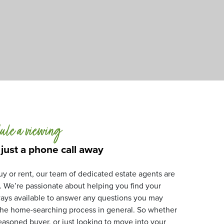
ule a viewing
 just a phone call away
y or rent, our team of dedicated estate agents are
. We’re passionate about helping you find your
ays available to answer any questions you may
 the home-searching process in general. So whether
 seasoned buyer, or just looking to move into your