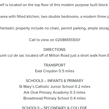
elf is located on the top floor of this modern purpose built block 
 area with fitted kitchen, two double bedrooms, a modern three 
s fantastic property include no chain, permit parking, ample stor
Call to view on 02086551300!
DIRECTIONS
uiet cul de sac located off of Milton Road just a short walk from 
TRANSPORT
East Croydon 0.5 miles
SCHOOLS – INFANTS & PRIMARY
St Mary’s Catholic Junior School 0.2 miles
Ark Oval Primary Academy 0.3 miles
Broadmead Primary School 0.4 miles
SCHOOLS – SECONDARY & COLLEGE