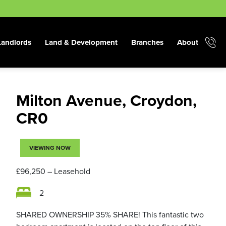
Landlords
Land & Development
Branches
About
Milton Avenue, Croydon,
CR0
VIEWING NOW
£96,250
– Leasehold
2
SHARED OWNERSHIP 35% SHARE! This fantastic two