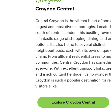
Area guide
Croydon Central
Central Croydon is the vibrant heart of one
largest and most diverse boroughs. Located 
south of central London, this bustling town 
a fantastic range of shopping, dining, and 
options. It’s also home to several distinct
neighbourhoods, each with its own unique 
charm. From affluent residential areas to mul
communities, Central Croydon has somethin
everyone. With excellent transport links, gr
and a rich cultural heritage, it’s no wonder 
Croydon is such a popular destination for r
visitors alike.
Explore Croydon Central