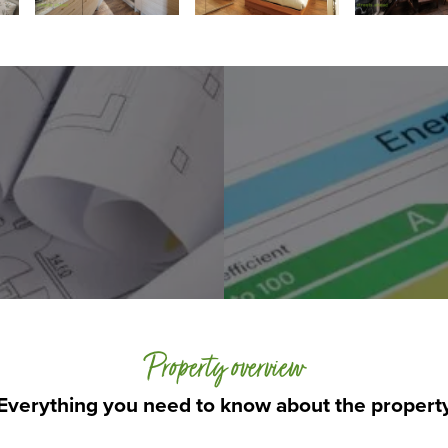
Property overview
Everything you need to know about the propert