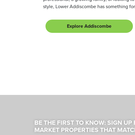
style, Lower Addiscombe has something for
Explore Addiscombe
BE THE FIRST TO KNOW: SIGN UP
MARKET PROPERTIES THAT MATC