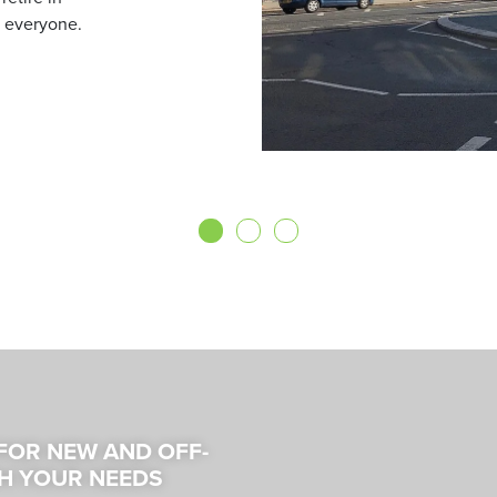
 everyone.
 FOR NEW AND OFF-
H YOUR NEEDS