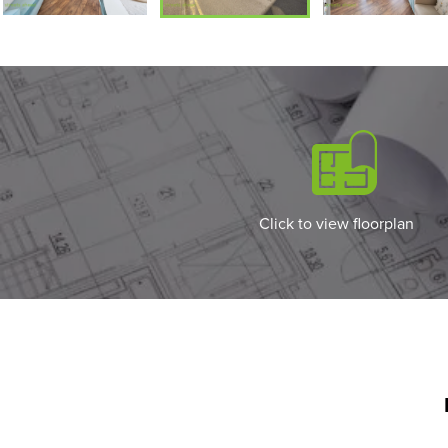
Click to view floorplan