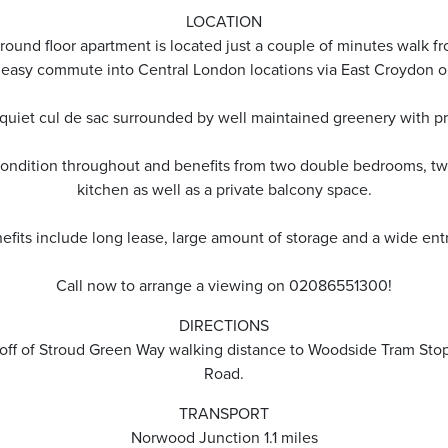
LOCATION
ound floor apartment is located just a couple of minutes walk 
 easy commute into Central London locations via East Croydon o
quiet cul de sac surrounded by well maintained greenery with pri
c condition throughout and benefits from two double bedrooms, tw
kitchen as well as a private balcony space.
efits include long lease, large amount of storage and a wide entr
Call now to arrange a viewing on 02086551300!
DIRECTIONS
n off of Stroud Green Way walking distance to Woodside Tram St
Road.
TRANSPORT
Norwood Junction 1.1 miles