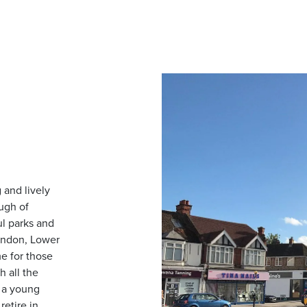
and lively
ugh of
ul parks and
ondon, Lower
e for those
h all the
e a young
retire in