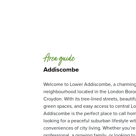
Area guide
Addiscombe
Welcome to Lower Addiscombe, a charming 
neighbourhood located in the London Boro
Croydon. With its tree-lined streets, beautif
green spaces, and easy access to central L
Addiscombe is the perfect place to call hom
looking for a peaceful suburban lifestyle wit
conveniences of city living. Whether you’r
professional, a growing family, or looking to 