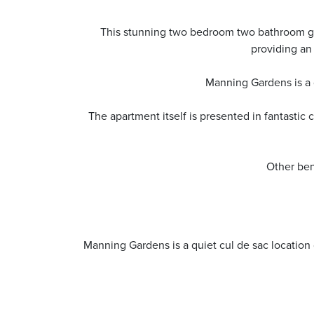
This stunning two bedroom two bathroom gr
providing an
Manning Gardens is a 
The apartment itself is presented in fantasti
Other ben
Manning Gardens is a quiet cul de sac locatio