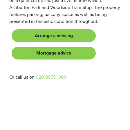
on a quiet cul de sac just a five minute walk to
Ashburton Park and Woodside Tram Stop. The property
features parking, balcony space as well as being
presented in fantastic condition throughout.
Arrange a viewing
Mortgage advice
Or call us on
020 8655 1300