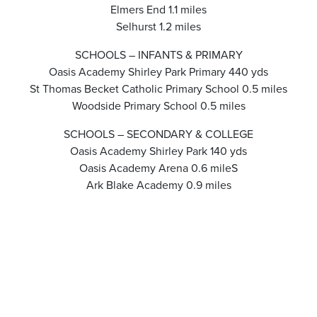
Elmers End 1.1 miles
Selhurst 1.2 miles
SCHOOLS – INFANTS & PRIMARY
Oasis Academy Shirley Park Primary 440 yds
St Thomas Becket Catholic Primary School 0.5 miles
Woodside Primary School 0.5 miles
SCHOOLS – SECONDARY & COLLEGE
Oasis Academy Shirley Park 140 yds
Oasis Academy Arena 0.6 mileS
Ark Blake Academy 0.9 miles