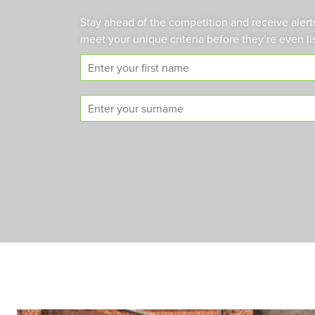
Stay ahead of the competition and receive alert
meet your unique criteria before they’re even li
F
i
r
S
s
u
t
r
n
n
a
a
m
m
e
e