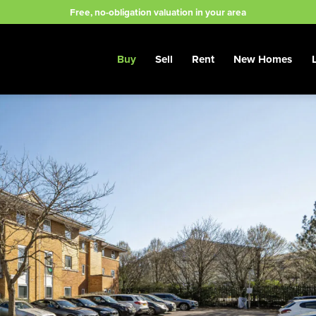
Free, no-obligation valuation in your area
Buy
Sell
Rent
New Homes