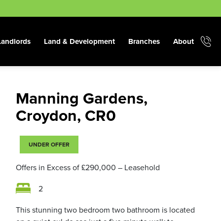
Landlords
Land & Development
Branches
About
Manning Gardens,
Croydon, CR0
UNDER OFFER
Offers in Excess of
£290,000
– Leasehold
2
This stunning two bedroom two bathroom is located