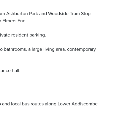
from Ashburton Park and Woodside Tram Stop
r Elmers End.
vate resident parking.
o bathrooms, a large living area, contemporary
ance hall.
op and local bus routes along Lower Addiscombe