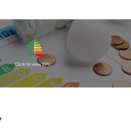
Click to view EPC
y