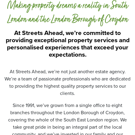
Making property dreams a reality in South
t
a
P
London and the London Borough of Croydon
r
o
At Streets Ahead, we’re committed to
t
providing exceptional property services and
e
personalised experiences that exceed your
c
t
expectations.
i
o
n
At Streets Ahead, we’re not just another estate agency.
*
We’re a team of passionate professionals who are dedicated
to providing the highest quality property services to our
clients.
Since 1991, we’ve grown from a single office to eight
branches throughout the London Borough of Croydon,
covering the whole of the South East London region. We
take great pride in being an integral part of the local
community, and we’ve invested in our family and our