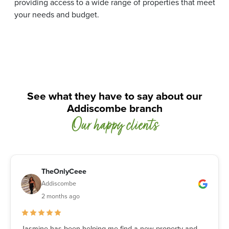
providing access to a wide range of properties that meet
your needs and budget.
See what they have to say about our
Addiscombe branch
Our happy clients
TheOnlyCeee
Addiscombe
2 months ago
Jasmine has been helping me find a new property and