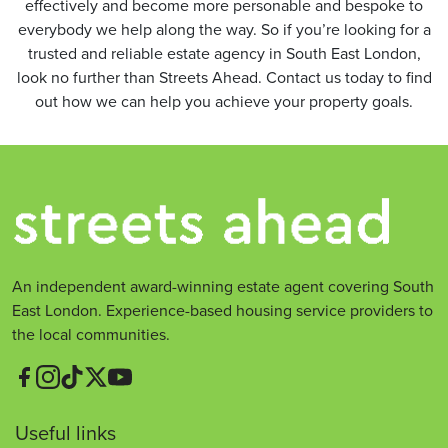
effectively and become more personable and bespoke to
everybody we help along the way. So if you’re looking for a
trusted and reliable estate agency in South East London,
look no further than Streets Ahead. Contact us today to find
out how we can help you achieve your property goals.
An independent award-winning estate agent covering South
East London. Experience-based housing service providers to
the local communities.
Useful links