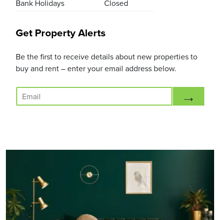
Bank Holidays
Closed
Get Property Alerts
Be the first to receive details about new properties to
buy and rent – enter your email address below.
E
→
m
a
i
l
*