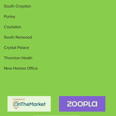
South Croydon
Purley
Coulsdon
South Norwood
Crystal Palace
Thornton Heath
New Homes Office