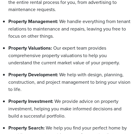
the entire rental process for you, from advertising to
maintenance requests.
Property Management:
We handle everything from tenant
relations to maintenance and repairs, leaving you free to
focus on other things.
Property Valuations:
Our expert team provides
comprehensive property valuations to help you
understand the current market value of your property.
Property Development:
We help with design, planning,
construction, and project management to bring your vision
to life.
Property Investment:
We provide advice on property
investment, helping you make informed decisions and
build a successful portfolio.
Property Search:
We help you find your perfect home by