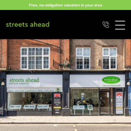
Skip
Free, no-obligation valuation in your area
to
content