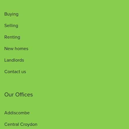
Buying
Selling
Renting
New homes
Landlords
Contact us
Our Offices
Addiscombe
Central Croydon