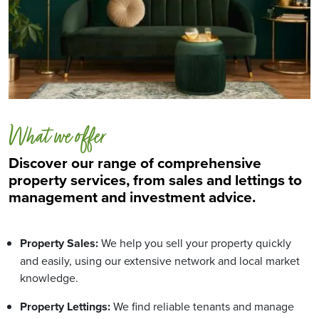
What we offer
Discover our range of comprehensive
property services, from sales and lettings to
management and investment advice.
Property Sales:
We help you sell your property quickly
and easily, using our extensive network and local market
knowledge.
Property Lettings:
We find reliable tenants and manage