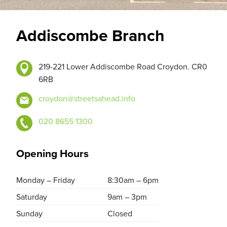
Addiscombe Branch
219-221 Lower Addiscombe Road Croydon. CR0
6RB
croydon@streetsahead.info
020 8655 1300
Opening Hours
Monday – Friday
8:30am – 6pm
Saturday
9am – 3pm
Sunday
Closed