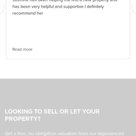
has been very helpful and supportive I definitely
recommend her
Read more
LOOKING TO SELL OR LET YOUR
PROPERTY?
Get a free, no-obligation valuation from our experienced