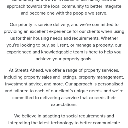
approach towards the local community to better integrate
and become one with the people we serve.
Our priority is service delivery, and we’re committed to
providing an excellent experience for our clients when using
us for their housing needs and requirements. Whether
you’re looking to buy, sell, rent, or manage a property, our
experienced and knowledgeable team is here to help you
achieve your property goals.
At Streets Ahead, we offer a range of property services,
including property sales and lettings, property management,
investment advice, and more. Our approach is personalised
and tailored to each of our client’s unique needs, and we’re
committed to delivering a service that exceeds their
expectations.
We believe in adapting to social requirements and
integrating the latest technology to better communicate