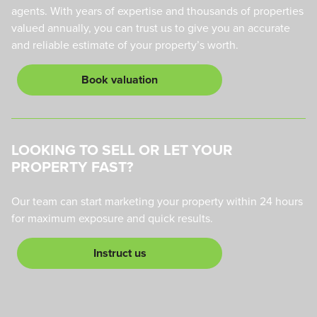
agents. With years of expertise and thousands of properties
valued annually, you can trust us to give you an accurate
and reliable estimate of your property’s worth.
Book valuation
LOOKING TO SELL OR LET YOUR
PROPERTY FAST?
Our team can start marketing your property within 24 hours
for maximum exposure and quick results.
Instruct us