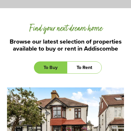
Find your next dream home
Browse our latest selection of properties
available to buy or rent in Addiscombe
To Buy
To Rent