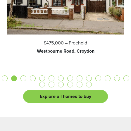
£475,000
– Freehold
Westbourne Road, Croydon
Explore all homes to buy