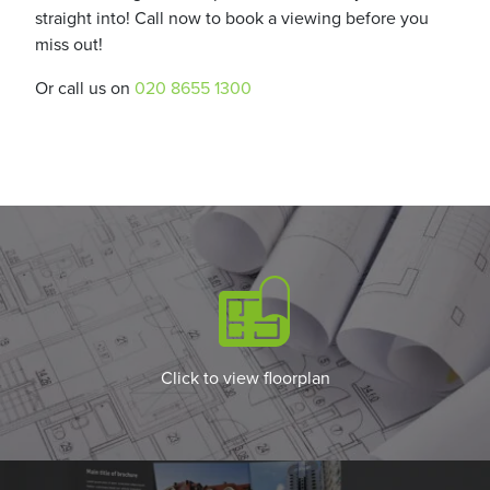
straight into! Call now to book a viewing before you
miss out!
Or call us on
020 8655 1300
Click to view floorplan