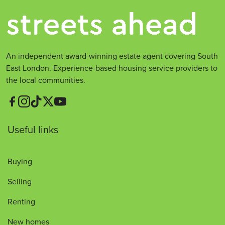
An independent award-winning estate agent covering South
East London. Experience-based housing service providers to
the local communities.
Useful links
Buying
Selling
Renting
New homes