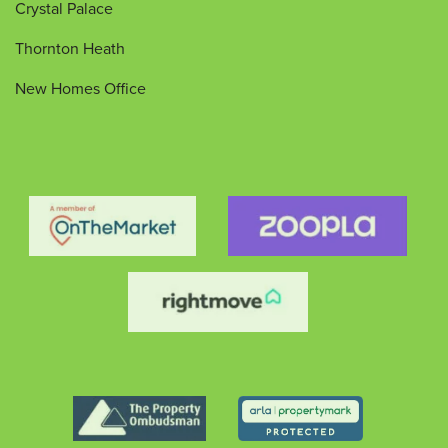
Crystal Palace
Thornton Heath
New Homes Office