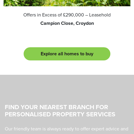
Offers in Excess of
£290,000
– Leasehold
Campion Close, Croydon
Explore all homes to buy
FIND YOUR NEAREST BRANCH FOR
PERSONALISED PROPERTY SERVICES
Our friendly team is always ready to offer expert advice and