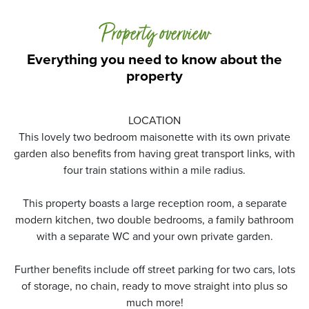
Property overview
Everything you need to know about the
property
LOCATION
This lovely two bedroom maisonette with its own private
garden also benefits from having great transport links, with
four train stations within a mile radius.
This property boasts a large reception room, a separate
modern kitchen, two double bedrooms, a family bathroom
with a separate WC and your own private garden.
Further benefits include off street parking for two cars, lots
of storage, no chain, ready to move straight into plus so
much more!