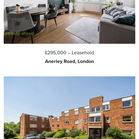
£295,000
– Leasehold
Anerley Road, London