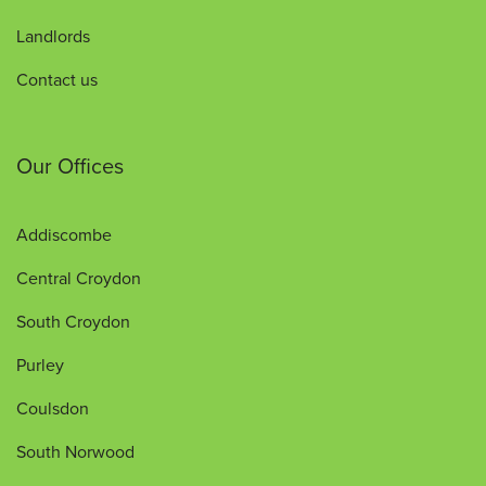
Landlords
Contact us
Our Offices
Addiscombe
Central Croydon
South Croydon
Purley
Coulsdon
South Norwood