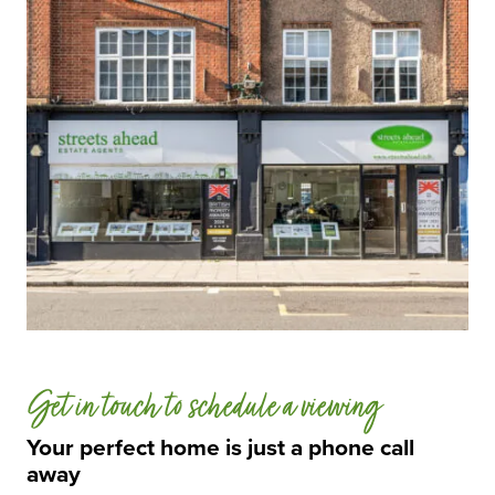
Get in touch to schedule a viewing
Your perfect home is just a phone call
away