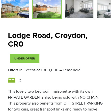
Lodge Road, Croydon,
CR0
UNDER OFFER
Offers in Excess of
£300,000
– Leasehold
2
This lovely two bedroom maisonette with its own
PRIVATE GARDEN is also being sold with NO CHAIN.
This property also benefits from OFF STREET PARKING
for two cars, great transport links and ready to move