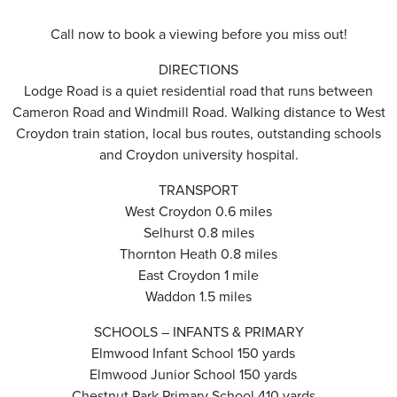
Call now to book a viewing before you miss out!
DIRECTIONS
Lodge Road is a quiet residential road that runs between
Cameron Road and Windmill Road. Walking distance to West
Croydon train station, local bus routes, outstanding schools
and Croydon university hospital.
TRANSPORT
West Croydon 0.6 miles
Selhurst 0.8 miles
Thornton Heath 0.8 miles
East Croydon 1 mile
Waddon 1.5 miles
SCHOOLS – INFANTS & PRIMARY
Elmwood Infant School 150 yards
Elmwood Junior School 150 yards
Chestnut Park Primary School 410 yards