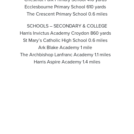
Ecclesbourne Primary School 610 yards
The Crescent Primary School 0.6 miles
SCHOOLS – SECONDARY & COLLEGE
Harris Invictus Academy Croydon 860 yards
St Mary’s Catholic High School 0.6 miles
Ark Blake Academy 1 mile
The Archbishop Lanfranc Academy 1.1 miles
Harris Aspire Academy 1.4 miles