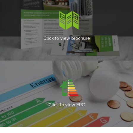
Click to view brochure
Click to view EPC