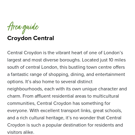
Area guide
Croydon Central
Central Croydon is the vibrant heart of one of London’s
largest and most diverse boroughs. Located just 10 miles
south of central London, this bustling town centre offers
a fantastic range of shopping, dining, and entertainment
options. It’s also home to several distinct
neighbourhoods, each with its own unique character and
charm. From affluent residential areas to multicultural
communities, Central Croydon has something for
everyone. With excellent transport links, great schools,
and a rich cultural heritage, it’s no wonder that Central
Croydon is such a popular destination for residents and
visitors alike.