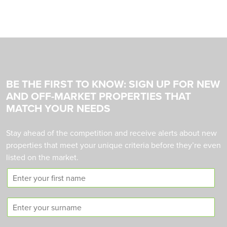
BE THE FIRST TO KNOW: SIGN UP FOR NEW
AND OFF-MARKET PROPERTIES THAT
MATCH YOUR NEEDS
Stay ahead of the competition and receive alerts about new
properties that meet your unique criteria before they’re even
listed on the market.
F
i
r
S
s
u
t
r
n