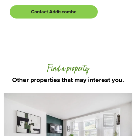
Contact Addiscombe
Find a property
Other properties that may interest you.