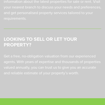
information about the latest properties for sale or rent. Visit
your nearest branch to discuss your needs and preferences,
and get personalised property services tailored to your
requirements.
LOOKING TO SELL OR LET YOUR
PROPERTY?
Get a free, no-obligation valuation from our experienced
agents. With years of expertise and thousands of properties
valued annually, you can trust us to give you an accurate
and reliable estimate of your property’s worth.