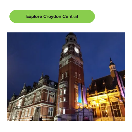
Explore Croydon Central