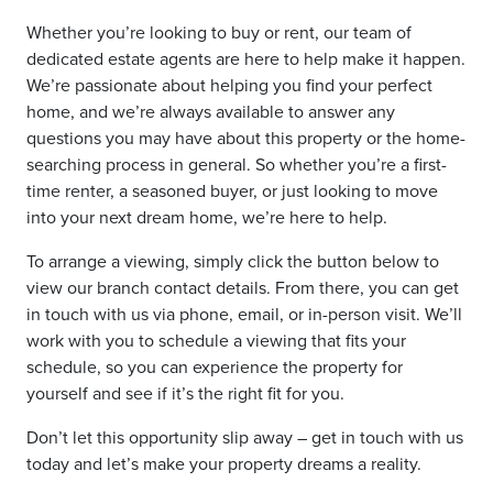
Whether you’re looking to buy or rent, our team of
dedicated estate agents are here to help make it happen.
We’re passionate about helping you find your perfect
home, and we’re always available to answer any
questions you may have about this property or the home-
searching process in general. So whether you’re a first-
time renter, a seasoned buyer, or just looking to move
into your next dream home, we’re here to help.
To arrange a viewing, simply click the button below to
view our branch contact details. From there, you can get
in touch with us via phone, email, or in-person visit. We’ll
work with you to schedule a viewing that fits your
schedule, so you can experience the property for
yourself and see if it’s the right fit for you.
Don’t let this opportunity slip away – get in touch with us
today and let’s make your property dreams a reality.