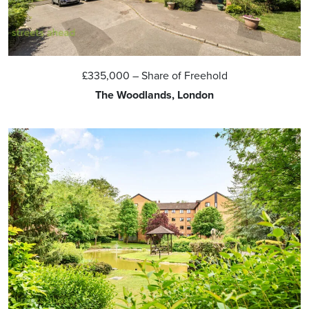
£335,000
– Share of Freehold
The Woodlands, London