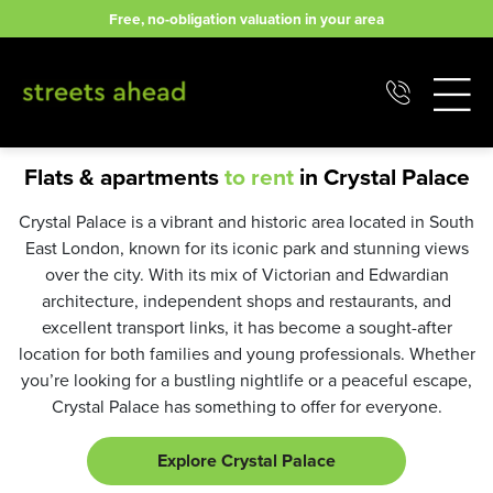
Skip
Free, no-obligation valuation in your area
to
content
Flats & apartments
to rent
in Crystal Palace
Crystal Palace is a vibrant and historic area located in South
East London, known for its iconic park and stunning views
over the city. With its mix of Victorian and Edwardian
architecture, independent shops and restaurants, and
excellent transport links, it has become a sought-after
location for both families and young professionals. Whether
you’re looking for a bustling nightlife or a peaceful escape,
Crystal Palace has something to offer for everyone.
Explore Crystal Palace