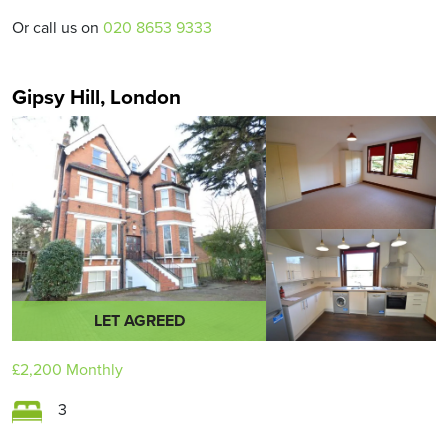
Or call us on
020 8653 9333
Gipsy Hill, London
LET AGREED
£2,200
Monthly
3