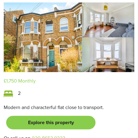
£1,750
Monthly
2
Modern and characterful flat close to transport.
Explore this property