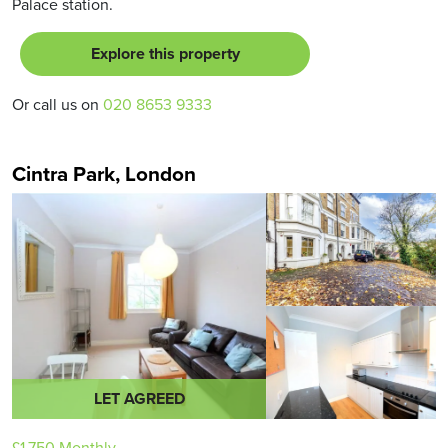
Palace station.
Explore this property
Or call us on
020 8653 9333
Cintra Park, London
LET AGREED
£1,750
Monthly