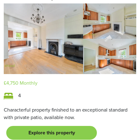
£4,750
Monthly
4
Characterful property finished to an exceptional standard
with private patio, available now.
Explore this property