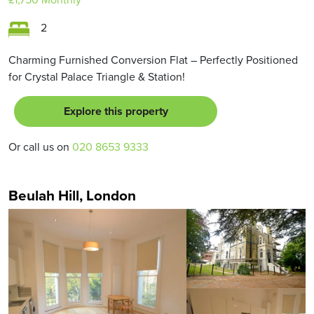
2
Charming Furnished Conversion Flat – Perfectly Positioned
for Crystal Palace Triangle & Station!
Explore this property
Or call us on
020 8653 9333
Beulah Hill, London