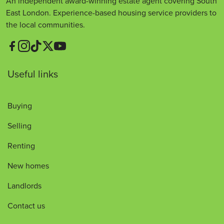
An independent award-winning estate agent covering South
East London. Experience-based housing service providers to
the local communities.
Useful links
Buying
Selling
Renting
New homes
Landlords
Contact us