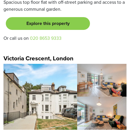
Spacious top floor flat with off-street parking and access to a
generous communal garden.
Explore this property
Or call us on
020 8653 9333
Victoria Crescent, London