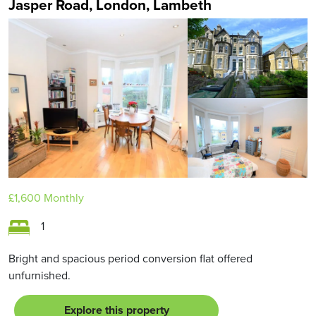
Jasper Road, London, Lambeth
£1,600
Monthly
1
Bright and spacious period conversion flat offered
unfurnished.
Explore this property