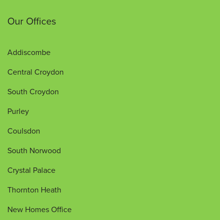
Our Offices
Addiscombe
Central Croydon
South Croydon
Purley
Coulsdon
South Norwood
Crystal Palace
Thornton Heath
New Homes Office