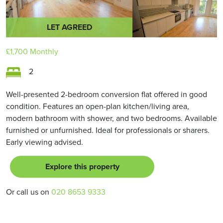
LET AGREED
£1,700
Monthly
2
Well-presented 2-bedroom conversion flat offered in good
condition. Features an open-plan kitchen/living area,
modern bathroom with shower, and two bedrooms. Available
furnished or unfurnished. Ideal for professionals or sharers.
Early viewing advised.
Explore this property
Or call us on
020 8653 9333