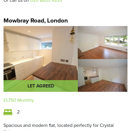
Or call us on
020 8653 9333
Mowbray Road, London
LET AGREED
£1,750
Monthly
2
Spacious and modern flat, located perfectly for Crystal