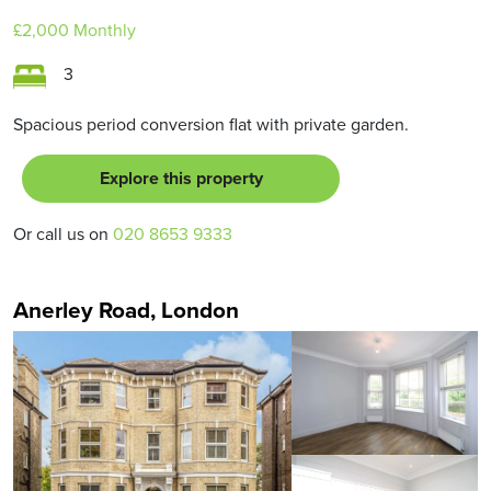
£2,000
Monthly
3
Spacious period conversion flat with private garden.
Explore this property
Or call us on
020 8653 9333
Anerley Road, London