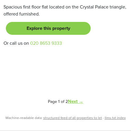
Spacious first floor flat located on the Crystal Palace triangle,
offered furnished.
Explore this property
Or call us on
020 8653 9333
Next →
Page 1 of 2
Machine-readable data:
structured feed of all properties to let
·
llms.txt index