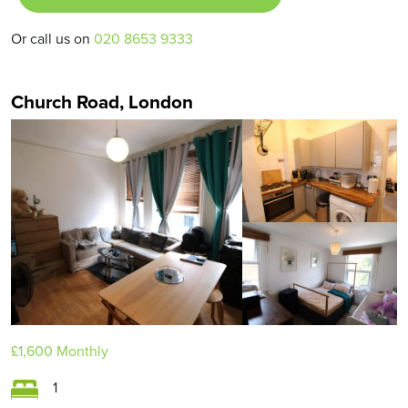
Or call us on
020 8653 9333
Church Road, London
£1,600
Monthly
1