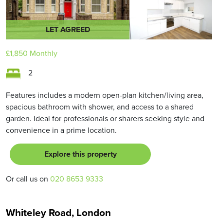
LET AGREED
£1,850
Monthly
2
Features includes a modern open-plan kitchen/living area,
spacious bathroom with shower, and access to a shared
garden. Ideal for professionals or sharers seeking style and
convenience in a prime location.
Explore this property
Or call us on
020 8653 9333
Whiteley Road, London