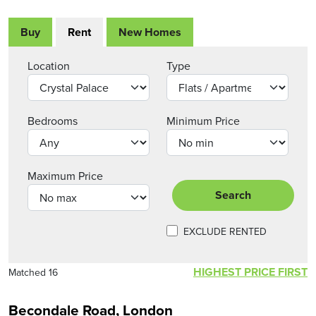
Buy
Rent
New Homes
Location
Type
Bedrooms
Minimum Price
Maximum Price
Search
EXCLUDE RENTED
HIGHEST PRICE FIRST
Matched 16
Becondale Road, London