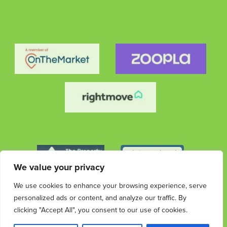
We value your privacy
We use cookies to enhance your browsing experience, serve
personalized ads or content, and analyze our traffic. By
clicking "Accept All", you consent to our use of cookies.
© 2026 Streets Ahead Group. All rights reserved.