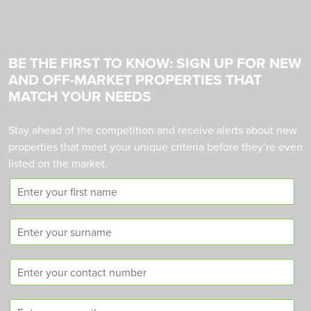
BE THE FIRST TO KNOW: SIGN UP FOR NEW
AND OFF-MARKET PROPERTIES THAT
MATCH YOUR NEEDS
Stay ahead of the competition and receive alerts about new
properties that meet your unique criteria before they’re even
listed on the market.
F
i
r
S
s
u
t
r
n
C
n
a
o
a
m
n
m
e
E
t
e