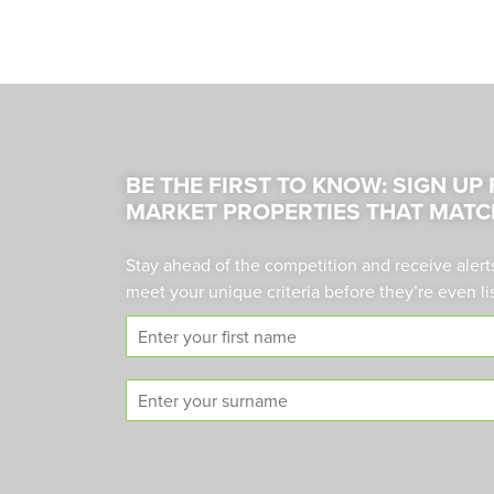
BE THE FIRST TO KNOW: SIGN UP
MARKET PROPERTIES THAT MATC
Stay ahead of the competition and receive alert
meet your unique criteria before they’re even li
F
i
r
S
s
u
t
r
n
n
a
a
m