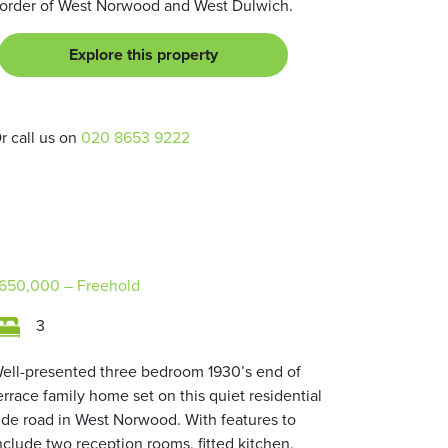
order of West Norwood and West Dulwich.
Explore this property
r call us on
020 8653 9222
650,000
– Freehold
3
ell-presented three bedroom 1930’s end of
errace family home set on this quiet residential
ide road in West Norwood. With features to
nclude two reception rooms, fitted kitchen,