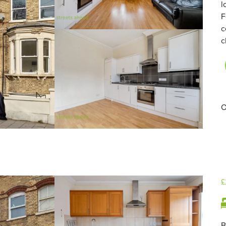
l
F
c
c
O
£
B