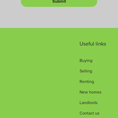
Submit
L
*
u
e
m
t
b
*
e
r
Useful links
Buying
Selling
Renting
New homes
Landlords
Contact us