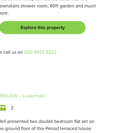
ownstairs shower room, 60ft garden and much
ore.
Explore this property
r call us on
020 8653 9222
350,000
– Leasehold
2
ell-presented two double bedroom flat set on
he ground floor of this Period terraced house