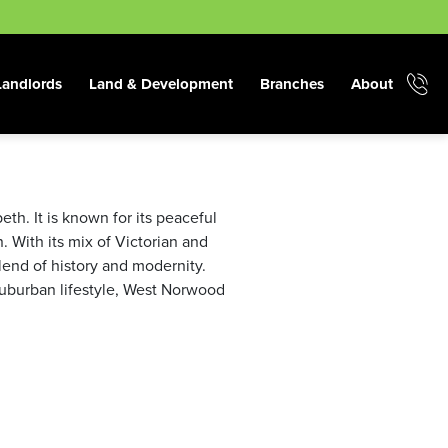
Landlords
Land & Development
Branches
About
. It is known for its peaceful
. With its mix of Victorian and
nd of history and modernity.
 suburban lifestyle, West Norwood