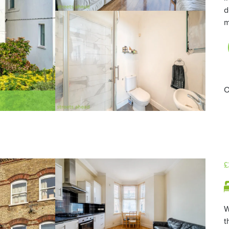
d
m
O
£
W
t