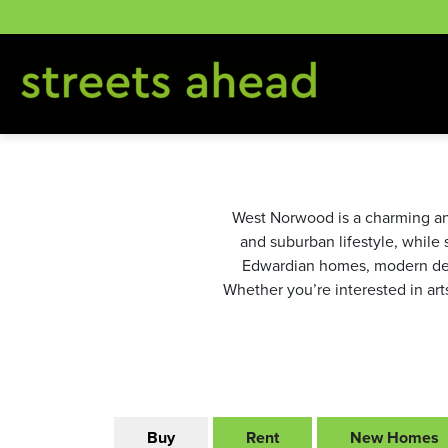
Skip
to
content
West Norwood is a charming an
and suburban lifestyle, while 
Edwardian homes, modern dev
Whether you’re interested in art
Buy
Rent
New Homes