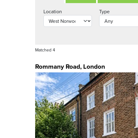
Location
Type
Matched 4
Rommany Road, London