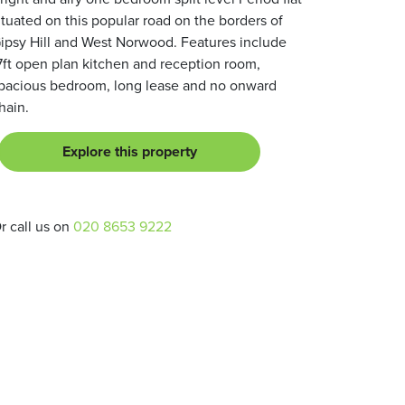
ituated on this popular road on the borders of
ipsy Hill and West Norwood. Features include
7ft open plan kitchen and reception room,
pacious bedroom, long lease and no onward
hain.
Explore this property
r call us on
020 8653 9222