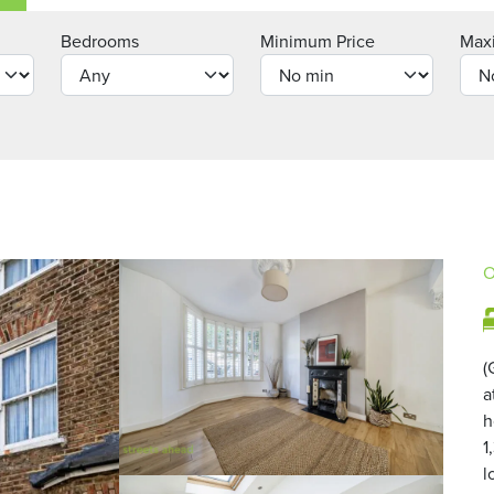
Bedrooms
Minimum Price
Max
O
(
a
h
1
l