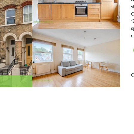
s
G
1
s
c
O