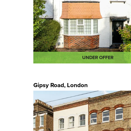
UNDER OFFER
Gipsy Road, London