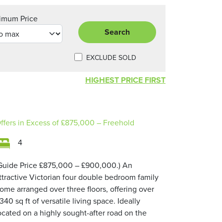
imum Price
Search
EXCLUDE SOLD
HIGHEST PRICE FIRST
ffers in Excess of
£875,000
– Freehold
4
Guide Price £875,000 – £900,000.) An
ttractive Victorian four double bedroom family
ome arranged over three floors, offering over
,340 sq ft of versatile living space. Ideally
ocated on a highly sought-after road on the