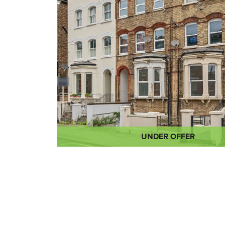
UNDER OFFER