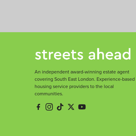
m
e
e
An independent award-winning estate agent
covering South East London. Experience-based
housing service providers to the local
communities.