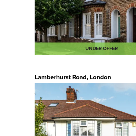
UNDER OFFER
Lamberhurst Road, London