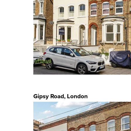
Gipsy Road, London