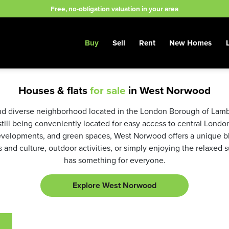
Free, no-obligation valuation in your area
Buy
Sell
Rent
New Homes
Houses & flats
for sale
in West Norwood
d diverse neighborhood located in the London Borough of Lambeth
still being conveniently located for easy access to central London
elopments, and green spaces, West Norwood offers a unique ble
s and culture, outdoor activities, or simply enjoying the relaxed
has something for everyone.
Explore West Norwood