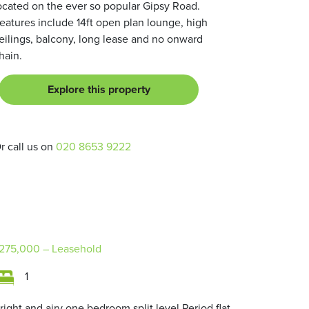
ocated on the ever so popular Gipsy Road.
eatures include 14ft open plan lounge, high
eilings, balcony, long lease and no onward
hain.
Explore this property
r call us on
020 8653 9222
275,000
– Leasehold
1
right and airy one bedroom split level Period flat