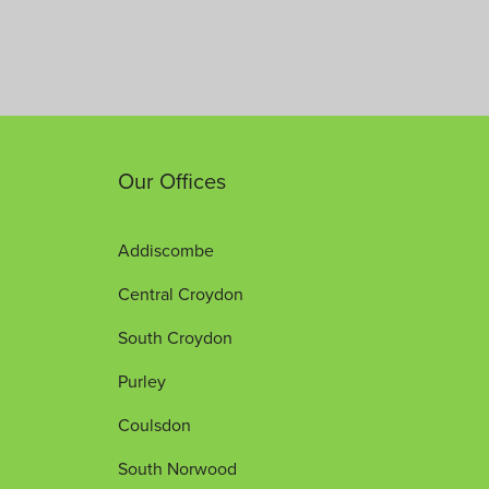
Our Offices
Addiscombe
Central Croydon
South Croydon
Purley
Coulsdon
South Norwood