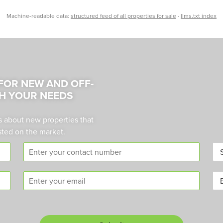
Machine-readable data:
structured feed of all properties for sale
·
llms.txt index
 FOR NEW AND OFF-
H YOUR NEEDS
s about new properties that
sted on the market.
C
A
o
r
n
e
E
B
t
a
m
u
a
*
a
y
c
i
o
t
l
r
n