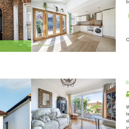
b
O
£
W
t
s
i