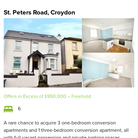
St. Peters Road, Croydon
Offers in Excess of
£950,000
– Freehold
6
A rare chance to acquire 3 one-bedroom conversion
apartments and 1 three-bedroom conversion apartment, all
with full vacant possession and private parking spaces.