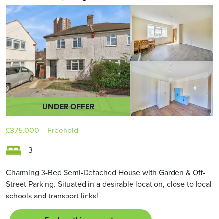
UNDER OFFER
£375,000
– Freehold
3
Charming 3-Bed Semi-Detached House with Garden & Off-
Street Parking. Situated in a desirable location, close to local
schools and transport links!