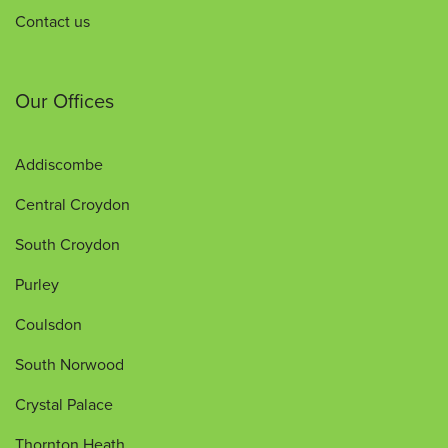
Contact us
Our Offices
Addiscombe
Central Croydon
South Croydon
Purley
Coulsdon
South Norwood
Crystal Palace
Thornton Heath