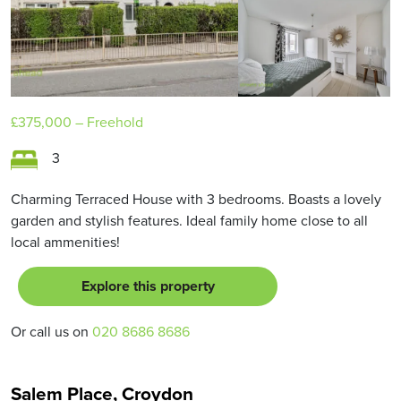
£375,000
– Freehold
3
Charming Terraced House with 3 bedrooms. Boasts a lovely
garden and stylish features. Ideal family home close to all
local ammenities!
Explore this property
Or call us on
020 8686 8686
Salem Place, Croydon