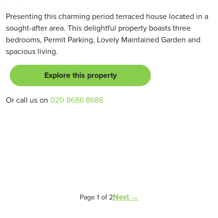
Presenting this charming period terraced house located in a
sought-after area. This delightful property boasts three
bedrooms, Permit Parking, Lovely Maintained Garden and
spacious living.
Explore this property
Or call us on
020 8686 8686
Next →
Page 1 of 2