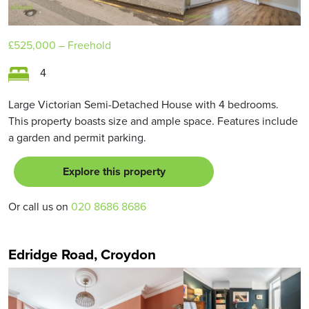
£525,000
– Freehold
4
Large Victorian Semi-Detached House with 4 bedrooms.
This property boasts size and ample space. Features include
a garden and permit parking.
Explore this property
Or call us on
020 8686 8686
Edridge Road, Croydon