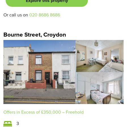
Explore this property
Or call us on
020 8686 8686
Bourne Street, Croydon
Offers in Excess of
£350,000
– Freehold
3