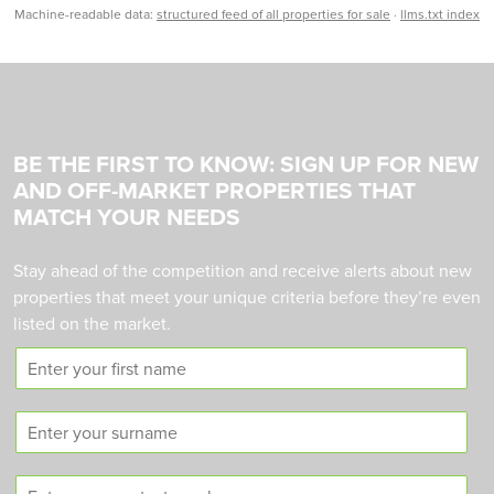
Machine-readable data:
structured feed of all properties for sale
·
llms.txt index
BE THE FIRST TO KNOW: SIGN UP FOR NEW
AND OFF-MARKET PROPERTIES THAT
MATCH YOUR NEEDS
Stay ahead of the competition and receive alerts about new
properties that meet your unique criteria before they’re even
listed on the market.
F
i
r
S
s
u
t
r
n
C
n
a