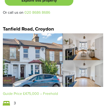
Explore this property
Or call us on
020 8686 8686
Tanfield Road, Croydon
Guide Price
£475,000
– Freehold
3