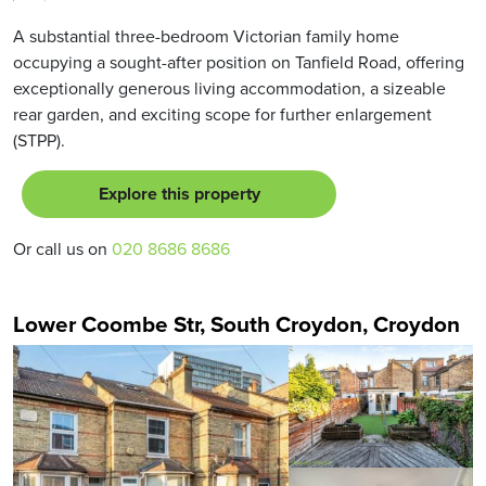
A substantial three-bedroom Victorian family home
occupying a sought-after position on Tanfield Road, offering
exceptionally generous living accommodation, a sizeable
rear garden, and exciting scope for further enlargement
(STPP).
Explore this property
Or call us on
020 8686 8686
Lower Coombe Str, South Croydon, Croydon