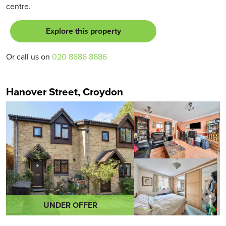
centre.
Explore this property
Or call us on
020 8686 8686
Hanover Street, Croydon
UNDER OFFER