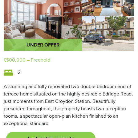
UNDER OFFER
£500,000
– Freehold
2
A stunning and fully renovated two double bedroom end of
terrace home situated on the highly desirable Edridge Road,
just moments from East Croydon Station. Beautifully
presented throughout, the property boasts two reception
rooms, a spectacular open-plan kitchen finished to an
exceptional standard.