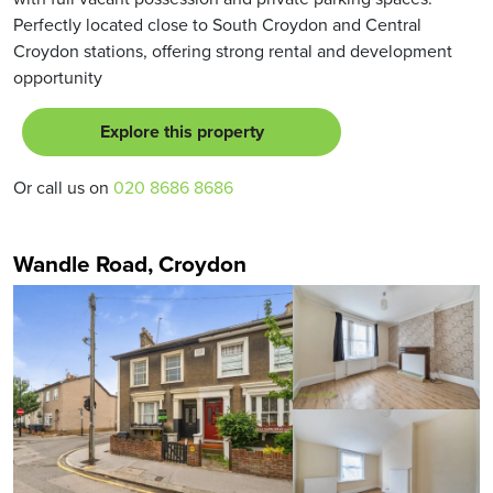
Perfectly located close to South Croydon and Central
Croydon stations, offering strong rental and development
opportunity
Explore this property
Or call us on
020 8686 8686
Wandle Road, Croydon