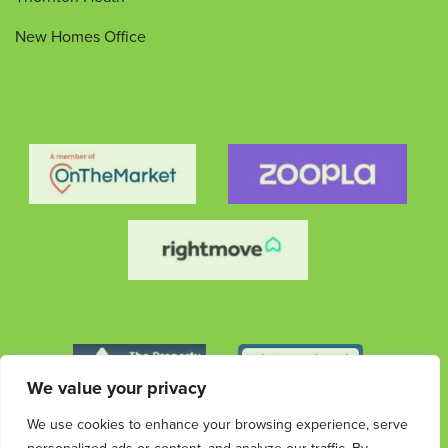
New Homes Office
We value your privacy
We use cookies to enhance your browsing experience, serve