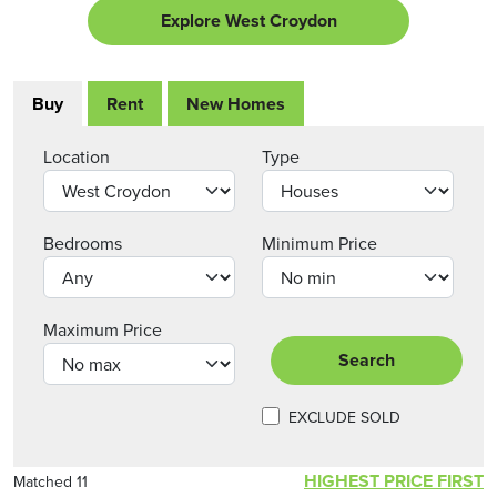
Explore West Croydon
Buy
Rent
New Homes
Location
Type
Bedrooms
Minimum Price
Maximum Price
Search
EXCLUDE SOLD
HIGHEST PRICE FIRST
Matched 11