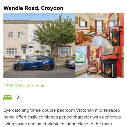
Wandle Road, Croydon
£395,000
– Freehold
3
Eye-catching three double bedroom Victorian mid-terraced
home effortlessly combines period character with generous
living space and an enviable location close to the town