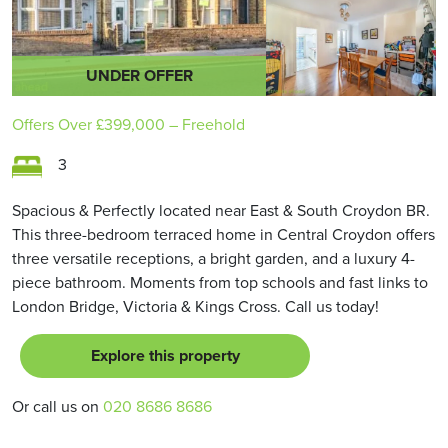
UNDER OFFER
Offers Over
£399,000
– Freehold
3
Spacious & Perfectly located near East & South Croydon BR.
This three-bedroom terraced home in Central Croydon offers
three versatile receptions, a bright garden, and a luxury 4-
piece bathroom. Moments from top schools and fast links to
London Bridge, Victoria & Kings Cross. Call us today!
Explore this property
Or call us on
020 8686 8686