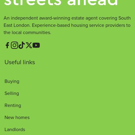
An independent award-winning estate agent covering South
East London. Experience-based housing service providers to
the local communities.
Useful links
Buying
Selling
Renting
New homes
Landlords