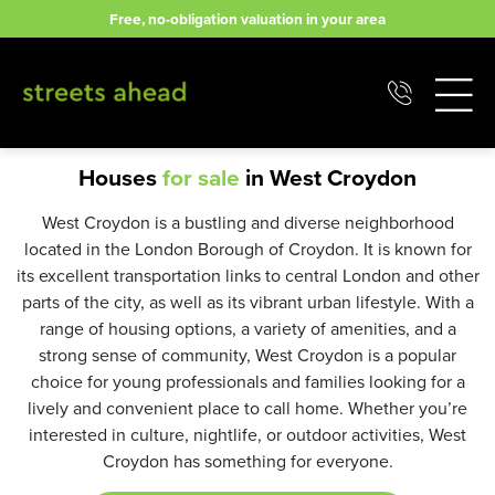
Skip
Free, no-obligation valuation in your area
to
content
Houses
for sale
in West Croydon
West Croydon is a bustling and diverse neighborhood
located in the London Borough of Croydon. It is known for
its excellent transportation links to central London and other
parts of the city, as well as its vibrant urban lifestyle. With a
range of housing options, a variety of amenities, and a
strong sense of community, West Croydon is a popular
choice for young professionals and families looking for a
lively and convenient place to call home. Whether you’re
interested in culture, nightlife, or outdoor activities, West
Croydon has something for everyone.