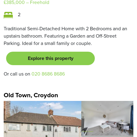
£385,000
– Freehold
2
Traditional Semi-Detached Home with 2 Bedrooms and an
upstairs bathroom. Featuring a Garden and Off-Street
Parking. Ideal for a small family or couple.
Explore this property
Or call us on
020 8686 8686
Old Town, Croydon