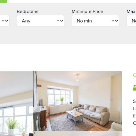
Bedrooms
Minimum Price
Max
O
S
f
f
C