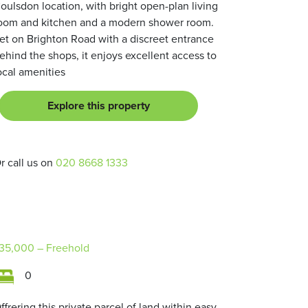
oulsdon location, with bright open-plan living
oom and kitchen and a modern shower room.
et on Brighton Road with a discreet entrance
ehind the shops, it enjoys excellent access to
ocal amenities
Explore this property
r call us on
020 8668 1333
35,000
– Freehold
0
ffrering this private parcel of land within easy