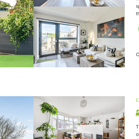
s
t
O
£
T
o