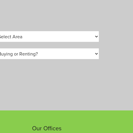
Our Offices