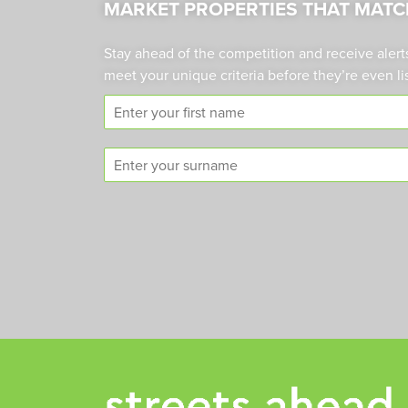
MARKET PROPERTIES THAT MATC
Stay ahead of the competition and receive alert
meet your unique criteria before they’re even li
F
i
r
S
s
u
t
r
n
n
a
a
m
m
e
e