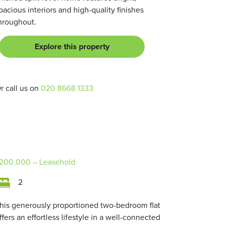
pacious interiors and high-quality finishes
hroughout.
Explore this property
r call us on
020 8668 1333
200,000
– Leasehold
2
his generously proportioned two-bedroom flat
ffers an effortless lifestyle in a well-connected