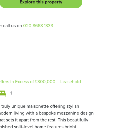
Explore this property
r call us on
020 8668 1333
ffers in Excess of
£300,000
– Leasehold
1
 truly unique maisonette offering stylish
odern living with a bespoke mezzanine design
hat sets it apart from the rest. This beautifully
inished split-level home features bright,