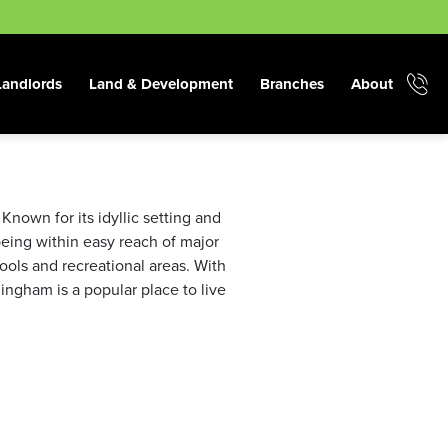
Landlords
Land & Development
Branches
About
Known for its idyllic setting and
 being within easy reach of major
hools and recreational areas. With
ingham is a popular place to live