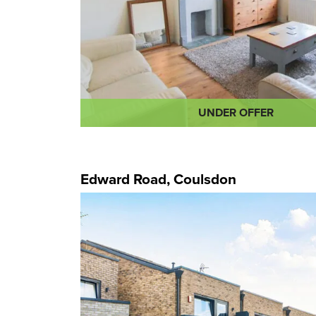
UNDER OFFER
Edward Road, Coulsdon