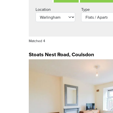
Location
Type
Matched 4
Stoats Nest Road, Coulsdon