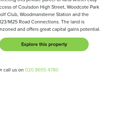
ccess of Coulsdon High Street, Woodcote Park
olf Club, Woodmansterne Station and the
23/M25 Road Connections. The land is
nzoned and offers great capital gains potential.
Explore this property
r call us on
020 8655 4780