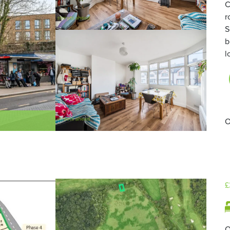
C
r
S
b
l
O
£
O