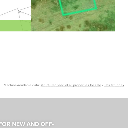
Machine-readable data:
structured feed of all properties for sale
·
llms.txt index
 FOR NEW AND OFF-