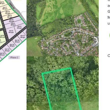
a
G
M
u
O