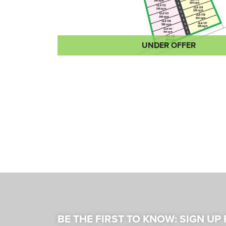
UNDER OFFER
BE THE FIRST TO KNOW: SIGN UP