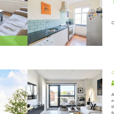
O
O
A
m
t
f