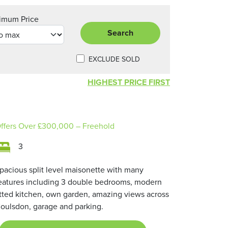
imum Price
Search
EXCLUDE SOLD
HIGHEST PRICE FIRST
ffers Over
£300,000
– Freehold
3
pacious split level maisonette with many
eatures including 3 double bedrooms, modern
itted kitchen, own garden, amazing views across
oulsdon, garage and parking.