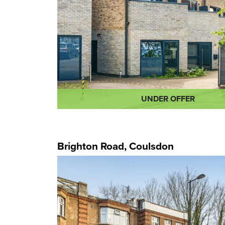
UNDER OFFER
Brighton Road, Coulsdon