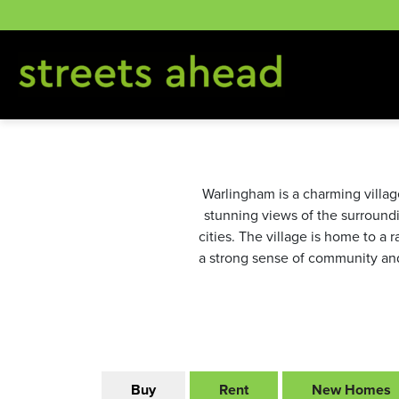
Skip
to
content
Warlingham is a charming village
stunning views of the surroundin
cities. The village is home to a 
a strong sense of community and 
Buy
Rent
New Homes