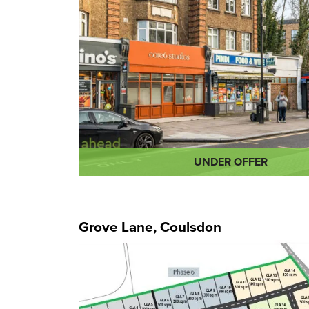
UNDER OFFER
Grove Lane, Coulsdon