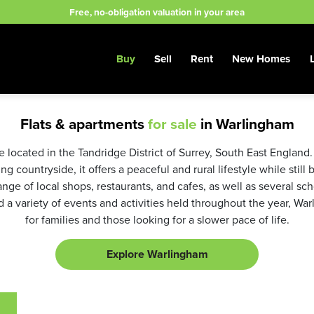
Free, no-obligation valuation in your area
Buy
Sell
Rent
New Homes
Flats & apartments
for sale
in Warlingham
 located in the Tandridge District of Surrey, South East England. 
g countryside, it offers a peaceful and rural lifestyle while still
range of local shops, restaurants, and cafes, as well as several sc
a variety of events and activities held throughout the year, Warl
for families and those looking for a slower pace of life.
Explore Warlingham