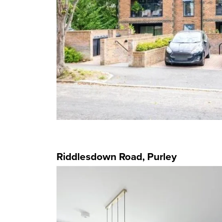
Riddlesdown Road, Purley