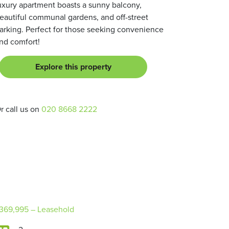
uxury apartment boasts a sunny balcony,
eautiful communal gardens, and off-street
arking. Perfect for those seeking convenience
nd comfort!
Explore this property
r call us on
020 8668 2222
369,995
– Leasehold