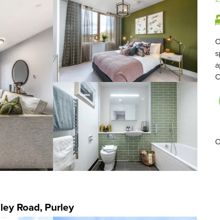
O
s
a
C
O
ley Road, Purley