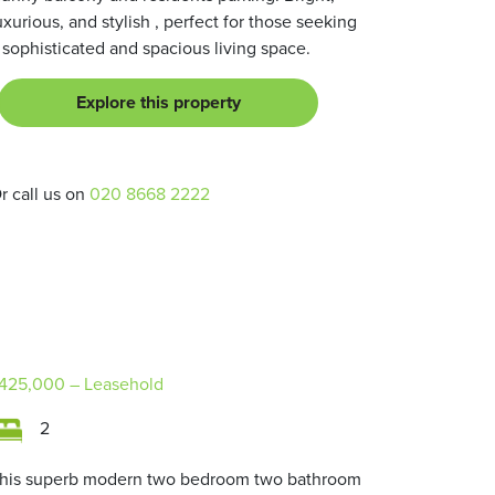
uxurious, and stylish , perfect for those seeking
 sophisticated and spacious living space.
Explore this property
r call us on
020 8668 2222
425,000
– Leasehold
2
his superb modern two bedroom two bathroom