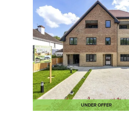
UNDER OFFER