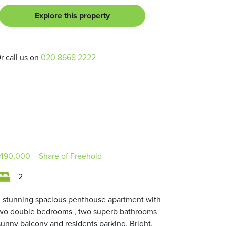
Explore this property
r call us on
020 8668 2222
490,000
– Share of Freehold
2
 stunning spacious penthouse apartment with
wo double bedrooms , two superb bathrooms
sunny balcony and residents parking. Bright,