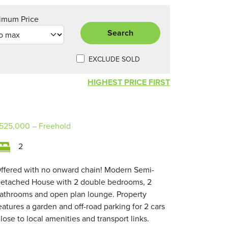
imum Price
Search
EXCLUDE SOLD
HIGHEST PRICE FIRST
525,000
– Freehold
2
ffered with no onward chain! Modern Semi-
etached House with 2 double bedrooms, 2
athrooms and open plan lounge. Property
eatures a garden and off-road parking for 2 cars
lose to local amenities and transport links.