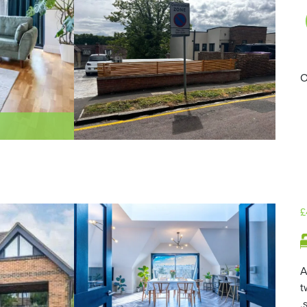
O
£
A
t
,