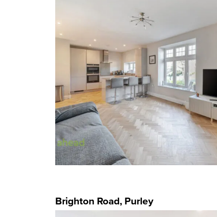
Brighton Road, Purley