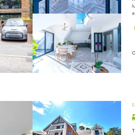
l
a
O
£
T