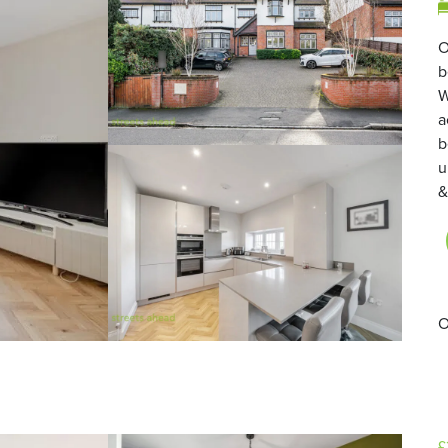
O
b
W
a
b
u
&
O
£