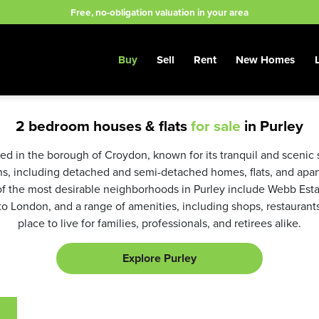
Free, no-obligation valuation in your area
Buy
Sell
Rent
New Homes
2 bedroom houses & flats
for sale
in Purley
ated in the borough of Croydon, known for its tranquil and scenic 
ns, including detached and semi-detached homes, flats, and apar
f the most desirable neighborhoods in Purley include Webb Esta
 to London, and a range of amenities, including shops, restaurants
place to live for families, professionals, and retirees alike.
Explore Purley