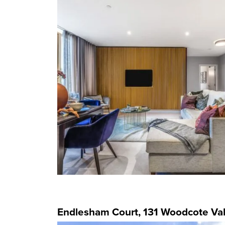
Endlesham Court, 131 Woodcote Val