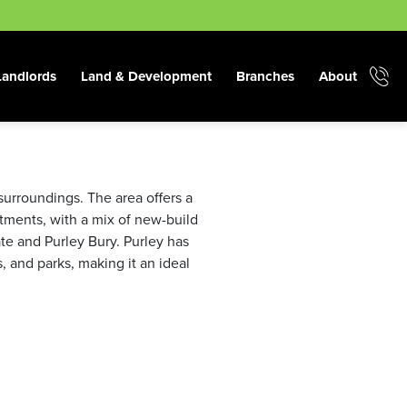
Landlords
Land & Development
Branches
About
surroundings. The area offers a
tments, with a mix of new-build
te and Purley Bury. Purley has
, and parks, making it an ideal