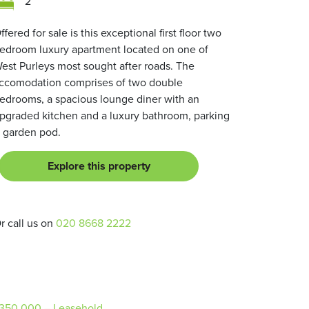
2
ffered for sale is this exceptional first floor two
edroom luxury apartment located on one of
est Purleys most sought after roads. The
ccomodation comprises of two double
edrooms, a spacious lounge diner with an
pgraded kitchen and a luxury bathroom, parking
 garden pod.
Explore this property
r call us on
020 8668 2222
350,000
– Leasehold