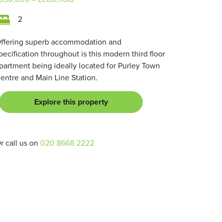
2
ffering superb accommodation and
pecification throughout is this modern third floor
partment being ideally located for Purley Town
entre and Main Line Station.
Explore this property
r call us on
020 8668 2222