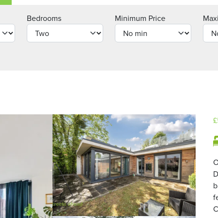
Bedrooms
Minimum Price
Max
£
O
D
b
f
C