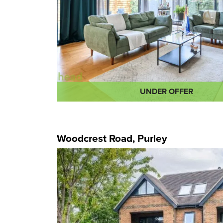
UNDER OFFER
Woodcrest Road, Purley