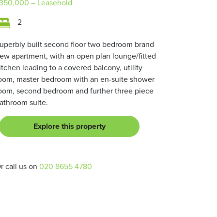
350,000
– Leasehold
2
uperbly built second floor two bedroom brand
ew apartment, with an open plan lounge/fitted
itchen leading to a covered balcony, utility
oom, master bedroom with an en-suite shower
oom, second bedroom and further three piece
athroom suite.
Explore this property
r call us on
020 8655 4780