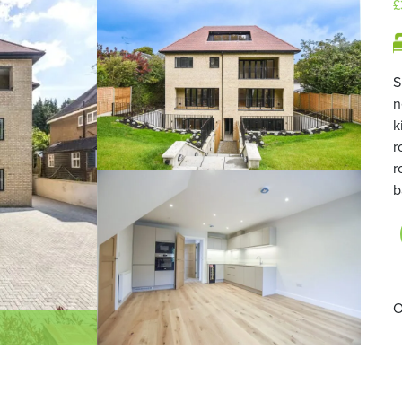
£
S
n
k
r
r
b
O