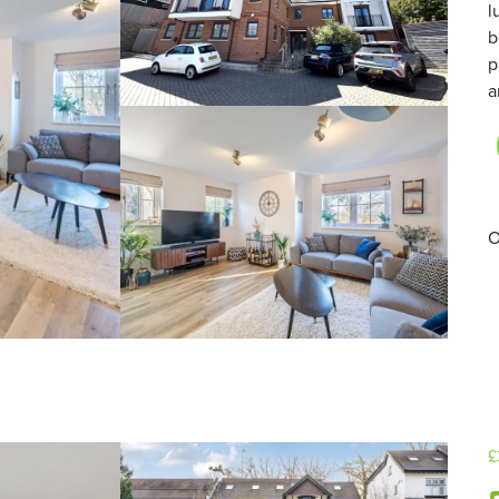
l
b
p
a
O
£