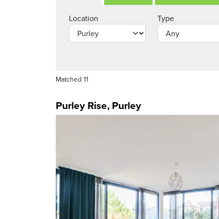
Location
Type
Matched 11
Purley Rise, Purley