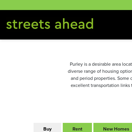
Skip
to
content
Purley is a desirable area loc
diverse range of housing optio
and period properties. Some o
excellent transportation links
Buy
Rent
New Homes