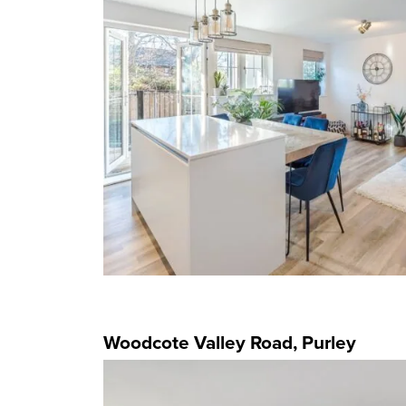
Woodcote Valley Road, Purley