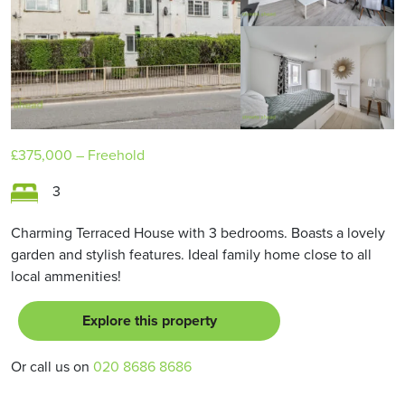
£375,000
– Freehold
3
Charming Terraced House with 3 bedrooms. Boasts a lovely
garden and stylish features. Ideal family home close to all
local ammenities!
Explore this property
Or call us on
020 8686 8686