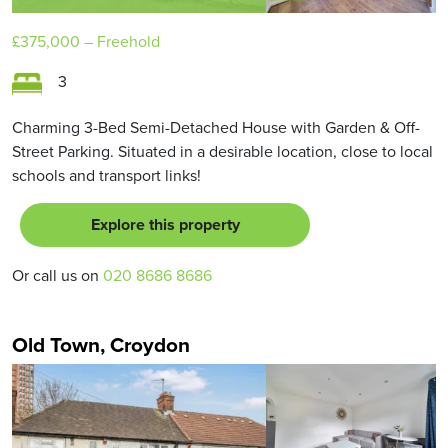
£375,000
– Freehold
3
Charming 3-Bed Semi-Detached House with Garden & Off-
Street Parking. Situated in a desirable location, close to local
schools and transport links!
Explore this property
Or call us on
020 8686 8686
Old Town, Croydon