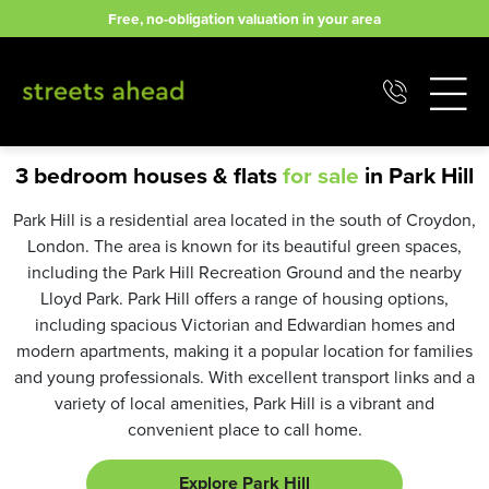
Skip
Free, no-obligation valuation in your area
to
content
3 bedroom houses & flats
for sale
in Park Hill
Park Hill is a residential area located in the south of Croydon,
London. The area is known for its beautiful green spaces,
including the Park Hill Recreation Ground and the nearby
Lloyd Park. Park Hill offers a range of housing options,
including spacious Victorian and Edwardian homes and
modern apartments, making it a popular location for families
and young professionals. With excellent transport links and a
variety of local amenities, Park Hill is a vibrant and
convenient place to call home.
Explore Park Hill