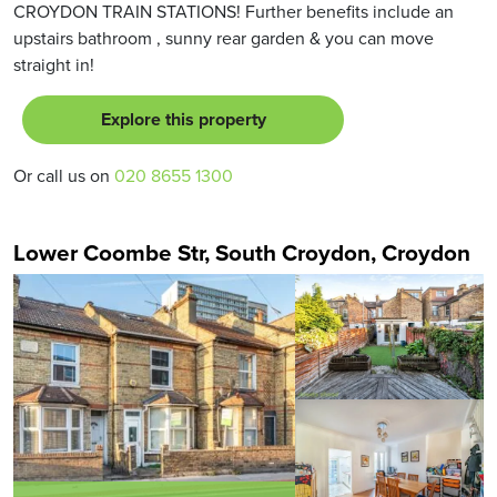
CROYDON TRAIN STATIONS! Further benefits include an
upstairs bathroom , sunny rear garden & you can move
straight in!
Explore this property
Or call us on
020 8655 1300
Lower Coombe Str, South Croydon, Croydon