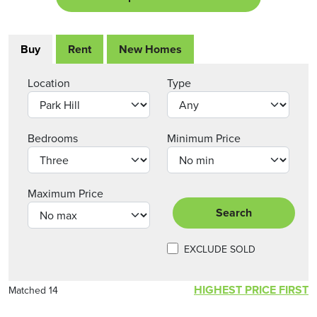
Buy
Rent
New Homes
Location
Type
Bedrooms
Minimum Price
Maximum Price
Search
EXCLUDE SOLD
HIGHEST PRICE FIRST
Matched 14