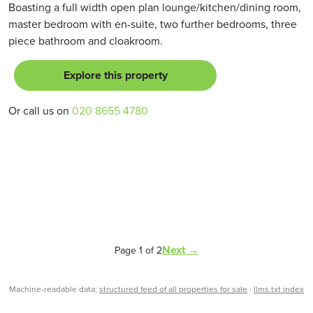
Boasting a full width open plan lounge/kitchen/dining room,
master bedroom with en-suite, two further bedrooms, three
piece bathroom and cloakroom.
Explore this property
Or call us on
020 8655 4780
Next →
Page 1 of 2
Machine-readable data:
structured feed of all properties for sale
·
llms.txt index