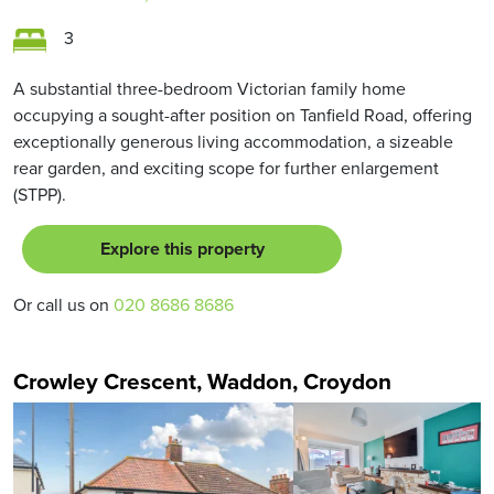
3
A substantial three-bedroom Victorian family home
occupying a sought-after position on Tanfield Road, offering
exceptionally generous living accommodation, a sizeable
rear garden, and exciting scope for further enlargement
(STPP).
Explore this property
Or call us on
020 8686 8686
Crowley Crescent, Waddon, Croydon