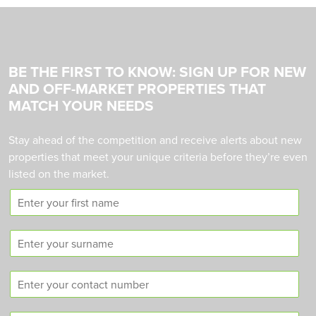
BE THE FIRST TO KNOW: SIGN UP FOR NEW
AND OFF-MARKET PROPERTIES THAT
MATCH YOUR NEEDS
Stay ahead of the competition and receive alerts about new
properties that meet your unique criteria before they’re even
listed on the market.
F
i
r
S
s
u
t
r
n
C
n
a
o
a
m
n
m
e