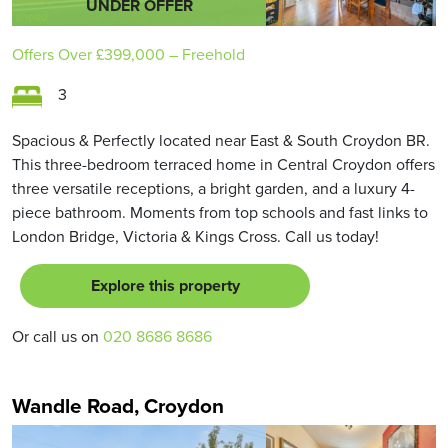
UNDER OFFER
Offers Over
£399,000
– Freehold
3
Spacious & Perfectly located near East & South Croydon BR.
This three-bedroom terraced home in Central Croydon offers
three versatile receptions, a bright garden, and a luxury 4-
piece bathroom. Moments from top schools and fast links to
London Bridge, Victoria & Kings Cross. Call us today!
Explore this property
Or call us on
020 8686 8686
Wandle Road, Croydon