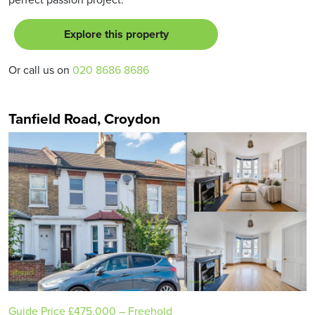
Explore this property
Or call us on
020 8686 8686
Tanfield Road, Croydon
Guide Price
£475,000
– Freehold