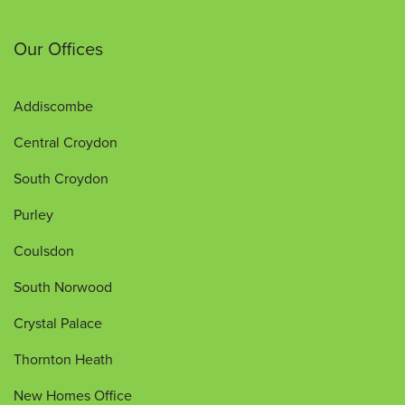
Our Offices
Addiscombe
Central Croydon
South Croydon
Purley
Coulsdon
South Norwood
Crystal Palace
Thornton Heath
New Homes Office