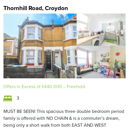
Thornhill Road, Croydon
Offers in Excess of
£440,000
– Freehold
3
MUST BE SEEN! This spacious three double bedroom period
family is offered with NO CHAIN & is a commuter’s dream,
being only a short walk from both EAST AND WEST