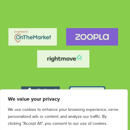
We value your privacy
We use cookies to enhance your browsing experience, serve
personalized ads or content, and analyze our traffic. By
clicking "Accept All", you consent to our use of cookies.