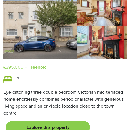
£395,000
– Freehold
3
Eye-catching three double bedroom Victorian mid-terraced
home effortlessly combines period character with generous
living space and an enviable location close to the town
centre.
Explore this property