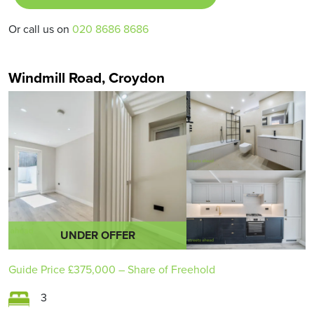
Or call us on
020 8686 8686
Windmill Road, Croydon
UNDER OFFER
Guide Price
£375,000
– Share of Freehold
3