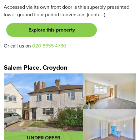
Accessed via its own front door is this superbly presented
lower ground floor period conversion. (contd…)
Explore this property
Or call us on
020 8655 4780
Salem Place, Croydon
UNDER OFFER