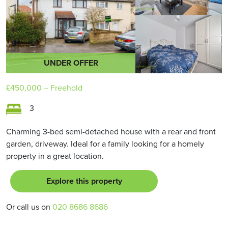
UNDER OFFER
£450,000
– Freehold
3
Charming 3-bed semi-detached house with a rear and front
garden, driveway. Ideal for a family looking for a homely
property in a great location.
Explore this property
Or call us on
020 8686 8686