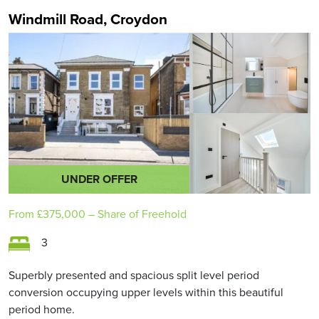
Windmill Road, Croydon
UNDER OFFER
From
£375,000
– Share of Freehold
3
Superbly presented and spacious split level period
conversion occupying upper levels within this beautiful
period home.