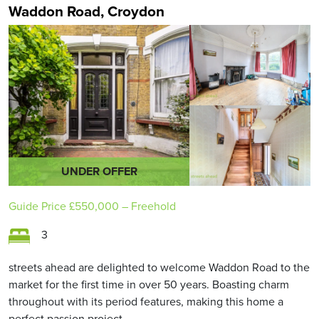
Waddon Road, Croydon
UNDER OFFER
Guide Price
£550,000
– Freehold
3
streets ahead are delighted to welcome Waddon Road to the
market for the first time in over 50 years. Boasting charm
throughout with its period features, making this home a
perfect passion project.