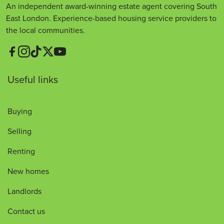
An independent award-winning estate agent covering South
East London. Experience-based housing service providers to
the local communities.
Useful links
Buying
Selling
Renting
New homes
Landlords
Contact us