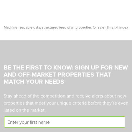
Machine-readable data:
structured feed of all properties for sale
·
llms.txt index
BE THE FIRST TO KNOW: SIGN UP FOR NEW
AND OFF-MARKET PROPERTIES THAT
MATCH YOUR NEEDS
Stay ahead of the competition and receive alerts about new
properties that meet your unique criteria before they’re even
listed on the market.
F
i
r