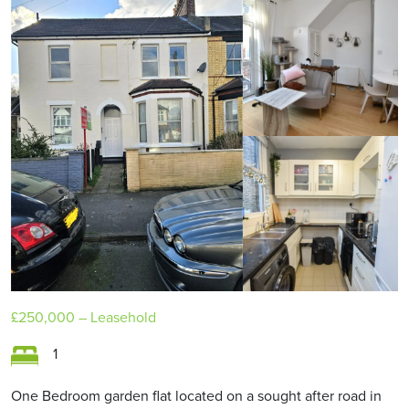
£250,000
– Leasehold
1
One Bedroom garden flat located on a sought after road in