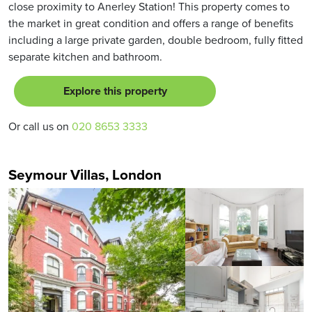
close proximity to Anerley Station! This property comes to
the market in great condition and offers a range of benefits
including a large private garden, double bedroom, fully fitted
separate kitchen and bathroom.
Explore this property
Or call us on
020 8653 3333
Seymour Villas, London