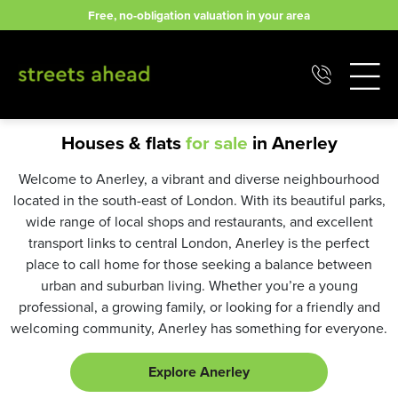
Skip
Free, no-obligation valuation in your area
to
content
Houses & flats
for sale
in Anerley
Welcome to Anerley, a vibrant and diverse neighbourhood
located in the south-east of London. With its beautiful parks,
wide range of local shops and restaurants, and excellent
transport links to central London, Anerley is the perfect
place to call home for those seeking a balance between
urban and suburban living. Whether you’re a young
professional, a growing family, or looking for a friendly and
welcoming community, Anerley has something for everyone.
Explore Anerley