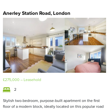
Anerley Station Road, London
£275,000
– Leasehold
2
Stylish two-bedroom, purpose-built apartment on the first
floor of a modern block, ideally located on this popular road