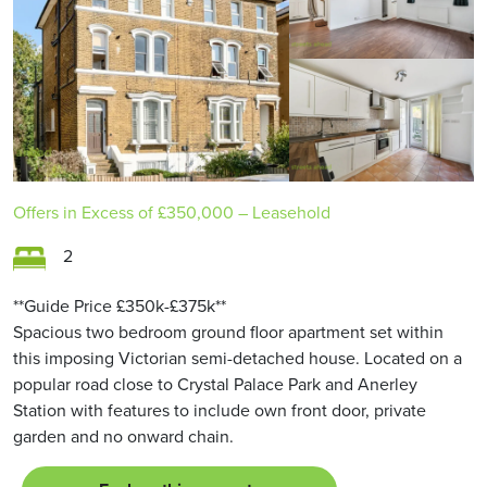
Offers in Excess of
£350,000
– Leasehold
2
**Guide Price £350k-£375k**
Spacious two bedroom ground floor apartment set within
this imposing Victorian semi-detached house. Located on a
popular road close to Crystal Palace Park and Anerley
Station with features to include own front door, private
garden and no onward chain.