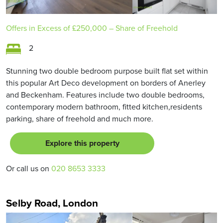
Offers in Excess of
£250,000
– Share of Freehold
2
Stunning two double bedroom purpose built flat set within
this popular Art Deco development on borders of Anerley
and Beckenham. Features include two double bedrooms,
contemporary modern bathroom, fitted kitchen,residents
parking, share of freehold and much more.
Explore this property
Or call us on
020 8653 3333
Selby Road, London