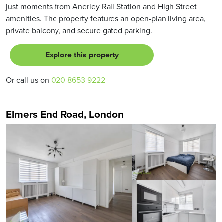
just moments from Anerley Rail Station and High Street
amenities. The property features an open-plan living area,
private balcony, and secure gated parking.
Explore this property
Or call us on
020 8653 9222
Elmers End Road, London