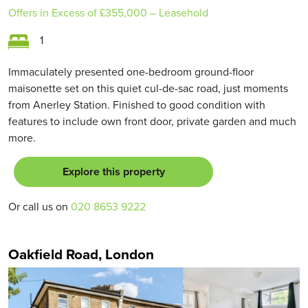
Offers in Excess of
£355,000
– Leasehold
1
Immaculately presented one-bedroom ground-floor
maisonette set on this quiet cul-de-sac road, just moments
from Anerley Station. Finished to good condition with
features to include own front door, private garden and much
more.
Explore this property
Or call us on
020 8653 9222
Oakfield Road, London