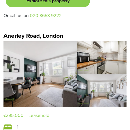
Explore this property
Or call us on
020 8653 9222
Anerley Road, London
£295,000
– Leasehold
1