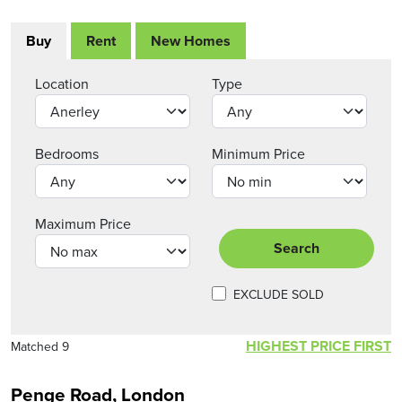
Buy
Rent
New Homes
Location
Type
Bedrooms
Minimum Price
Maximum Price
Search
EXCLUDE SOLD
HIGHEST PRICE FIRST
Matched 9
Penge Road, London