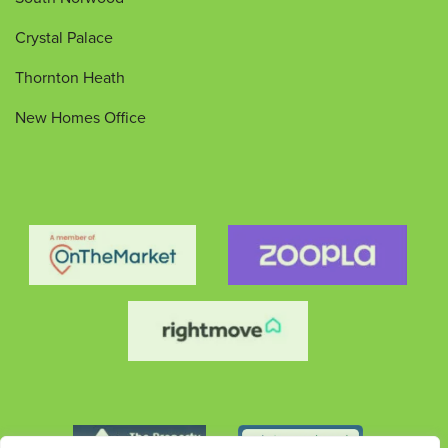
Crystal Palace
Thornton Heath
New Homes Office