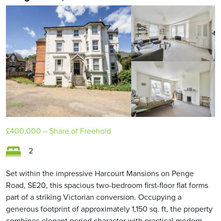
£400,000
– Share of Freehold
2
Set within the impressive Harcourt Mansions on Penge
Road, SE20, this spacious two-bedroom first-floor flat forms
part of a striking Victorian conversion. Occupying a
generous footprint of approximately 1,150 sq. ft, the property
combines elegant period character with practical modern