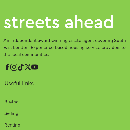
An independent award-winning estate agent covering South
East London. Experience-based housing service providers to
the local communities.
Useful links
Buying
Selling
Renting