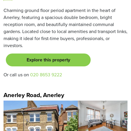
Charming ground floor period apartment in the heart of
Anerley, featuring a spacious double bedroom, bright
reception room, and beautifully maintained communal
gardens. Located close to local amenities and transport links,
making it ideal for first-time buyers, professionals, or
investors.
Explore this property
Or call us on
020 8653 9222
Anerley Road, Anerley