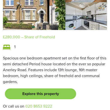
£280,000
– Share of Freehold
1
Spacious one bedroom apartment set on the first floor of this
semi detached Period house located on the ever so popular
Anerley Road. Features include 13ft lounge, 16ft master
bedroom, high ceilings, share of freehold and communal
gardens,
Explore this property
Or call us on
020 8653 9222