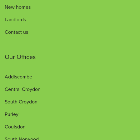
New homes
Landlords
Contact us
Our Offices
Addiscombe
Central Croydon
South Croydon
Purley
Coulsdon
South Norwood