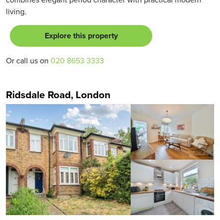
living.
Explore this property
Or call us on
020 8653 3333
Ridsdale Road, London