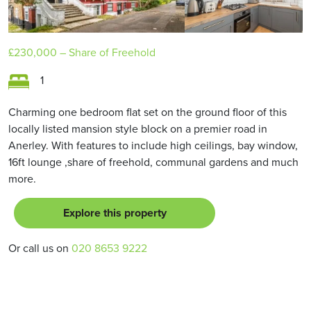
£230,000
– Share of Freehold
1
Charming one bedroom flat set on the ground floor of this
locally listed mansion style block on a premier road in
Anerley. With features to include high ceilings, bay window,
16ft lounge ,share of freehold, communal gardens and much
more.
Explore this property
Or call us on
020 8653 9222