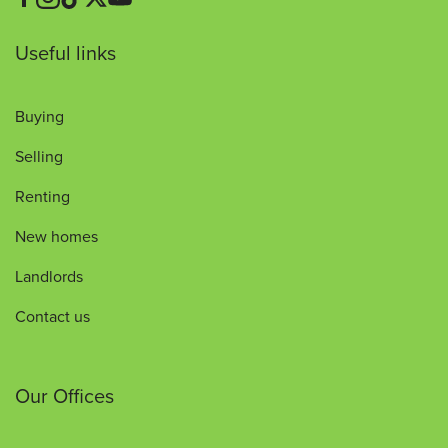
Useful links
Buying
Selling
Renting
New homes
Landlords
Contact us
Our Offices