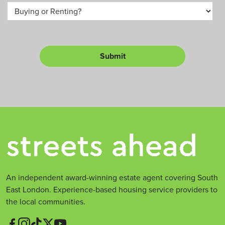
B
a
m
u
*
b
y
e
o
r
r
L
Submit
e
t
*
An independent award-winning estate agent covering South
East London. Experience-based housing service providers to
the local communities.