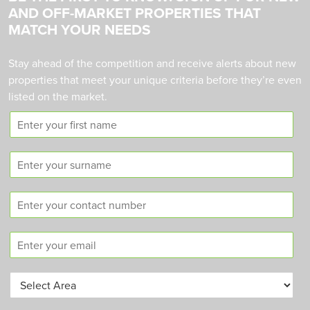
AND OFF-MARKET PROPERTIES THAT
MATCH YOUR NEEDS
Stay ahead of the competition and receive alerts about new
properties that meet your unique criteria before they’re even
listed on the market.
F
i
r
S
s
u
t
r
n
C
n
a
o
a
m
n
m
e
E
t
e
m
a
a
c
A
i
t
r
l
n
e
*
u