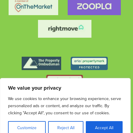
We value your privacy
We use cookies to enhance your browsing experience, serve
© 2026 Streets Ahead Group. All rights reserved.
personalized ads or content, and analyze our traffic. By
Privacy
Terms &
Cookies
Privacy & Data
Complaints
Policy
Conditions
Protection Information
Procedure
clicking "Accept All", you consent to our use of cookies.
Customize
Reject All
Accept All