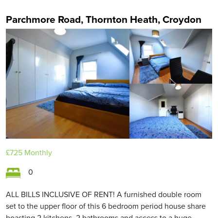
Parchmore Road, Thornton Heath, Croydon
£725
Monthly
0
ALL BILLS INCLUSIVE OF RENT! A furnished double room
set to the upper floor of this 6 bedroom period house share
boasting 2 kitchens, 2 bathrooms and access to a huge