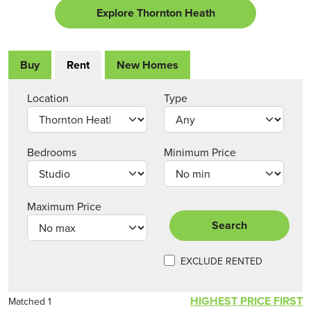
Explore Thornton Heath
Buy
Rent
New Homes
Location
Type
Bedrooms
Minimum Price
Maximum Price
Search
EXCLUDE RENTED
HIGHEST PRICE FIRST
Matched 1