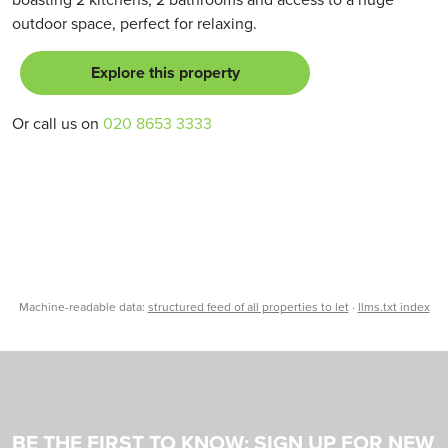
outdoor space, perfect for relaxing.
Explore this property
Or call us on
020 8653 3333
Machine-readable data:
structured feed of all properties to let
·
llms.txt index
BE THE FIRST TO KNOW: SIGN UP FOR NEW