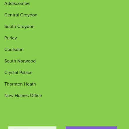
Addiscombe
Central Croydon
South Croydon
Purley
Coulsdon
South Norwood
Crystal Palace
Thornton Heath
New Homes Office