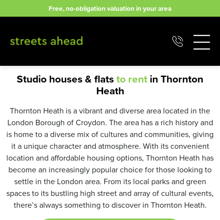
Skip
Free, no-obligation valuation in your area
to
content
Studio houses & flats
to rent
in Thornton
Heath
Thornton Heath is a vibrant and diverse area located in the
London Borough of Croydon. The area has a rich history and
is home to a diverse mix of cultures and communities, giving
it a unique character and atmosphere. With its convenient
location and affordable housing options, Thornton Heath has
become an increasingly popular choice for those looking to
settle in the London area. From its local parks and green
spaces to its bustling high street and array of cultural events,
there’s always something to discover in Thornton Heath.