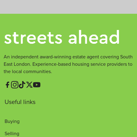
*
An independent award-winning estate agent covering South
East London. Experience-based housing service providers to
the local communities.
Useful links
Buying
Selling