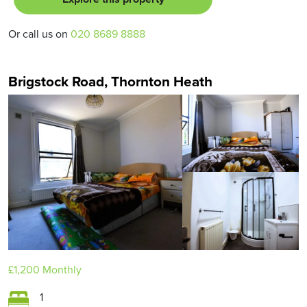
Or call us on
020 8689 8888
Brigstock Road, Thornton Heath
£1,200
Monthly
1