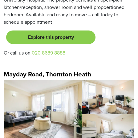
kitchen/reception, shower-room and well-propoertioned
bedroom. Available and ready to move – call today to
schedule appointment
Explore this property
Or call us on
020 8689 8888
Mayday Road, Thornton Heath