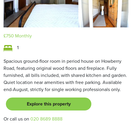
£750
Monthly
1
Spacious ground-floor room in period house on Howberry
Road, featuring original wood floors and fireplace. Fully
furnished, all bills included, with shared kitchen and garden.
Quiet location near amenities with free parking. Available
end-August, strictly for single working professionals only.
Explore this property
Or call us on
020 8689 8888