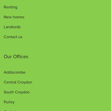
Renting
New homes
Landlords
Contact us
Our Offices
Addiscombe
Central Croydon
South Croydon
Purley