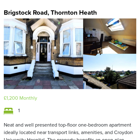
Brigstock Road, Thornton Heath
£1,200
Monthly
1
Neat and well presented top-floor one-bedroom apartment
ideally located near transport links, amenities, and Croydon
University Hospital. The property benefits an open-plan