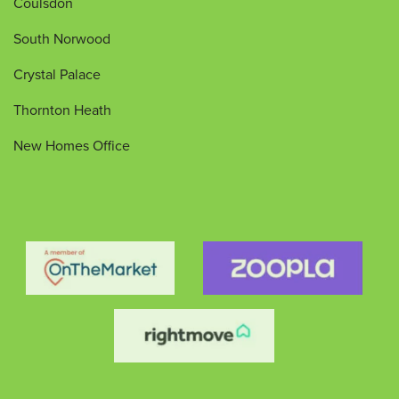
Coulsdon
South Norwood
Crystal Palace
Thornton Heath
New Homes Office