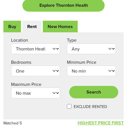
Explore Thornton Heath
Buy
Rent
New Homes
Location
Type
Bedrooms
Minimum Price
Maximum Price
Search
EXCLUDE RENTED
HIGHEST PRICE FIRST
Matched 5