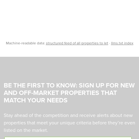
Machine-readable data:
structured feed of all properties to let
·
llms.txt index
BE THE FIRST TO KNOW: SIGN UP FOR NEW
AND OFF-MARKET PROPERTIES THAT
MATCH YOUR NEEDS
Stay ahead of the competition and receive alerts about new
properties that meet your unique criteria before they’re even
listed on the market.