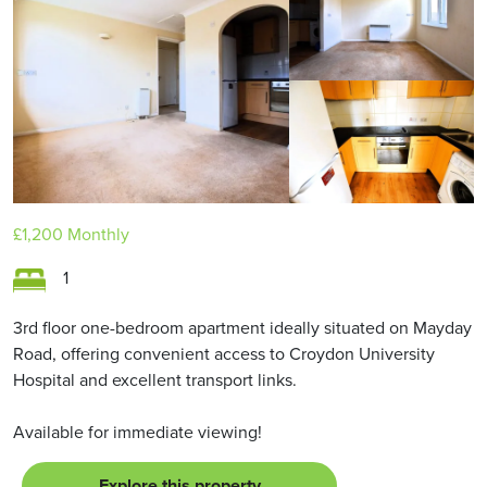
LET AGREED
£1,200
Monthly
1
3rd floor one-bedroom apartment ideally situated on Mayday
Road, offering convenient access to Croydon University
Hospital and excellent transport links.
Available for immediate viewing!
Explore this property