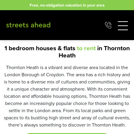
Skip
Free, no-obligation valuation in your area
to
content
1 bedroom houses & flats
to rent
in Thornton
Heath
Thornton Heath is a vibrant and diverse area located in the
London Borough of Croydon. The area has a rich history and
is home to a diverse mix of cultures and communities, giving
it a unique character and atmosphere. With its convenient
location and affordable housing options, Thornton Heath has
become an increasingly popular choice for those looking to
settle in the London area. From its local parks and green
spaces to its bustling high street and array of cultural events,
there’s always something to discover in Thornton Heath.