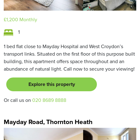
£1,200
Monthly
1
1 bed flat close to Mayday Hospital and West Croydon’s
transport links. Situated on the first floor of this purpose built
building, this apartment offers space throughout and an
abundance of natural light. Call now to secure your viewing!
Explore this property
Or call us on
020 8689 8888
Mayday Road, Thornton Heath