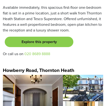
Available immediately, this spacious first-floor one-bedroom
flat is set in a prime location, just a short walk from Thornton
Heath Station and Tesco Superstore. Offered unfurnished, it
features a well-propertioned bedroom, open-plan kitchen to
the reception and a luxury shower room.
Explore this property
Or call us on
020 8689 8888
Howberry Road, Thornton Heath