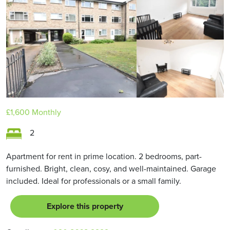
£1,600
Monthly
2
Apartment for rent in prime location. 2 bedrooms, part-
furnished. Bright, clean, cosy, and well-maintained. Garage
included. Ideal for professionals or a small family.
Explore this property