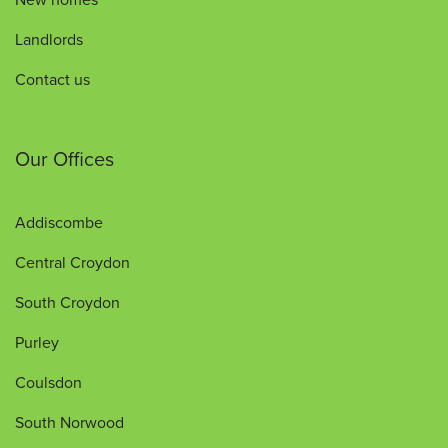
Landlords
Contact us
Our Offices
Addiscombe
Central Croydon
South Croydon
Purley
Coulsdon
South Norwood