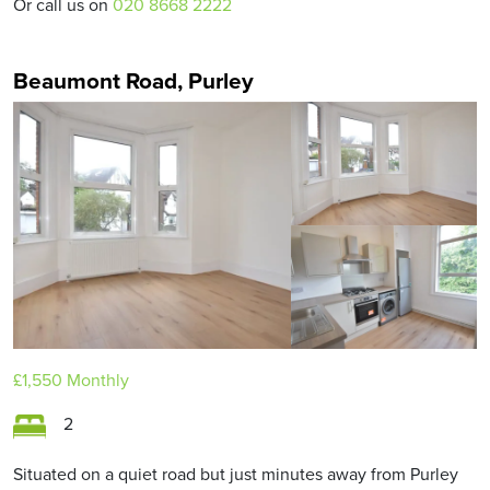
Or call us on
020 8668 2222
Beaumont Road, Purley
£1,550
Monthly
2
Situated on a quiet road but just minutes away from Purley