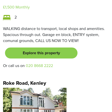
£1,500
Monthly
2
WALKING distance to transport, local shops and amenities.
Spacious through out. Garage en block, ENTRY system,
comunal grounds, CALL US NOW TO VIEW!
Explore this property
Or call us on
020 8668 2222
Roke Road, Kenley