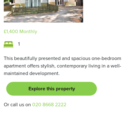
£1,400
Monthly
1
This beautifully presented and spacious one-bedroom
apartment offers stylish, contemporary living in a well-
maintained development.
Explore this property
Or call us on
020 8668 2222