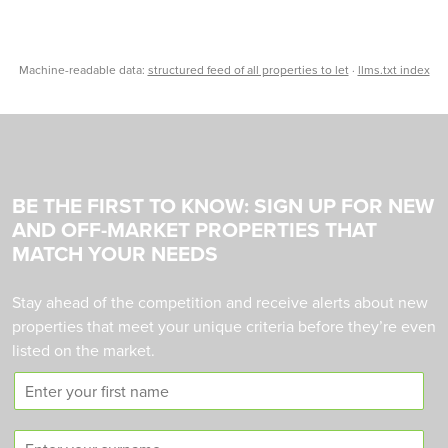
Machine-readable data:
structured feed of all properties to let
·
llms.txt index
BE THE FIRST TO KNOW: SIGN UP FOR NEW
AND OFF-MARKET PROPERTIES THAT
MATCH YOUR NEEDS
Stay ahead of the competition and receive alerts about new
properties that meet your unique criteria before they’re even
listed on the market.
F
i
r
S
s