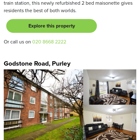
train station, this newly refurbished 2 bed maisonette gives
residents the best of both worlds.
Explore this property
Or call us on
020 8668 2222
Godstone Road, Purley