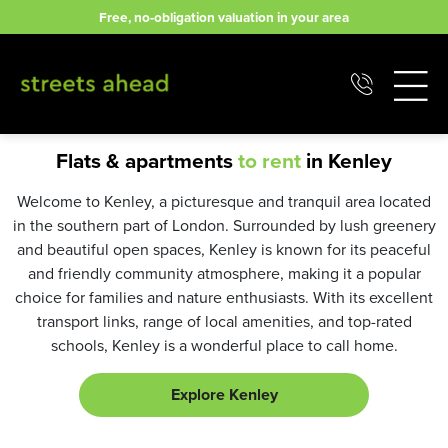
Skip
Free, no-obligation valuation in your area
to
content
Flats & apartments
to rent
in Kenley
Welcome to Kenley, a picturesque and tranquil area located
in the southern part of London. Surrounded by lush greenery
and beautiful open spaces, Kenley is known for its peaceful
and friendly community atmosphere, making it a popular
choice for families and nature enthusiasts. With its excellent
transport links, range of local amenities, and top-rated
schools, Kenley is a wonderful place to call home.
Explore Kenley