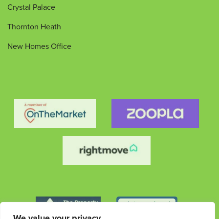
Crystal Palace
Thornton Heath
New Homes Office
We value your privacy