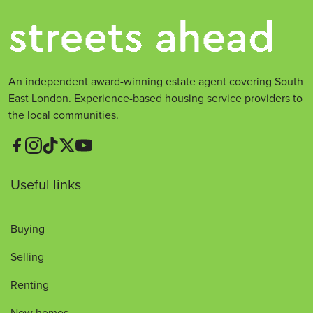
An independent award-winning estate agent covering South
East London. Experience-based housing service providers to
the local communities.
Useful links
Buying
Selling
Renting
New homes