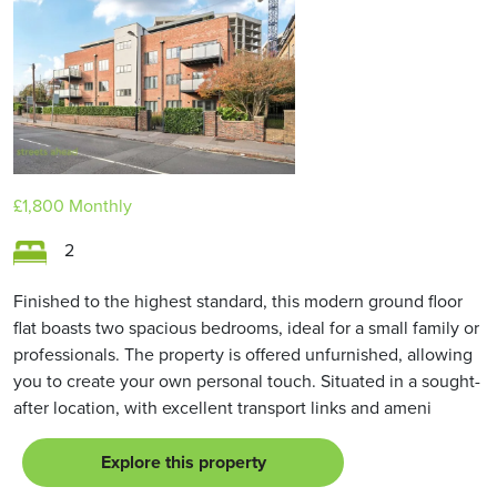
£1,800
Monthly
2
Finished to the highest standard, this modern ground floor
flat boasts two spacious bedrooms, ideal for a small family or
professionals. The property is offered unfurnished, allowing
you to create your own personal touch. Situated in a sought-
after location, with excellent transport links and ameni
Explore this property