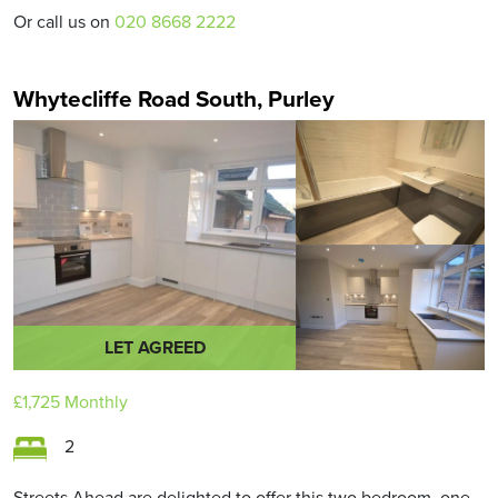
Or call us on
020 8668 2222
Whytecliffe Road South, Purley
LET AGREED
£1,725
Monthly
2
Streets Ahead are delighted to offer this two bedroom, one