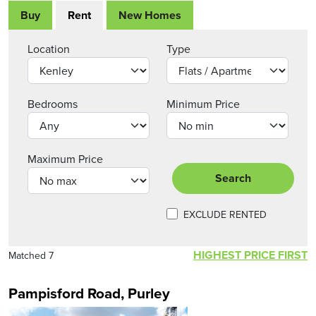
Buy
Rent
New Homes
Location
Type
Bedrooms
Minimum Price
Maximum Price
Search
EXCLUDE RENTED
HIGHEST PRICE FIRST
Matched 7
Pampisford Road, Purley