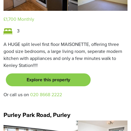
£1,700
Monthly
3
A HUGE split level first floor MAISONETTE, offering three
good size bedrooms, a large living room, seperate modern
kitchen with appliances and only a few minutes walk to
Kenley Station!!!!
Explore this property
Or call us on
020 8668 2222
Purley Park Road, Purley