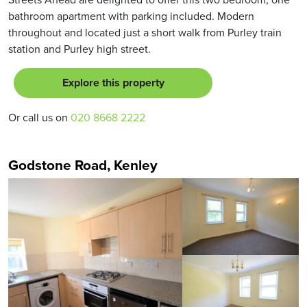
bathroom apartment with parking included. Modern
throughout and located just a short walk from Purley train
station and Purley high street.
Explore this property
Or call us on
020 8668 2222
Godstone Road, Kenley