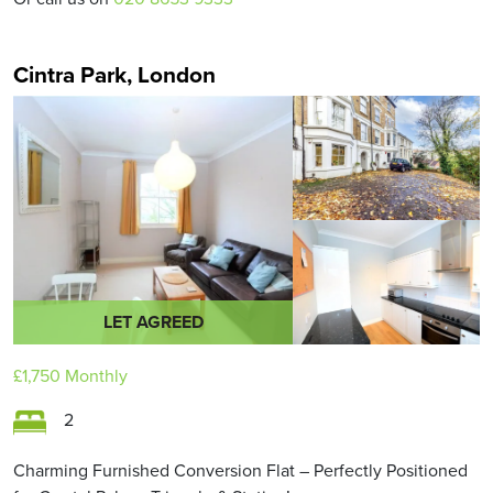
Cintra Park, London
LET AGREED
£1,750
Monthly
2
Charming Furnished Conversion Flat – Perfectly Positioned