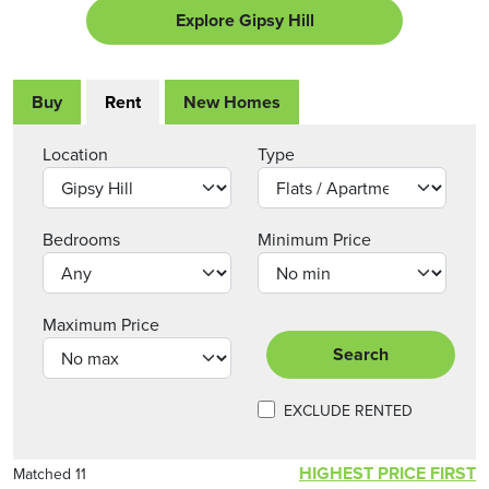
Explore Gipsy Hill
Buy
Rent
New Homes
Location
Type
Bedrooms
Minimum Price
Maximum Price
Search
EXCLUDE RENTED
HIGHEST PRICE FIRST
Matched 11