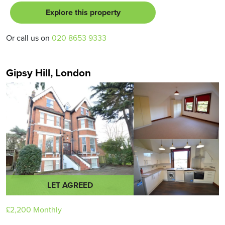
Explore this property
Or call us on
020 8653 9333
Gipsy Hill, London
LET AGREED
£2,200
Monthly