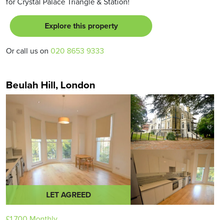
for Crystal Palace Triangle & Station!
Explore this property
Or call us on
020 8653 9333
Beulah Hill, London
LET AGREED
£1,700
Monthly