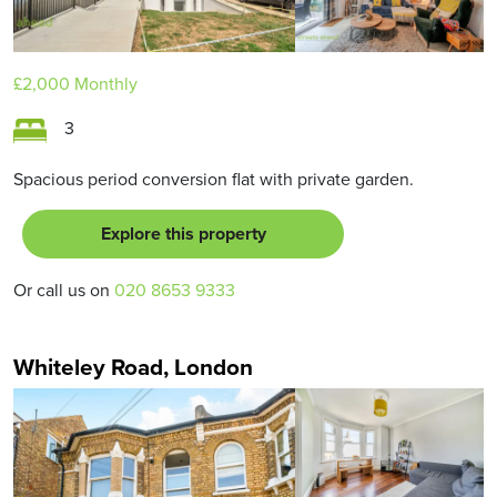
£2,000
Monthly
3
Spacious period conversion flat with private garden.
Explore this property
Or call us on
020 8653 9333
Whiteley Road, London