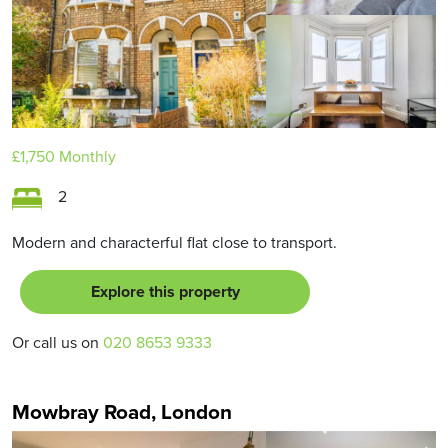
£1,750
Monthly
2
Modern and characterful flat close to transport.
Explore this property
Or call us on
020 8653 9333
Mowbray Road, London