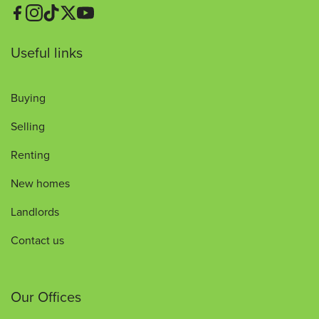
Useful links
Buying
Selling
Renting
New homes
Landlords
Contact us
Our Offices