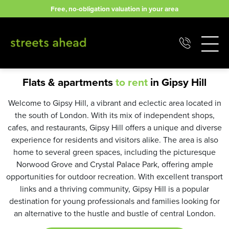
Skip
Free, no-obligation valuation in your area
to
content
Flats & apartments
to rent
in Gipsy Hill
Welcome to Gipsy Hill, a vibrant and eclectic area located in
the south of London. With its mix of independent shops,
cafes, and restaurants, Gipsy Hill offers a unique and diverse
experience for residents and visitors alike. The area is also
home to several green spaces, including the picturesque
Norwood Grove and Crystal Palace Park, offering ample
opportunities for outdoor recreation. With excellent transport
links and a thriving community, Gipsy Hill is a popular
destination for young professionals and families looking for
an alternative to the hustle and bustle of central London.