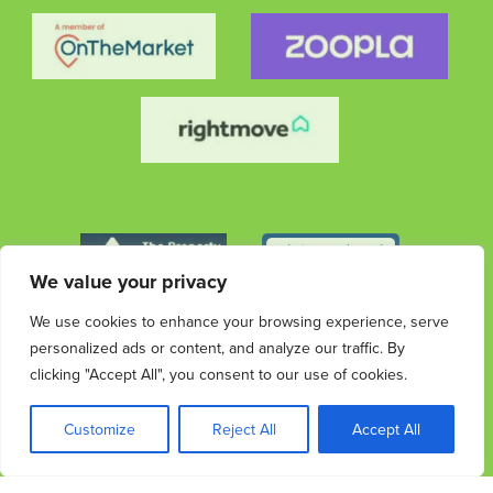
We value your privacy
We use cookies to enhance your browsing experience, serve
personalized ads or content, and analyze our traffic. By
clicking "Accept All", you consent to our use of cookies.
© 2026 Streets Ahead Group. All rights reserved.
Privacy
Terms &
Cookies
Privacy & Data
Complaints
Customize
Reject All
Accept All
Policy
Conditions
Protection Information
Procedure