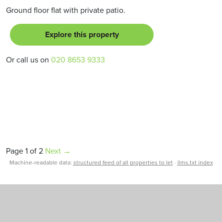
Ground floor flat with private patio.
Explore this property
Or call us on
020 8653 9333
Page 1 of 2
Next →
Machine-readable data:
structured feed of all properties to let
·
llms.txt index