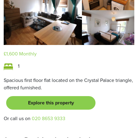
£1,600
Monthly
1
Spacious first floor flat located on the Crystal Palace triangle,
offered furnished.
Explore this property
Or call us on
020 8653 9333