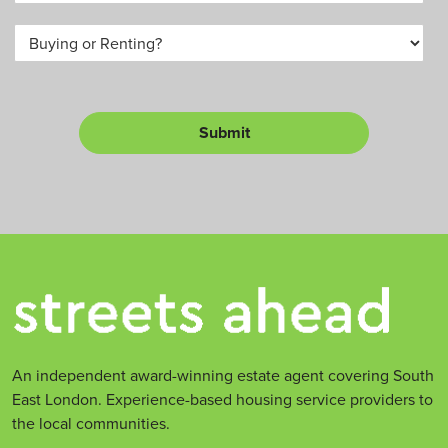
e
*
u
B
a
m
u
*
b
y
e
o
r
r
L
Submit
e
t
*
An independent award-winning estate agent covering South
East London. Experience-based housing service providers to
the local communities.