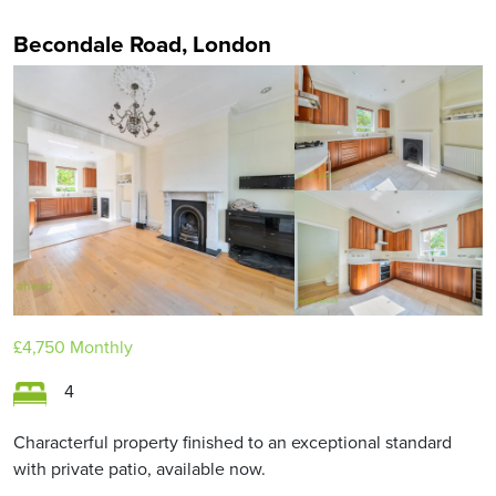
Becondale Road, London
£4,750
Monthly
4
Characterful property finished to an exceptional standard
with private patio, available now.