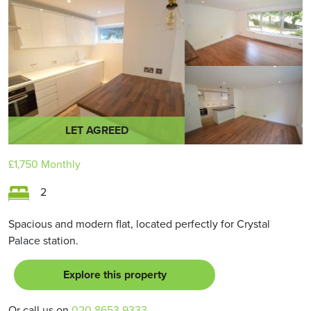
LET AGREED
£1,750
Monthly
2
Spacious and modern flat, located perfectly for Crystal
Palace station.
Explore this property
Or call us on
020 8653 9333