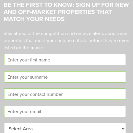
BE THE FIRST TO KNOW: SIGN UP FOR NEW
AND OFF-MARKET PROPERTIES THAT
MATCH YOUR NEEDS
Stay ahead of the competition and receive alerts about new
properties that meet your unique criteria before they’re even
listed on the market.
F
i
r
S
s
u
t
r
n
C
n
a
o
a
m
n
m
e
E
t
e
m
a
a
c
A
i
t
r
l
n