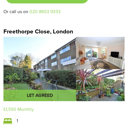
Or call us on
020 8653 9333
Freethorpe Close, London
LET AGREED
£1,550
Monthly
1