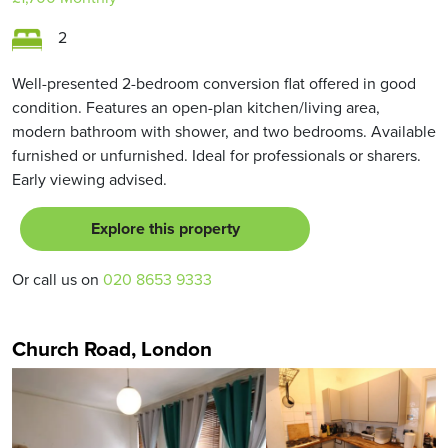
2
Well-presented 2-bedroom conversion flat offered in good
condition. Features an open-plan kitchen/living area,
modern bathroom with shower, and two bedrooms. Available
furnished or unfurnished. Ideal for professionals or sharers.
Early viewing advised.
Explore this property
Or call us on
020 8653 9333
Church Road, London