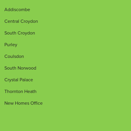
Addiscombe
Central Croydon
South Croydon
Purley
Coulsdon
South Norwood
Crystal Palace
Thornton Heath
New Homes Office