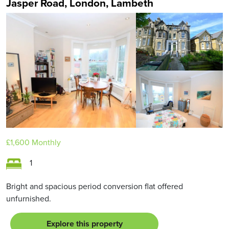
Jasper Road, London, Lambeth
£1,600
Monthly
1
Bright and spacious period conversion flat offered
unfurnished.
Explore this property