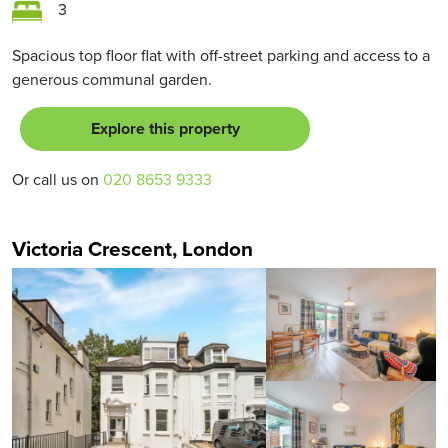
3
Spacious top floor flat with off-street parking and access to a
generous communal garden.
Explore this property
Or call us on
020 8653 9333
Victoria Crescent, London