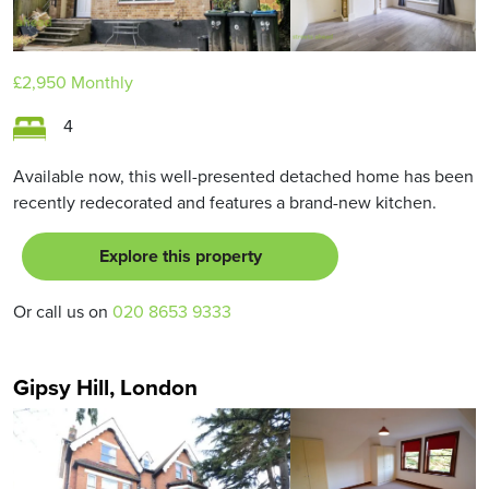
£2,950
Monthly
4
Available now, this well-presented detached home has been
recently redecorated and features a brand-new kitchen.
Explore this property
Or call us on
020 8653 9333
Gipsy Hill, London