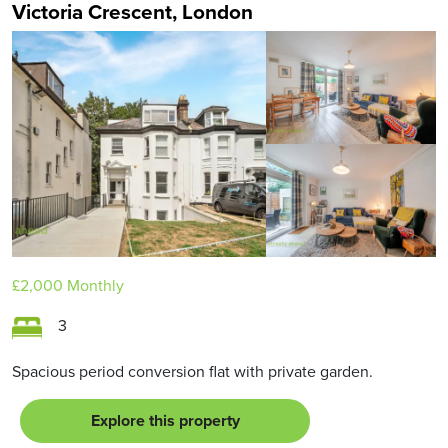
Victoria Crescent, London
£2,000
Monthly
3
Spacious period conversion flat with private garden.
Explore this property