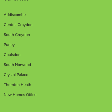
Addiscombe
Central Croydon
South Croydon
Purley
Coulsdon
South Norwood
Crystal Palace
Thornton Heath
New Homes Office