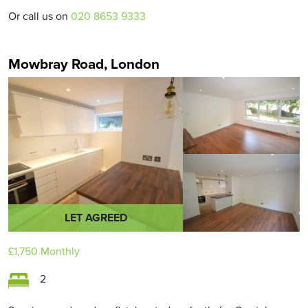
Or call us on
020 8653 9333
Mowbray Road, London
LET AGREED
£1,750
Monthly
2