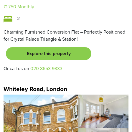
£1,750
Monthly
2
Charming Furnished Conversion Flat – Perfectly Positioned
for Crystal Palace Triangle & Station!
Explore this property
Or call us on
020 8653 9333
Whiteley Road, London