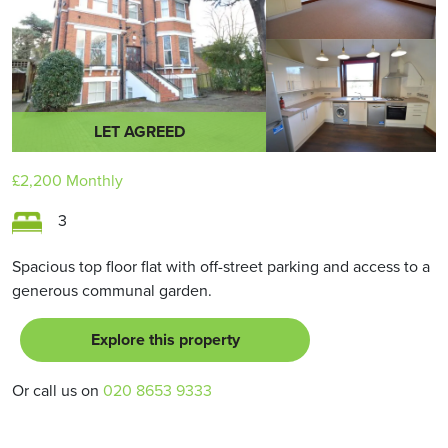
LET AGREED
£2,200
Monthly
3
Spacious top floor flat with off-street parking and access to a
generous communal garden.
Explore this property
Or call us on
020 8653 9333