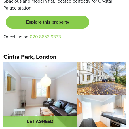
Spacious and modern flat, located perfectly for Crystal
Palace station.
Explore this property
Or call us on
020 8653 9333
Cintra Park, London
LET AGREED