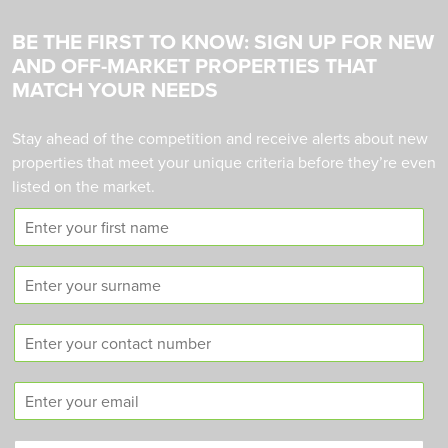
BE THE FIRST TO KNOW: SIGN UP FOR NEW
AND OFF-MARKET PROPERTIES THAT
MATCH YOUR NEEDS
Stay ahead of the competition and receive alerts about new
properties that meet your unique criteria before they’re even
listed on the market.
F
i
r
S
s
u
t
r
n
C
n
a
o
a
m
n
m
e
E
t
e
m
a
a
c