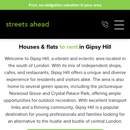
Skip
Free, no-obligation valuation in your area
to
content
Houses & flats
to rent
in Gipsy Hill
Welcome to Gipsy Hill, a vibrant and eclectic area located in
the south of London. With its mix of independent shops,
cafes, and restaurants, Gipsy Hill offers a unique and diverse
experience for residents and visitors alike. The area is also
home to several green spaces, including the picturesque
Norwood Grove and Crystal Palace Park, offering ample
opportunities for outdoor recreation. With excellent transport
links and a thriving community, Gipsy Hill is a popular
destination for young professionals and families looking for
an alternative to the hustle and bustle of central London.