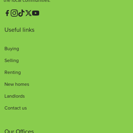
the local communities.
Useful links
Buying
Selling
Renting
New homes
Landlords
Contact us
Our Offices