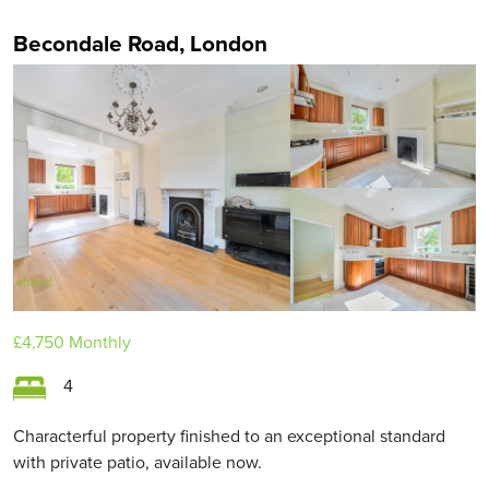
Becondale Road, London
£4,750
Monthly
4
Characterful property finished to an exceptional standard
with private patio, available now.