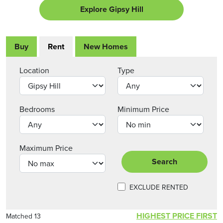
Explore Gipsy Hill
Buy
Rent
New Homes
Location
Type
Bedrooms
Minimum Price
Maximum Price
Search
EXCLUDE RENTED
HIGHEST PRICE FIRST
Matched 13