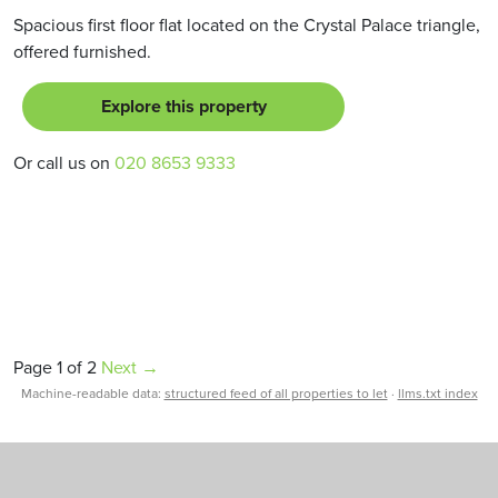
Spacious first floor flat located on the Crystal Palace triangle,
offered furnished.
Explore this property
Or call us on
020 8653 9333
Page 1 of 2
Next →
Machine-readable data:
structured feed of all properties to let
·
llms.txt index