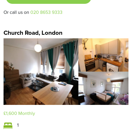
Or call us on
020 8653 9333
Church Road, London
£1,600
Monthly
1