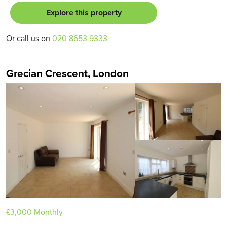
Explore this property
Or call us on
020 8653 9333
Grecian Crescent, London
£3,000
Monthly