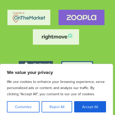
We value your privacy
We use cookies to enhance your browsing experience, serve
personalized ads or content, and analyze our traffic. By
clicking "Accept All", you consent to our use of cookies.
© 2026 Streets Ahead Group. All rights reserved.
Privacy
Terms &
Cookies
Privacy & Data
Complaints
Customize
Reject All
Accept All
Policy
Conditions
Protection Information
Procedure