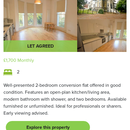
LET AGREED
£1,700
Monthly
2
Well-presented 2-bedroom conversion flat offered in good
condition. Features an open-plan kitchen/living area,
modern bathroom with shower, and two bedrooms. Available
furnished or unfurnished. Ideal for professionals or sharers.
Early viewing advised.
Explore this property