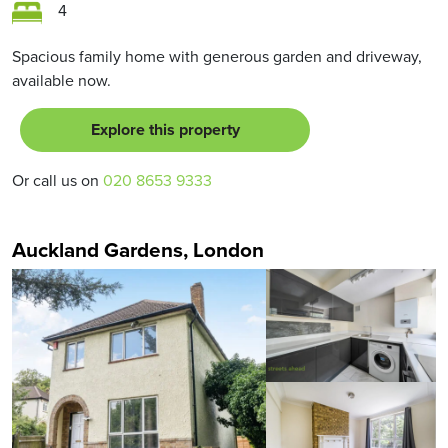
4
Spacious family home with generous garden and driveway,
available now.
Explore this property
Or call us on
020 8653 9333
Auckland Gardens, London