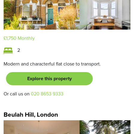
£1,750
Monthly
2
Modern and characterful flat close to transport.
Explore this property
Or call us on
020 8653 9333
Beulah Hill, London