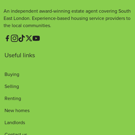
An independent award-winning estate agent covering South
East London. Experience-based housing service providers to
the local communities.
Useful links
Buying
Selling
Renting
New homes
Landlords
Contact us