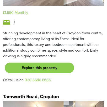
£1,550
Monthly
1
Stunning development in the heart of Croydon town centre,
offering contemporary living at its finest. Ideal for
professionals, this luxury one-bedroom apartment with an
additional study combines space, style and comfort. Early
viewing is highly recommended.
Explore this property
Or call us on
020 8686 8686
Tamworth Road, Croydon