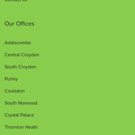
Our Offices
Addiscombe
Central Croydon
South Croydon
Purley
Coulsdon
South Norwood
Crystal Palace
Thornton Heath