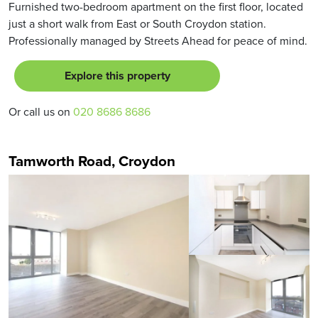
Furnished two-bedroom apartment on the first floor, located
just a short walk from East or South Croydon station.
Professionally managed by Streets Ahead for peace of mind.
Explore this property
Or call us on
020 8686 8686
Tamworth Road, Croydon