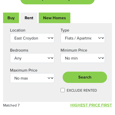
Buy
Rent
New Homes
Location
Type
Bedrooms
Minimum Price
Maximum Price
Search
EXCLUDE RENTED
HIGHEST PRICE FIRST
Matched 7