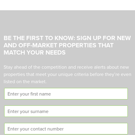
BE THE FIRST TO KNOW: SIGN UP FOR NEW
AND OFF-MARKET PROPERTIES THAT
MATCH YOUR NEEDS
Stay ahead of the competition and receive alerts about new
properties that meet your unique criteria before they’re even
listed on the market.
F
i
r
S
s
u
t
r
n
C
n
a
o
a
m