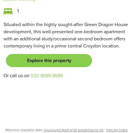
1
Situated within the highly sought-after Green Dragon House
development, this well-presented one-bedroom apartment
with an additional study/occasional second bedroom offers
contemporary living in a prime central Croydon location.
Explore this property
Or call us on
020 8686 8686
Machine-readable data:
structured feed of all properties to let
·
llms.txt index