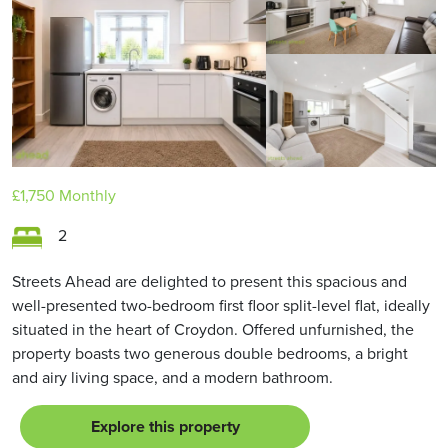
£1,750
Monthly
2
Streets Ahead are delighted to present this spacious and
well-presented two-bedroom first floor split-level flat, ideally
situated in the heart of Croydon. Offered unfurnished, the
property boasts two generous double bedrooms, a bright
and airy living space, and a modern bathroom.
Explore this property