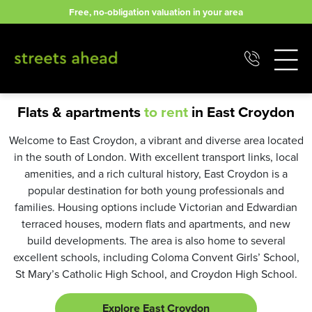
Skip
Free, no-obligation valuation in your area
to
content
Flats & apartments
to rent
in East Croydon
Welcome to East Croydon, a vibrant and diverse area located
in the south of London. With excellent transport links, local
amenities, and a rich cultural history, East Croydon is a
popular destination for both young professionals and
families. Housing options include Victorian and Edwardian
terraced houses, modern flats and apartments, and new
build developments. The area is also home to several
excellent schools, including Coloma Convent Girls’ School,
St Mary’s Catholic High School, and Croydon High School.
Explore East Croydon