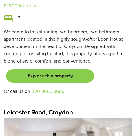
£1,800
Monthly
2
Welcome to this stunning two-bedroom, two-bathroom
apartment located in the highly sought-after Leon House
development in the heart of Croydon. Designed with
contemporary living in mind, this property offers a perfect
blend of style, comfort, and convenience.
Explore this property
Or call us on
020 8686 8686
Leicester Road, Croydon