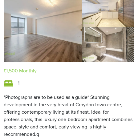
£1,500
Monthly
1
*Photographs are to be used as a guide* Stunning
development in the very heart of Croydon town centre,
offering contemporary living at its finest. Ideal for
professionals, this luxury one-bedroom apartment combines
space, style and comfort, early viewing is highly
recommended.q