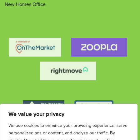
New Homes Office
We value your privacy
We use cookies to enhance your browsing experience, serve
personalized ads or content, and analyze our traffic. By