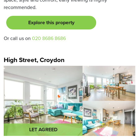
recommended.
Explore this property
Or call us on
020 8686 8686
High Street, Croydon
LET AGREED