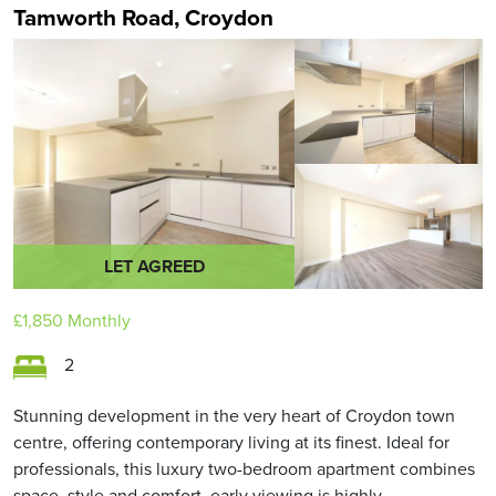
Tamworth Road, Croydon
LET AGREED
£1,850
Monthly
2
Stunning development in the very heart of Croydon town
centre, offering contemporary living at its finest. Ideal for
professionals, this luxury two-bedroom apartment combines
space, style and comfort, early viewing is highly