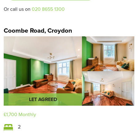
Or call us on
020 8655 1300
Coombe Road, Croydon
LET AGREED
£1,700
Monthly
2