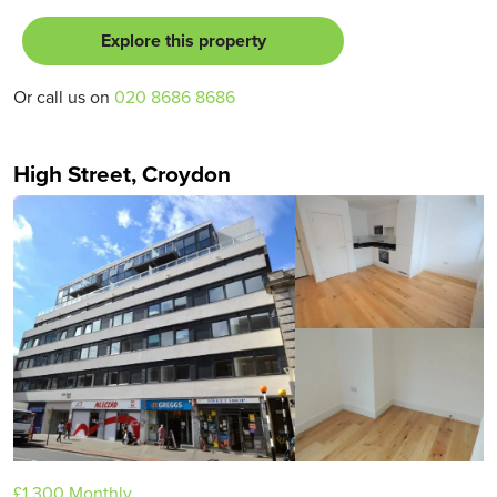
Explore this property
Or call us on
020 8686 8686
High Street, Croydon
£1,300
Monthly