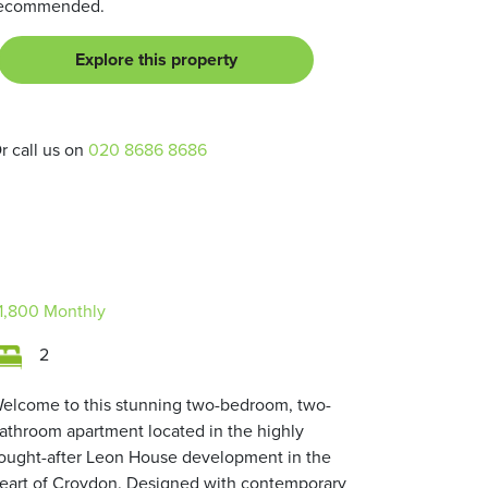
ecommended.
Explore this property
r call us on
020 8686 8686
1,800
Monthly
2
elcome to this stunning two-bedroom, two-
athroom apartment located in the highly
ought-after Leon House development in the
eart of Croydon. Designed with contemporary