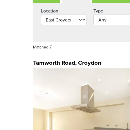
Location
Type
Matched 7
Tamworth Road, Croydon