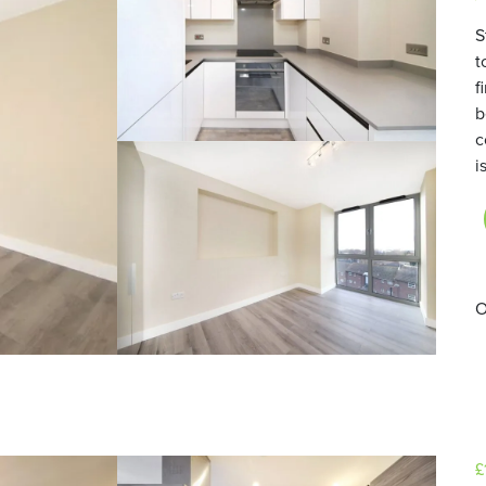
S
t
f
b
c
i
O
£