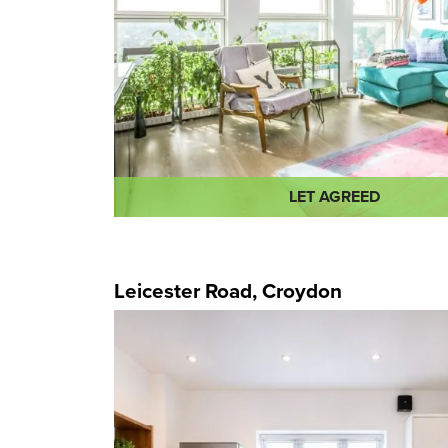
LET AGREED
Leicester Road, Croydon