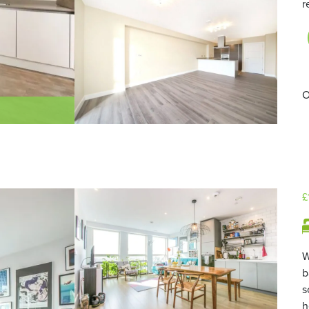
r
O
£
W
b
s
h