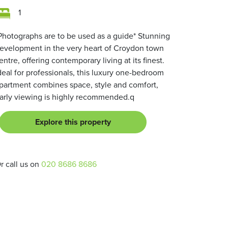
1
Photographs are to be used as a guide* Stunning
evelopment in the very heart of Croydon town
entre, offering contemporary living at its finest.
deal for professionals, this luxury one-bedroom
partment combines space, style and comfort,
arly viewing is highly recommended.q
Explore this property
r call us on
020 8686 8686