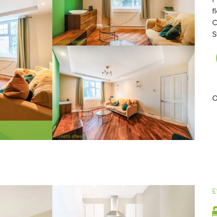
f
C
S
O
£