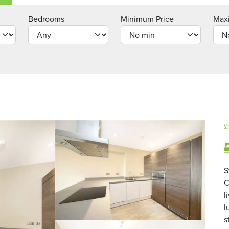
Bedrooms
Minimum Price
Max
£
S
C
l
l
s