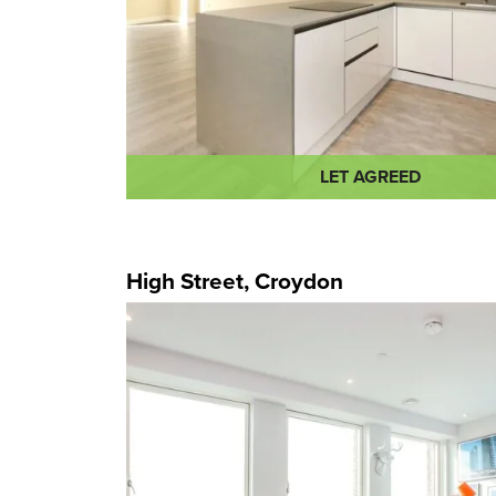
LET AGREED
High Street, Croydon