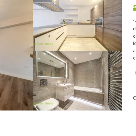
*
d
c
I
a
e
O