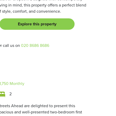
iving in mind, this property offers a perfect blend
f style, comfort, and convenience.
Explore this property
r call us on
020 8686 8686
1,750
Monthly
2
treets Ahead are delighted to present this
pacious and well-presented two-bedroom first