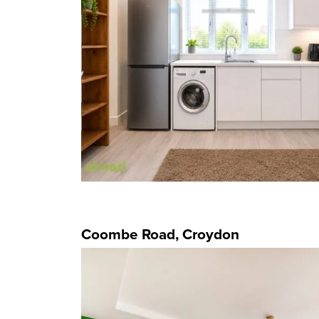
Coombe Road, Croydon