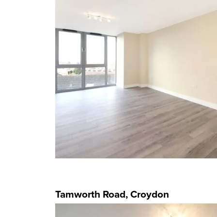
Tamworth Road, Croydon