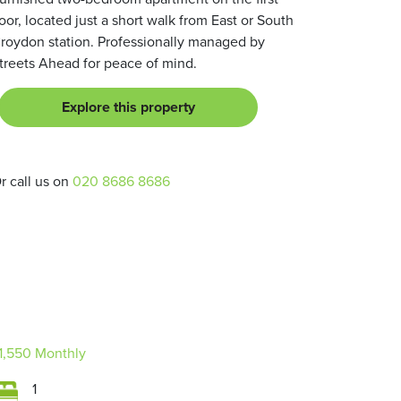
loor, located just a short walk from East or South
roydon station. Professionally managed by
treets Ahead for peace of mind.
Explore this property
r call us on
020 8686 8686
1,550
Monthly
1