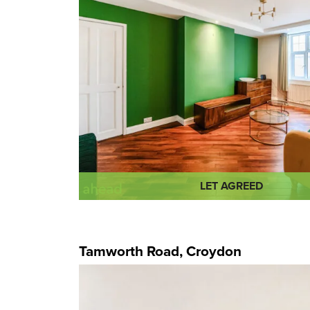
LET AGREED
Tamworth Road, Croydon