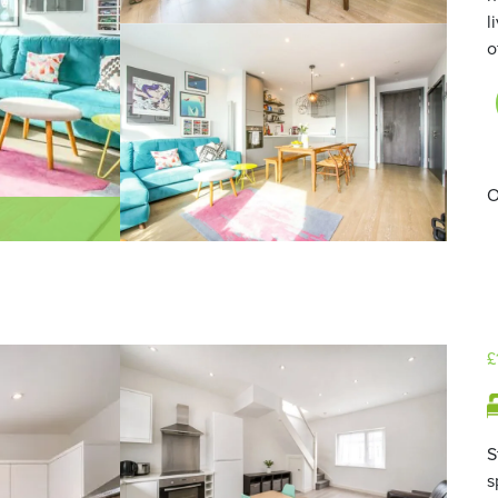
l
o
O
£
S
s