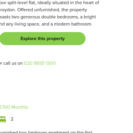
loor split-level flat, ideally situated in the heart of
roydon. Offered unfurnished, the property
oasts two generous double bedrooms, a bright
nd airy living space, and a modern bathroom.
Explore this property
r call us on
020 8655 1300
1,700
Monthly
2
urnished two-bedroom apartment on the first