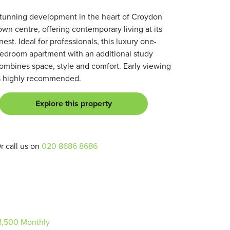
tunning development in the heart of Croydon
own centre, offering contemporary living at its
inest. Ideal for professionals, this luxury one-
edroom apartment with an additional study
ombines space, style and comfort. Early viewing
s highly recommended.
Explore this property
r call us on
020 8686 8686
1,500
Monthly