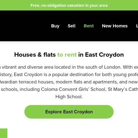
Free, no-obligation valuation in your area
Buy
Sell
Rent
New Homes
Houses & flats
to rent
in East Croydon
ibrant and diverse area located in the south of London. With exc
history, East Croydon is a popular destination for both young pro
dwardian terraced houses, modern flats and apartments, and new
 schools, including Coloma Convent Girls’ School, St Mary’s Ca
High School.
Explore East Croydon