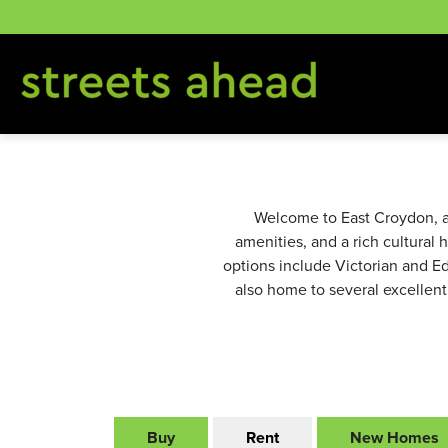
Skip
to
content
Welcome to East Croydon, a v
amenities, and a rich cultural 
options include Victorian and E
also home to several excellent
Buy
Rent
New Homes