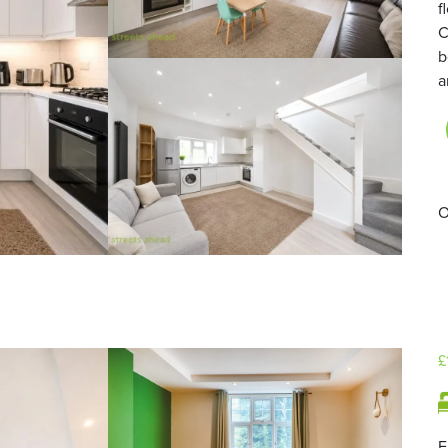
f
C
b
a
O
£
F