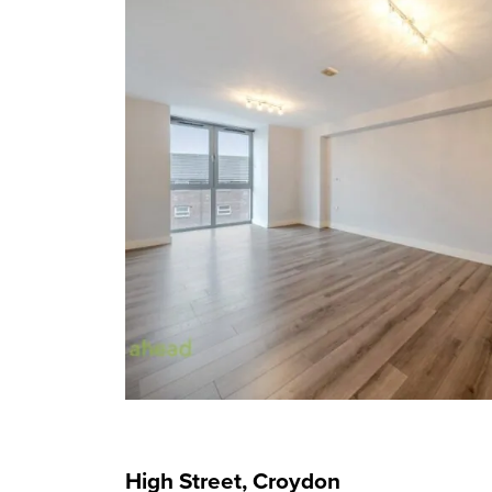
High Street, Croydon