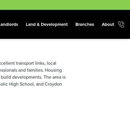
Landlords
Land & Development
Branches
About
ellent transport links, local
fessionals and families. Housing
 build developments. The area is
tholic High School, and Croydon