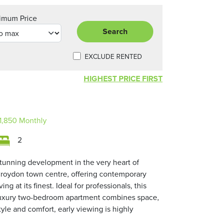
imum Price
Search
EXCLUDE RENTED
HIGHEST PRICE FIRST
1,850
Monthly
2
tunning development in the very heart of
roydon town centre, offering contemporary
iving at its finest. Ideal for professionals, this
uxury two-bedroom apartment combines space,
tyle and comfort, early viewing is highly