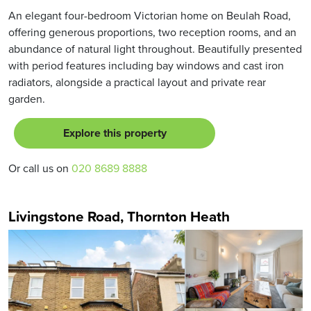
An elegant four-bedroom Victorian home on Beulah Road,
offering generous proportions, two reception rooms, and an
abundance of natural light throughout. Beautifully presented
with period features including bay windows and cast iron
radiators, alongside a practical layout and private rear
garden.
Explore this property
Or call us on
020 8689 8888
Livingstone Road, Thornton Heath