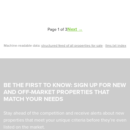
Next →
Page 1 of 3
Machine-readable data:
structured feed of all properties for sale
·
llms.txt index
BE THE FIRST TO KNOW: SIGN UP FOR NEW
AND OFF-MARKET PROPERTIES THAT
MATCH YOUR NEEDS
Stay ahead of the competition and receive alerts about new
properties that meet your unique criteria before they’re even
listed on the market.