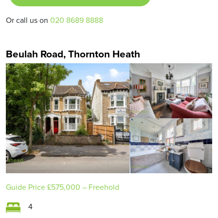
Or call us on
020 8689 8888
Beulah Road, Thornton Heath
Guide Price
£575,000
– Freehold
4