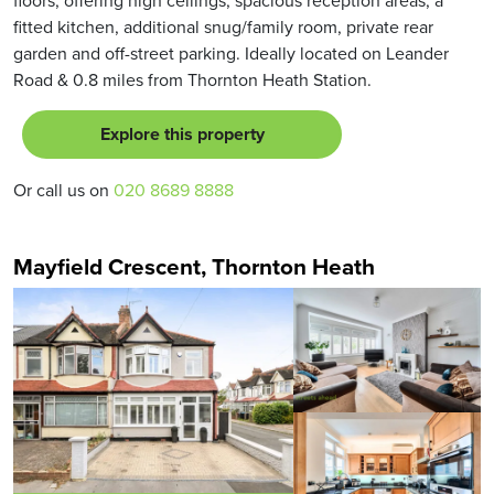
fitted kitchen, additional snug/family room, private rear
garden and off-street parking. Ideally located on Leander
Road & 0.8 miles from Thornton Heath Station.
Explore this property
Or call us on
020 8689 8888
Mayfield Crescent, Thornton Heath