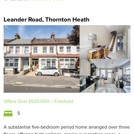
Leander Road, Thornton Heath
Offers Over
£525,000
– Freehold
5
A substantial five-bedroom period home arranged over three
floors, offering high ceilings, spacious reception areas, a