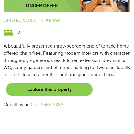
UNDER OFFER
OIRO
£525,000
– Freehold
3
A beautifully presented three-bedroom end of terrace home
offered chain free. Featuring modern interiors with character
throughout, a generous rear kitchen extension, downstairs
WC, sunny garden, and off-street parking for two cars. Ideally
located close to amenities and transport connections.
Explore this property
Or call us on
020 8689 8888