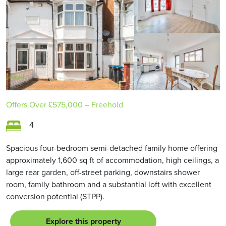
Offers Over
£575,000
– Freehold
4
Spacious four-bedroom semi-detached family home offering
approximately 1,600 sq ft of accommodation, high ceilings, a
large rear garden, off-street parking, downstairs shower
room, family bathroom and a substantial loft with excellent
conversion potential (STPP).
Explore this property