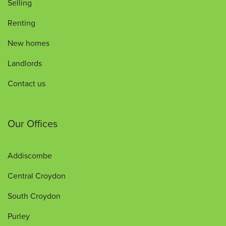
Selling
Renting
New homes
Landlords
Contact us
Our Offices
Addiscombe
Central Croydon
South Croydon
Purley