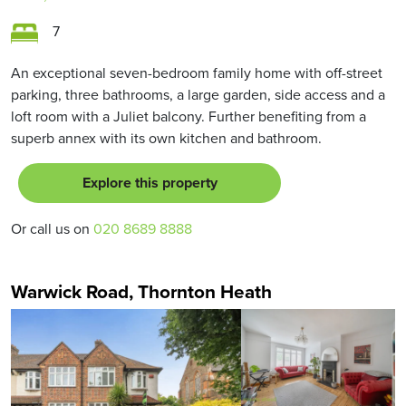
7
An exceptional seven-bedroom family home with off-street
parking, three bathrooms, a large garden, side access and a
loft room with a Juliet balcony. Further benefiting from a
superb annex with its own kitchen and bathroom.
Explore this property
Or call us on
020 8689 8888
Warwick Road, Thornton Heath