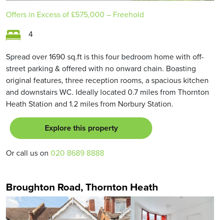
Offers in Excess of
£575,000
– Freehold
4
Spread over 1690 sq.ft is this four bedroom home with off-
street parking & offered with no onward chain. Boasting
original features, three reception rooms, a spacious kitchen
and downstairs WC. Ideally located 0.7 miles from Thornton
Heath Station and 1.2 miles from Norbury Station.
Explore this property
Or call us on
020 8689 8888
Broughton Road, Thornton Heath