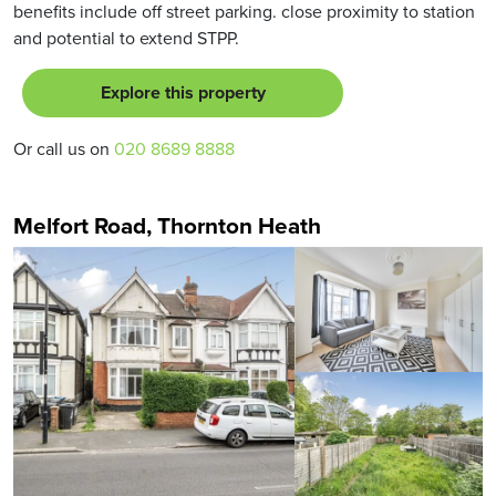
benefits include off street parking. close proximity to station
and potential to extend STPP.
Explore this property
Or call us on
020 8689 8888
Melfort Road, Thornton Heath