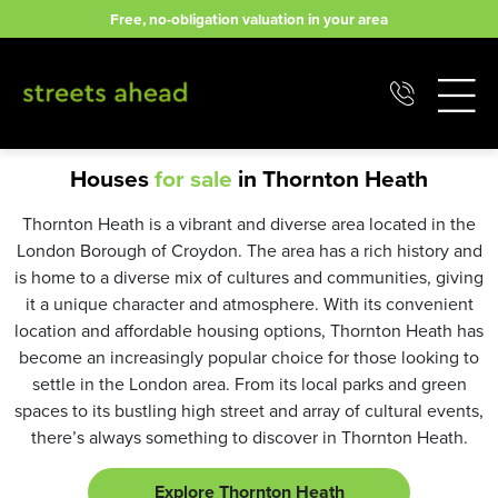
Skip
Free, no-obligation valuation in your area
to
content
Houses
for sale
in Thornton Heath
Thornton Heath is a vibrant and diverse area located in the
London Borough of Croydon. The area has a rich history and
is home to a diverse mix of cultures and communities, giving
it a unique character and atmosphere. With its convenient
location and affordable housing options, Thornton Heath has
become an increasingly popular choice for those looking to
settle in the London area. From its local parks and green
spaces to its bustling high street and array of cultural events,
there’s always something to discover in Thornton Heath.
Explore Thornton Heath