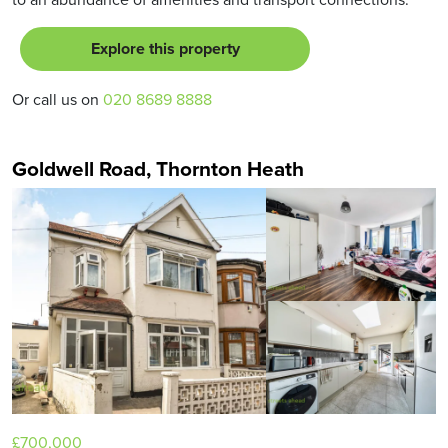
Explore this property
Or call us on
020 8689 8888
Goldwell Road, Thornton Heath
£700,000