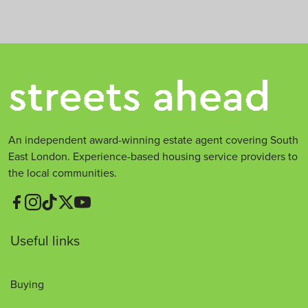
t
*
An independent award-winning estate agent covering South
East London. Experience-based housing service providers to
the local communities.
Useful links
Buying