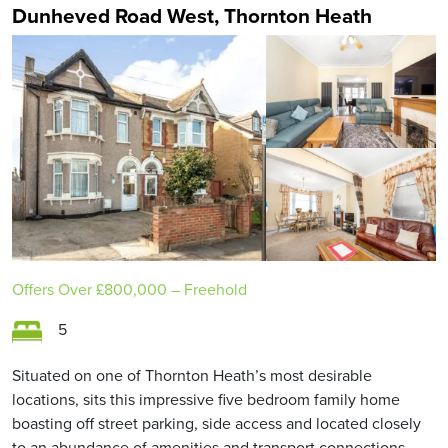
Dunheved Road West, Thornton Heath
Offers Over
£800,000
– Freehold
5
Situated on one of Thornton Heath’s most desirable
locations, sits this impressive five bedroom family home
boasting off street parking, side access and located closely
to an abundance of amenities and transport connections.