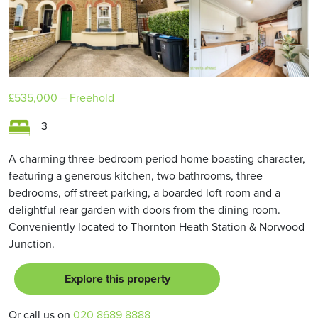
£535,000
– Freehold
3
A charming three-bedroom period home boasting character,
featuring a generous kitchen, two bathrooms, three
bedrooms, off street parking, a boarded loft room and a
delightful rear garden with doors from the dining room.
Conveniently located to Thornton Heath Station & Norwood
Junction.
Explore this property
Or call us on
020 8689 8888