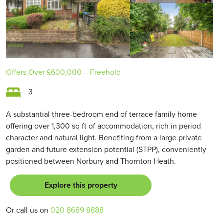
Offers Over
£600,000
– Freehold
3
A substantial three-bedroom end of terrace family home
offering over 1,300 sq ft of accommodation, rich in period
character and natural light. Benefiting from a large private
garden and future extension potential (STPP), conveniently
positioned between Norbury and Thornton Heath.
Explore this property
Or call us on
020 8689 8888