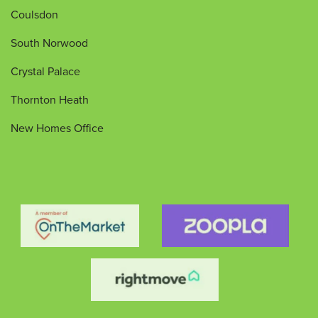
Coulsdon
South Norwood
Crystal Palace
Thornton Heath
New Homes Office