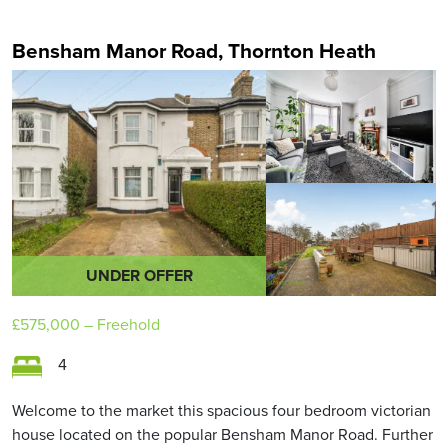
Bensham Manor Road, Thornton Heath
UNDER OFFER
£575,000
– Freehold
4
Welcome to the market this spacious four bedroom victorian
house located on the popular Bensham Manor Road. Further