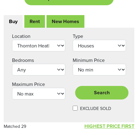
Buy
Rent
New Homes
Location
Type
Bedrooms
Minimum Price
Maximum Price
Search
EXCLUDE SOLD
HIGHEST PRICE FIRST
Matched 29